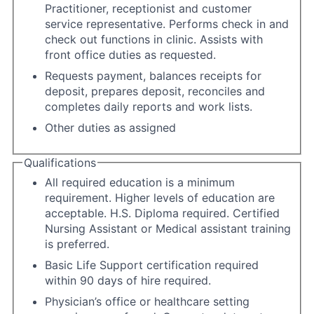
Practitioner, receptionist and customer
service representative. Performs check in and
check out functions in clinic. Assists with
front office duties as requested.
Requests payment, balances receipts for
deposit, prepares deposit, reconciles and
completes daily reports and work lists.
Other duties as assigned
Qualifications
All required education is a minimum
requirement. Higher levels of education are
acceptable. H.S. Diploma required. Certified
Nursing Assistant or Medical assistant training
is preferred.
Basic Life Support certification required
within 90 days of hire required.
Physician’s office or healthcare setting