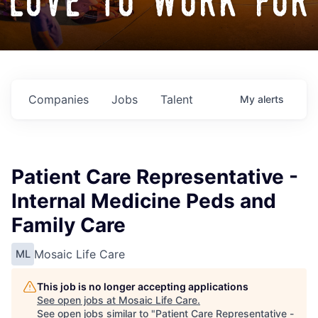
love to work for
Companies
Jobs
Talent
My
alerts
Patient Care Representative -
Internal Medicine Peds and
Family Care
Mosaic Life Care
ML
This job is no longer accepting applications
See open jobs at
Mosaic Life Care
.
See open jobs similar to "
Patient Care Representative -