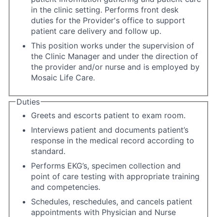
in the clinic setting. Performs front desk
duties for the Provider's office to support
patient care delivery and follow up.
This position works under the supervision of
the Clinic Manager and under the direction of
the provider and/or nurse and is employed by
Mosaic Life Care.
Duties
Greets and escorts patient to exam room.
Interviews patient and documents patient’s
response in the medical record according to
standard.
Performs EKG’s, specimen collection and
point of care testing with appropriate training
and competencies.
Schedules, reschedules, and cancels patient
appointments with Physician and Nurse