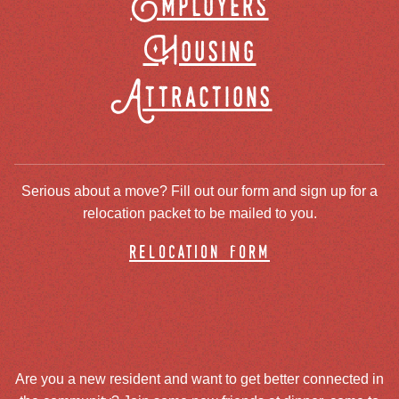
Employers
Housing
Attractions
Serious about a move? Fill out our form and sign up for a
relocation packet to be mailed to you.
relocation form
Are you a new resident and want to get better connected in