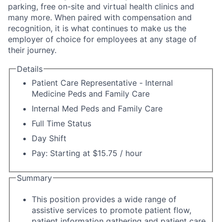
parking, free on-site and virtual health clinics and
many more. When paired with compensation and
recognition, it is what continues to make us the
employer of choice for employees at any stage of
their journey.
Details
Patient Care Representative - Internal
Medicine Peds and Family Care
Internal Med Peds and Family Care
Full Time Status
Day Shift
Pay: Starting at $15.75 / hour
Summary
This position provides a wide range of
assistive services to promote patient flow,
patient information gathering and patient care