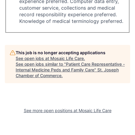
experience preferred. Computer data entry,
customer service, collections and medical
record responsibility experience preferred.
Knowledge of medical terminology preferred.
This job is no longer accepting applications
See open jobs at
Mosaic Life Care
.
See open jobs similar to "
Patient Care Representative -
Internal Medicine Peds and Family Care
"
St. Joseph
Chamber of Commerce
.
See more open positions at
Mosaic Life Care