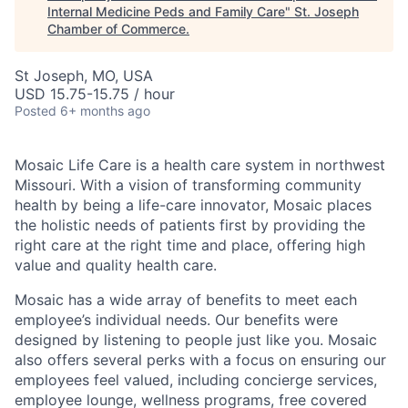
Internal Medicine Peds and Family Care
"
St. Joseph
Chamber of Commerce
.
St Joseph, MO, USA
USD 15.75-15.75 / hour
Posted
6+ months ago
Mosaic Life Care is a health care system in northwest
Missouri. With a vision of transforming community
health by being a life-care innovator, Mosaic places
the holistic needs of patients first by providing the
right care at the right time and place, offering high
value and quality health care.
Mosaic has a wide array of benefits to meet each
employee’s individual needs. Our benefits were
designed by listening to people just like you. Mosaic
also offers several perks with a focus on ensuring our
employees feel valued, including concierge services,
employee lounge, wellness programs, free covered