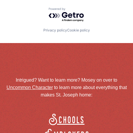
Powered by Getro.com
Privacy policy
Cookie policy
Intrigued? Want to learn more? Mosey on over to
Uncommon Character
to learn more about everything that
makes St. Joseph home:
Schools