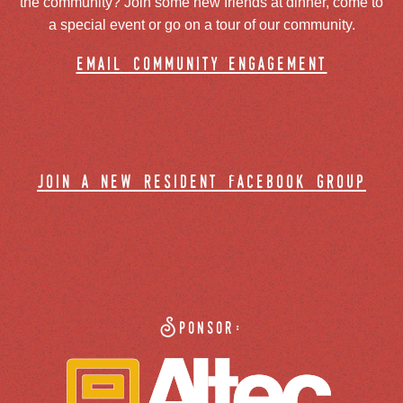
the community? Join some new friends at dinner, come to
a special event or go on a tour of our community.
email community engagement
join a new resident facebook group
Sponsor: