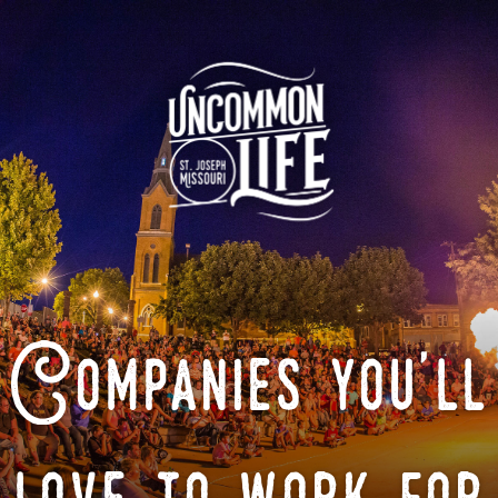
Companies you'll