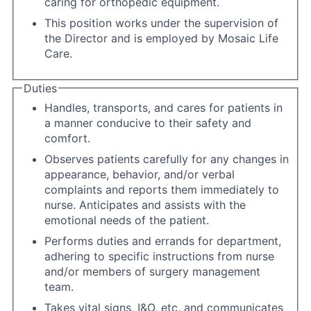
caring for orthopedic equipment.
This position works under the supervision of
the Director and is employed by Mosaic Life
Care.
Duties
Handles, transports, and cares for patients in
a manner conducive to their safety and
comfort.
Observes patients carefully for any changes in
appearance, behavior, and/or verbal
complaints and reports them immediately to
nurse. Anticipates and assists with the
emotional needs of the patient.
Performs duties and errands for department,
adhering to specific instructions from nurse
and/or members of surgery management
team.
Takes vital signs, I&O, etc. and communicates