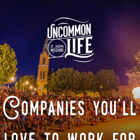
Companies you'll