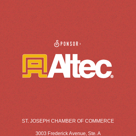
Sponsor:
ST. JOSEPH CHAMBER OF COMMERCE
3003 Frederick Avenue, Ste. A