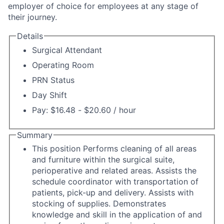
employer of choice for employees at any stage of
their journey.
Details
Surgical Attendant
Operating Room
PRN Status
Day Shift
Pay: $16.48 - $20.60 / hour
Summary
This position Performs cleaning of all areas
and furniture within the surgical suite,
perioperative and related areas. Assists the
schedule coordinator with transportation of
patients, pick-up and delivery. Assists with
stocking of supplies. Demonstrates
knowledge and skill in the application of and