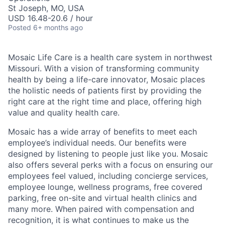
St Joseph, MO, USA
USD 16.48-20.6 / hour
Posted
6+ months ago
Mosaic Life Care is a health care system in northwest
Missouri. With a vision of transforming community
health by being a life-care innovator, Mosaic places
the holistic needs of patients first by providing the
right care at the right time and place, offering high
value and quality health care.
Mosaic has a wide array of benefits to meet each
employee’s individual needs. Our benefits were
designed by listening to people just like you. Mosaic
also offers several perks with a focus on ensuring our
employees feel valued, including concierge services,
employee lounge, wellness programs, free covered
parking, free on-site and virtual health clinics and
many more. When paired with compensation and
recognition, it is what continues to make us the