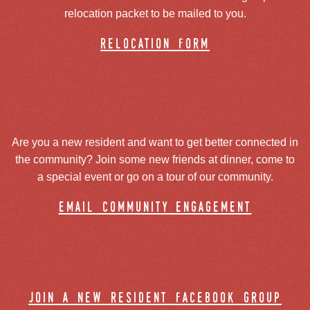
relocation packet to be mailed to you.
relocation form
Are you a new resident and want to get better connected in
the community? Join some new friends at dinner, come to
a special event or go on a tour of our community.
email community engagement
join a new resident facebook group