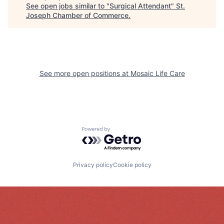
See open jobs similar to "
Surgical Attendant
"
St.
Joseph Chamber of Commerce
.
See more open positions at
Mosaic Life Care
Powered by Getro.com
Privacy policy
Cookie policy