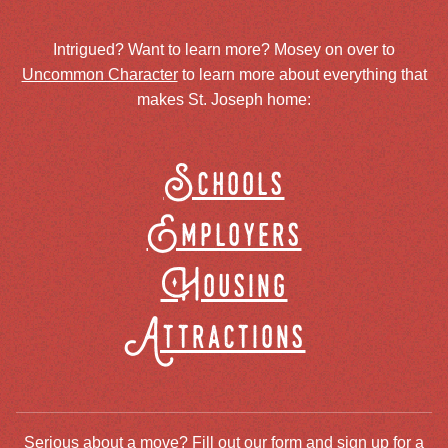
Intrigued? Want to learn more? Mosey on over to
Uncommon Character
to learn more about everything that
makes St. Joseph home:
Schools
Employers
Housing
Attractions
Serious about a move? Fill out our form and sign up for a