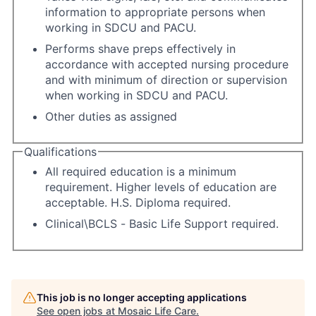
information to appropriate persons when
working in SDCU and PACU.
Performs shave preps effectively in
accordance with accepted nursing procedure
and with minimum of direction or supervision
when working in SDCU and PACU.
Other duties as assigned
Qualifications
All required education is a minimum
requirement. Higher levels of education are
acceptable. H.S. Diploma required.
Clinical\BCLS - Basic Life Support required.
This job is no longer accepting applications
See open jobs at
Mosaic Life Care
.