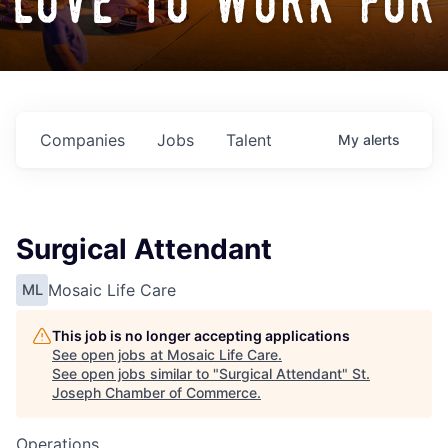
love to work for
Companies
Jobs
Talent
My
alerts
Surgical Attendant
Mosaic Life Care
ML
This job is no longer accepting applications
See open jobs at
Mosaic Life Care
.
See open jobs similar to "
Surgical Attendant
"
St.
Joseph Chamber of Commerce
.
Operations