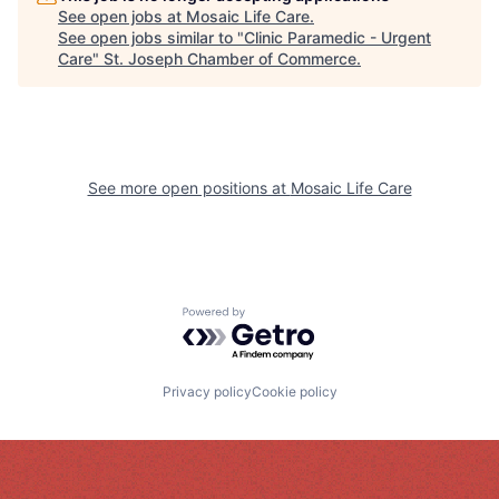
See open jobs at
Mosaic Life Care
.
See open jobs similar to "
Clinic Paramedic - Urgent
Care
"
St. Joseph Chamber of Commerce
.
See more open positions at
Mosaic Life Care
Powered by Getro.com
Privacy policy
Cookie policy