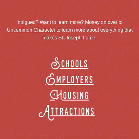
Intrigued? Want to learn more? Mosey on over to
Uncommon Character
to learn more about everything that
makes St. Joseph home:
Schools
Employers
Housing
Attractions