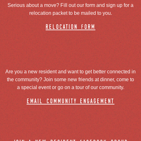
Serious about a move? Fill out our form and sign up for a
relocation packet to be mailed to you.
relocation form
Are you a new resident and want to get better connected in
the community? Join some new friends at dinner, come to
a special event or go on a tour of our community.
email community engagement