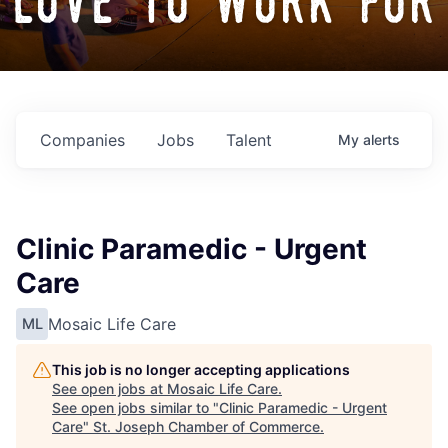
love to work for
Companies
Jobs
Talent
My
alerts
Clinic Paramedic - Urgent
Care
Mosaic Life Care
ML
This job is no longer accepting applications
See open jobs at
Mosaic Life Care
.
See open jobs similar to "
Clinic Paramedic - Urgent
Care
"
St. Joseph Chamber of Commerce
.