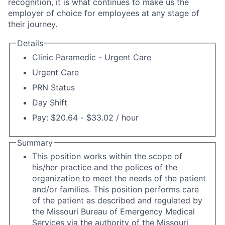
recognition, it is what continues to make us the
employer of choice for employees at any stage of
their journey.
Details
Clinic Paramedic - Urgent Care
Urgent Care
PRN Status
Day Shift
Pay: $20.64 - $33.02 / hour
Summary
This position works within the scope of
his/her practice and the polices of the
organization to meet the needs of the patient
and/or families. This position performs care
of the patient as described and regulated by
the Missouri Bureau of Emergency Medical
Services via the authority of the Missouri