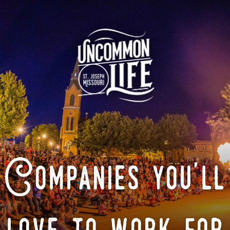
Companies you'll