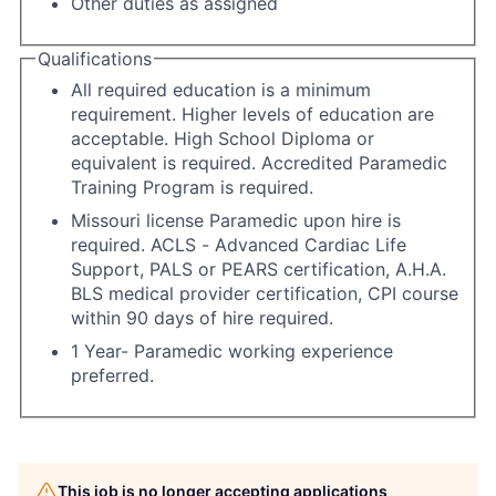
Other duties as assigned
Qualifications
All required education is a minimum
requirement. Higher levels of education are
acceptable. High School Diploma or
equivalent is required. Accredited Paramedic
Training Program is required.
Missouri license Paramedic upon hire is
required. ACLS - Advanced Cardiac Life
Support, PALS or PEARS certification, A.H.A.
BLS medical provider certification, CPI course
within 90 days of hire required.
1 Year- Paramedic working experience
preferred.
This job is no longer accepting applications