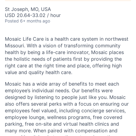
St Joseph, MO, USA
USD 20.64-33.02 / hour
Posted
6+ months ago
Mosaic Life Care is a health care system in northwest
Missouri. With a vision of transforming community
health by being a life-care innovator, Mosaic places
the holistic needs of patients first by providing the
right care at the right time and place, offering high
value and quality health care.
Mosaic has a wide array of benefits to meet each
employee’s individual needs. Our benefits were
designed by listening to people just like you. Mosaic
also offers several perks with a focus on ensuring our
employees feel valued, including concierge services,
employee lounge, wellness programs, free covered
parking, free on-site and virtual health clinics and
many more. When paired with compensation and