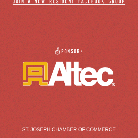
join a new resident facebook group
Sponsor:
ST. JOSEPH CHAMBER OF COMMERCE