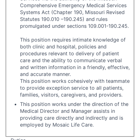
Comprehensive Emergency Medical Services
Systems Act (Chapter 190, Missouri Revised
Statutes 190.010 –190.245) and rules
promulgated under sections 109.001-190.245.
This position requires intimate knowledge of
both clinic and hospital, policies and
procedures relevant to delivery of patient
care and the ability to communicate verbal
and written information in a friendly, effective,
and accurate manner.
This position works cohesively with teammate
to provide exception service to all patients,
families, visitors, caregivers, and providers.
This position works under the direction of the
Medical Director and Manager assists in
providing care directly and indirectly and is
employed by Mosaic Life Care.