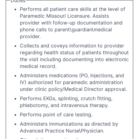
Duties
Performs all patient care skills at the level of
Paramedic Missouri Licensure. Assists
provider with follow-up documentation and
phone calls to parent\guardian\medical
provider.
Collects and coveys information to provider
regarding health status of patients throughout
the visit including documenting into electronic
medical record.
Administers medications (PO, Injections, and
IV) authorized for paramedic administration
under clinic policy/Medical Director approval.
Performs EKGs, splinting, crutch fitting,
phlebotomy, and intravenous therapy.
Performs point of care testing.
Administers immunizations as directed by
Advanced Practice Nurse\Physician.