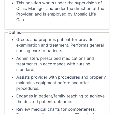
This position works under the supervision of
Clinic Manager and under the direction of the
Provider, and is employed by Mosaic Life
Care.
Duties
Greets and prepares patient for provider
examination and treatment. Performs general
nursing care to patients.
Administers prescribed medications and
treatments in accordance with nursing
standards.
Assists provider with procedures and properly
maintains equipment before and after
procedures.
Engages in patient/family teaching to achieve
the desired patient outcome.
Review medical charts for completeness.