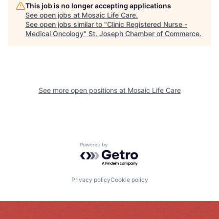
This job is no longer accepting applications
See open jobs at
Mosaic Life Care
.
See open jobs similar to "
Clinic Registered Nurse -
Medical Oncology
"
St. Joseph Chamber of Commerce
.
See more open positions at
Mosaic Life Care
Powered by Getro.com
Privacy policy
Cookie policy