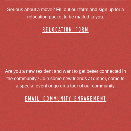
Serious about a move? Fill out our form and sign up for a
relocation packet to be mailed to you.
relocation form
Are you a new resident and want to get better connected in
the community? Join some new friends at dinner, come to
a special event or go on a tour of our community.
email community engagement