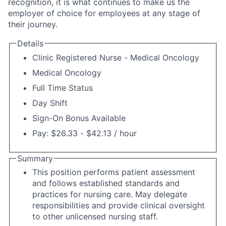
recognition, it is what continues to make us the
employer of choice for employees at any stage of
their journey.
Details
Clinic Registered Nurse - Medical Oncology
Medical Oncology
Full Time Status
Day Shift
Sign-On Bonus Available
Pay: $26.33 - $42.13 / hour
Summary
This position performs patient assessment
and follows established standards and
practices for nursing care. May delegate
responsibilities and provide clinical oversight
to other unlicensed nursing staff.