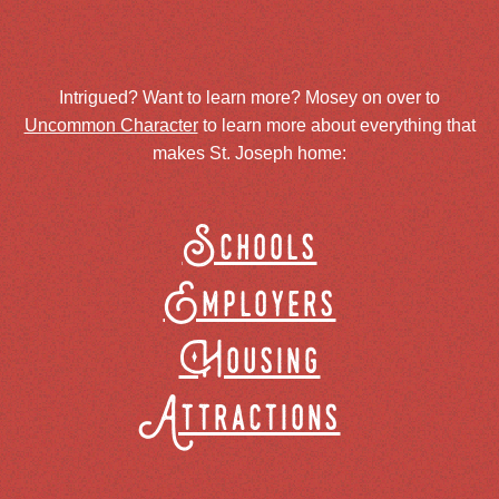
Intrigued? Want to learn more? Mosey on over to
Uncommon Character
to learn more about everything that
makes St. Joseph home:
Schools
Employers
Housing
Attractions