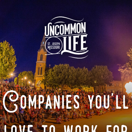
Companies you'll