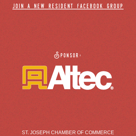
join a new resident facebook group
Sponsor:
ST. JOSEPH CHAMBER OF COMMERCE