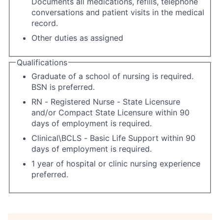
Documents all medications, refills, telephone
conversations and patient visits in the medical
record.
Other duties as assigned
Qualifications
Graduate of a school of nursing is required.
BSN is preferred.
RN - Registered Nurse - State Licensure
and/or Compact State Licensure within 90
days of employment is required.
Clinical\BCLS - Basic Life Support within 90
days of employment is required.
1 year of hospital or clinic nursing experience
preferred.