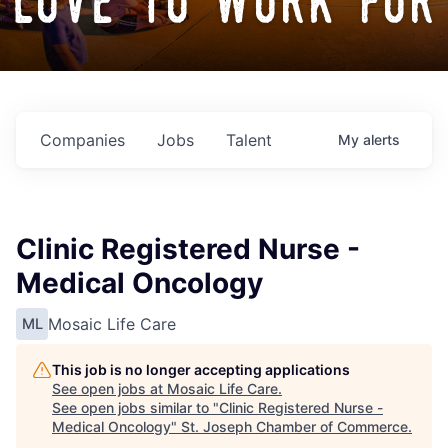
love to work for
Companies
Jobs
Talent
My
alerts
Clinic Registered Nurse -
Medical Oncology
Mosaic Life Care
ML
This job is no longer accepting applications
See open jobs at
Mosaic Life Care
.
See open jobs similar to "
Clinic Registered Nurse -
Medical Oncology
"
St. Joseph Chamber of Commerce
.