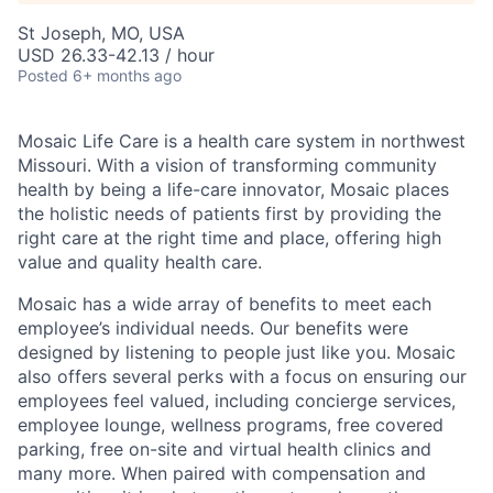
St Joseph, MO, USA
USD 26.33-42.13 / hour
Posted
6+ months ago
Mosaic Life Care is a health care system in northwest
Missouri. With a vision of transforming community
health by being a life-care innovator, Mosaic places
the holistic needs of patients first by providing the
right care at the right time and place, offering high
value and quality health care.
Mosaic has a wide array of benefits to meet each
employee’s individual needs. Our benefits were
designed by listening to people just like you. Mosaic
also offers several perks with a focus on ensuring our
employees feel valued, including concierge services,
employee lounge, wellness programs, free covered
parking, free on-site and virtual health clinics and
many more. When paired with compensation and