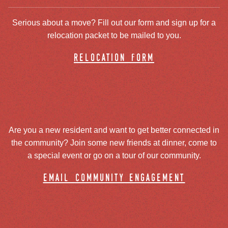
Serious about a move? Fill out our form and sign up for a
relocation packet to be mailed to you.
relocation form
Are you a new resident and want to get better connected in
the community? Join some new friends at dinner, come to
a special event or go on a tour of our community.
email community engagement