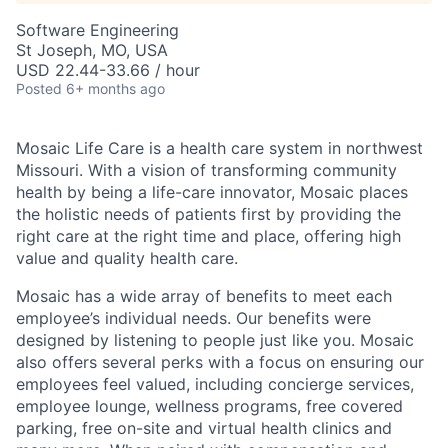
Software Engineering
St Joseph, MO, USA
USD 22.44-33.66 / hour
Posted
6+ months ago
Mosaic Life Care is a health care system in northwest
Missouri. With a vision of transforming community
health by being a life-care innovator, Mosaic places
the holistic needs of patients first by providing the
right care at the right time and place, offering high
value and quality health care.
Mosaic has a wide array of benefits to meet each
employee’s individual needs. Our benefits were
designed by listening to people just like you. Mosaic
also offers several perks with a focus on ensuring our
employees feel valued, including concierge services,
employee lounge, wellness programs, free covered
parking, free on-site and virtual health clinics and