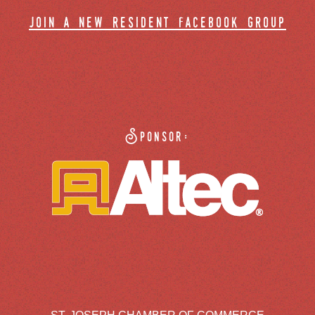
join a new resident facebook group
Sponsor: