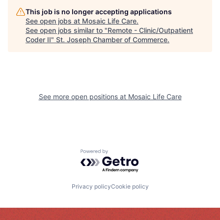
This job is no longer accepting applications
See open jobs at
Mosaic Life Care
.
See open jobs similar to "
Remote - Clinic/Outpatient
Coder II
"
St. Joseph Chamber of Commerce
.
See more open positions at
Mosaic Life Care
Powered by Getro.com
Privacy policy
Cookie policy