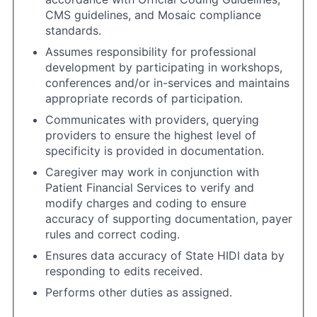
CMS guidelines, and Mosaic compliance
standards.
Assumes responsibility for professional
development by participating in workshops,
conferences and/or in-services and maintains
appropriate records of participation.
Communicates with providers, querying
providers to ensure the highest level of
specificity is provided in documentation.
Caregiver may work in conjunction with
Patient Financial Services to verify and
modify charges and coding to ensure
accuracy of supporting documentation, payer
rules and correct coding.
Ensures data accuracy of State HIDI data by
responding to edits received.
Performs other duties as assigned.