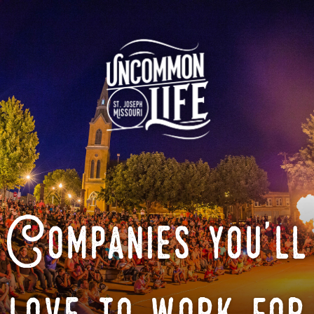
Companies you'll