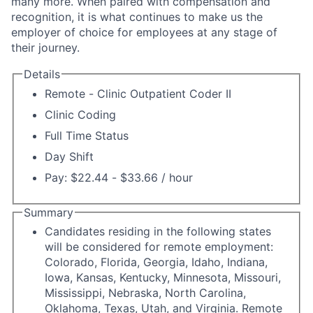
many more. When paired with compensation and
recognition, it is what continues to make us the
employer of choice for employees at any stage of
their journey.
Details
Remote - Clinic Outpatient Coder II
Clinic Coding
Full Time Status
Day Shift
Pay: $22.44 - $33.66 / hour
Summary
Candidates residing in the following states
will be considered for remote employment:
Colorado, Florida, Georgia, Idaho, Indiana,
Iowa, Kansas, Kentucky, Minnesota, Missouri,
Mississippi, Nebraska, North Carolina,
Oklahoma, Texas, Utah, and Virginia. Remote