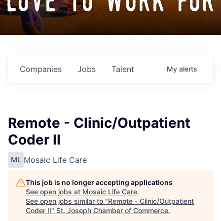
love to work for
Companies
Jobs
Talent
My
alerts
Remote - Clinic/Outpatient
Coder II
Mosaic Life Care
ML
This job is no longer accepting applications
See open jobs at
Mosaic Life Care
.
See open jobs similar to "
Remote - Clinic/Outpatient
Coder II
"
St. Joseph Chamber of Commerce
.