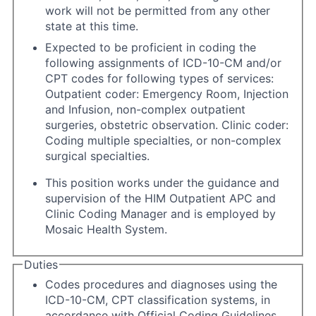
work will not be permitted from any other
state at this time.
Expected to be proficient in coding the
following assignments of ICD-10-CM and/or
CPT codes for following types of services:
Outpatient coder: Emergency Room, Injection
and Infusion, non-complex outpatient
surgeries, obstetric observation. Clinic coder:
Coding multiple specialties, or non-complex
surgical specialties.
This position works under the guidance and
supervision of the HIM Outpatient APC and
Clinic Coding Manager and is employed by
Mosaic Health System.
Duties
Codes procedures and diagnoses using the
ICD-10-CM, CPT classification systems, in
accordance with Official Coding Guidelines,