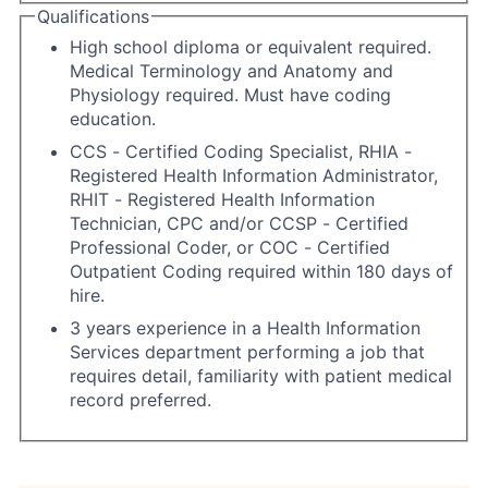
Qualifications
High school diploma or equivalent required.
Medical Terminology and Anatomy and
Physiology required. Must have coding
education.
CCS - Certified Coding Specialist, RHIA -
Registered Health Information Administrator,
RHIT - Registered Health Information
Technician, CPC and/or CCSP - Certified
Professional Coder, or COC - Certified
Outpatient Coding required within 180 days of
hire.
3 years experience in a Health Information
Services department performing a job that
requires detail, familiarity with patient medical
record preferred.