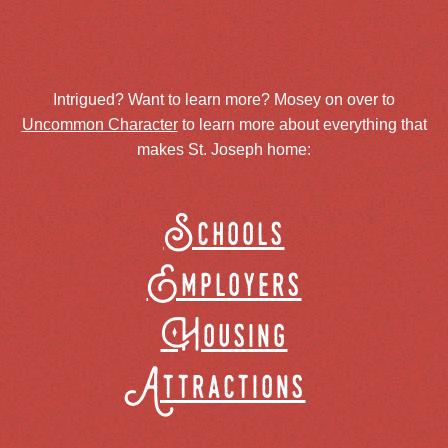
Intrigued? Want to learn more? Mosey on over to
Uncommon Character
to learn more about everything that
makes St. Joseph home:
Schools
Employers
Housing
Attractions