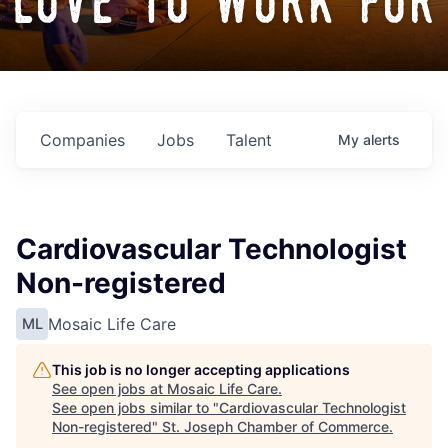
love to work for
Companies
Jobs
Talent
My
alerts
Cardiovascular Technologist
Non-registered
Mosaic Life Care
ML
This job is no longer accepting applications
See open jobs at
Mosaic Life Care
.
See open jobs similar to "
Cardiovascular Technologist
Non-registered
"
St. Joseph Chamber of Commerce
.