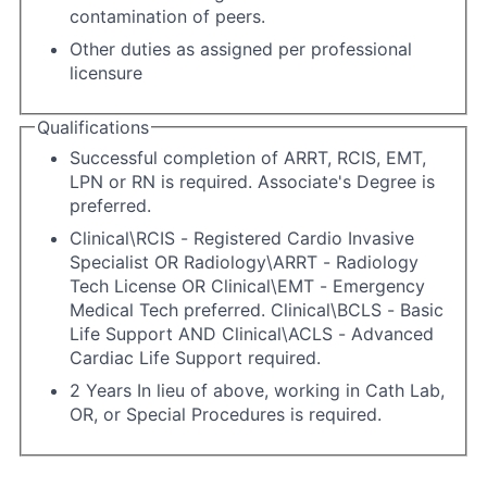
contamination of peers.
Other duties as assigned per professional
licensure
Qualifications
Successful completion of ARRT, RCIS, EMT,
LPN or RN is required. Associate's Degree is
preferred.
Clinical\RCIS - Registered Cardio Invasive
Specialist OR Radiology\ARRT - Radiology
Tech License OR Clinical\EMT - Emergency
Medical Tech preferred. Clinical\BCLS - Basic
Life Support AND Clinical\ACLS - Advanced
Cardiac Life Support required.
2 Years In lieu of above, working in Cath Lab,
OR, or Special Procedures is required.