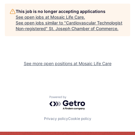
This job is no longer accepting applications
See open jobs at
Mosaic Life Care
.
See open jobs similar to "
Cardiovascular Technologist
Non-registered
"
St. Joseph Chamber of Commerce
.
See more open positions at
Mosaic Life Care
Powered by Getro.com
Privacy policy
Cookie policy