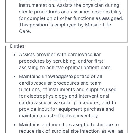
instrumentation. Assists the physician during
sterile procedures and assumes responsibility
for completion of other functions as assigned.
This position is employed by Mosaic Life
Care.
Duties
Assists provider with cardiovascular
procedures by scrubbing, and/or first
assisting to achieve optimal patient care.
Maintains knowledge/expertise of all
cardiovascular procedures and team
functions, of instruments and supplies used
for electrophysiology and interventional
cardiovascular vascular procedures, and to
provide input for equipment purchase and
maintain a cost-effective inventory.
Maintains and monitors aseptic technique to
reduce risk of surgical site infection as well as