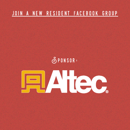
join a new resident facebook group
Sponsor: