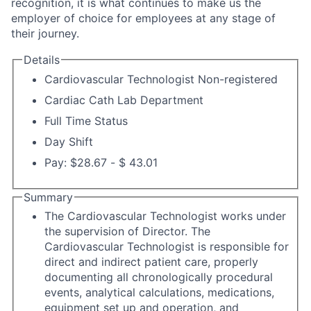
recognition, it is what continues to make us the
employer of choice for employees at any stage of
their journey.
Details
Cardiovascular Technologist Non-registered
Cardiac Cath Lab Department
Full Time Status
Day Shift
Pay: $28.67 - $ 43.01
Summary
The Cardiovascular Technologist works under
the supervision of Director. The
Cardiovascular Technologist is responsible for
direct and indirect patient care, properly
documenting all chronologically procedural
events, analytical calculations, medications,
equipment set up and operation, and