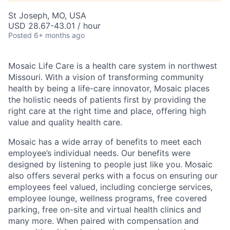
St Joseph, MO, USA
USD 28.67-43.01 / hour
Posted
6+ months ago
Mosaic Life Care is a health care system in northwest
Missouri. With a vision of transforming community
health by being a life-care innovator, Mosaic places
the holistic needs of patients first by providing the
right care at the right time and place, offering high
value and quality health care.
Mosaic has a wide array of benefits to meet each
employee’s individual needs. Our benefits were
designed by listening to people just like you. Mosaic
also offers several perks with a focus on ensuring our
employees feel valued, including concierge services,
employee lounge, wellness programs, free covered
parking, free on-site and virtual health clinics and
many more. When paired with compensation and