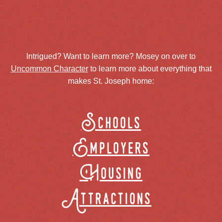
Intrigued? Want to learn more? Mosey on over to
Uncommon Character
to learn more about everything that
makes St. Joseph home:
Schools
Employers
Housing
Attractions