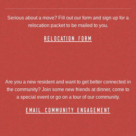
Serious about a move? Fill out our form and sign up for a
relocation packet to be mailed to you.
relocation form
Are you a new resident and want to get better connected in
the community? Join some new friends at dinner, come to
a special event or go on a tour of our community.
email community engagement