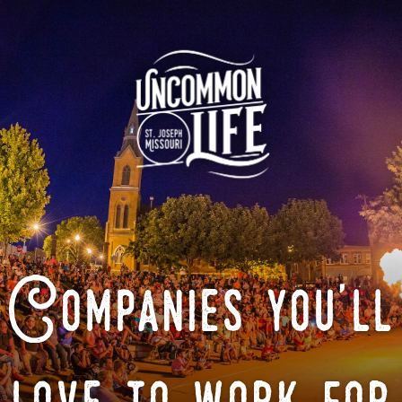
Companies you'll