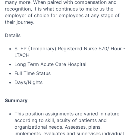
many more. When paired with compensation and
recognition, it is what continues to make us the
employer of choice for employees at any stage of
their journey.
Details
STEP (Temporary) Registered Nurse $70/ Hour -
LTACH
Long Term Acute Care Hospital
Full Time Status
Days/Nights
Summary
This position assignments are varied in nature
according to skill, acuity of patients and
organizational needs. Assesses, plans,
implements, evaluates and supervises individual