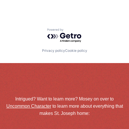
Powered by Getro.com
Privacy policy
Cookie policy
Intrigued? Want to learn more? Mosey on over to
Uncommon Character
to learn more about everything that
makes St. Joseph home: