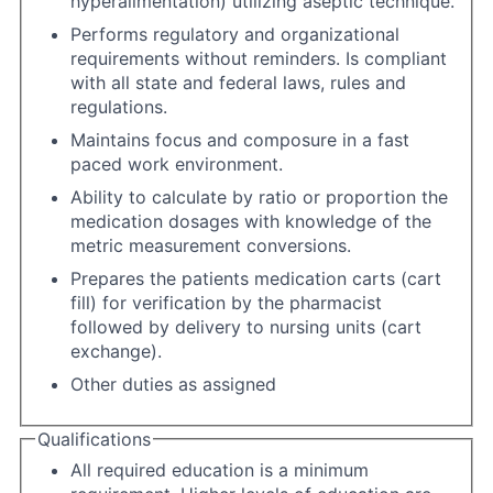
hyperalimentation) utilizing aseptic technique.
Performs regulatory and organizational
requirements without reminders. Is compliant
with all state and federal laws, rules and
regulations.
Maintains focus and composure in a fast
paced work environment.
Ability to calculate by ratio or proportion the
medication dosages with knowledge of the
metric measurement conversions.
Prepares the patients medication carts (cart
fill) for verification by the pharmacist
followed by delivery to nursing units (cart
exchange).
Other duties as assigned
Qualifications
All required education is a minimum