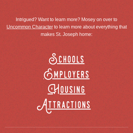
Intrigued? Want to learn more? Mosey on over to
Uncommon Character
to learn more about everything that
makes St. Joseph home:
Schools
Employers
Housing
Attractions