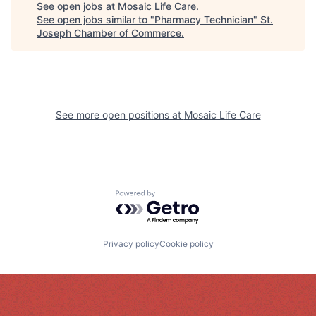
See open jobs at
Mosaic Life Care
.
See open jobs similar to "
Pharmacy Technician
"
St.
Joseph Chamber of Commerce
.
See more open positions at
Mosaic Life Care
Powered by Getro.com
Privacy policy
Cookie policy