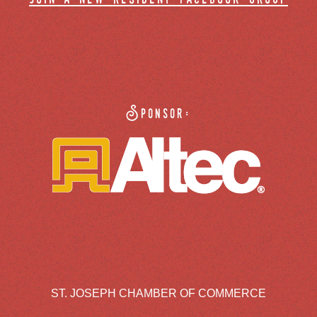
Sponsor:
ST. JOSEPH CHAMBER OF COMMERCE