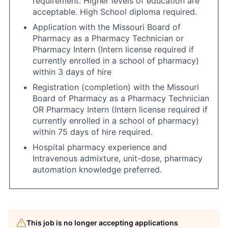
requirement. Higher levels of education are
acceptable. High School diploma required.
Application with the Missouri Board of
Pharmacy as a Pharmacy Technician or
Pharmacy Intern (Intern license required if
currently enrolled in a school of pharmacy)
within 3 days of hire
Registration (completion) with the Missouri
Board of Pharmacy as a Pharmacy Technician
OR Pharmacy Intern (Intern license required if
currently enrolled in a school of pharmacy)
within 75 days of hire required.
Hospital pharmacy experience and
Intravenous admixture, unit-dose, pharmacy
automation knowledge preferred.
This job is no longer accepting applications