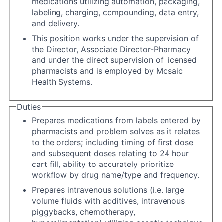
medications utilizing automation, packaging,
labeling, charging, compounding, data entry,
and delivery.
This position works under the supervision of
the Director, Associate Director-Pharmacy
and under the direct supervision of licensed
pharmacists and is employed by Mosaic
Health Systems.
Duties
Prepares medications from labels entered by
pharmacists and problem solves as it relates
to the orders; including timing of first dose
and subsequent doses relating to 24 hour
cart fill, ability to accurately prioritize
workflow by drug name/type and frequency.
Prepares intravenous solutions (i.e. large
volume fluids with additives, intravenous
piggybacks, chemotherapy,