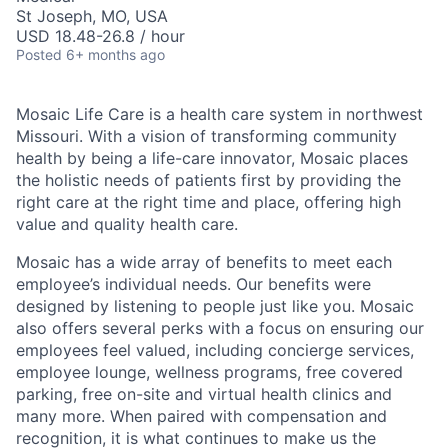
St Joseph, MO, USA
USD 18.48-26.8 / hour
Posted
6+ months ago
Mosaic Life Care is a health care system in northwest
Missouri. With a vision of transforming community
health by being a life-care innovator, Mosaic places
the holistic needs of patients first by providing the
right care at the right time and place, offering high
value and quality health care.
Mosaic has a wide array of benefits to meet each
employee’s individual needs. Our benefits were
designed by listening to people just like you. Mosaic
also offers several perks with a focus on ensuring our
employees feel valued, including concierge services,
employee lounge, wellness programs, free covered
parking, free on-site and virtual health clinics and
many more. When paired with compensation and
recognition, it is what continues to make us the