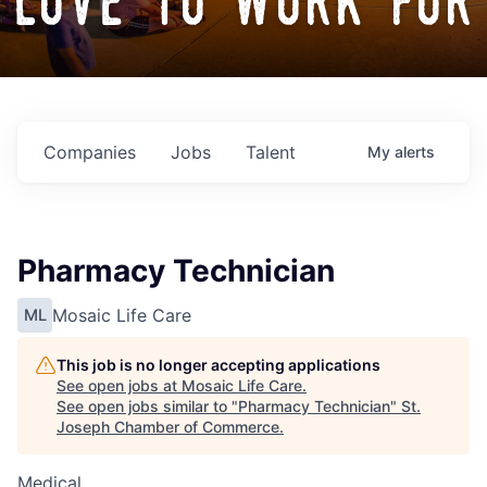
love to work for
Companies
Jobs
Talent
My
alerts
Pharmacy Technician
Mosaic Life Care
ML
This job is no longer accepting applications
See open jobs at
Mosaic Life Care
.
See open jobs similar to "
Pharmacy Technician
"
St.
Joseph Chamber of Commerce
.
Medical