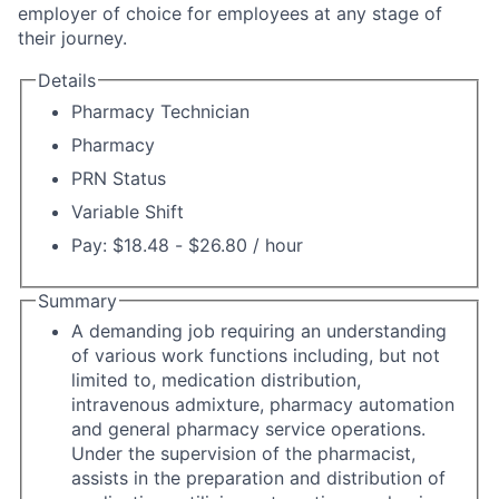
employer of choice for employees at any stage of
their journey.
Details
Pharmacy Technician
Pharmacy
PRN Status
Variable Shift
Pay: $18.48 - $26.80 / hour
Summary
A demanding job requiring an understanding
of various work functions including, but not
limited to, medication distribution,
intravenous admixture, pharmacy automation
and general pharmacy service operations.
Under the supervision of the pharmacist,
assists in the preparation and distribution of