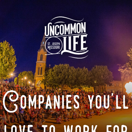
Companies you'll