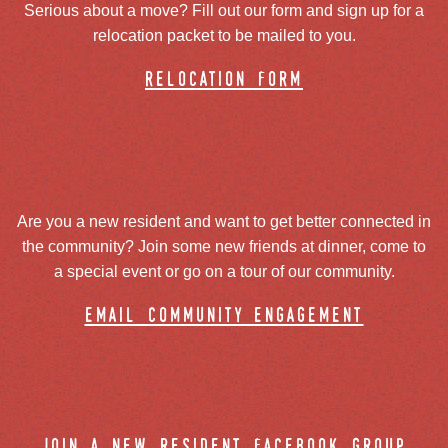
Serious about a move? Fill out our form and sign up for a
relocation packet to be mailed to you.
relocation form
Are you a new resident and want to get better connected in
the community? Join some new friends at dinner, come to
a special event or go on a tour of our community.
email community engagement
join a new resident facebook group