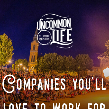
Companies you'll