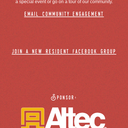
a special event or go on a tour of our community.
email community engagement
join a new resident facebook group
Sponsor: