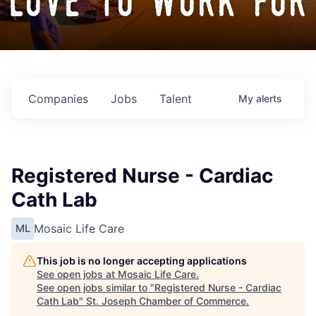
love to work for
Companies
Jobs
Talent
My
alerts
Registered Nurse - Cardiac
Cath Lab
Mosaic Life Care
ML
This job is no longer accepting applications
See open jobs at
Mosaic Life Care
.
See open jobs similar to "
Registered Nurse - Cardiac
Cath Lab
"
St. Joseph Chamber of Commerce
.