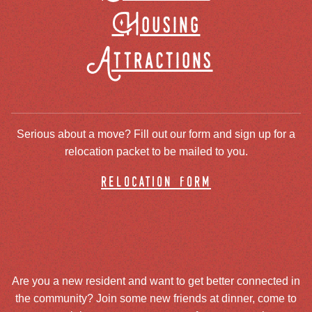
Housing
Attractions
Serious about a move? Fill out our form and sign up for a
relocation packet to be mailed to you.
relocation form
Are you a new resident and want to get better connected in
the community? Join some new friends at dinner, come to