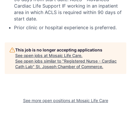
Cardiac Life Support IF working in an inpatient
area in which ACLS is required within 90 days of
start date.
Prior clinic or hospital experience is preferred.
This job is no longer accepting applications
See open jobs at
Mosaic Life Care
.
See open jobs similar to "
Registered Nurse - Cardiac
Cath Lab
"
St. Joseph Chamber of Commerce
.
See more open positions at
Mosaic Life Care