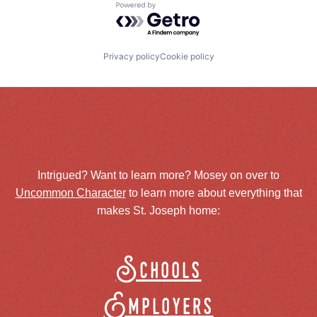
Powered by Getro.com
Privacy policy
Cookie policy
Intrigued? Want to learn more? Mosey on over to
Uncommon Character
to learn more about everything that
makes St. Joseph home:
Schools
Employers