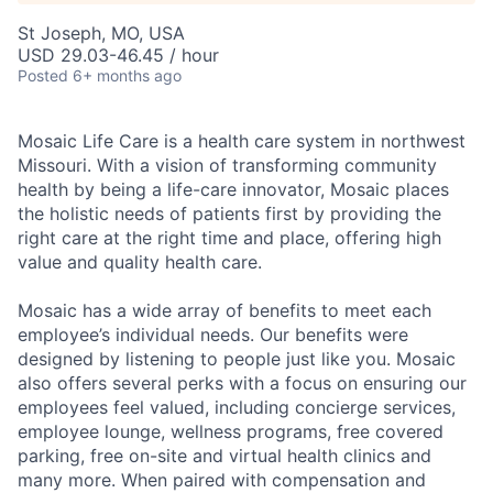
St Joseph, MO, USA
USD 29.03-46.45 / hour
Posted
6+ months ago
Mosaic Life Care is a health care system in northwest
Missouri. With a vision of transforming community
health by being a life-care innovator, Mosaic places
the holistic needs of patients first by providing the
right care at the right time and place, offering high
value and quality health care.
Mosaic has a wide array of benefits to meet each
employee’s individual needs. Our benefits were
designed by listening to people just like you. Mosaic
also offers several perks with a focus on ensuring our
employees feel valued, including concierge services,
employee lounge, wellness programs, free covered
parking, free on-site and virtual health clinics and
many more. When paired with compensation and