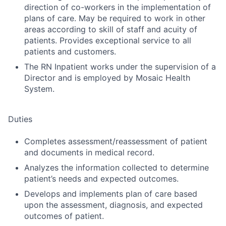
direction of co-workers in the implementation of
plans of care. May be required to work in other
areas according to skill of staff and acuity of
patients. Provides exceptional service to all
patients and customers.
The RN Inpatient works under the supervision of a
Director and is employed by Mosaic Health
System.
Duties
Completes assessment/reassessment of patient
and documents in medical record.
Analyzes the information collected to determine
patient’s needs and expected outcomes.
Develops and implements plan of care based
upon the assessment, diagnosis, and expected
outcomes of patient.