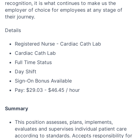
recognition, it is what continues to make us the
employer of choice for employees at any stage of
their journey.
Details
Registered Nurse - Cardiac Cath Lab
Cardiac Cath Lab
Full Time Status
Day Shift
Sign-On Bonus Available
Pay: $29.03 - $46.45 / hour
Summary
This position assesses, plans, implements,
evaluates and supervises individual patient care
according to standards. Accepts responsibility for