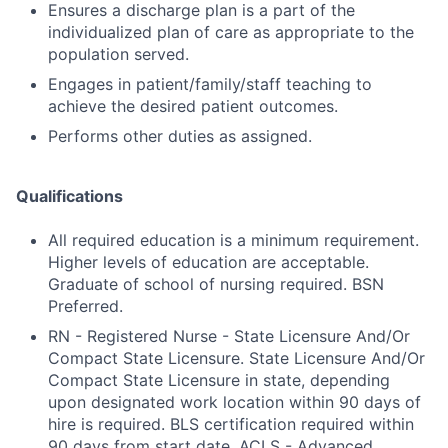
Ensures a discharge plan is a part of the
individualized plan of care as appropriate to the
population served.
Engages in patient/family/staff teaching to
achieve the desired patient outcomes.
Performs other duties as assigned.
Qualifications
All required education is a minimum requirement.
Higher levels of education are acceptable.
Graduate of school of nursing required. BSN
Preferred.
RN - Registered Nurse - State Licensure And/Or
Compact State Licensure. State Licensure And/Or
Compact State Licensure in state, depending
upon designated work location within 90 days of
hire is required. BLS certification required within
90 days from start date. ACLS - Advanced