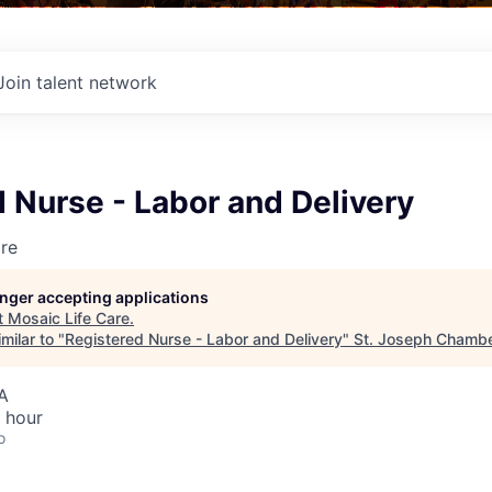
Join talent network
 Nurse - Labor and Delivery
re
longer accepting applications
t
Mosaic Life Care
.
milar to "
Registered Nurse - Labor and Delivery
"
St. Joseph Chamb
A
 hour
o