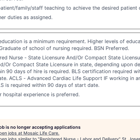
atient/family/staff teaching to achieve the desired patient
er duties as assigned.
 education is a minimum requirement. Higher levels of educa
Graduate of school of nursing required. BSN Preferred.
red Nurse - State Licensure And/Or Compact State Licensu
nd/Or Compact State Licensure in state, depending upon d
in 90 days of hire is required. BLS certification required w
ate. ACLS - Advanced Cardiac Life Support IF working in an
S is required within 90 days of start date.
or hospital experience is preferred.
job is no longer accepting applications
pen jobs at
Mosaic Life Care
.
en jobs similar to "
Registered Nurse - Labor and Delivery
"
St. Jose