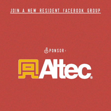
join a new resident facebook group
Sponsor: