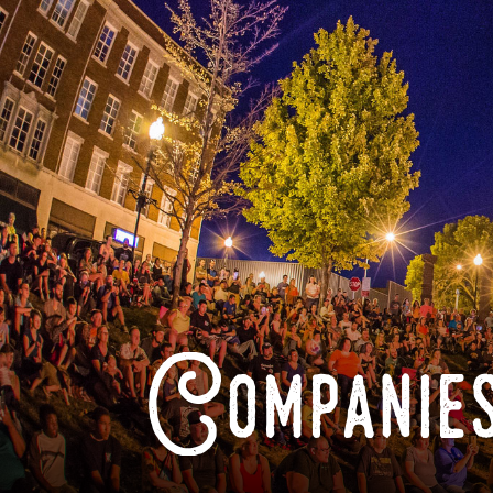
Companies