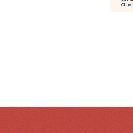
Chamb