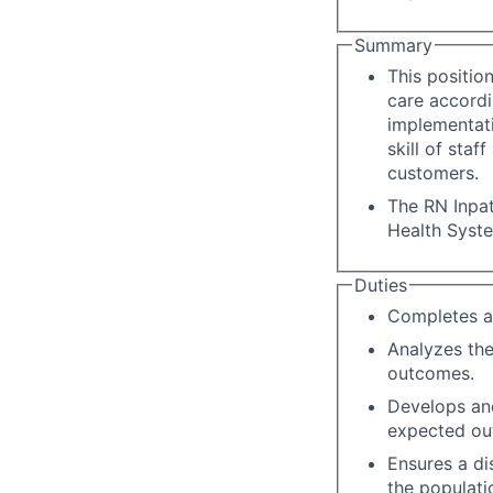
Summary
This positio
care accordi
implementati
skill of staf
customers.
The RN Inpat
Health Syst
Duties
Completes a
Analyzes the
outcomes.
Develops an
expected ou
Ensures a di
the populati