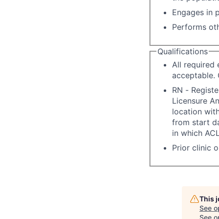
Engages in p
Performs oth
Qualifications
All required
acceptable. 
RN - Registe
Licensure A
location with
from start d
in which ACL
Prior clinic 
This 
See o
See op