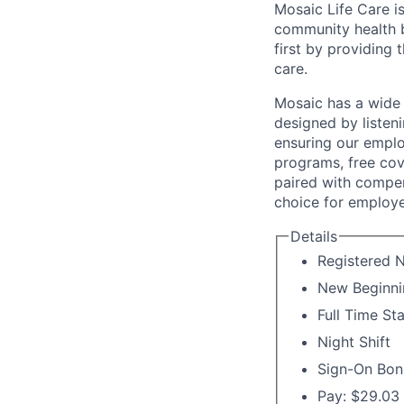
Mosaic Life Care is
community health b
first by providing 
care.
Mosaic has a wide 
designed by listeni
ensuring our emplo
programs, free cov
paired with compen
choice for employe
Details
Registered N
New Beginni
Full Time St
Night Shift
Sign-On Bon
Pay: $29.03 