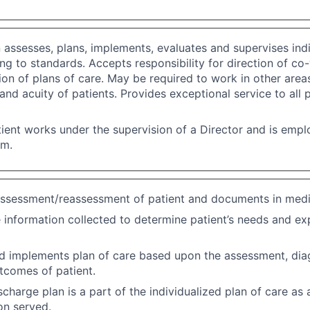
n assesses, plans, implements, evaluates and supervises indi
ng to standards. Accepts responsibility for direction of co
on of plans of care. May be required to work in other area
f and acuity of patients. Provides exceptional service to all 
ient works under the supervision of a Director and is emp
em.
ssessment/reassessment of patient and documents in medi
 information collected to determine patient’s needs and e
d implements plan of care based upon the assessment, dia
tcomes of patient.
scharge plan is a part of the individualized plan of care as
on served.