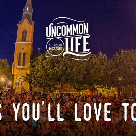
 you'll love t