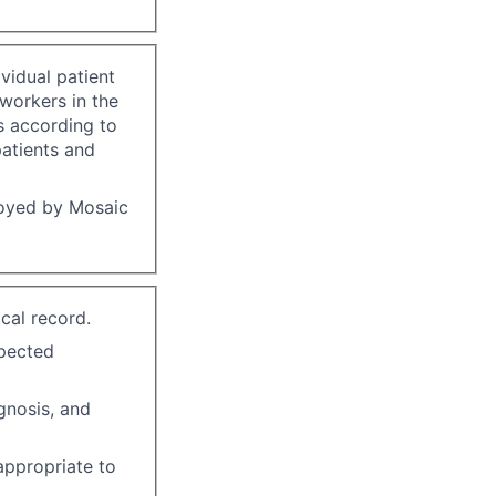
vidual patient
-workers in the
s according to
patients and
loyed by Mosaic
cal record.
xpected
gnosis, and
 appropriate to