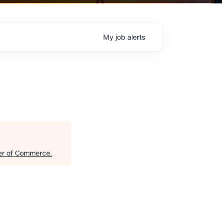
My
job
alerts
er of Commerce
.