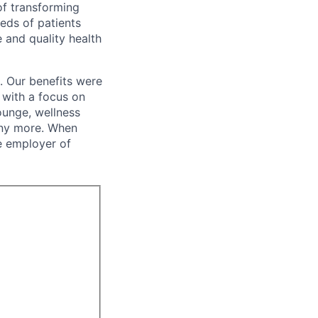
of transforming
eeds of patients
e and quality health
. Our benefits were
s with a focus on
ounge, wellness
many more. When
e employer of