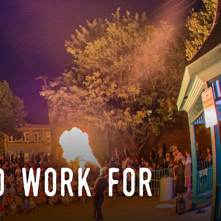
o work for