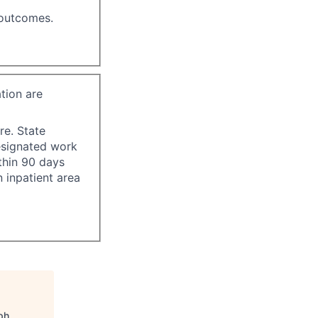
 outcomes.
tion are
re. State
esignated work
ithin 90 days
 inpatient area
ph