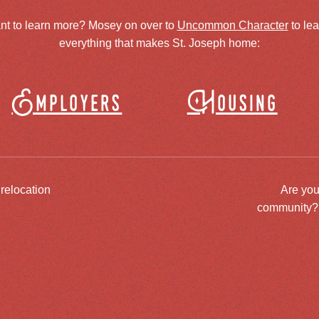
nt to learn more? Mosey on over to
Uncommon Character
to le
everything that makes St. Joseph home:
Employers
Housing
 relocation
Are you
community? J