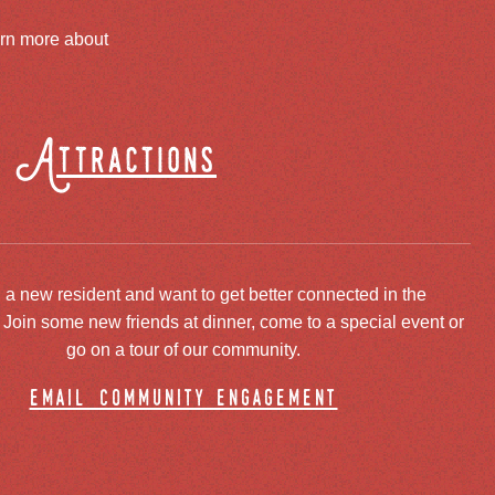
arn more about
Attractions
 a new resident and want to get better connected in the
oin some new friends at dinner, come to a special event or
go on a tour of our community.
email community engagement