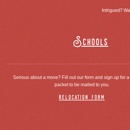
Intrigued? Wa
Schools
Serious about a move? Fill out our form and sign up for a
packet to be mailed to you.
relocation form