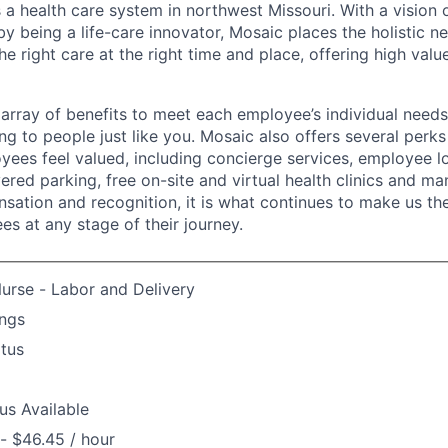
 a health care system in northwest Missouri. With a vision 
y being a life-care innovator, Mosaic places the holistic n
the right care at the right time and place, offering high valu
array of benefits to meet each employee’s individual needs
ng to people just like you. Mosaic also offers several perk
yees feel valued, including concierge services, employee l
ered parking, free on-site and virtual health clinics and 
sation and recognition, it is what continues to make us th
es at any stage of their journey.
urse - Labor and Delivery
ngs
atus
us Available
- $46.45 / hour