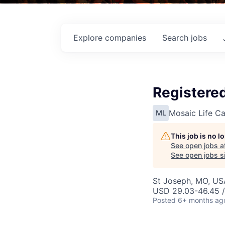
Explore
companies
Search
jobs
Registered
Mosaic Life Ca
ML
This job is no 
See open jobs a
See open jobs si
St Joseph, MO, US
USD 29.03-46.45 /
Posted
6+ months ag