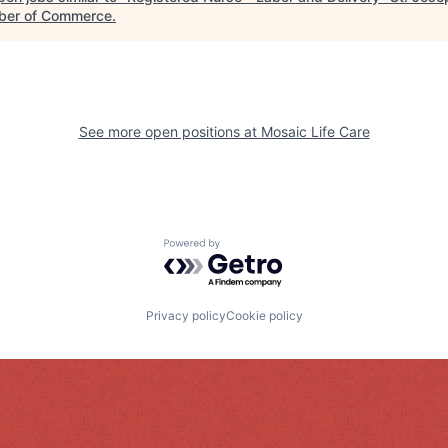
er of Commerce
.
See more open positions at
Mosaic Life Care
Powered by Getro.com
Privacy policy
Cookie policy