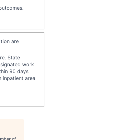
 outcomes.
tion are
re. State
esignated work
ithin 90 days
 inpatient area
amber of