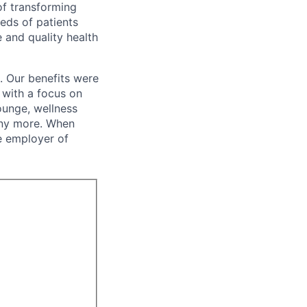
of transforming
eeds of patients
e and quality health
. Our benefits were
s with a focus on
ounge, wellness
many more. When
e employer of