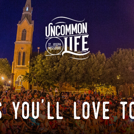
 you'll love t