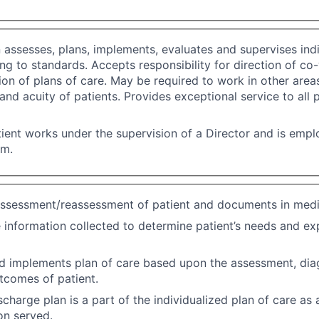
n assesses, plans, implements, evaluates and supervises indi
ng to standards. Accepts responsibility for direction of co
on of plans of care. May be required to work in other area
f and acuity of patients. Provides exceptional service to all 
ient works under the supervision of a Director and is emp
em.
ssessment/reassessment of patient and documents in medi
 information collected to determine patient’s needs and e
d implements plan of care based upon the assessment, dia
tcomes of patient.
scharge plan is a part of the individualized plan of care as
on served.