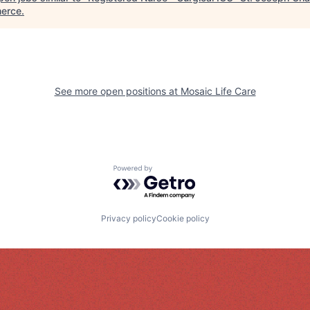
erce
.
See more open positions at
Mosaic Life Care
Powered by Getro.com
Privacy policy
Cookie policy