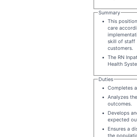
Summary
This positio
care accordi
implementati
skill of staf
customers.
The RN Inpat
Health Syst
Duties
Completes a
Analyzes the
outcomes.
Develops an
expected ou
Ensures a di
the populati