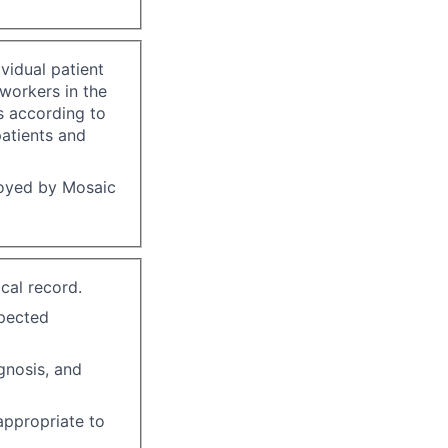
vidual patient
-workers in the
s according to
patients and
loyed by Mosaic
cal record.
xpected
gnosis, and
 appropriate to