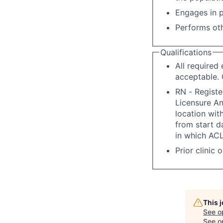
Engages in p
Performs oth
Qualifications
All required
acceptable. 
RN - Registe
Licensure A
location with
from start d
in which ACL
Prior clinic 
This 
See o
See op