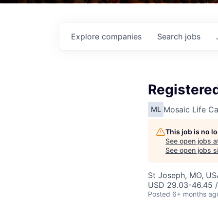
Explore
companies
Search
jobs
Registered
Mosaic Life Ca
ML
This job is no 
See open jobs a
See open jobs si
St Joseph, MO, US
USD 29.03-46.45 /
Posted
6+ months ag