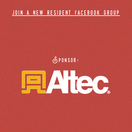
join a new resident facebook group
Sponsor: