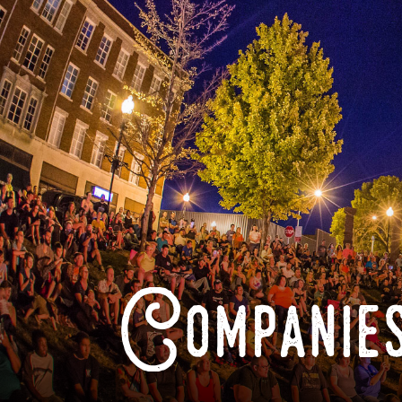
Companies