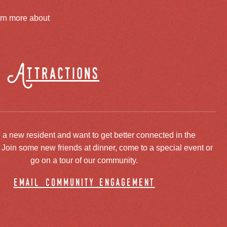
arn more about
Attractions
 a new resident and want to get better connected in the
oin some new friends at dinner, come to a special event or
go on a tour of our community.
email community engagement