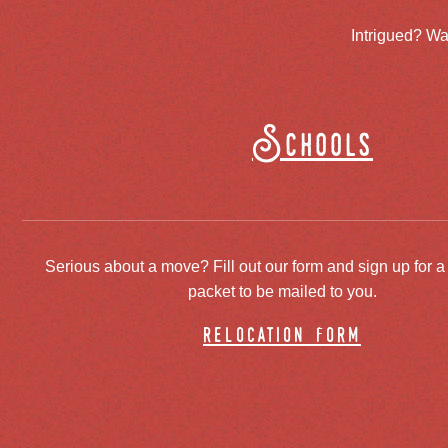
Intrigued? Wa
Schools
Serious about a move? Fill out our form and sign up for a
packet to be mailed to you.
relocation form