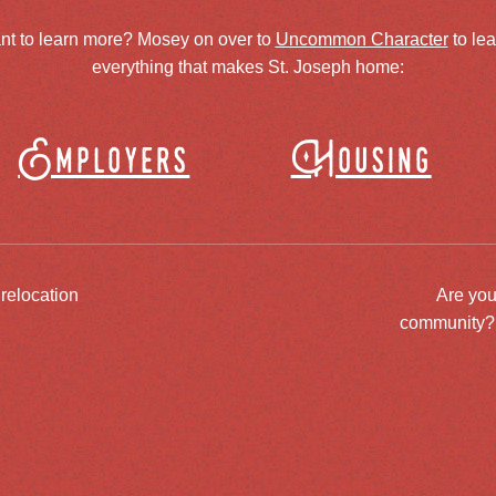
nt to learn more? Mosey on over to
Uncommon Character
to le
everything that makes St. Joseph home:
Employers
Housing
 relocation
Are you
community? J