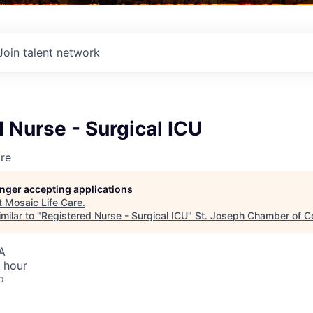
Join talent network
 Nurse - Surgical ICU
re
longer accepting applications
t
Mosaic Life Care
.
milar to "
Registered Nurse - Surgical ICU
"
St. Joseph Chamber of 
A
 hour
o