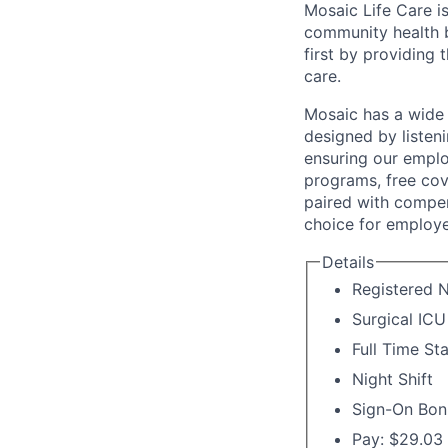
Mosaic Life Care is
community health b
first by providing 
care.
Mosaic has a wide 
designed by listeni
ensuring our emplo
programs, free cov
paired with compen
choice for employe
Details
Registered N
Surgical ICU
Full Time St
Night Shift
Sign-On Bon
Pay: $29.03 