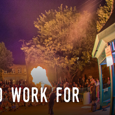
o work for