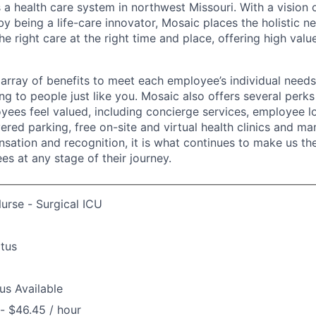
 a health care system in northwest Missouri. With a vision 
y being a life-care innovator, Mosaic places the holistic n
the right care at the right time and place, offering high valu
array of benefits to meet each employee’s individual needs
ng to people just like you. Mosaic also offers several perk
yees feel valued, including concierge services, employee l
ered parking, free on-site and virtual health clinics and 
sation and recognition, it is what continues to make us th
es at any stage of their journey.
urse - Surgical ICU
atus
us Available
- $46.45 / hour