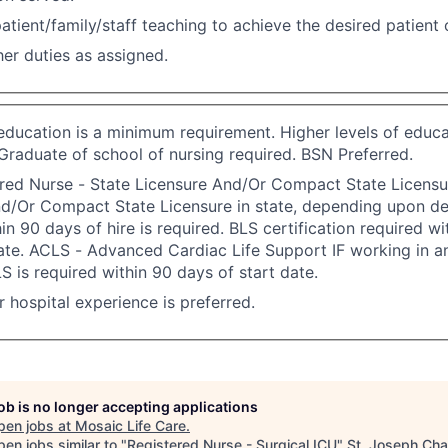
atient/family/staff teaching to achieve the desired patient
er duties as assigned.
 education is a minimum requirement. Higher levels of educa
Graduate of school of nursing required. BSN Preferred.
red Nurse - State Licensure And/Or Compact State Licensu
nd/Or Compact State Licensure in state, depending upon d
in 90 days of hire is required. BLS certification required w
ate. ACLS - Advanced Cardiac Life Support IF working in an
S is required within 90 days of start date.
or hospital experience is preferred.
job is no longer accepting applications
pen jobs at
Mosaic Life Care
.
en jobs similar to "
Registered Nurse - Surgical ICU
"
St. Joseph Ch