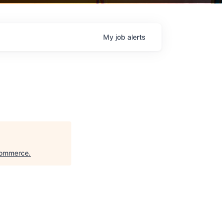
My
job
alerts
Commerce
.