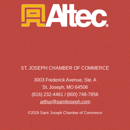
ST. JOSEPH CHAMBER OF COMMERCE
3003 Frederick Avenue, Ste. A
St. Joseph, MO 64506
(816) 232-4461 / (800) 748-7856
arthur@saintjoseph.com
©2019 Saint Joseph Chamber of Commerce