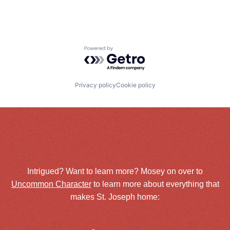
Powered by Getro.com
Privacy policy
Cookie policy
Intrigued? Want to learn more? Mosey on over to
Uncommon Character
to learn more about everything that
makes St. Joseph home: