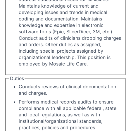
Maintains knowledge of current and
developing issues and trends in medical
coding and documentation. Maintains
knowledge and expertise in electronic
software tools (Epic, SlicerDicer, 3M, etc.)
Conduct audits of clinicians dropping charges
and orders. Other duties as assigned,
including special projects assigned by
organizational leadership. This position is
employed by Mosaic Life Care.
Duties
Conducts reviews of clinical documentation
and charges.
Performs medical records audits to ensure
compliance with all applicable federal, state
and local regulations, as well as with
institutional/organizational standards,
practices, policies and procedures.