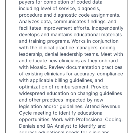
payers for completion of coded data
including level of service, diagnosis,
procedure and diagnostic code assignments.
Analyzes data, communicates findings, and
facilitates improvement efforts. Independently
develops and maintains educational materials
and training programs. Works in conjunction
with the clinical practice managers, coding
leadership, denial leadership teams. Meet with
and educate new clinicians as they onboard
with Mosaic. Review documentation practices
of existing clinicians for accuracy, compliance
with applicable billing guidelines, and
optimization of reimbursement. Provide
widespread education on changing guidelines
and other practices impacted by new
legislation and/or guidelines. Attend Revenue
Cycle meeting to identify educational
opportunities. Work with Professional Coding,
Denials and QA Analyst to identify and
address educational needs for clinicians.