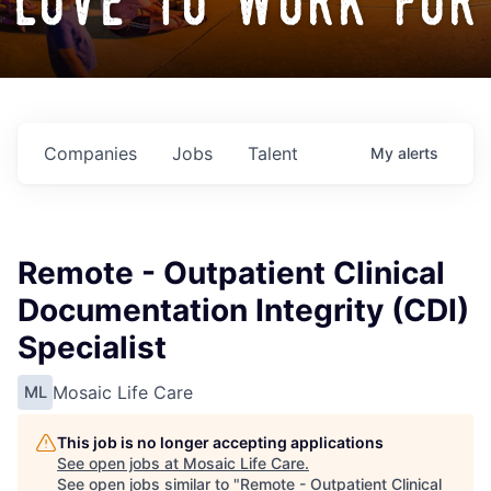
love to work for
Companies
Jobs
Talent
My
alerts
Remote - Outpatient Clinical
Documentation Integrity (CDI)
Specialist
Mosaic Life Care
ML
This job is no longer accepting applications
See open jobs at
Mosaic Life Care
.
See open jobs similar to "
Remote - Outpatient Clinical