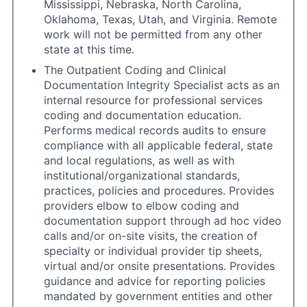
Mississippi, Nebraska, North Carolina,
Oklahoma, Texas, Utah, and Virginia. Remote
work will not be permitted from any other
state at this time.
The Outpatient Coding and Clinical
Documentation Integrity Specialist acts as an
internal resource for professional services
coding and documentation education.
Performs medical records audits to ensure
compliance with all applicable federal, state
and local regulations, as well as with
institutional/organizational standards,
practices, policies and procedures. Provides
providers elbow to elbow coding and
documentation support through ad hoc video
calls and/or on-site visits, the creation of
specialty or individual provider tip sheets,
virtual and/or onsite presentations. Provides
guidance and advice for reporting policies
mandated by government entities and other