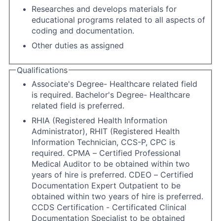
Researches and develops materials for
educational programs related to all aspects of
coding and documentation.
Other duties as assigned
Qualifications
Associate's Degree- Healthcare related field
is required. Bachelor's Degree- Healthcare
related field is preferred.
RHIA (Registered Health Information
Administrator), RHIT (Registered Health
Information Technician, CCS-P, CPC is
required. CPMA – Certified Professional
Medical Auditor to be obtained within two
years of hire is preferred. CDEO – Certified
Documentation Expert Outpatient to be
obtained within two years of hire is preferred.
CCDS Certification - Certificated Clinical
Documentation Specialist to be obtained