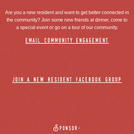
Are you a new resident and want to get better connected in
the community? Join some new friends at dinner, come to
a special event or go on a tour of our community.
email community engagement
join a new resident facebook group
Sponsor: