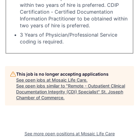
within two years of hire is preferred. CDIP
Certification - Certified Documentation
Information Practitioner to be obtained within
two years of hire is preferred.
3 Years of Physician/Professional Service
coding is required.
This job is no longer accepting applications
See open jobs at
Mosaic Life Care
.
See open jobs similar to "
Remote - Outpatient Clinical
Documentation Integrity (CDI) Specialist
"
St. Joseph
Chamber of Commerce
.
See more open positions at
Mosaic Life Care