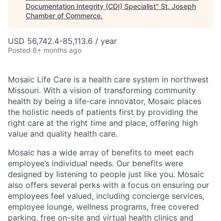
Documentation Integrity (CDI) Specialist
"
St. Joseph
Chamber of Commerce
.
USD 56,742.4-85,113.6 / year
Posted
6+ months ago
Mosaic Life Care is a health care system in northwest
Missouri. With a vision of transforming community
health by being a life-care innovator, Mosaic places
the holistic needs of patients first by providing the
right care at the right time and place, offering high
value and quality health care.
Mosaic has a wide array of benefits to meet each
employee’s individual needs. Our benefits were
designed by listening to people just like you. Mosaic
also offers several perks with a focus on ensuring our
employees feel valued, including concierge services,
employee lounge, wellness programs, free covered
parking, free on-site and virtual health clinics and