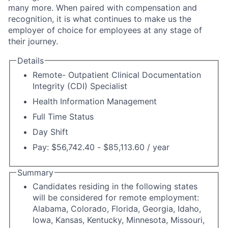
many more. When paired with compensation and
recognition, it is what continues to make us the
employer of choice for employees at any stage of
their journey.
Details
Remote- Outpatient Clinical Documentation
Integrity (CDI) Specialist
Health Information Management
Full Time Status
Day Shift
Pay: $56,742.40 - $85,113.60 / year
Summary
Candidates residing in the following states
will be considered for remote employment:
Alabama, Colorado, Florida, Georgia, Idaho,
Iowa, Kansas, Kentucky, Minnesota, Missouri,