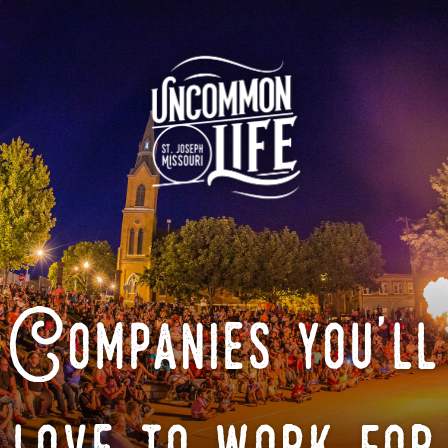
Companies you'll