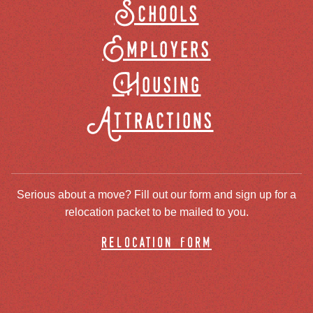
Schools
Employers
Housing
Attractions
Serious about a move? Fill out our form and sign up for a
relocation packet to be mailed to you.
relocation form