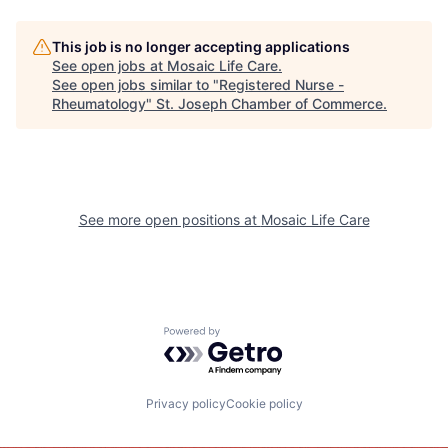
This job is no longer accepting applications
See open jobs at
Mosaic Life Care
.
See open jobs similar to "
Registered Nurse -
Rheumatology
"
St. Joseph Chamber of Commerce
.
See more open positions at
Mosaic Life Care
Powered by Getro.com
Privacy policy
Cookie policy