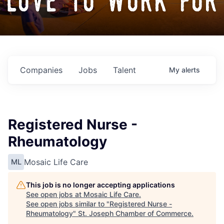
love to work for
Companies
Jobs
Talent
My
alerts
Registered Nurse -
Rheumatology
Mosaic Life Care
ML
This job is no longer accepting applications
See open jobs at
Mosaic Life Care
.
See open jobs similar to "
Registered Nurse -
Rheumatology
"
St. Joseph Chamber of Commerce
.