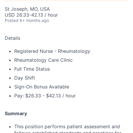
St Joseph, MO, USA
USD 26.33-42.13 / hour
Posted
6+ months ago
Details
Registered Nurse - Rheumatology
Rheumatology Care Clinic
Full Time Status
Day Shift
Sign-On Bonus Available
Pay: $26.33 - $42.13 / hour
Summary
This position performs patient assessment and