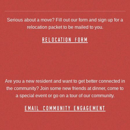
Serious about a move? Fill out our form and sign up for a
relocation packet to be mailed to you.
relocation form
Are you a new resident and want to get better connected in
the community? Join some new friends at dinner, come to
a special event or go on a tour of our community.
email community engagement