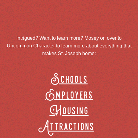
Intrigued? Want to learn more? Mosey on over to
Uncommon Character
to learn more about everything that
makes St. Joseph home:
Schools
Employers
Housing
Attractions