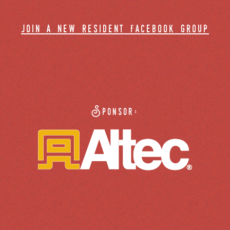
join a new resident facebook group
Sponsor: