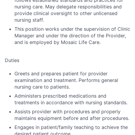
follows established standards and practices for
nursing care. May delegate responsibilities and
provide clinical oversight to other unlicensed
nursing staff.
This position works under the supervision of Clinic
Manager and under the direction of the Provider,
and is employed by Mosaic Life Care.
Duties
Greets and prepares patient for provider
examination and treatment. Performs general
nursing care to patients.
Administers prescribed medications and
treatments in accordance with nursing standards.
Assists provider with procedures and properly
maintains equipment before and after procedures.
Engages in patient/family teaching to achieve the
desired patient outcome.