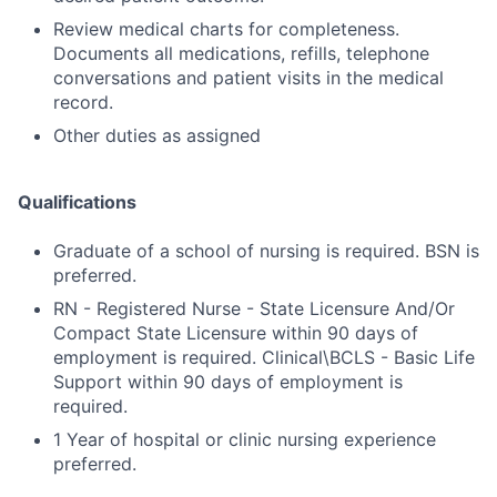
Review medical charts for completeness.
Documents all medications, refills, telephone
conversations and patient visits in the medical
record.
Other duties as assigned
Qualifications
Graduate of a school of nursing is required. BSN is
preferred.
RN - Registered Nurse - State Licensure And/Or
Compact State Licensure within 90 days of
employment is required. Clinical\BCLS - Basic Life
Support within 90 days of employment is
required.
1 Year of hospital or clinic nursing experience
preferred.