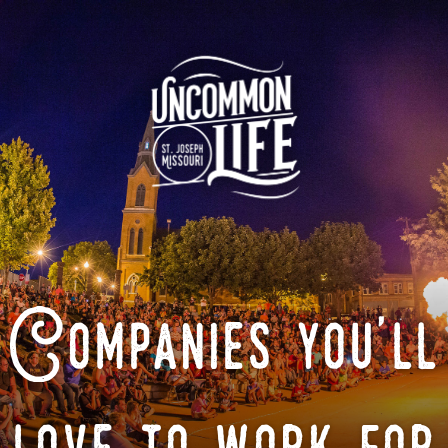
Companies you'll