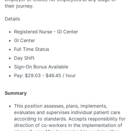
their journey.
Details
Registered Nurse - GI Center
GI Center
Full Time Status
Day Shift
Sign-On Bonus Available
Pay: $29.03 - $46.45 / hour
Summary
This position assesses, plans, implements,
evaluates and supervises individual patient care
according to standards. Accepts responsibility for
direction of co-workers in the implementation of