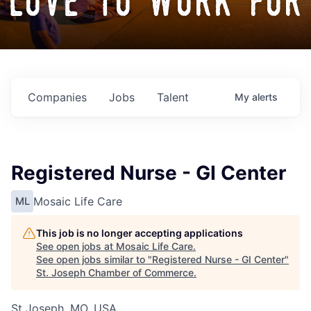
love to work for
Companies
Jobs
Talent
My
alerts
Registered Nurse - GI Center
Mosaic Life Care
ML
This job is no longer accepting applications
See open jobs at
Mosaic Life Care
.
See open jobs similar to "
Registered Nurse - GI Center
"
St. Joseph Chamber of Commerce
.
St Joseph, MO, USA