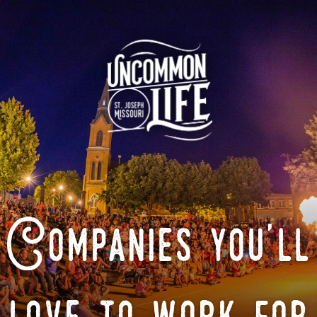
Companies you'll