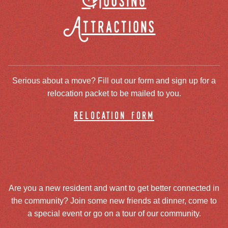
Housing
Attractions
Serious about a move? Fill out our form and sign up for a
relocation packet to be mailed to you.
relocation form
Are you a new resident and want to get better connected in
the community? Join some new friends at dinner, come to
a special event or go on a tour of our community.