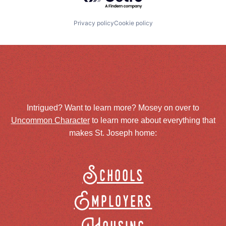
Privacy policy
Cookie policy
Intrigued? Want to learn more? Mosey on over to
Uncommon Character
to learn more about everything that
makes St. Joseph home:
Schools
Employers