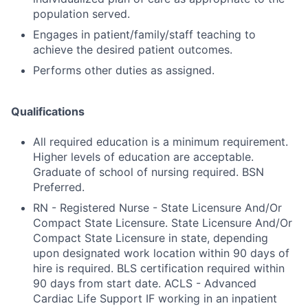
population served.
Engages in patient/family/staff teaching to
achieve the desired patient outcomes.
Performs other duties as assigned.
Qualifications
All required education is a minimum requirement.
Higher levels of education are acceptable.
Graduate of school of nursing required. BSN
Preferred.
RN - Registered Nurse - State Licensure And/Or
Compact State Licensure. State Licensure And/Or
Compact State Licensure in state, depending
upon designated work location within 90 days of
hire is required. BLS certification required within
90 days from start date. ACLS - Advanced
Cardiac Life Support IF working in an inpatient