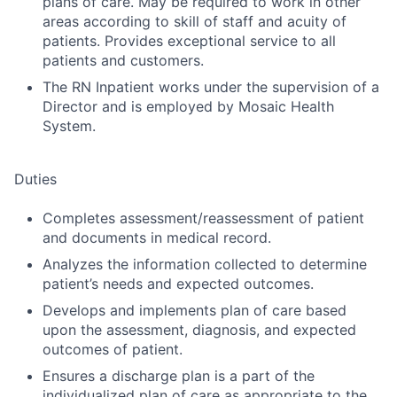
plans of care. May be required to work in other
areas according to skill of staff and acuity of
patients. Provides exceptional service to all
patients and customers.
The RN Inpatient works under the supervision of a
Director and is employed by Mosaic Health
System.
Duties
Completes assessment/reassessment of patient
and documents in medical record.
Analyzes the information collected to determine
patient’s needs and expected outcomes.
Develops and implements plan of care based
upon the assessment, diagnosis, and expected
outcomes of patient.
Ensures a discharge plan is a part of the
individualized plan of care as appropriate to the