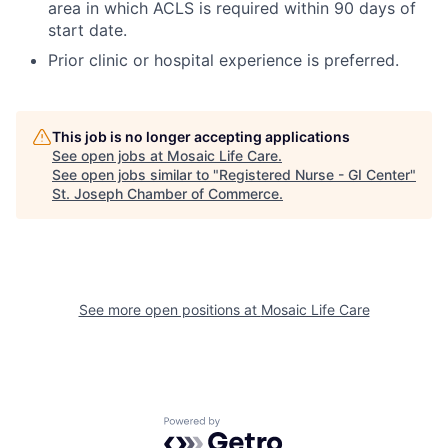
area in which ACLS is required within 90 days of
start date.
Prior clinic or hospital experience is preferred.
This job is no longer accepting applications
See open jobs at
Mosaic Life Care
.
See open jobs similar to "
Registered Nurse - GI Center
"
St. Joseph Chamber of Commerce
.
See more open positions at
Mosaic Life Care
Powered by Getro.com