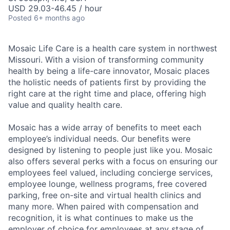
USD 29.03-46.45 / hour
Posted
6+ months ago
Mosaic Life Care is a health care system in northwest
Missouri. With a vision of transforming community
health by being a life-care innovator, Mosaic places
the holistic needs of patients first by providing the
right care at the right time and place, offering high
value and quality health care.
Mosaic has a wide array of benefits to meet each
employee’s individual needs. Our benefits were
designed by listening to people just like you. Mosaic
also offers several perks with a focus on ensuring our
employees feel valued, including concierge services,
employee lounge, wellness programs, free covered
parking, free on-site and virtual health clinics and
many more. When paired with compensation and
recognition, it is what continues to make us the
employer of choice for employees at any stage of