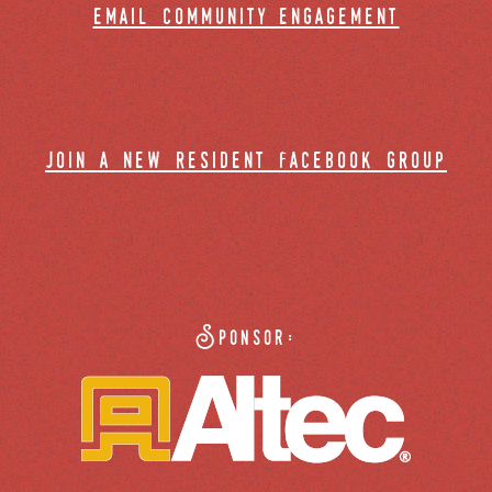
email community engagement
join a new resident facebook group
Sponsor: