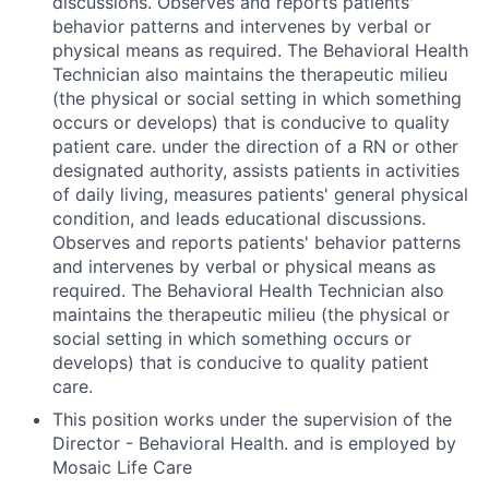
discussions. Observes and reports patients'
behavior patterns and intervenes by verbal or
physical means as required. The Behavioral Health
Technician also maintains the therapeutic milieu
(the physical or social setting in which something
occurs or develops) that is conducive to quality
patient care. under the direction of a RN or other
designated authority, assists patients in activities
of daily living, measures patients' general physical
condition, and leads educational discussions.
Observes and reports patients' behavior patterns
and intervenes by verbal or physical means as
required. The Behavioral Health Technician also
maintains the therapeutic milieu (the physical or
social setting in which something occurs or
develops) that is conducive to quality patient
care.
This position works under the supervision of the
Director - Behavioral Health. and is employed by
Mosaic Life Care