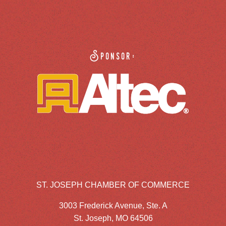
Sponsor:
ST. JOSEPH CHAMBER OF COMMERCE
3003 Frederick Avenue, Ste. A
St. Joseph, MO 64506