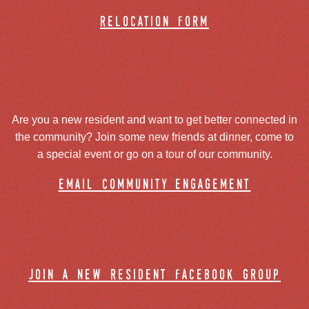
relocation form
Are you a new resident and want to get better connected in
the community? Join some new friends at dinner, come to
a special event or go on a tour of our community.
email community engagement
join a new resident facebook group