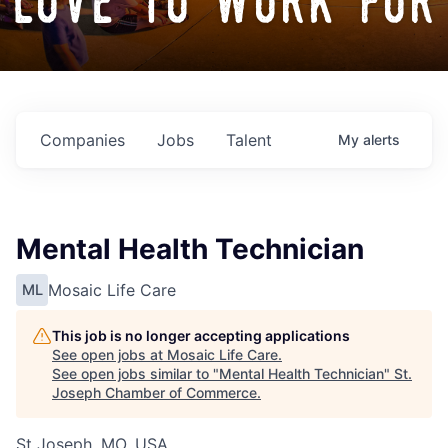
love to work for
Companies
Jobs
Talent
My
alerts
Mental Health Technician
Mosaic Life Care
ML
This job is no longer accepting applications
See open jobs at
Mosaic Life Care
.
See open jobs similar to "
Mental Health Technician
"
St.
Joseph Chamber of Commerce
.
St Joseph, MO, USA