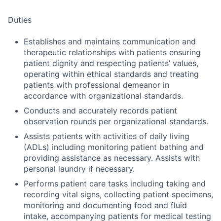
Duties
Establishes and maintains communication and
therapeutic relationships with patients ensuring
patient dignity and respecting patients’ values,
operating within ethical standards and treating
patients with professional demeanor in
accordance with organizational standards.
Conducts and accurately records patient
observation rounds per organizational standards.
Assists patients with activities of daily living
(ADLs) including monitoring patient bathing and
providing assistance as necessary. Assists with
personal laundry if necessary.
Performs patient care tasks including taking and
recording vital signs, collecting patient specimens,
monitoring and documenting food and fluid
intake, accompanying patients for medical testing