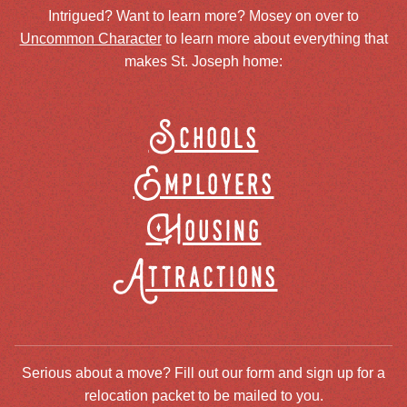
Intrigued? Want to learn more? Mosey on over to
Uncommon Character
to learn more about everything that
makes St. Joseph home:
Schools
Employers
Housing
Attractions
Serious about a move? Fill out our form and sign up for a
relocation packet to be mailed to you.