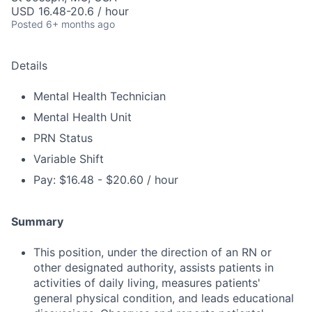
USD 16.48-20.6 / hour
Posted
6+ months ago
Details
Mental Health Technician
Mental Health Unit
PRN Status
Variable Shift
Pay: $16.48 - $20.60 / hour
Summary
This position, under the direction of an RN or
other designated authority, assists patients in
activities of daily living, measures patients'
general physical condition, and leads educational