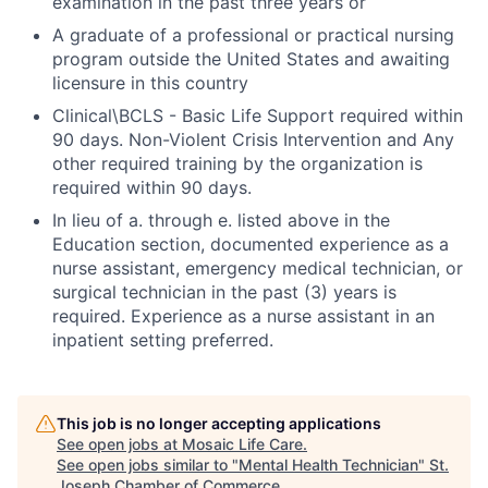
examination in the past three years or
A graduate of a professional or practical nursing
program outside the United States and awaiting
licensure in this country
Clinical\BCLS - Basic Life Support required within
90 days. Non-Violent Crisis Intervention and Any
other required training by the organization is
required within 90 days.
In lieu of a. through e. listed above in the
Education section, documented experience as a
nurse assistant, emergency medical technician, or
surgical technician in the past (3) years is
required. Experience as a nurse assistant in an
inpatient setting preferred.
This job is no longer accepting applications
See open jobs at
Mosaic Life Care
.
See open jobs similar to "
Mental Health Technician
"
St.
Joseph Chamber of Commerce
.