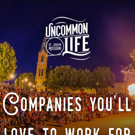
Companies you'll