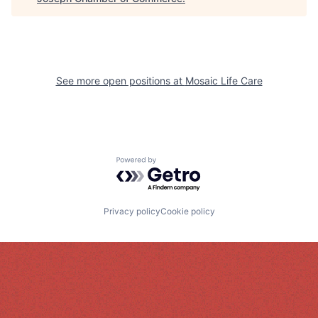
See more open positions at
Mosaic Life Care
Powered by Getro.com
Privacy policy
Cookie policy