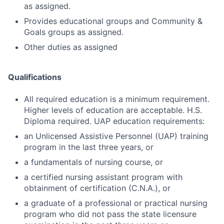
as assigned.
Provides educational groups and Community &
Goals groups as assigned.
Other duties as assigned
Qualifications
All required education is a minimum requirement.
Higher levels of education are acceptable. H.S.
Diploma required. UAP education requirements:
an Unlicensed Assistive Personnel (UAP) training
program in the last three years, or
a fundamentals of nursing course, or
a certified nursing assistant program with
obtainment of certification (C.N.A.), or
a graduate of a professional or practical nursing
program who did not pass the state licensure