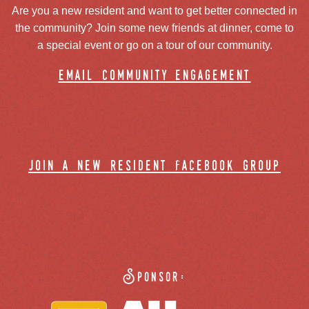
Are you a new resident and want to get better connected in
the community? Join some new friends at dinner, come to
a special event or go on a tour of our community.
email community engagement
join a new resident facebook group
Sponsor: