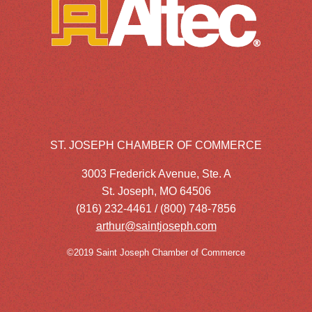
ST. JOSEPH CHAMBER OF COMMERCE
3003 Frederick Avenue, Ste. A
St. Joseph, MO 64506
(816) 232-4461 / (800) 748-7856
arthur@saintjoseph.com
©2019 Saint Joseph Chamber of Commerce