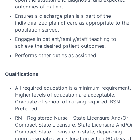
outcomes of patient.
Ensures a discharge plan is a part of the
individualized plan of care as appropriate to the
population served.
Engages in patient/family/staff teaching to
achieve the desired patient outcomes.
Performs other duties as assigned.
Qualifications
All required education is a minimum requirement.
Higher levels of education are acceptable.
Graduate of school of nursing required. BSN
Preferred.
RN - Registered Nurse - State Licensure And/Or
Compact State Licensure. State Licensure And/Or
Compact State Licensure in state, depending
upon designated work location within 90 days of