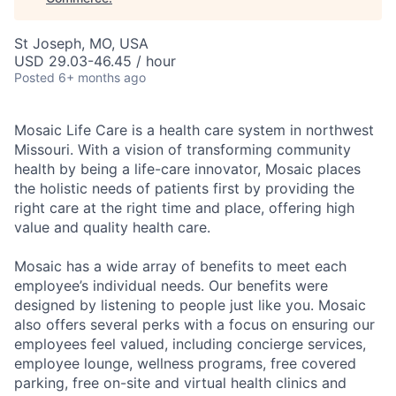
St Joseph, MO, USA
USD 29.03-46.45 / hour
Posted
6+ months ago
Mosaic Life Care is a health care system in northwest
Missouri. With a vision of transforming community
health by being a life-care innovator, Mosaic places
the holistic needs of patients first by providing the
right care at the right time and place, offering high
value and quality health care.
Mosaic has a wide array of benefits to meet each
employee’s individual needs. Our benefits were
designed by listening to people just like you. Mosaic
also offers several perks with a focus on ensuring our
employees feel valued, including concierge services,
employee lounge, wellness programs, free covered
parking, free on-site and virtual health clinics and