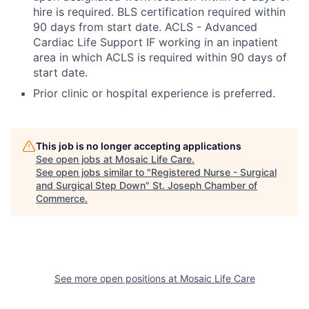
hire is required. BLS certification required within
90 days from start date. ACLS - Advanced
Cardiac Life Support IF working in an inpatient
area in which ACLS is required within 90 days of
start date.
Prior clinic or hospital experience is preferred.
This job is no longer accepting applications
See open jobs at
Mosaic Life Care
.
See open jobs similar to "
Registered Nurse - Surgical
and Surgical Step Down
"
St. Joseph Chamber of
Commerce
.
See more open positions at
Mosaic Life Care