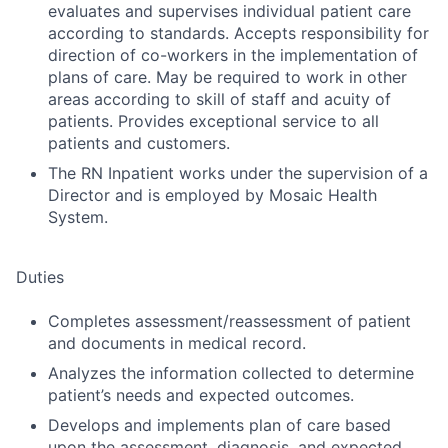
evaluates and supervises individual patient care
according to standards. Accepts responsibility for
direction of co-workers in the implementation of
plans of care. May be required to work in other
areas according to skill of staff and acuity of
patients. Provides exceptional service to all
patients and customers.
The RN Inpatient works under the supervision of a
Director and is employed by Mosaic Health
System.
Duties
Completes assessment/reassessment of patient
and documents in medical record.
Analyzes the information collected to determine
patient’s needs and expected outcomes.
Develops and implements plan of care based
upon the assessment, diagnosis, and expected