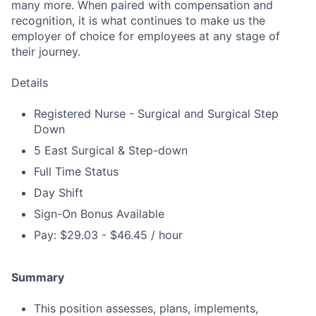
many more. When paired with compensation and
recognition, it is what continues to make us the
employer of choice for employees at any stage of
their journey.
Details
Registered Nurse - Surgical and Surgical Step
Down
5 East Surgical & Step-down
Full Time Status
Day Shift
Sign-On Bonus Available
Pay: $29.03 - $46.45 / hour
Summary
This position assesses, plans, implements,