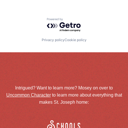
Powered by Getro.com
Privacy policy
Cookie policy
Intrigued? Want to learn more? Mosey on over to
Uncommon Character
to learn more about everything that
makes St. Joseph home:
Schools