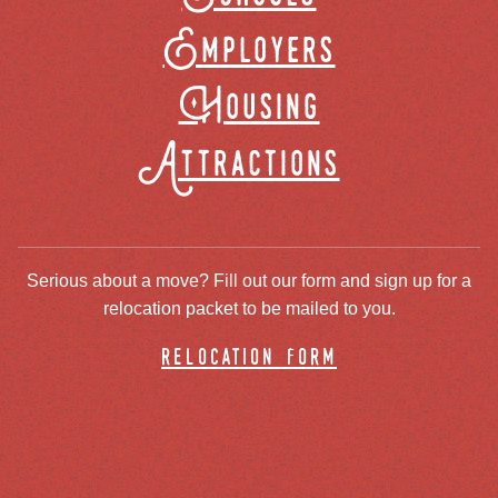
Employers
Housing
Attractions
Serious about a move? Fill out our form and sign up for a
relocation packet to be mailed to you.
relocation form