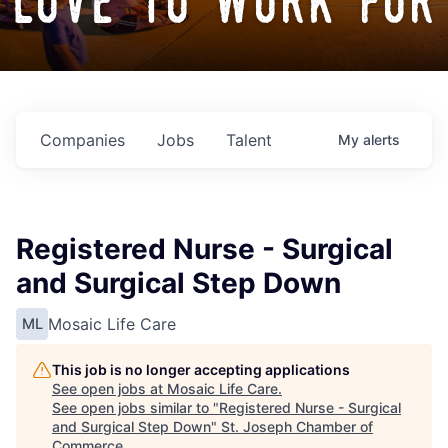
love to work for
Companies
Jobs
Talent
My
alerts
Registered Nurse - Surgical
and Surgical Step Down
Mosaic Life Care
ML
This job is no longer accepting applications
See open jobs at
Mosaic Life Care
.
See open jobs similar to "
Registered Nurse - Surgical
and Surgical Step Down
"
St. Joseph Chamber of
Commerce
.