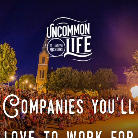
Companies you'll