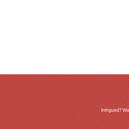
Intrigued? Wa