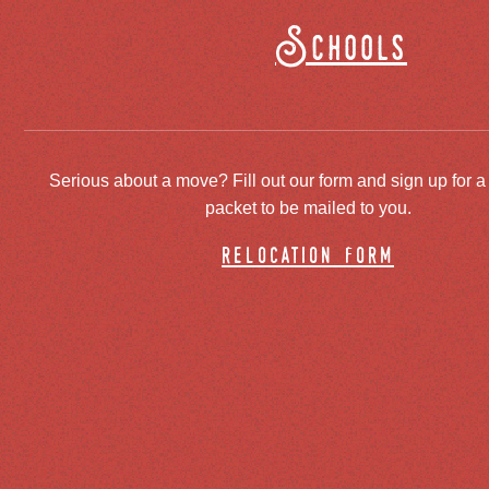
Schools
Serious about a move? Fill out our form and sign up for a
packet to be mailed to you.
relocation form