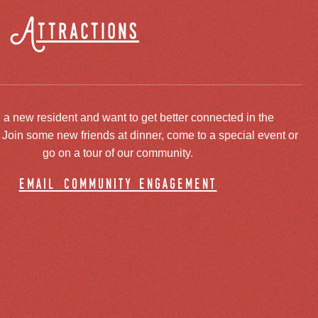
Attractions
 a new resident and want to get better connected in the
oin some new friends at dinner, come to a special event or
go on a tour of our community.
email community engagement