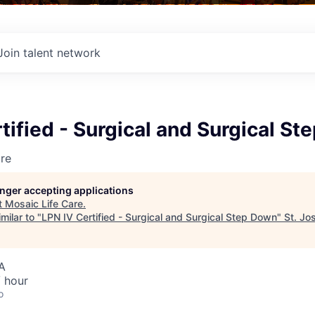
Join talent network
tified - Surgical and Surgical S
re
longer accepting applications
t
Mosaic Life Care
.
milar to "
LPN IV Certified - Surgical and Surgical Step Down
"
St. Jo
A
 hour
o