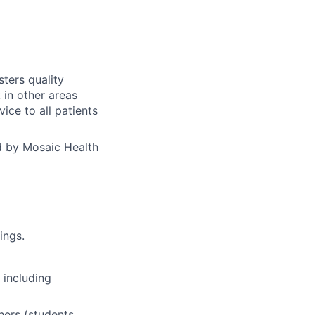
sters quality
 in other areas
vice to all patients
d by Mosaic Health
ings.
 including
hers (students,