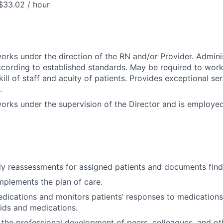
$33.02 / hour
works under the direction of the RN and/or Provider. Admini
ccording to established standards. May be required to work
ill of staff and acuity of patients. Provides exceptional ser
.
works under the supervision of the Director and is employe
y reassessments for assigned patients and documents find
plements the plan of care.
dications and monitors patients’ responses to medications
uids and medications.
 the professional development of peers, colleagues, and ot