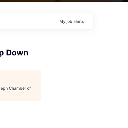
My
job
alerts
tep Down
seph Chamber of