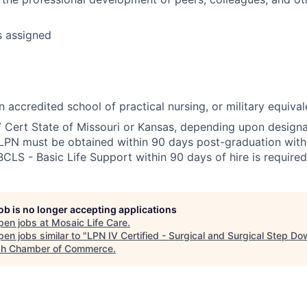
s assigned
accredited school of practical nursing, or military equivale
 Cert State of Missouri or Kansas, depending upon designa
 LPN must be obtained within 90 days post-graduation with
\BCLS - Basic Life Support within 90 days of hire is required
job is no longer accepting applications
pen jobs at
Mosaic Life Care
.
en jobs similar to "
LPN IV Certified - Surgical and Surgical Step D
h Chamber of Commerce
.