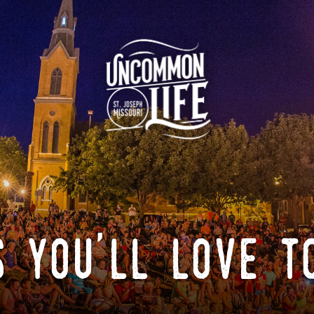
 you'll love t