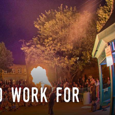
o work for