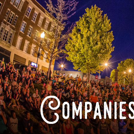
Companies