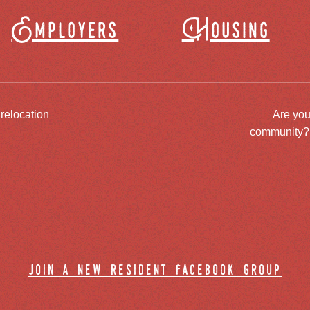
Employers
Housing
 relocation
Are you
community? J
join a new resident facebook group