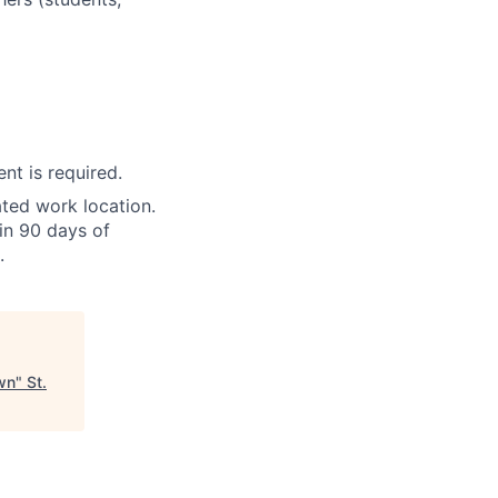
nt is required.
ted work location.
in 90 days of
.
own
"
St.