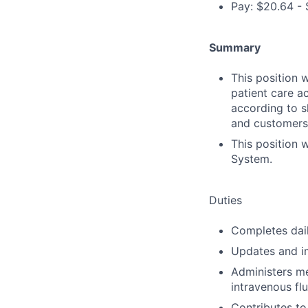
Pay: $20.64 - 
Summary
This position 
patient care a
according to sk
and customers
This position 
System.
Duties
Completes dail
Updates and im
Administers me
intravenous fl
Contributes to