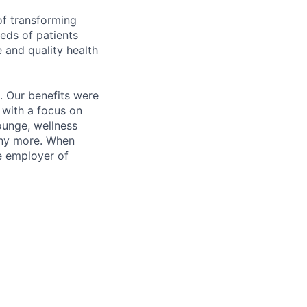
of transforming
eeds of patients
e and quality health
. Our benefits were
s with a focus on
ounge, wellness
many more. When
e employer of