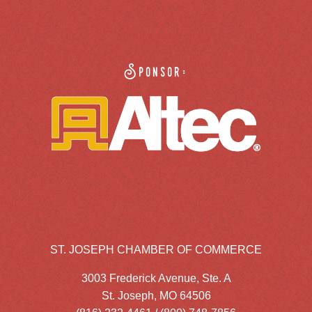
Sponsor:
ST. JOSEPH CHAMBER OF COMMERCE
3003 Frederick Avenue, Ste. A
St. Joseph, MO 64506