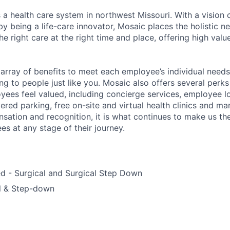
 a health care system in northwest Missouri. With a vision 
y being a life-care innovator, Mosaic places the holistic n
the right care at the right time and place, offering high valu
array of benefits to meet each employee’s individual needs
ng to people just like you. Mosaic also offers several perk
yees feel valued, including concierge services, employee l
ered parking, free on-site and virtual health clinics and 
sation and recognition, it is what continues to make us th
es at any stage of their journey.
ed - Surgical and Surgical Step Down
al & Step-down