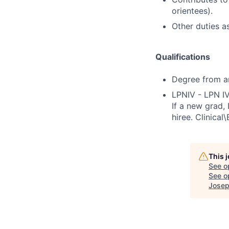
orientees).
Other duties a
Qualifications
Degree from an 
LPNIV - LPN IV
If a new grad,
hiree. Clinical
This 
See o
See op
Josep