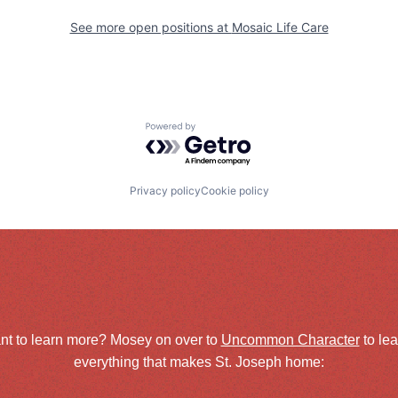
See more open positions at
Mosaic Life Care
Powered by Getro.com
Privacy policy
Cookie policy
nt to learn more? Mosey on over to
Uncommon Character
to le
everything that makes St. Joseph home: