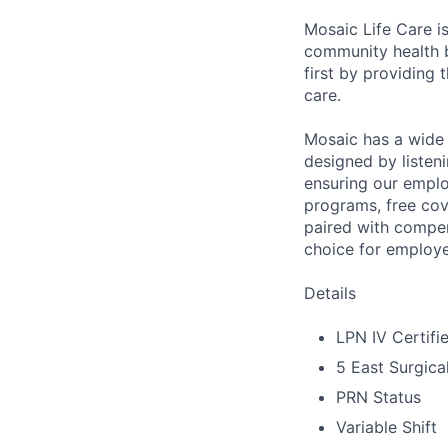
Mosaic Life Care is
community health b
first by providing 
care.
Mosaic has a wide 
designed by listeni
ensuring our emplo
programs, free cov
paired with compen
choice for employe
Details
LPN IV Certifi
5 East Surgic
PRN Status
Variable Shift