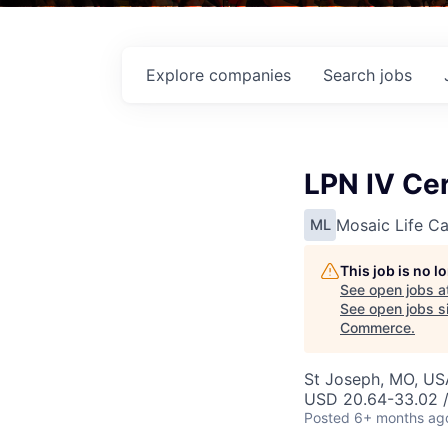
Explore
companies
Search
jobs
LPN IV Cer
Mosaic Life Ca
ML
This job is no 
See open jobs a
See open jobs si
Commerce
.
St Joseph, MO, US
USD 20.64-33.02 /
Posted
6+ months ag