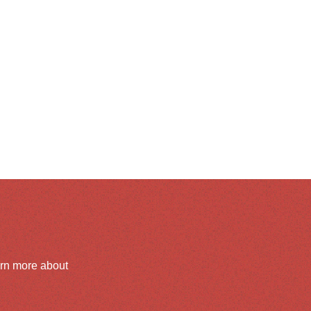
arn more about