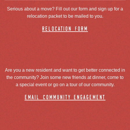
Serious about a move? Fill out our form and sign up for a
relocation packet to be mailed to you.
relocation form
Are you a new resident and want to get better connected in
the community? Join some new friends at dinner, come to
a special event or go on a tour of our community.
email community engagement