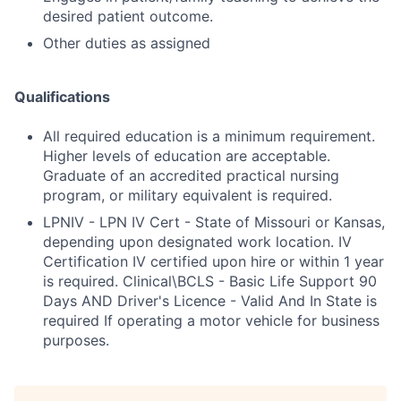
desired patient outcome.
Other duties as assigned
Qualifications
All required education is a minimum requirement.
Higher levels of education are acceptable.
Graduate of an accredited practical nursing
program, or military equivalent is required.
LPNIV - LPN IV Cert - State of Missouri or Kansas,
depending upon designated work location. IV
Certification IV certified upon hire or within 1 year
is required. Clinical\BCLS - Basic Life Support 90
Days AND Driver's Licence - Valid And In State is
required If operating a motor vehicle for business
purposes.