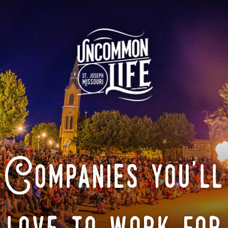
Companies you'll