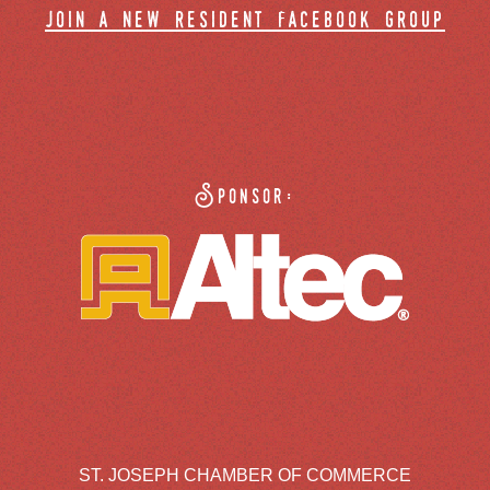
join a new resident facebook group
Sponsor:
ST. JOSEPH CHAMBER OF COMMERCE