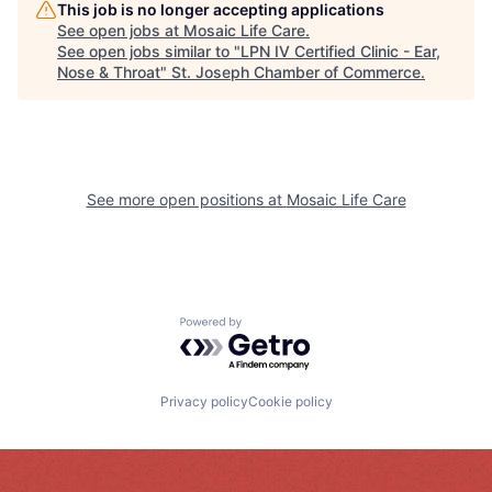
This job is no longer accepting applications
See open jobs at
Mosaic Life Care
.
See open jobs similar to "
LPN IV Certified Clinic - Ear,
Nose & Throat
"
St. Joseph Chamber of Commerce
.
See more open positions at
Mosaic Life Care
Powered by Getro.com
Privacy policy
Cookie policy