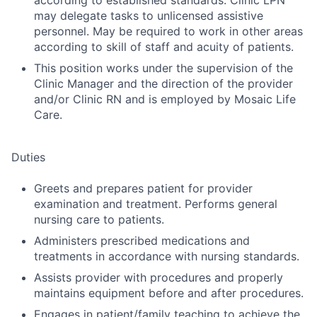
according to established standards. Clinic LPN
may delegate tasks to unlicensed assistive
personnel. May be required to work in other areas
according to skill of staff and acuity of patients.
This position works under the supervision of the
Clinic Manager and the direction of the provider
and/or Clinic RN and is employed by Mosaic Life
Care.
Duties
Greets and prepares patient for provider
examination and treatment. Performs general
nursing care to patients.
Administers prescribed medications and
treatments in accordance with nursing standards.
Assists provider with procedures and properly
maintains equipment before and after procedures.
Engages in patient/family teaching to achieve the