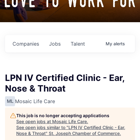
love to work for
Companies
Jobs
Talent
My
alerts
LPN IV Certified Clinic - Ear,
Nose & Throat
Mosaic Life Care
ML
This job is no longer accepting applications
See open jobs at
Mosaic Life Care
.
See open jobs similar to "
LPN IV Certified Clinic - Ear,
Nose & Throat
"
St. Joseph Chamber of Commerce
.