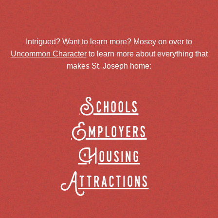
Intrigued? Want to learn more? Mosey on over to
Uncommon Character
to learn more about everything that
makes St. Joseph home:
Schools
Employers
Housing
Attractions