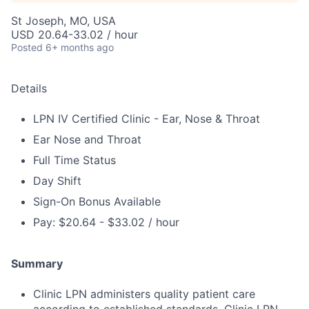
St Joseph, MO, USA
USD 20.64-33.02 / hour
Posted
6+ months ago
Details
LPN IV Certified Clinic - Ear, Nose & Throat
Ear Nose and Throat
Full Time Status
Day Shift
Sign-On Bonus Available
Pay: $20.64 - $33.02 / hour
Summary
Clinic LPN administers quality patient care