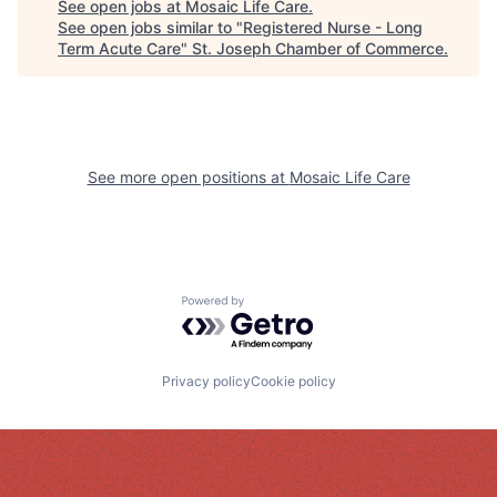
See open jobs at
Mosaic Life Care
.
See open jobs similar to "
Registered Nurse - Long
Term Acute Care
"
St. Joseph Chamber of Commerce
.
See more open positions at
Mosaic Life Care
Powered by Getro.com
Privacy policy
Cookie policy