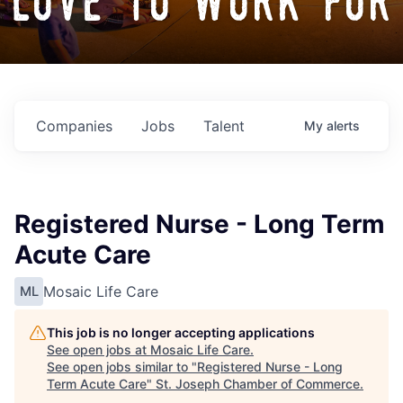
love to work for
Companies
Jobs
Talent
My
alerts
Registered Nurse - Long Term
Acute Care
Mosaic Life Care
ML
This job is no longer accepting applications
See open jobs at
Mosaic Life Care
.
See open jobs similar to "
Registered Nurse - Long
Term Acute Care
"
St. Joseph Chamber of Commerce
.