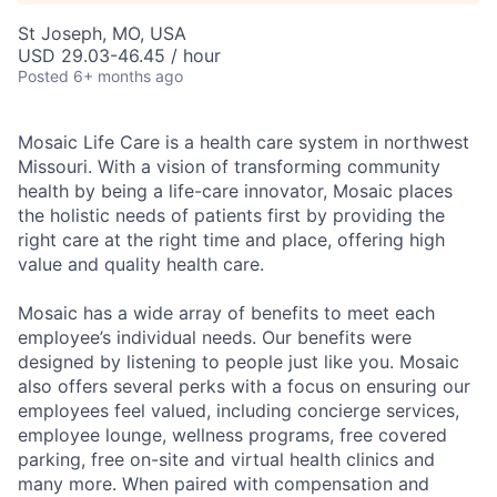
St Joseph, MO, USA
USD 29.03-46.45 / hour
Posted
6+ months ago
Mosaic Life Care is a health care system in northwest
Missouri. With a vision of transforming community
health by being a life-care innovator, Mosaic places
the holistic needs of patients first by providing the
right care at the right time and place, offering high
value and quality health care.
Mosaic has a wide array of benefits to meet each
employee’s individual needs. Our benefits were
designed by listening to people just like you. Mosaic
also offers several perks with a focus on ensuring our
employees feel valued, including concierge services,
employee lounge, wellness programs, free covered
parking, free on-site and virtual health clinics and
many more. When paired with compensation and