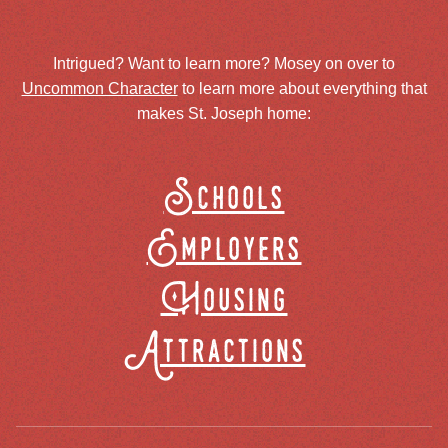
Intrigued? Want to learn more? Mosey on over to
Uncommon Character
to learn more about everything that
makes St. Joseph home:
Schools
Employers
Housing
Attractions