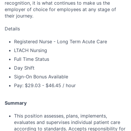
recognition, it is what continues to make us the
employer of choice for employees at any stage of
their journey.
Details
Registered Nurse - Long Term Acute Care
LTACH Nursing
Full Time Status
Day Shift
Sign-On Bonus Available
Pay: $29.03 - $46.45 / hour
Summary
This position assesses, plans, implements,
evaluates and supervises individual patient care
according to standards. Accepts responsibility for