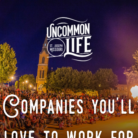
Companies you'll