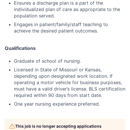
Ensures a discharge plan is a part of the
individualized plan of care as appropriate to the
population served.
Engages in patient/family/staff teaching to
achieve the desired patient outcomes.
Qualifications
Graduate of school of nursing.
Licensed in State of Missouri or Kansas,
depending upon designated work location. If
operating a motor vehicle for business purposes,
must have a valid driver’s license. BLS certification
required within 90 days from start date.
One year nursing experience preferred.
This job is no longer accepting applications