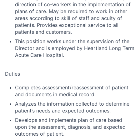
direction of co-workers in the implementation of
plans of care. May be required to work in other
areas according to skill of staff and acuity of
patients. Provides exceptional service to all
patients and customers.
This position works under the supervision of the
Director and is employed by Heartland Long Term
Acute Care Hospital.
Duties
Completes assessment/reassessment of patient
and documents in medical record.
Analyzes the information collected to determine
patient’s needs and expected outcomes.
Develops and implements plan of care based
upon the assessment, diagnosis, and expected
outcomes of patient.