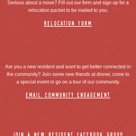
Serious about a move? Fill out our form and sign up for a
relocation packet to be mailed to you.
relocation form
Are you a new resident and want to get better connected in
the community? Join some new friends at dinner, come to
a special event or go on a tour of our community.
email community engagement
join a new resident facebook group