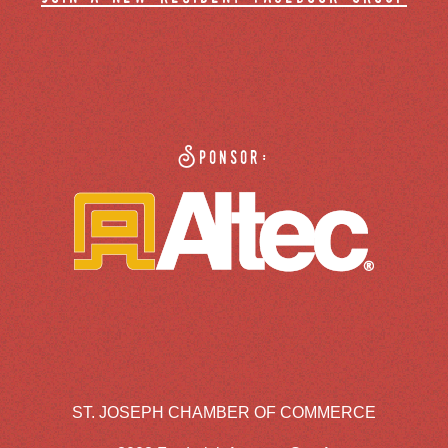
Sponsor:
ST. JOSEPH CHAMBER OF COMMERCE