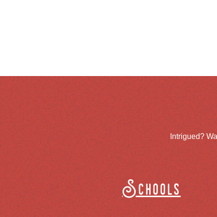
Intrigued? Wa
Schools