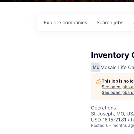
Explore
companies
Search
jobs
Inventory 
Mosaic Life Ca
ML
This job is no 
See open jobs a
See open jobs si
Operations
St Joseph, MO, US
USD 16.15-21.81 / 
Posted
6+ months ag