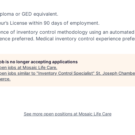
iploma or GED equivalent.
ur’s License within 90 days of employment.
ence of inventory control methodology using an automated
ience preferred. Medical inventory control experience prefe
job is no longer accepting applications
pen jobs at
Mosaic Life Care
.
en jobs similar to "
Inventory Control Specialist
"
St. Joseph Chambe
erce
.
See more open positions at
Mosaic Life Care