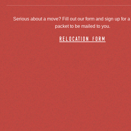
Serious about a move? Fill out our form and sign up for a
packet to be mailed to you.
relocation form