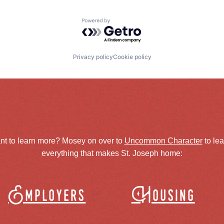
Powered by Getro.com
Privacy policy
Cookie policy
nt to learn more? Mosey on over to
Uncommon Character
to le
everything that makes St. Joseph home:
Employers
Housing