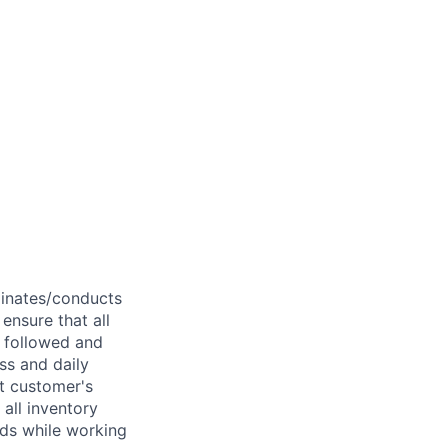
dinates/conducts
ensure that all
e followed and
ss and daily
et customer's
 all inventory
nds while working