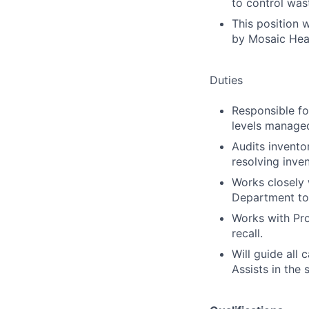
to control was
This position 
by Mosaic Hea
Duties
Responsible fo
levels manage
Audits invento
resolving inve
Works closely 
Department to
Works with Prod
recall.
Will guide all
Assists in the 