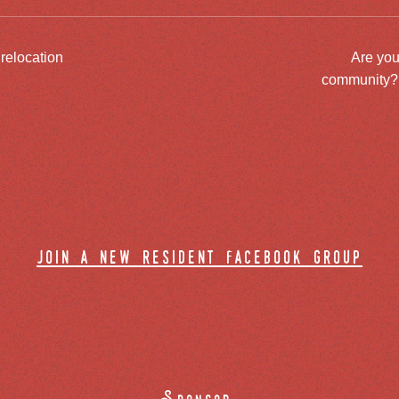
 relocation
Are you
community? J
join a new resident facebook group