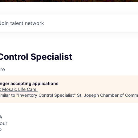
Join talent network
Control Specialist
re
longer accepting applications
t
Mosaic Life Care
.
milar to "
Inventory Control Specialist
"
St. Joseph Chamber of Comm
A
hour
o