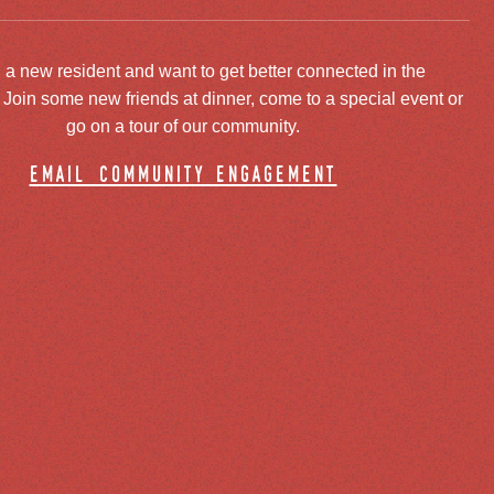
 a new resident and want to get better connected in the
oin some new friends at dinner, come to a special event or
go on a tour of our community.
email community engagement