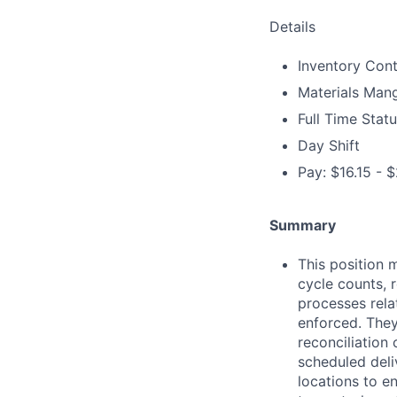
Details
Inventory Cont
Materials Man
Full Time Stat
Day Shift
Pay: $16.15 - $
Summary
This position 
cycle counts, 
processes rela
enforced. They
reconciliation 
scheduled deli
locations to e