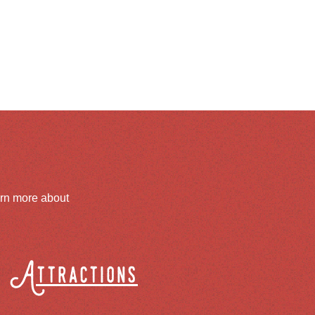
arn more about
Attractions