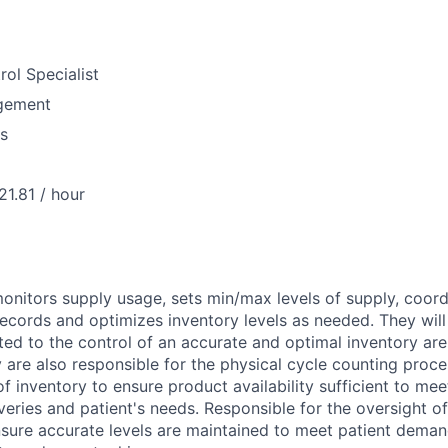
rol Specialist
gement
us
21.81 / hour
monitors supply usage, sets min/max levels of supply, coor
records and optimizes inventory levels as needed. They will 
ted to the control of an accurate and optimal inventory ar
 are also responsible for the physical cycle counting proce
of inventory to ensure product availability sufficient to me
veries and patient's needs. Responsible for the oversight of
nsure accurate levels are maintained to meet patient dema