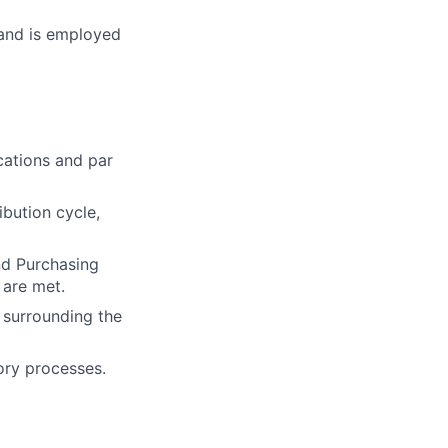
 and is employed
cations and par
ibution cycle,
nd Purchasing
 are met.
s surrounding the
tory processes.