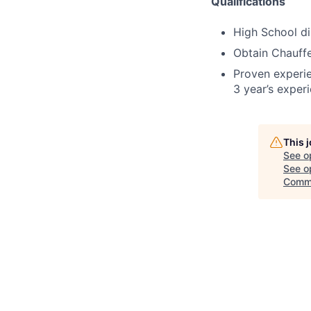
Qualifications
High School d
Obtain Chauffe
Proven experi
3 year’s exper
This 
See o
See op
Comm