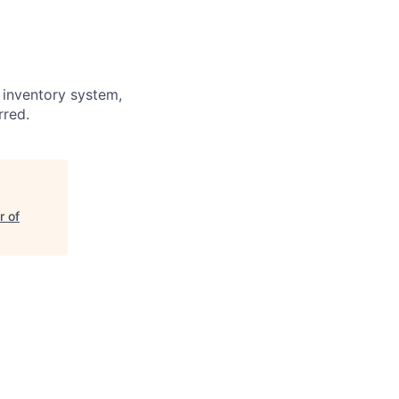
 inventory system,
rred.
r of