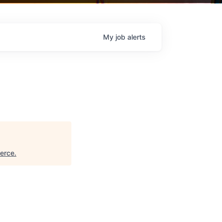
My
job
alerts
erce
.