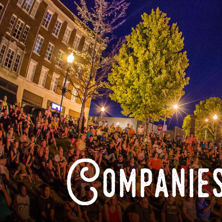
Companies