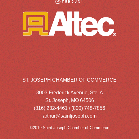
Sponsor:
ST. JOSEPH CHAMBER OF COMMERCE
3003 Frederick Avenue, Ste. A
St. Joseph, MO 64506
(816) 232-4461 / (800) 748-7856
arthur@saintjoseph.com
©2019 Saint Joseph Chamber of Commerce