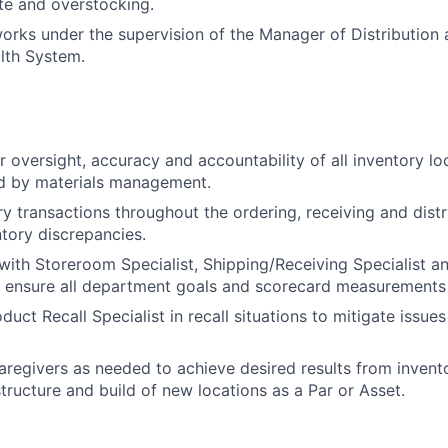
te and overstocking.
works under the supervision of the Manager of Distribution
lth System.
r oversight, accuracy and accountability of all inventory lo
d by materials management.
ry transactions throughout the ordering, receiving and distr
ntory discrepancies.
with Storeroom Specialist, Shipping/Receiving Specialist a
 ensure all department goals and scorecard measurements
uct Recall Specialist in recall situations to mitigate issue
 caregivers as needed to achieve desired results from inven
structure and build of new locations as a Par or Asset.