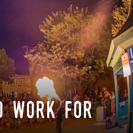
o work for