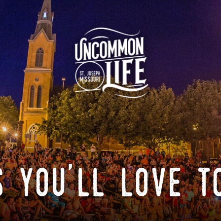
 you'll love t