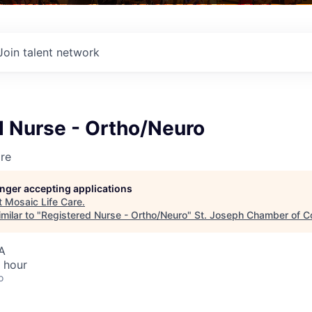
Join talent network
d Nurse - Ortho/Neuro
re
longer accepting applications
t
Mosaic Life Care
.
milar to "
Registered Nurse - Ortho/Neuro
"
St. Joseph Chamber of 
A
 hour
o