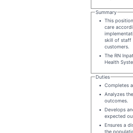
Summary
This positio
care accordi
implementati
skill of staf
customers.
The RN Inpat
Health Syst
Duties
Completes a
Analyzes the
outcomes.
Develops an
expected ou
Ensures a di
the populati