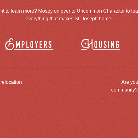
nt to learn more? Mosey on over to
Uncommon Character
to le
everything that makes St. Joseph home:
Employers
Housing
 relocation
Are you
community? J