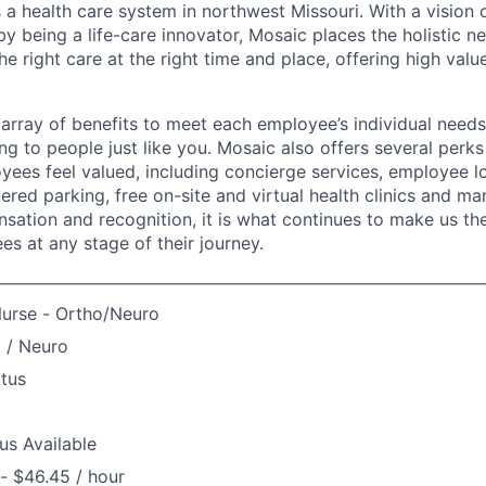
 a health care system in northwest Missouri. With a vision 
y being a life-care innovator, Mosaic places the holistic n
the right care at the right time and place, offering high valu
array of benefits to meet each employee’s individual needs
ng to people just like you. Mosaic also offers several perk
yees feel valued, including concierge services, employee l
ered parking, free on-site and virtual health clinics and 
sation and recognition, it is what continues to make us th
es at any stage of their journey.
Nurse - Ortho/Neuro
 / Neuro
atus
us Available
- $46.45 / hour