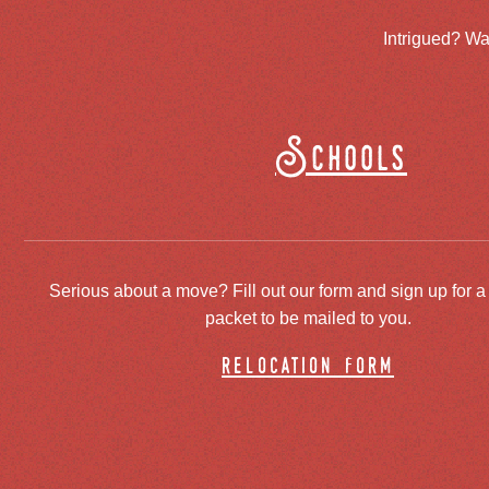
Intrigued? Wa
Schools
Serious about a move? Fill out our form and sign up for a
packet to be mailed to you.
relocation form