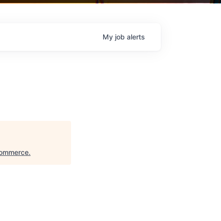
My
job
alerts
Commerce
.