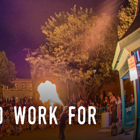
o work for