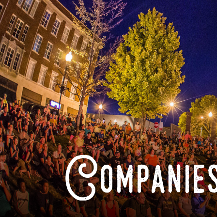
Companies