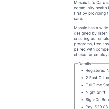
Mosaic Life Care is
community health b
first by providing 
care.
Mosaic has a wide 
designed by listeni
ensuring our emplo
programs, free cov
paired with compen
choice for employe
Details
Registered 
2 East Ortho
Full Time St
Night Shift
Sign-On Bon
Pay: $29.03 