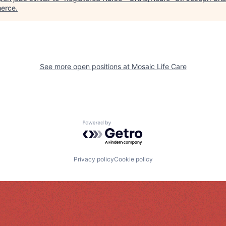
erce
.
See more open positions at
Mosaic Life Care
Powered by Getro.com
Privacy policy
Cookie policy