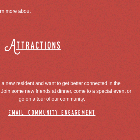
arn more about
Attractions
 a new resident and want to get better connected in the
oin some new friends at dinner, come to a special event or
go on a tour of our community.
email community engagement