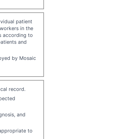
vidual patient
-workers in the
s according to
patients and
loyed by Mosaic
cal record.
xpected
gnosis, and
 appropriate to