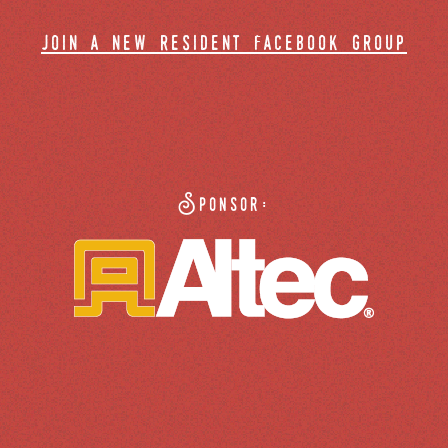
join a new resident facebook group
Sponsor: