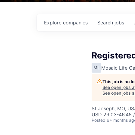
Explore
companies
Search
jobs
Registere
Mosaic Life Ca
ML
This job is no 
See open jobs a
See open jobs si
St Joseph, MO, US
USD 29.03-46.45 /
Posted
6+ months ag