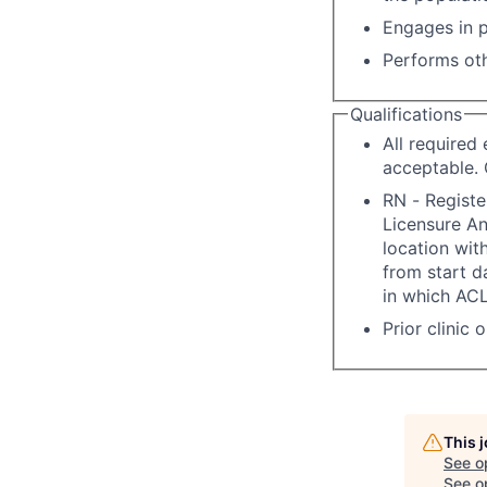
Engages in p
Performs oth
Qualifications
All required
acceptable. 
RN - Registe
Licensure A
location with
from start d
in which ACL
Prior clinic 
This 
See o
See op