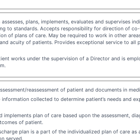
n assesses, plans, implements, evaluates and supervises indi
ng to standards. Accepts responsibility for direction of co
on of plans of care. May be required to work in other area
f and acuity of patients. Provides exceptional service to all 
ient works under the supervision of a Director and is emp
em.
ssessment/reassessment of patient and documents in medi
 information collected to determine patient’s needs and e
d implements plan of care based upon the assessment, dia
tcomes of patient.
scharge plan is a part of the individualized plan of care as
on served.