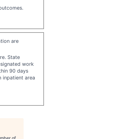
 outcomes.
tion are
re. State
esignated work
ithin 90 days
 inpatient area
amber of