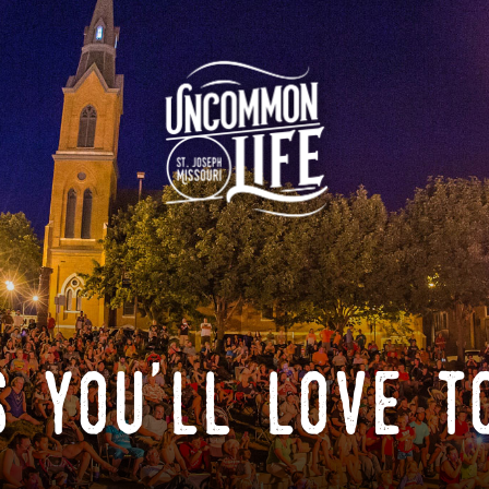
 you'll love t