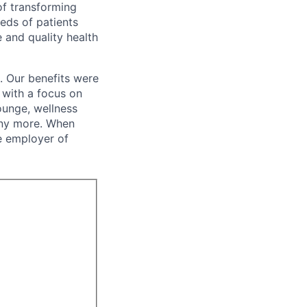
of transforming
eeds of patients
e and quality health
. Our benefits were
s with a focus on
ounge, wellness
many more. When
e employer of