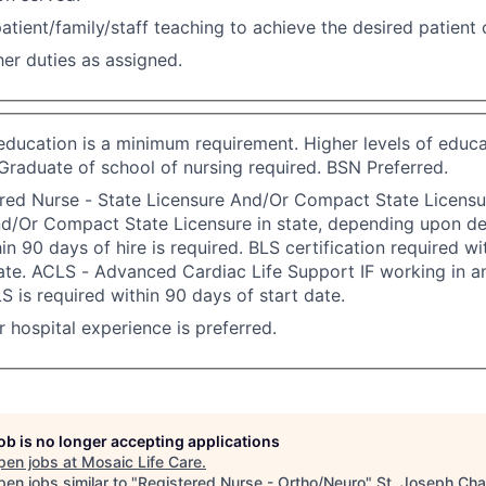
atient/family/staff teaching to achieve the desired patient
er duties as assigned.
 education is a minimum requirement. Higher levels of educa
Graduate of school of nursing required. BSN Preferred.
red Nurse - State Licensure And/Or Compact State Licensu
nd/Or Compact State Licensure in state, depending upon d
in 90 days of hire is required. BLS certification required w
ate. ACLS - Advanced Cardiac Life Support IF working in an
S is required within 90 days of start date.
or hospital experience is preferred.
job is no longer accepting applications
pen jobs at
Mosaic Life Care
.
en jobs similar to "
Registered Nurse - Ortho/Neuro
"
St. Joseph Ch