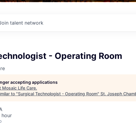
Join talent network
echnologist - Operating Room
re
longer accepting applications
t
Mosaic Life Care
.
milar to "
Surgical Technologist - Operating Room
"
St. Joseph Cham
A
 hour
o