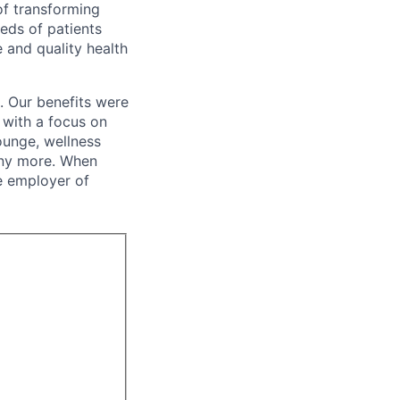
of transforming
eeds of patients
e and quality health
. Our benefits were
s with a focus on
ounge, wellness
many more. When
e employer of