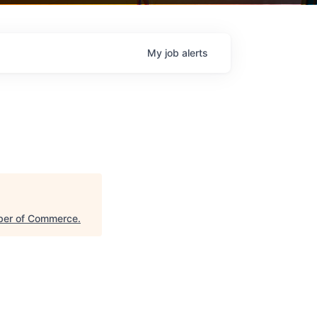
My
job
alerts
ber of Commerce
.