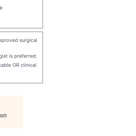
re
pproved surgical
ist is preferred.
able OR clinical
seph