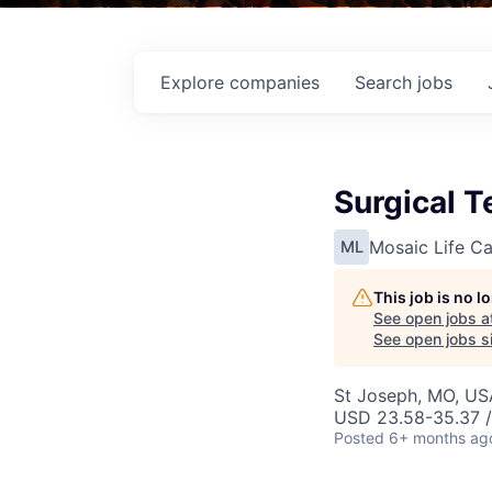
Explore
companies
Search
jobs
Surgical T
Mosaic Life Ca
ML
This job is no 
See open jobs a
See open jobs si
St Joseph, MO, US
USD 23.58-35.37 /
Posted
6+ months ag