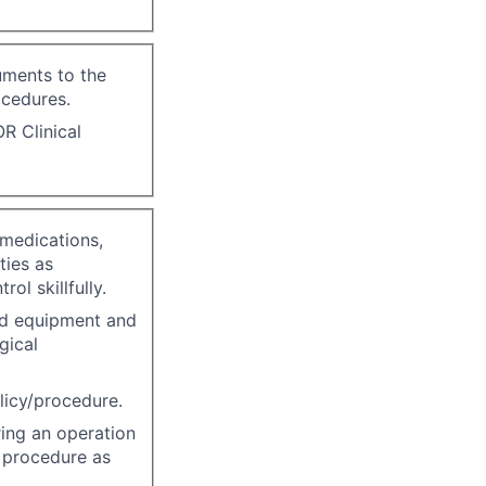
uments to the
ocedures.
R Clinical
 medications,
ties as
ol skillfully.
ed equipment and
gical
licy/procedure.
ing an operation
l procedure as