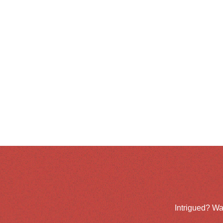
Intrigued? Wa