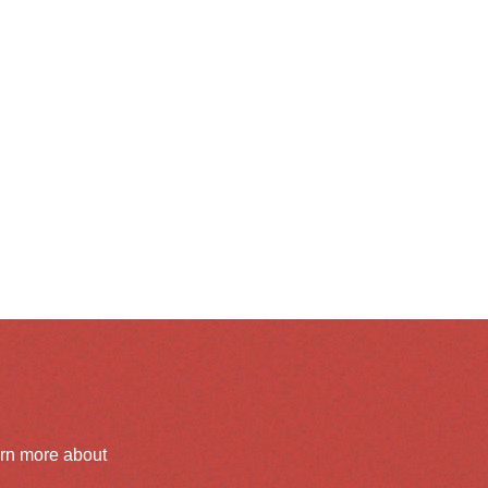
arn more about