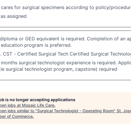
cares for surgical specimens according to policy/procedu
 as assigned
diploma or GED equivalent is required. Completion of an a
 education program is preferred.
. CST - Certified Surgical Tech Certified Surgical Technolog
months surgical technologist experience is required. Applic
(ie surgical technologist program, capstone) required
job is no longer accepting applications
pen jobs at
Mosaic Life Care
.
en jobs similar to "
Surgical Technologist - Operating Room
"
St. Jo
er of Commerce
.