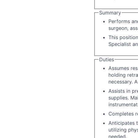
Summary
Performs and
surgeon, ass
This positio
Specialist a
Duties
Assumes resp
holding retra
necessary. Ap
Assists in p
supplies. Ma
instrumentat
Completes re
Anticipates 
utilizing ph
needed.