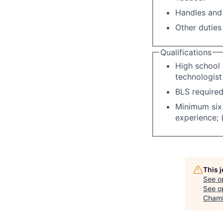
Handles and 
Other duties
Qualifications
High school 
technologist
BLS required
Minimum six 
experience; 
This 
See o
See op
Chamb