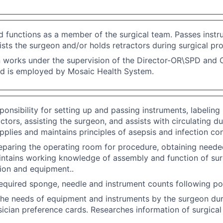
 functions as a member of the surgical team. Passes instr
ists the surgeon and/or holds retractors during surgical pr
n works under the supervision of the Director-OR\SPD and O
nd is employed by Mosaic Health System.
onsibility for setting up and passing instruments, labeling
ctors, assisting the surgeon, and assists with circulating du
plies and maintains principles of asepsis and infection contr
reparing the operating room for procedure, obtaining need
intains working knowledge of assembly and function of sur
ion and equipment..
quired sponge, needle and instrument counts following po
the needs of equipment and instruments by the surgeon dur
ysician preference cards. Researches information of surgica