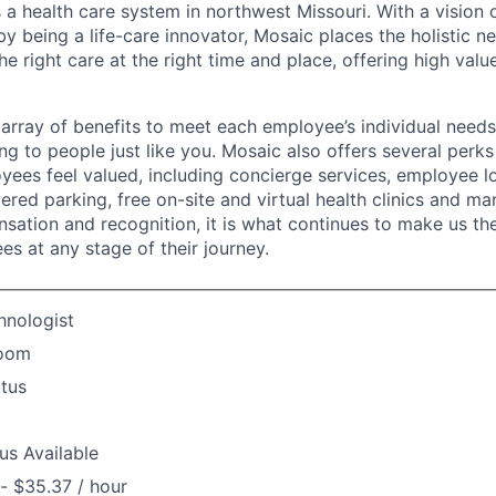
 a health care system in northwest Missouri. With a vision 
y being a life-care innovator, Mosaic places the holistic n
the right care at the right time and place, offering high valu
array of benefits to meet each employee’s individual needs
ng to people just like you. Mosaic also offers several perk
yees feel valued, including concierge services, employee l
ered parking, free on-site and virtual health clinics and 
sation and recognition, it is what continues to make us th
es at any stage of their journey.
hnologist
Room
atus
us Available
- $35.37 / hour