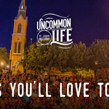
 you'll love t