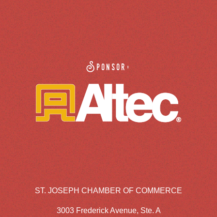
Sponsor:
ST. JOSEPH CHAMBER OF COMMERCE
3003 Frederick Avenue, Ste. A