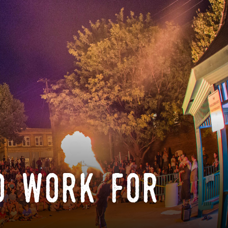
o work for