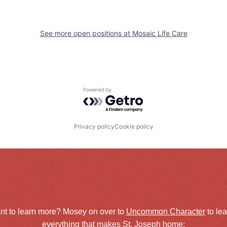
See more open positions at
Mosaic Life Care
Powered by Getro.com
Privacy policy
Cookie policy
nt to learn more? Mosey on over to
Uncommon Character
to le
everything that makes St. Joseph home: