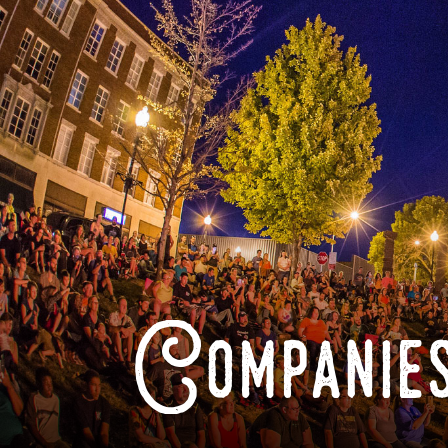
Companies