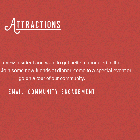
Attractions
 a new resident and want to get better connected in the
oin some new friends at dinner, come to a special event or
go on a tour of our community.
email community engagement