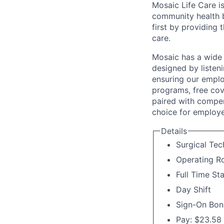
Mosaic Life Care is
community health b
first by providing 
care.
Mosaic has a wide 
designed by listeni
ensuring our emplo
programs, free cov
paired with compen
choice for employe
Details
Surgical Tec
Operating 
Full Time St
Day Shift
Sign-On Bon
Pay: $23.58 