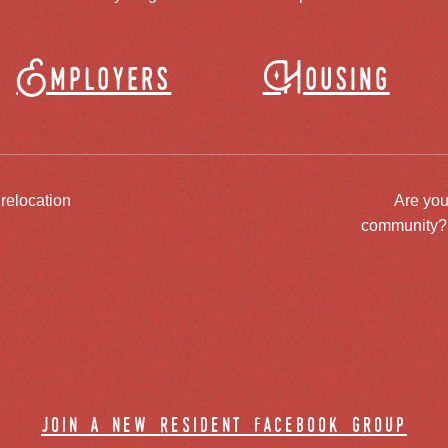
Employers
Housing
 relocation
Are you
community? J
join a new resident facebook group