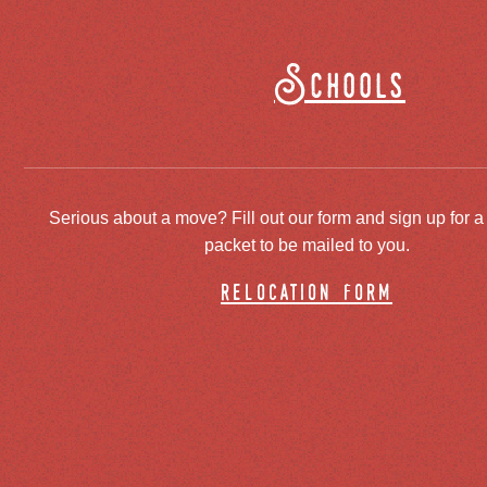
Schools
Serious about a move? Fill out our form and sign up for a
packet to be mailed to you.
relocation form