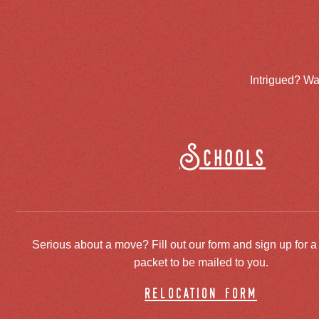
Intrigued? Wa
Schools
Serious about a move? Fill out our form and sign up for a
packet to be mailed to you.
relocation form