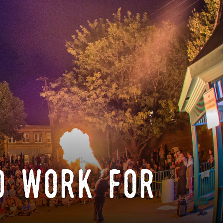
o work for