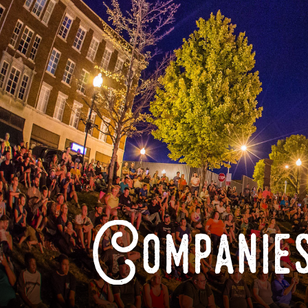
Companies