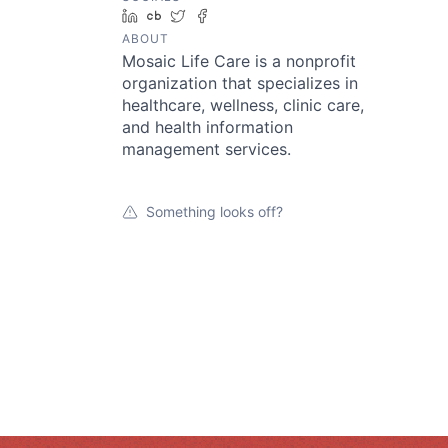
LinkedIn
Crunchbase
Twitter
Facebook
ABOUT
Mosaic Life Care is a nonprofit
organization that specializes in
healthcare, wellness, clinic care,
and health information
management services.
Something looks off?