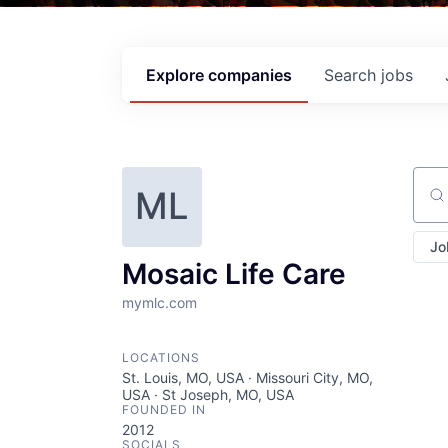
Explore
companies
Search
jobs
ML
Sear
Jo
Mosaic Life Care
mymlc.com
LOCATIONS
St. Louis, MO, USA · Missouri City, MO,
USA · St Joseph, MO, USA
FOUNDED IN
2012
SOCIALS