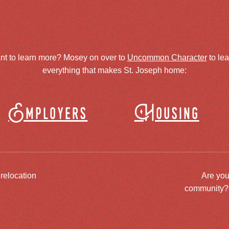
nt to learn more? Mosey on over to
Uncommon Character
to le
everything that makes St. Joseph home:
Employers
Housing
 relocation
Are you
community? J