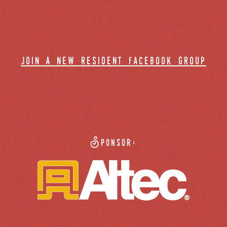
join a new resident facebook group
Sponsor: