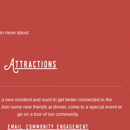
arn more about
Attractions
 a new resident and want to get better connected in the
oin some new friends at dinner, come to a special event or
go on a tour of our community.
email community engagement