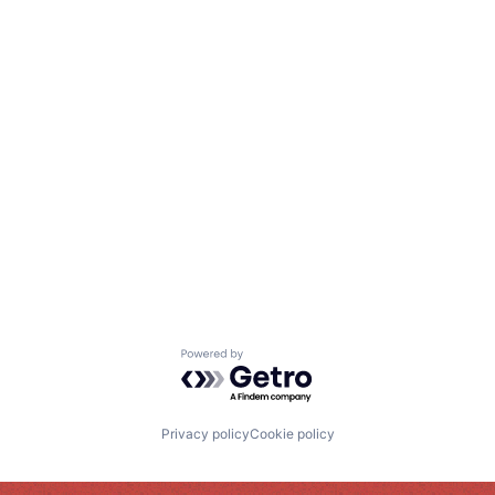
Powered by Getro.com
Privacy policy
Cookie policy