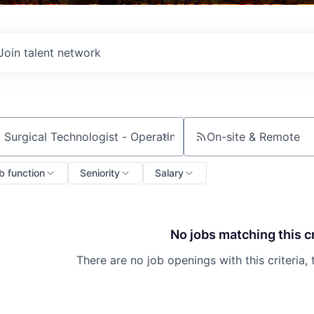
Join talent network
On-site & Remote
ch by title or keyword
b function
Seniority
Salary
No jobs matching this cr
There are no job openings with this criteria, 