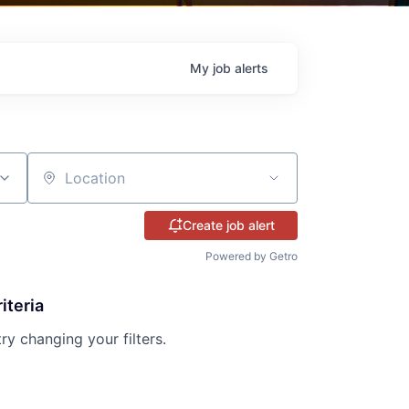
My
job
alerts
Location
Create job alert
Powered by Getro
iteria
try changing your filters.