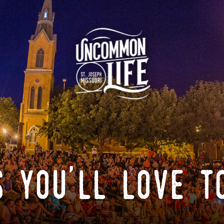
 you'll love t