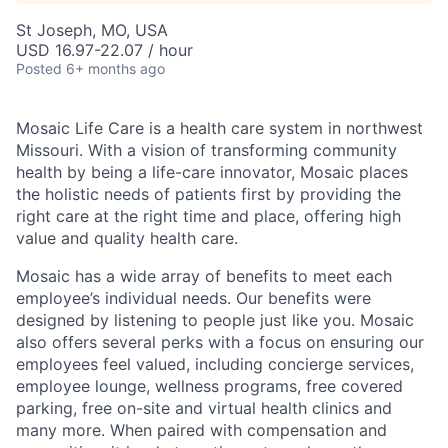
St Joseph, MO, USA
USD 16.97-22.07 / hour
Posted
6+ months ago
Mosaic Life Care is a health care system in northwest
Missouri. With a vision of transforming community
health by being a life-care innovator, Mosaic places
the holistic needs of patients first by providing the
right care at the right time and place, offering high
value and quality health care.
Mosaic has a wide array of benefits to meet each
employee’s individual needs. Our benefits were
designed by listening to people just like you. Mosaic
also offers several perks with a focus on ensuring our
employees feel valued, including concierge services,
employee lounge, wellness programs, free covered
parking, free on-site and virtual health clinics and
many more. When paired with compensation and