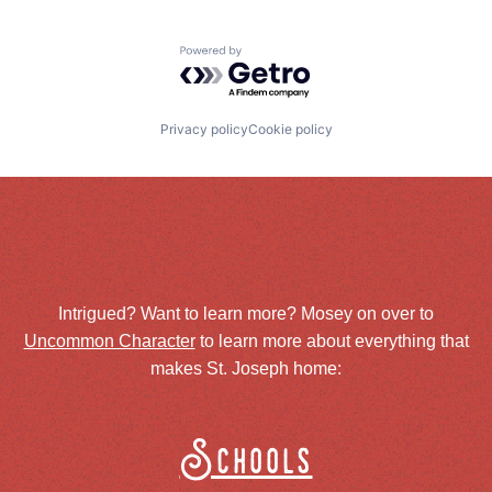
Powered by Getro.com
Privacy policy
Cookie policy
Intrigued? Want to learn more? Mosey on over to
Uncommon Character
to learn more about everything that
makes St. Joseph home:
Schools