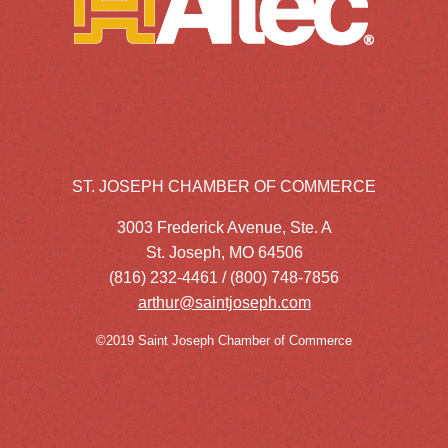
ST. JOSEPH CHAMBER OF COMMERCE
3003 Frederick Avenue, Ste. A
St. Joseph, MO 64506
(816) 232-4461 / (800) 748-7856
arthur@saintjoseph.com
©2019 Saint Joseph Chamber of Commerce