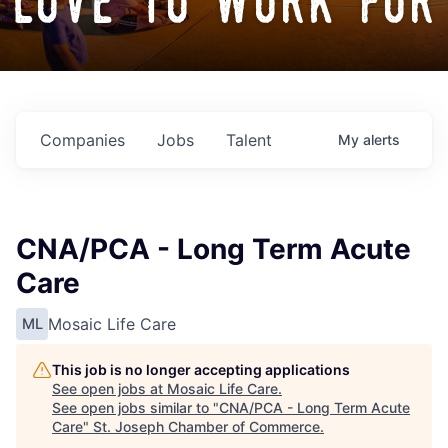
love to work for
Companies
Jobs
Talent
My
alerts
CNA/PCA - Long Term Acute
Care
Mosaic Life Care
ML
This job is no longer accepting applications
See open jobs at
Mosaic Life Care
.
See open jobs similar to "
CNA/PCA - Long Term Acute
Care
"
St. Joseph Chamber of Commerce
.