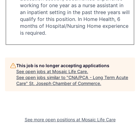
working for one year as a nurse assistant in
an inpatient setting in the past three years will
qualify for this position. In Home Health, 6
months of Hospital/Nursing Home experience
is required.
This job is no longer accepting applications
See open jobs at
Mosaic Life Care
.
See open jobs similar to "
CNA/PCA - Long Term Acute
Care
"
St. Joseph Chamber of Commerce
.
See more open positions at
Mosaic Life Care