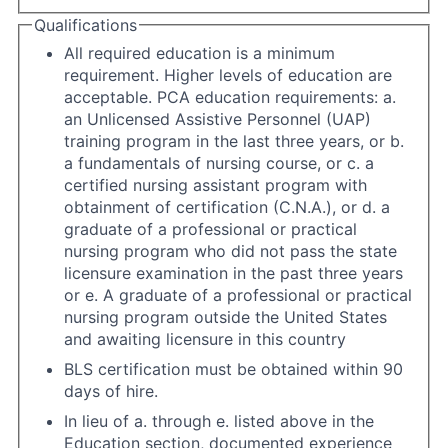
Qualifications
All required education is a minimum
requirement. Higher levels of education are
acceptable. PCA education requirements: a.
an Unlicensed Assistive Personnel (UAP)
training program in the last three years, or b.
a fundamentals of nursing course, or c. a
certified nursing assistant program with
obtainment of certification (C.N.A.), or d. a
graduate of a professional or practical
nursing program who did not pass the state
licensure examination in the past three years
or e. A graduate of a professional or practical
nursing program outside the United States
and awaiting licensure in this country
BLS certification must be obtained within 90
days of hire.
In lieu of a. through e. listed above in the
Education section, documented experience