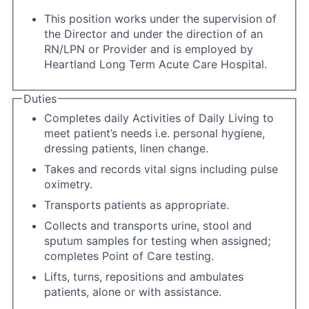
This position works under the supervision of
the Director and under the direction of an
RN/LPN or Provider and is employed by
Heartland Long Term Acute Care Hospital.
Duties
Completes daily Activities of Daily Living to
meet patient’s needs i.e. personal hygiene,
dressing patients, linen change.
Takes and records vital signs including pulse
oximetry.
Transports patients as appropriate.
Collects and transports urine, stool and
sputum samples for testing when assigned;
completes Point of Care testing.
Lifts, turns, repositions and ambulates
patients, alone or with assistance.