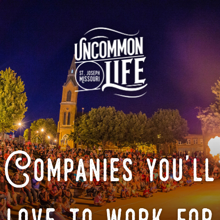
Companies you'll