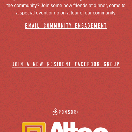
the community? Join some new friends at dinner, come to
a special event or go on a tour of our community.
email community engagement
join a new resident facebook group
Sponsor: