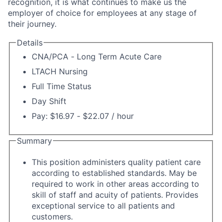
recognition, it is what continues to make us the
employer of choice for employees at any stage of
their journey.
Details
CNA/PCA - Long Term Acute Care
LTACH Nursing
Full Time Status
Day Shift
Pay: $16.97 - $22.07 / hour
Summary
This position administers quality patient care
according to established standards. May be
required to work in other areas according to
skill of staff and acuity of patients. Provides
exceptional service to all patients and
customers.