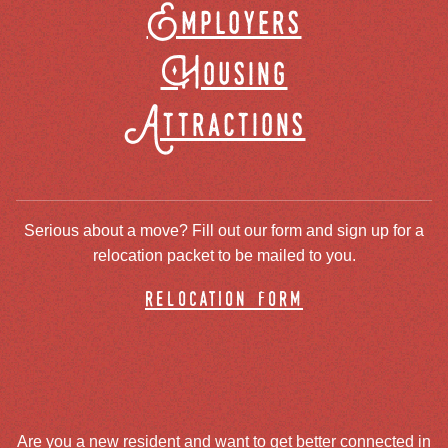
Employers
Housing
Attractions
Serious about a move? Fill out our form and sign up for a
relocation packet to be mailed to you.
relocation form
Are you a new resident and want to get better connected in