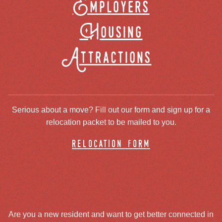
Employers
Housing
Attractions
Serious about a move? Fill out our form and sign up for a
relocation packet to be mailed to you.
relocation form
Are you a new resident and want to get better connected in