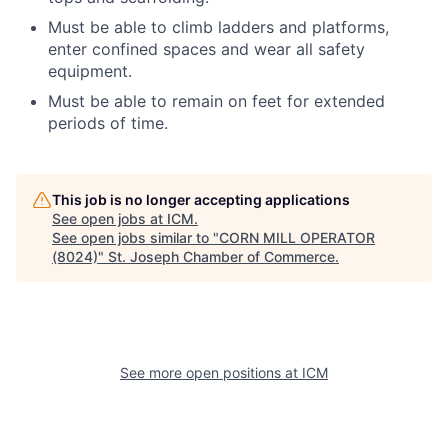
Must be able to climb ladders and platforms,
enter confined spaces and wear all safety
equipment.
Must be able to remain on feet for extended
periods of time.
This job is no longer accepting applications
See open jobs at
ICM
.
See open jobs similar to "
CORN MILL OPERATOR
(8024)
"
St. Joseph Chamber of Commerce
.
See more open positions at
ICM