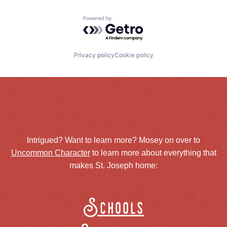
Powered by Getro.com
Privacy policy
Cookie policy
Intrigued? Want to learn more? Mosey on over to
Uncommon Character
to learn more about everything that
makes St. Joseph home:
Schools