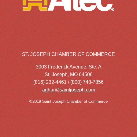
ST. JOSEPH CHAMBER OF COMMERCE
3003 Frederick Avenue, Ste. A
St. Joseph, MO 64506
(816) 232-4461 / (800) 748-7856
arthur@saintjoseph.com
©2019 Saint Joseph Chamber of Commerce