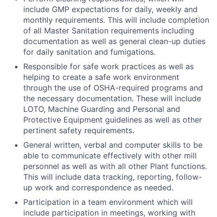
include GMP expectations for daily, weekly and
monthly requirements. This will include completion
of all Master Sanitation requirements including
documentation as well as general clean-up duties
for daily sanitation and fumigations.
Responsible for safe work practices as well as
helping to create a safe work environment
through the use of OSHA-required programs and
the necessary documentation. These will include
LOTO, Machine Guarding and Personal and
Protective Equipment guidelines as well as other
pertinent safety requirements.
General written, verbal and computer skills to be
able to communicate effectively with other mill
personnel as well as with all other Plant functions.
This will include data tracking, reporting, follow-
up work and correspondence as needed.
Participation in a team environment which will
include participation in meetings, working with