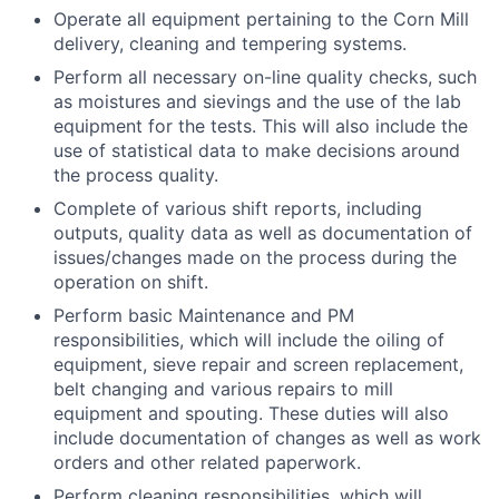
Operate all equipment pertaining to the Corn Mill
delivery, cleaning and tempering systems.
Perform all necessary on-line quality checks, such
as moistures and sievings and the use of the lab
equipment for the tests. This will also include the
use of statistical data to make decisions around
the process quality.
Complete of various shift reports, including
outputs, quality data as well as documentation of
issues/changes made on the process during the
operation on shift.
Perform basic Maintenance and PM
responsibilities, which will include the oiling of
equipment, sieve repair and screen replacement,
belt changing and various repairs to mill
equipment and spouting. These duties will also
include documentation of changes as well as work
orders and other related paperwork.
Perform cleaning responsibilities, which will