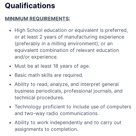
Qualifications
MINIMUM REQUIREMENTS:
High School education or equivalent is preferred,
or at least 2 years of manufacturing experience
(preferably in a milling environment); or an
equivalent combination of relevant education
and/or experience.
Must be at least 18 years of age.
Basic math skills are required.
Ability to read, analyze, and interpret general
business periodicals, professional journals, and
technical procedures.
Technology proficient to include use of computers
and two-way radio communications.
Ability to work independently and to carry out
assignments to completion.