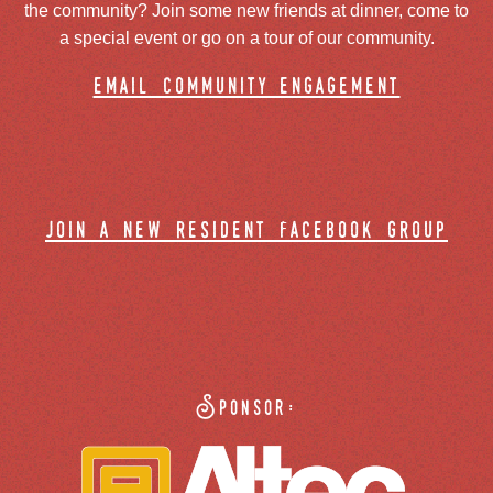
the community? Join some new friends at dinner, come to
a special event or go on a tour of our community.
email community engagement
join a new resident facebook group
Sponsor: