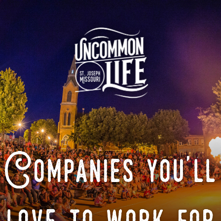
Companies you'll