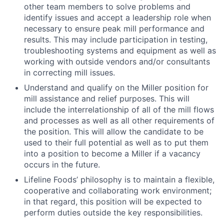
other team members to solve problems and
identify issues and accept a leadership role when
necessary to ensure peak mill performance and
results. This may include participation in testing,
troubleshooting systems and equipment as well as
working with outside vendors and/or consultants
in correcting mill issues.
Understand and qualify on the Miller position for
mill assistance and relief purposes. This will
include the interrelationship of all of the mill flows
and processes as well as all other requirements of
the position. This will allow the candidate to be
used to their full potential as well as to put them
into a position to become a Miller if a vacancy
occurs in the future.
Lifeline Foods’ philosophy is to maintain a flexible,
cooperative and collaborating work environment;
in that regard, this position will be expected to
perform duties outside the key responsibilities.