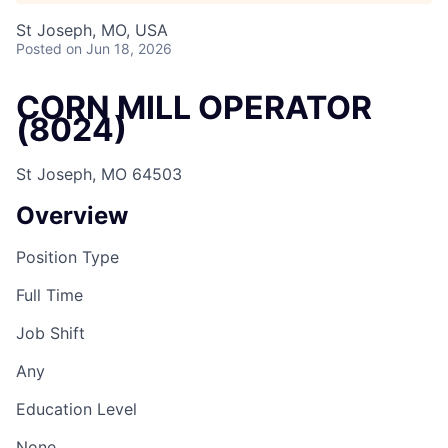
St Joseph, MO, USA
Posted
on Jun 18, 2026
CORN MILL OPERATOR
(8024)
St Joseph, MO 64503
Overview
Position Type
Full Time
Job Shift
Any
Education Level
None