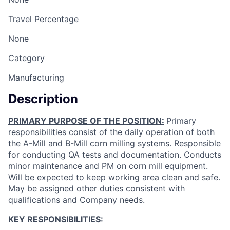
Travel Percentage
None
Category
Manufacturing
Description
PRIMARY PURPOSE OF THE POSITION:
Primary
responsibilities consist of the daily operation of both
the A-Mill and B-Mill corn milling systems. Responsible
for conducting QA tests and documentation. Conducts
minor maintenance and PM on corn mill equipment.
Will be expected to keep working area clean and safe.
May be assigned other duties consistent with
qualifications and Company needs.
KEY RESPONSIBILITIES: