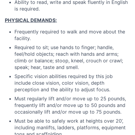
Ability to read, write and speak fluently in English
is required.
PHYSICAL DEMANDS:
Frequently required to walk and move about the
facility.
Required to sit; use hands to finger; handle,
feel/hold objects; reach with hands and arms;
climb or balance; stoop, kneel, crouch or crawl;
speak; hear, taste and smell.
Specific vision abilities required by this job
include close vision, color vision, depth
perception and the ability to adjust focus.
Must regularly lift and/or move up to 25 pounds,
frequently lift and/or move up to 50 pounds and
occasionally lift and/or move up to 75 pounds.
Must be able to safely work at heights over 20’,
including manlifts, ladders, platforms, equipment
tops and scaffolding.