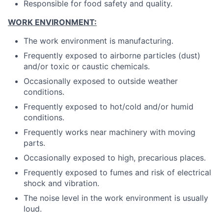
Responsible for food safety and quality.
WORK ENVIRONMENT:
The work environment is manufacturing.
Frequently exposed to airborne particles (dust)
and/or toxic or caustic chemicals.
Occasionally exposed to outside weather
conditions.
Frequently exposed to hot/cold and/or humid
conditions.
Frequently works near machinery with moving
parts.
Occasionally exposed to high, precarious places.
Frequently exposed to fumes and risk of electrical
shock and vibration.
The noise level in the work environment is usually
loud.