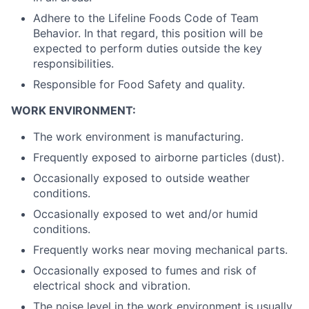
Adhere to the Lifeline Foods Code of Team
Behavior. In that regard, this position will be
expected to perform duties outside the key
responsibilities.
Responsible for Food Safety and quality.
WORK ENVIRONMENT:
The work environment is manufacturing.
Frequently exposed to airborne particles (dust).
Occasionally exposed to outside weather
conditions.
Occasionally exposed to wet and/or humid
conditions.
Frequently works near moving mechanical parts.
Occasionally exposed to fumes and risk of
electrical shock and vibration.
The noise level in the work environment is usually