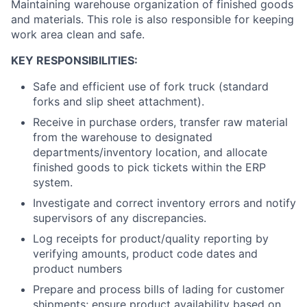
Maintaining warehouse organization of finished goods
and materials. This role is also responsible for keeping
work area clean and safe.
KEY RESPONSIBILITIES:
Safe and efficient use of fork truck (standard
forks and slip sheet attachment).
Receive in purchase orders, transfer raw material
from the warehouse to designated
departments/inventory location, and allocate
finished goods to pick tickets within the ERP
system.
Investigate and correct inventory errors and notify
supervisors of any discrepancies.
Log receipts for product/quality reporting by
verifying amounts, product code dates and
product numbers
Prepare and process bills of lading for customer
shipments; ensure product availability based on