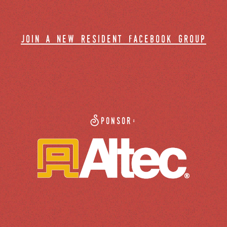
join a new resident facebook group
Sponsor: