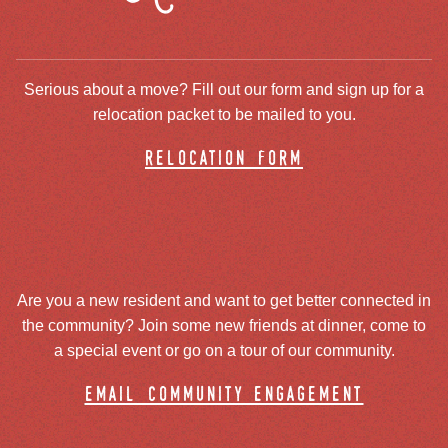
Serious about a move? Fill out our form and sign up for a
relocation packet to be mailed to you.
relocation form
Are you a new resident and want to get better connected in
the community? Join some new friends at dinner, come to
a special event or go on a tour of our community.
email community engagement