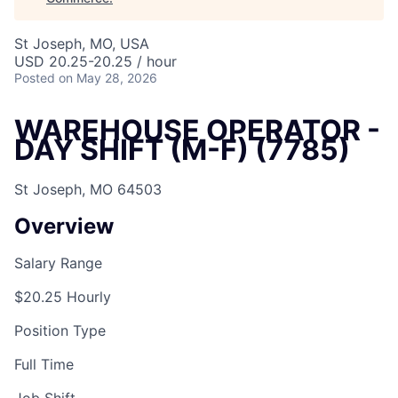
St Joseph, MO, USA
USD 20.25-20.25 / hour
Posted
on May 28, 2026
WAREHOUSE OPERATOR -
DAY SHIFT (M-F) (7785)
St Joseph, MO 64503
Overview
Salary Range
$20.25 Hourly
Position Type
Full Time