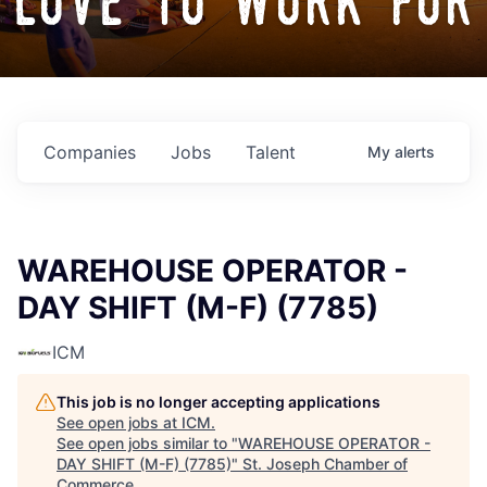
love to work for
Companies
Jobs
Talent
My
alerts
WAREHOUSE OPERATOR -
DAY SHIFT (M-F) (7785)
ICM
This job is no longer accepting applications
See open jobs at
ICM
.
See open jobs similar to "
WAREHOUSE OPERATOR -
DAY SHIFT (M-F) (7785)
"
St. Joseph Chamber of
Commerce
.