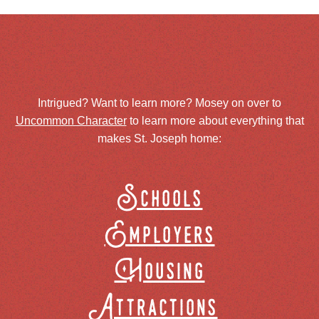
Intrigued? Want to learn more? Mosey on over to
Uncommon Character
to learn more about everything that
makes St. Joseph home:
Schools
Employers
Housing
Attractions