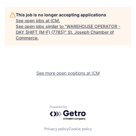
This job is no longer accepting applications
See open jobs at
ICM
.
See open jobs similar to "
WAREHOUSE OPERATOR -
DAY SHIFT (M-F) (7785)
"
St. Joseph Chamber of
Commerce
.
See more open positions at
ICM
Powered by Getro.com
Privacy policy
Cookie policy