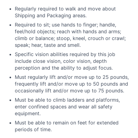
Regularly required to walk and move about
Shipping and Packaging areas.
Required to sit; use hands to finger; handle,
feel/hold objects; reach with hands and arms;
climb or balance; stoop, kneel, crouch or crawl;
speak; hear, taste and smell.
Specific vision abilities required by this job
include close vision, color vision, depth
perception and the ability to adjust focus.
Must regularly lift and/or move up to 25 pounds,
frequently lift and/or move up to 50 pounds and
occasionally lift and/or move up to 75 pounds.
Must be able to climb ladders and platforms,
enter confined spaces and wear all safety
equipment.
Must be able to remain on feet for extended
periods of time.