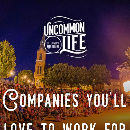
Companies you'll