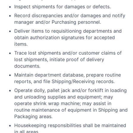
Inspect shipments for damages or defects.
Record discrepancies and/or damages and notify
manager and/or Purchasing personnel.
Deliver items to requisitioning departments and
obtain authorization signatures for accepted
items.
Trace lost shipments and/or customer claims of
lost shipments, initiate proof of delivery
documents.
Maintain department database, prepare routine
reports, and file Shipping/Receiving records.
Operate dolly, pallet jack and/or forklift in loading
and unloading supplies and equipment; may
operate shrink wrap machine; may assist in
routine maintenance of equipment in Shipping and
Packaging areas.
Housekeeping responsibilities shall be maintained
in all areas.