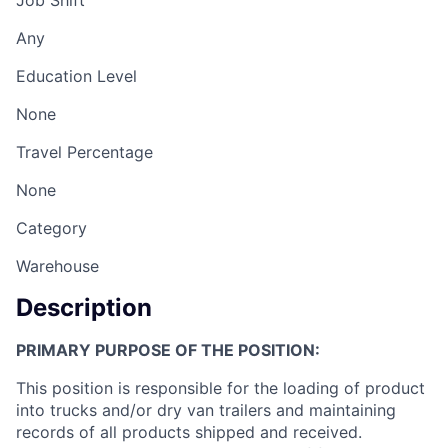
Job Shift
Any
Education Level
None
Travel Percentage
None
Category
Warehouse
Description
PRIMARY PURPOSE OF THE POSITION:
This position is responsible for the loading of product
into trucks and/or dry van trailers and maintaining
records of all products shipped and received.