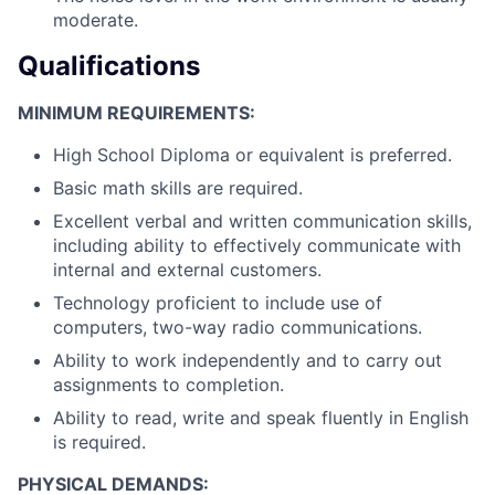
moderate.
Qualifications
MINIMUM REQUIREMENTS:
High School Diploma or equivalent is preferred.
Basic math skills are required.
Excellent verbal and written communication skills,
including ability to effectively communicate with
internal and external customers.
Technology proficient to include use of
computers, two-way radio communications.
Ability to work independently and to carry out
assignments to completion.
Ability to read, write and speak fluently in English
is required.
PHYSICAL DEMANDS: