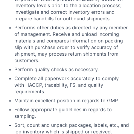
inventory levels prior to the allocation process;
investigate and correct inventory errors and
prepare handbills for outbound shipments.
Performs other duties as directed by any member
of management. Receive and unload incoming
materials and compares information on packing
slip with purchase order to verify accuracy of
shipment, may process return shipments from
customers.
Perform quality checks as necessary.
Complete all paperwork accurately to comply
with HACCP, tracebility, FS, and quality
requirements.
Maintain excellent position in regards to GMP.
Follow appropriate guidelines in regards to
sampling.
Sort, count and unpack packages, labels, etc., and
log inventory which is shipped or received.