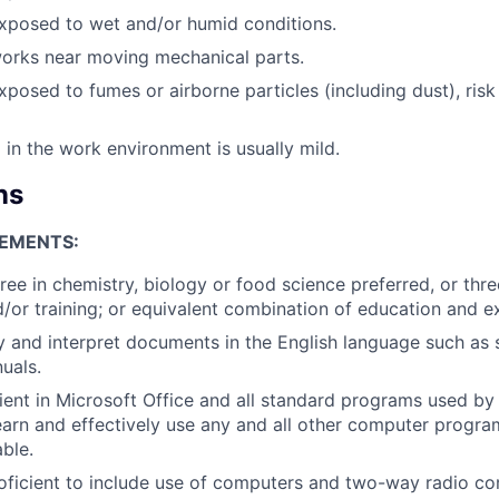
xposed to wet and/or humid conditions.
works near moving mechanical parts.
xposed to fumes or airborne particles (including dust), risk
 in the work environment is usually mild.
ns
EMENTS:
ree in chemistry, biology or food science preferred, or thre
/or training; or equivalent combination of education and e
dy and interpret documents in the English language such as 
uals.
ient in Microsoft Office and all standard programs used by
learn and effectively use any and all other computer program
ble.
oficient to include use of computers and two-way radio c