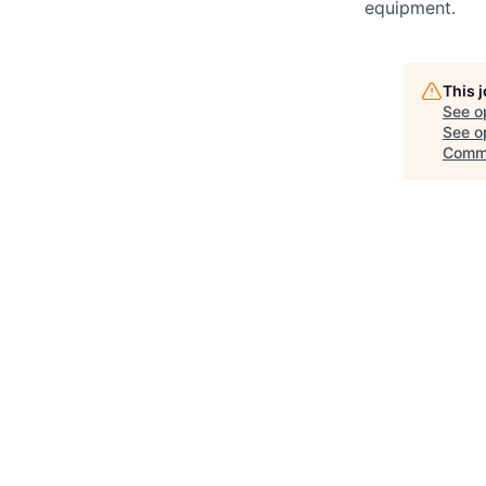
equipment.
This 
See o
See op
Comm