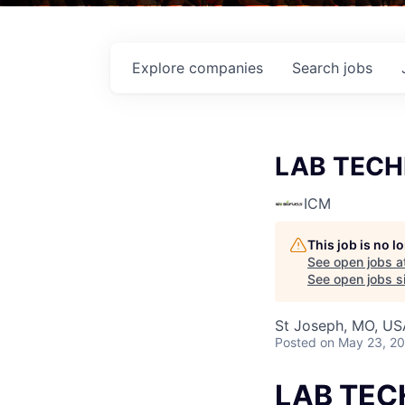
Explore
companies
Search
jobs
LAB TECH
ICM
This job is no 
See open jobs a
See open jobs si
St Joseph, MO, US
Posted
on May 23, 2
LAB TEC