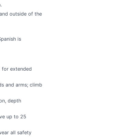
.
 and outside of the
Spanish is
t for extended
nds and arms; climb
ion, depth
ove up to 25
ear all safety