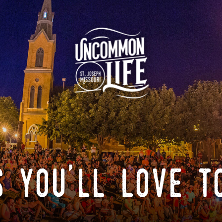
 you'll love t