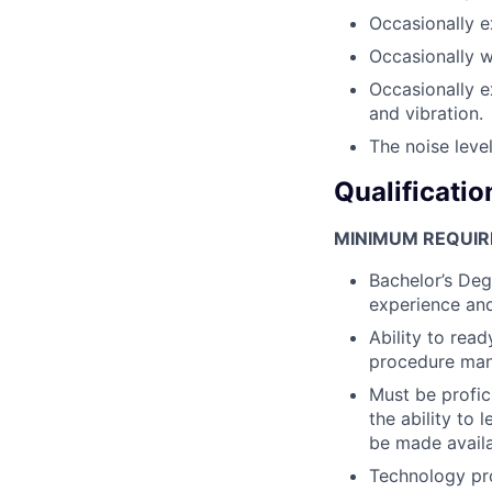
Occasionally e
Occasionally 
Occasionally e
and vibration.
The noise level
Qualificatio
MINIMUM REQUIR
Bachelor’s Deg
experience and
Ability to rea
procedure man
Must be profic
the ability to 
be made availa
Technology pr