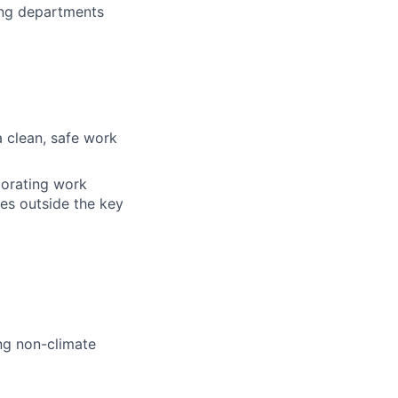
ing departments
a clean, safe work
aborating work
ies outside the key
ng non-climate