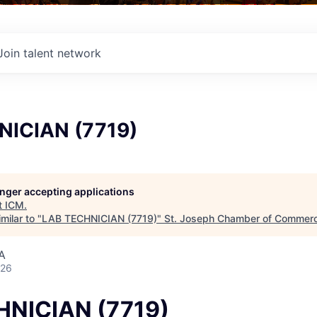
Join talent network
NICIAN (7719)
longer accepting applications
t
ICM
.
milar to "
LAB TECHNICIAN (7719)
"
St. Joseph Chamber of Commer
A
026
HNICIAN (7719)