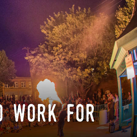
o work for