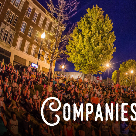
Companies