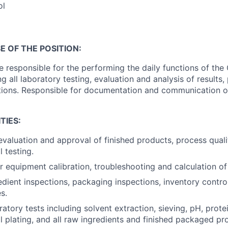
ol
 OF THE POSITION:
be responsible for the performing the daily functions of the
g all laboratory testing, evaluation and analysis of results,
tions. Responsible for documentation and communication o
TIES:
evaluation and approval of finished products, process quali
 testing.
r equipment calibration, troubleshooting and calculation of 
dient inspections, packaging inspections, inventory contro
s.
tory tests including solvent extraction, sieving, pH, protein,
l plating, and all raw ingredients and finished packaged pro