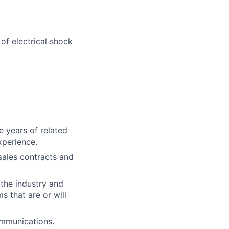
 of electrical shock
e years of related
xperience.
sales contracts and
 the industry and
s that are or will
ommunications.