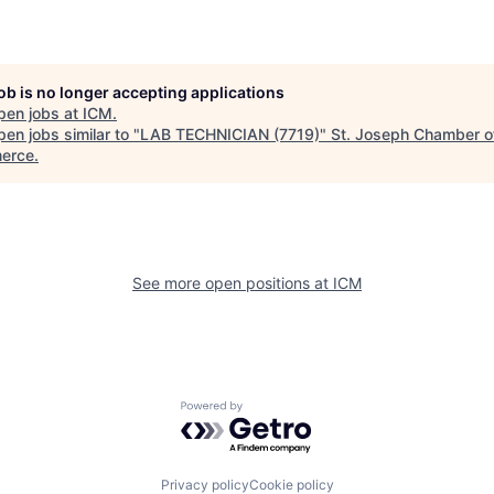
job is no longer accepting applications
pen jobs at
ICM
.
en jobs similar to "
LAB TECHNICIAN (7719)
"
St. Joseph Chamber o
erce
.
See more open positions at
ICM
Powered by Getro.com
Privacy policy
Cookie policy