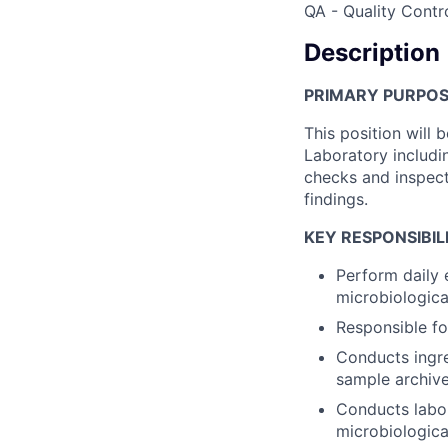
QA - Quality Contr
Description
PRIMARY PURPOSE
This position will 
Laboratory includin
checks and inspec
findings.
KEY RESPONSIBILI
Perform daily 
microbiological
Responsible fo
Conducts ingre
sample archive
Conducts labora
microbiologica