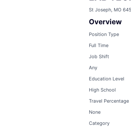
St Joseph, MO 64
Overview
Position Type
Full Time
Job Shift
Any
Education Level
High School
Travel Percentage
None
Category