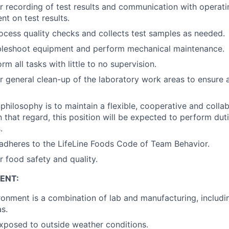
r recording of test results and communication with operat
 on test results.
ocess quality checks and collects test samples as needed.
ubleshoot equipment and perform mechanical maintenance.
orm all tasks with little to no supervision.
r general clean-up of the laboratory work areas to ensure 
’ philosophy is to maintain a flexible, cooperative and coll
n that regard, this position will be expected to perform dut
.
adheres to the LifeLine Foods Code of Team Behavior.
r food safety and quality.
ENT:
onment is a combination of lab and manufacturing, includi
as.
xposed to outside weather conditions.