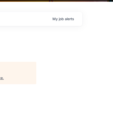
My
job
alerts
ce
.