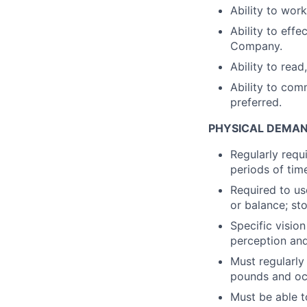
Ability to wor
Ability to eff
Company.
Ability to read
Ability to com
preferred.
PHYSICAL DEMAN
Regularly requ
periods of tim
Required to us
or balance; sto
Specific vision
perception and 
Must regularly
pounds and occ
Must be able t