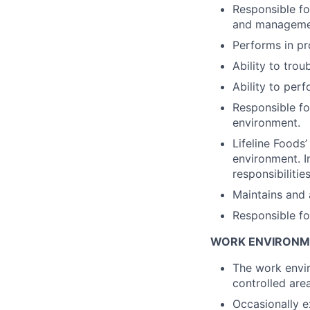
Responsible fo
and management
Performs in pr
Ability to tro
Ability to perf
Responsible fo
environment.
Lifeline Foods
environment. I
responsibilities
Maintains and 
Responsible fo
WORK ENVIRONM
The work envir
controlled are
Occasionally e