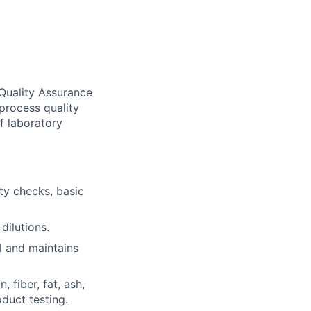
 Quality Assurance
 process quality
f laboratory
ty checks, basic
dilutions.
l and maintains
 fiber, fat, ash,
duct testing.