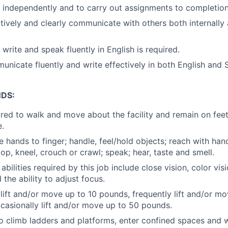
k independently and to carry out assignments to completion
ectively and clearly communicate with others both internally
, write and speak fluently in English is required.
municate fluently and write effectively in both English and 
DS:
ired to walk and move about the facility and remain on fee
e.
e hands to finger; handle, feel/hold objects; reach with ha
op, kneel, crouch or crawl; speak; hear, taste and smell.
 abilities required by this job include close vision, color vis
the ability to adjust focus.
 lift and/or move up to 10 pounds, frequently lift and/or m
asionally lift and/or move up to 50 pounds.
o climb ladders and platforms, enter confined spaces and w