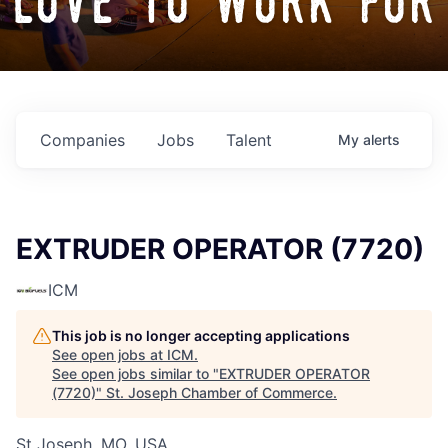
love to work for
Companies
Jobs
Talent
My
alerts
EXTRUDER OPERATOR (7720)
ICM
This job is no longer accepting applications
See open jobs at
ICM
.
See open jobs similar to "
EXTRUDER OPERATOR
(7720)
"
St. Joseph Chamber of Commerce
.
St Joseph, MO, USA