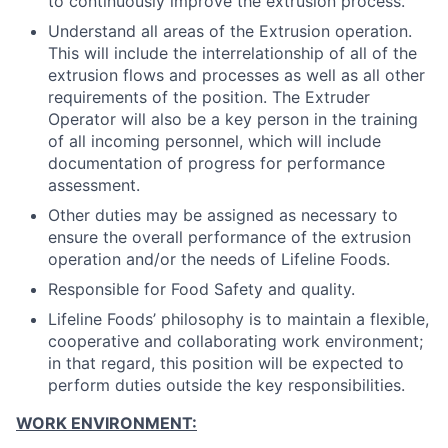
to continuously improve the extrusion process.
Understand all areas of the Extrusion operation.
This will include the interrelationship of all of the
extrusion flows and processes as well as all other
requirements of the position. The Extruder
Operator will also be a key person in the training
of all incoming personnel, which will include
documentation of progress for performance
assessment.
Other duties may be assigned as necessary to
ensure the overall performance of the extrusion
operation and/or the needs of Lifeline Foods.
Responsible for Food Safety and quality.
Lifeline Foods’ philosophy is to maintain a flexible,
cooperative and collaborating work environment;
in that regard, this position will be expected to
perform duties outside the key responsibilities.
WORK ENVIRONMENT: