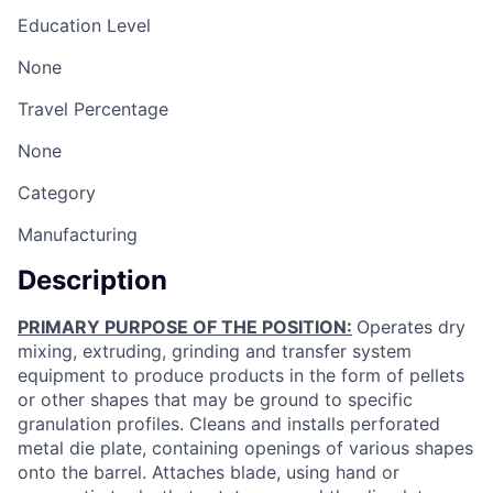
Education Level
None
Travel Percentage
None
Category
Manufacturing
Description
PRIMARY PURPOSE OF THE POSITION:
Operates dry
mixing, extruding, grinding and transfer system
equipment to produce products in the form of pellets
or other shapes that may be ground to specific
granulation profiles. Cleans and installs perforated
metal die plate, containing openings of various shapes
onto the barrel. Attaches blade, using hand or