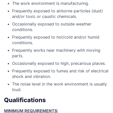
The work environment is manufacturing.
Frequently exposed to airborne particles (dust)
and/or toxic or caustic chemicals.
Occasionally exposed to outside weather
conditions.
Frequently exposed to hot/cold and/or humid
conditions.
Frequently works near machinery with moving
parts.
Occasionally exposed to high, precarious places.
Frequently exposed to fumes and risk of electrical
shock and vibration.
The noise level in the work environment is usually
loud.
Qualifications
MINIMUM REQUIREMENTS: