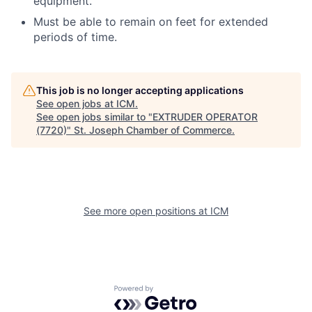
equipment.
Must be able to remain on feet for extended
periods of time.
This job is no longer accepting applications
See open jobs at
ICM
.
See open jobs similar to "
EXTRUDER OPERATOR
(7720)
"
St. Joseph Chamber of Commerce
.
See more open positions at
ICM
Powered by Getro.com