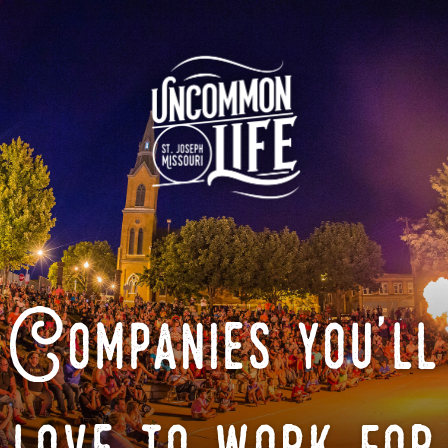
Companies you'll