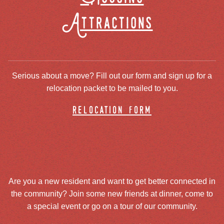
Attractions
Serious about a move? Fill out our form and sign up for a
relocation packet to be mailed to you.
relocation form
Are you a new resident and want to get better connected in
the community? Join some new friends at dinner, come to
a special event or go on a tour of our community.