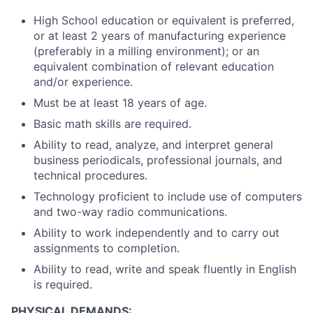
High School education or equivalent is preferred,
or at least 2 years of manufacturing experience
(preferably in a milling environment); or an
equivalent combination of relevant education
and/or experience.
Must be at least 18 years of age.
Basic math skills are required.
Ability to read, analyze, and interpret general
business periodicals, professional journals, and
technical procedures.
Technology proficient to include use of computers
and two-way radio communications.
Ability to work independently and to carry out
assignments to completion.
Ability to read, write and speak fluently in English
is required.
PHYSICAL DEMANDS: