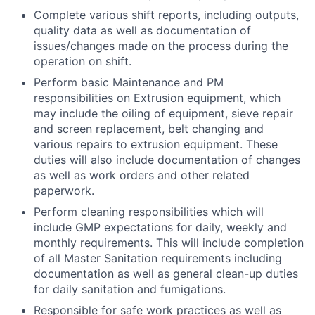
Complete various shift reports, including outputs,
quality data as well as documentation of
issues/changes made on the process during the
operation on shift.
Perform basic Maintenance and PM
responsibilities on Extrusion equipment, which
may include the oiling of equipment, sieve repair
and screen replacement, belt changing and
various repairs to extrusion equipment. These
duties will also include documentation of changes
as well as work orders and other related
paperwork.
Perform cleaning responsibilities which will
include GMP expectations for daily, weekly and
monthly requirements. This will include completion
of all Master Sanitation requirements including
documentation as well as general clean-up duties
for daily sanitation and fumigations.
Responsible for safe work practices as well as