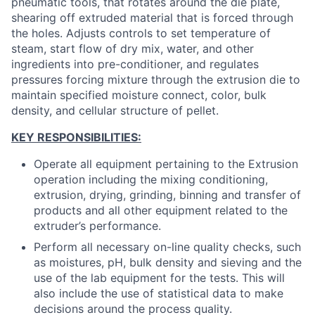
pneumatic tools, that rotates around the die plate,
shearing off extruded material that is forced through
the holes. Adjusts controls to set temperature of
steam, start flow of dry mix, water, and other
ingredients into pre-conditioner, and regulates
pressures forcing mixture through the extrusion die to
maintain specified moisture connect, color, bulk
density, and cellular structure of pellet.
KEY RESPONSIBILITIES:
Operate all equipment pertaining to the Extrusion
operation including the mixing conditioning,
extrusion, drying, grinding, binning and transfer of
products and all other equipment related to the
extruder’s performance.
Perform all necessary on-line quality checks, such
as moistures, pH, bulk density and sieving and the
use of the lab equipment for the tests. This will
also include the use of statistical data to make
decisions around the process quality.