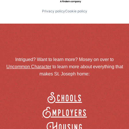
Privacy policy
Cookie policy
Intrigued? Want to learn more? Mosey on over to
Uncommon Character
to learn more about everything that
makes St. Joseph home:
Schools
Employers
Housing