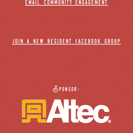
email community engagement
join a new resident facebook group
Sponsor: