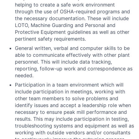
helping to create a safe work environment
through the use of OSHA-required programs and
the necessary documentation. These will include
LOTO, Machine Guarding and Personal and
Protective Equipment guidelines as well as other
pertinent safety requirements.
General written, verbal and computer skills to be
able to communicate effectively with other plant
personnel. This will include data tracking,
reporting, follow-up work and correspondence as
needed.
Participation in a team environment which will
include participation in meetings, working with
other team
members to solve problems and
identify issues and accept a leadership role when
necessary to ensure peak mill performance and
results. This may include participation in testing,
troubleshooting systems and equipment as well as
working with outside vendors and/or consultants