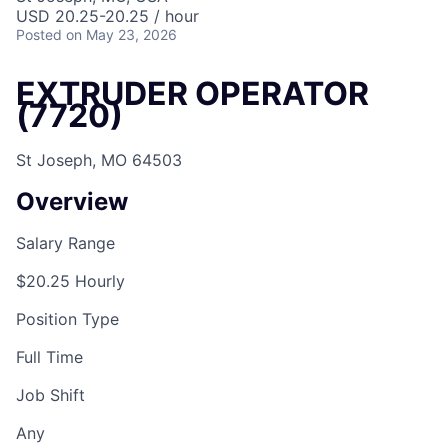
USD 20.25-20.25 / hour
Posted
on May 23, 2026
EXTRUDER OPERATOR
(7720)
St Joseph, MO 64503
Overview
Salary Range
$20.25 Hourly
Position Type
Full Time
Job Shift
Any