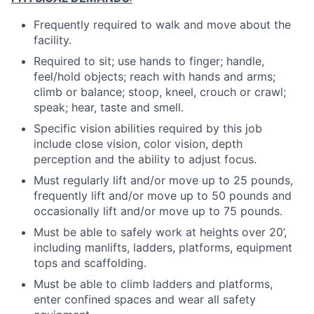
Frequently required to walk and move about the
facility.
Required to sit; use hands to finger; handle,
feel/hold objects; reach with hands and arms;
climb or balance; stoop, kneel, crouch or crawl;
speak; hear, taste and smell.
Specific vision abilities required by this job
include close vision, color vision, depth
perception and the ability to adjust focus.
Must regularly lift and/or move up to 25 pounds,
frequently lift and/or move up to 50 pounds and
occasionally lift and/or move up to 75 pounds.
Must be able to safely work at heights over 20’,
including manlifts, ladders, platforms, equipment
tops and scaffolding.
Must be able to climb ladders and platforms,
enter confined spaces and wear all safety