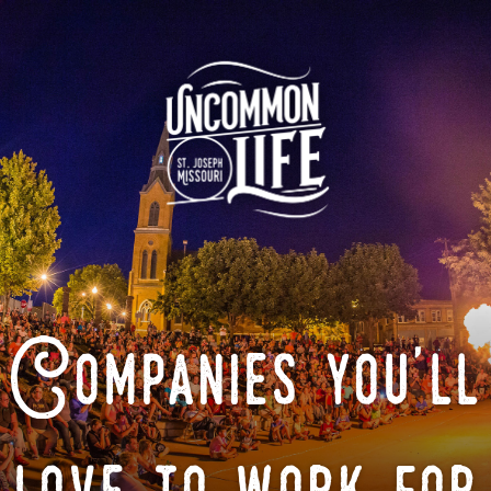
Companies you'll