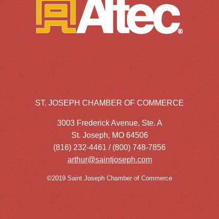
ST. JOSEPH CHAMBER OF COMMERCE
3003 Frederick Avenue, Ste. A
St. Joseph, MO 64506
(816) 232-4461 / (800) 748-7856
arthur@saintjoseph.com
©2019 Saint Joseph Chamber of Commerce