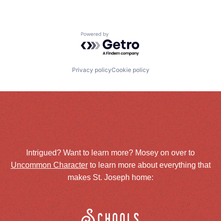
Powered by Getro.com
Privacy policy
Cookie policy
Intrigued? Want to learn more? Mosey on over to
Uncommon Character
to learn more about everything that
makes St. Joseph home:
Schools