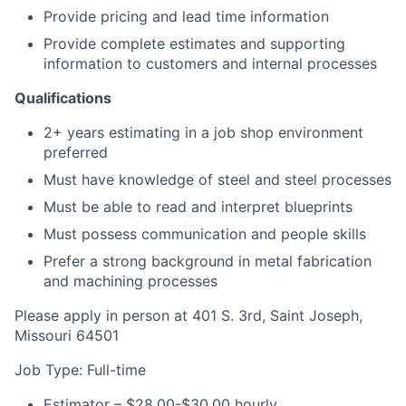
Provide pricing and lead time information
Provide complete estimates and supporting
information to customers and internal processes
Qualifications
2+ years estimating in a job shop environment
preferred
Must have knowledge of steel and steel processes
Must be able to read and interpret blueprints
Must possess communication and people skills
Prefer a strong background in metal fabrication
and machining processes
Please apply in person at 401 S. 3rd, Saint Joseph,
Missouri 64501
Job Type: Full-time
Estimator – $28.00-$30.00 hourly