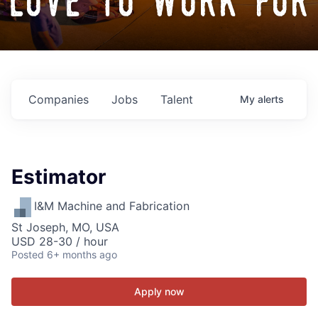
love to work for
Companies
Jobs
Talent
My
alerts
Estimator
I&M Machine and Fabrication
St Joseph, MO, USA
USD 28-30 / hour
Posted
6+ months ago
Apply now