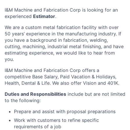
I&M Machine and Fabrication Corp is looking for an
experienced
Estimator
.
We are a custom metal fabrication facility with over
50 years’ experience in the manufacturing industry. If
you have a background in fabrication, welding,
cutting, machining, industrial metal finishing, and have
estimating experience, we would like to hear from
you.
I&M Machine and Fabrication Corp offers a
competitive Base Salary, Paid Vacation & Holidays,
Health, Dental & Life. We also offer Vision and 401K.
Duties and Responsibilities
include but are not limited
to the following:
Prepare and assist with proposal preparations
Work with customers to refine specific
requirements of a job