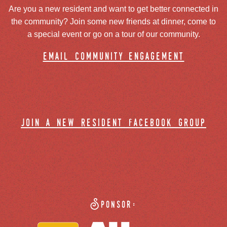
Are you a new resident and want to get better connected in
the community? Join some new friends at dinner, come to
a special event or go on a tour of our community.
email community engagement
join a new resident facebook group
Sponsor: