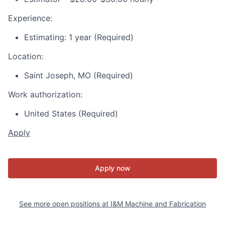
Experience:
Estimating: 1 year (Required)
Location:
Saint Joseph, MO (Required)
Work authorization:
United States (Required)
Apply
Apply now
See more open positions at
I&M Machine and Fabrication