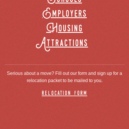
Employers
Housing
Attractions
Serious about a move? Fill out our form and sign up for a
relocation packet to be mailed to you.
relocation form