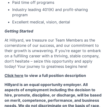
Paid time off programs
Industry leading 401(K) and profit-sharing
program
Excellent medical, vision, dental
Getting Started
At Hillyard, we treasure our Team Members as the
cornerstone of our success, and our commitment to
their growth is unwavering. If you're eager to embark
on a fulfilling career with a thriving, stable company,
don't hesitate – seize this opportunity and apply
today! Your journey to greatness begins here!
Click here
to view a full position description
Hillyard is an equal opportunity employer. All
aspects of employment including the decision to
hire, promote, discipline, or discharge, will be based
on merit, competence, performance, and business
needs. We do not discriminate on the basis of race,