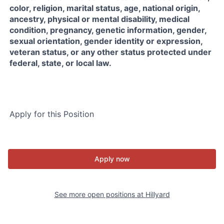
color, religion, marital status, age, national origin,
ancestry, physical or mental disability, medical
condition, pregnancy, genetic information, gender,
sexual orientation, gender identity or expression,
veteran status, or any other status protected under
federal, state, or local law.
Apply for this Position
Apply now
See more open positions at
Hillyard