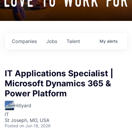
love to work for
Companies
Jobs
Talent
My
alerts
IT Applications Specialist |
Microsoft Dynamics 365 &
Power Platform
Hillyard
IT
St Joseph, MO, USA
Posted
on Jun 18, 2026