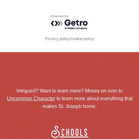
Powered by Getro.com
Privacy policy
Cookie policy
Intrigued? Want to learn more? Mosey on over to
Uncommon Character
to learn more about everything that
makes St. Joseph home:
Schools