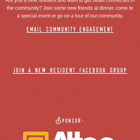
Are you a new resident and want to get better connected in
the community? Join some new friends at dinner, come to
a special event or go on a tour of our community.
email community engagement
join a new resident facebook group
Sponsor: