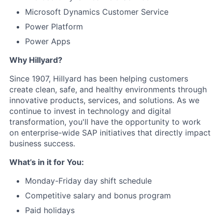
Microsoft Dynamics Customer Service
Power Platform
Power Apps
Why Hillyard?
Since 1907, Hillyard has been helping customers
create clean, safe, and healthy environments through
innovative products, services, and solutions. As we
continue to invest in technology and digital
transformation, you'll have the opportunity to work
on enterprise-wide SAP initiatives that directly impact
business success.
What’s in it for You:
Monday-Friday day shift schedule
Competitive salary and bonus program
Paid holidays