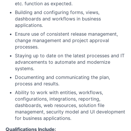
etc. function as expected.
Building and configuring forms, views,
dashboards and workflows in business
applications.
Ensure use of consistent release management,
change management and project approval
processes.
Staying up to date on the latest processes and IT
advancements to automate and modernize
systems.
Documenting and communicating the plan,
process and results.
Ability to work with entities, workflows,
configurations, integrations, reporting,
dashboards, web resources, solution file
management, security model and UI development
for business applications.
Qualifications Include: