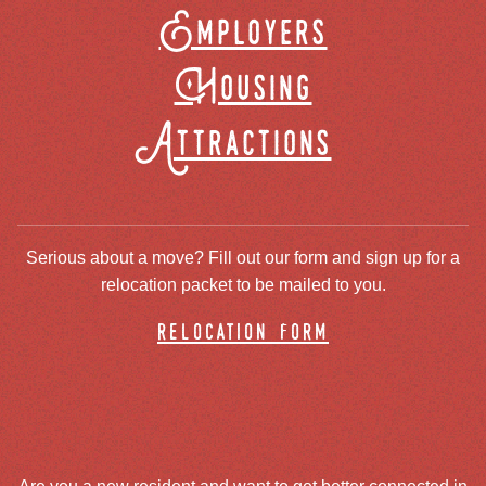
Employers
Housing
Attractions
Serious about a move? Fill out our form and sign up for a
relocation packet to be mailed to you.
relocation form