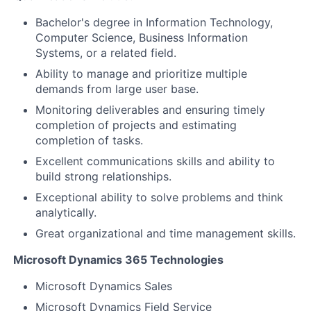
Bachelor's degree in Information Technology,
Computer Science, Business Information
Systems, or a related field.
Ability to manage and prioritize multiple
demands from large user base.
Monitoring deliverables and ensuring timely
completion of projects and estimating
completion of tasks.
Excellent communications skills and ability to
build strong relationships.
Exceptional ability to solve problems and think
analytically.
Great organizational and time management skills.
Microsoft Dynamics 365 Technologies
Microsoft Dynamics Sales
Microsoft Dynamics Field Service