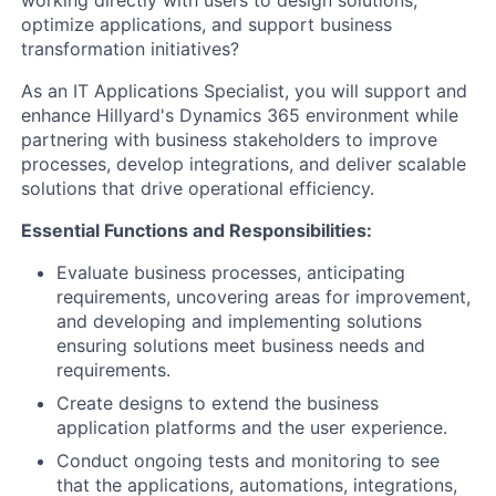
working directly with users to design solutions,
optimize applications, and support business
transformation initiatives?
As an IT Applications Specialist, you will support and
enhance Hillyard's Dynamics 365 environment while
partnering with business stakeholders to improve
processes, develop integrations, and deliver scalable
solutions that drive operational efficiency.
Essential Functions and Responsibilities:
Evaluate business processes, anticipating
requirements, uncovering areas for improvement,
and developing and implementing solutions
ensuring solutions meet business needs and
requirements.
Create designs to extend the business
application platforms and the user experience.
Conduct ongoing tests and monitoring to see
that the applications, automations, integrations,