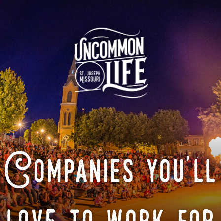
Companies you'll