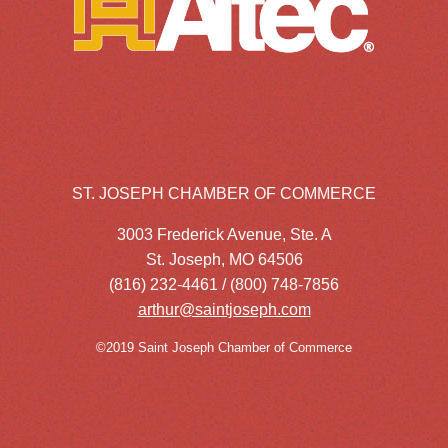
ST. JOSEPH CHAMBER OF COMMERCE
3003 Frederick Avenue, Ste. A
St. Joseph, MO 64506
(816) 232-4461 / (800) 748-7856
arthur@saintjoseph.com
©2019 Saint Joseph Chamber of Commerce