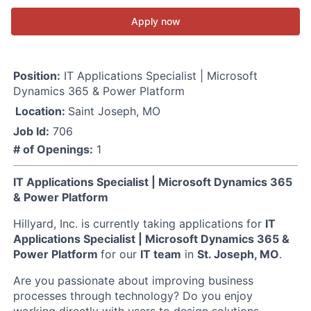
Apply now
Position:
IT Applications Specialist | Microsoft
Dynamics 365 & Power Platform
Location:
Saint Joseph, MO
Job Id:
706
# of Openings:
1
IT Applications Specialist | Microsoft Dynamics 365
& Power Platform
Hillyard, Inc. is currently taking applications for
IT
Applications Specialist | Microsoft Dynamics 365 &
Power Platform
for our
IT team
in
St. Joseph, MO
.
Are you passionate about improving business
processes through technology? Do you enjoy