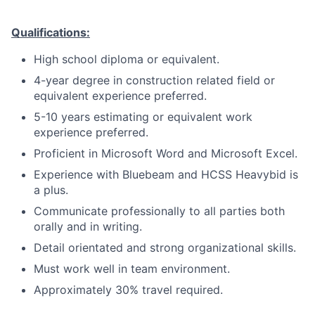
Qualifications:
High school diploma or equivalent.
4-year degree in construction related field or
equivalent experience preferred.
5-10 years estimating or equivalent work
experience preferred.
Proficient in Microsoft Word and Microsoft Excel.
Experience with Bluebeam and HCSS Heavybid is
a plus.
Communicate professionally to all parties both
orally and in writing.
Detail orientated and strong organizational skills.
Must work well in team environment.
Approximately 30% travel required.