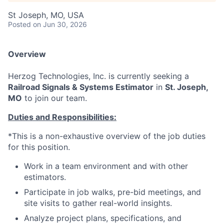
St Joseph, MO, USA
Posted
on Jun 30, 2026
Overview
Herzog Technologies, Inc. is currently seeking a
Railroad Signals & Systems Estimator
in
St. Joseph,
MO
to join our team.
Duties and Responsibilities:
*This is a non-exhaustive overview of the job duties
for this position.
Work in a team environment and with other
estimators.
Participate in job walks, pre-bid meetings, and
site visits to gather real-world insights.
Analyze project plans, specifications, and