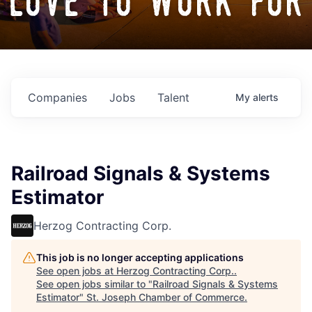
love to work for
Companies
Jobs
Talent
My
alerts
Railroad Signals & Systems
Estimator
Herzog Contracting Corp.
This job is no longer accepting applications
See open jobs at
Herzog Contracting Corp.
.
See open jobs similar to "
Railroad Signals & Systems
Estimator
"
St. Joseph Chamber of Commerce
.