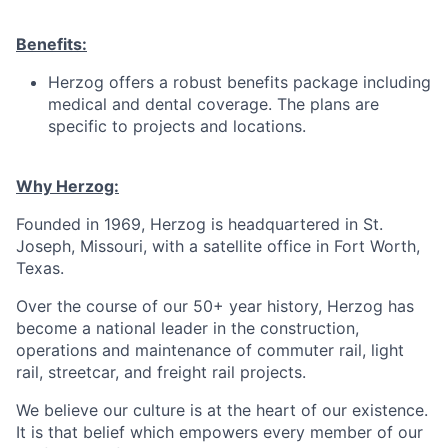
Benefits:
Herzog offers a robust benefits package including
medical and dental coverage. The plans are
specific to projects and locations.
Why Herzog:
Founded in 1969, Herzog is headquartered in St.
Joseph, Missouri, with a satellite office in Fort Worth,
Texas.
Over the course of our 50+ year history, Herzog has
become a national leader in the construction,
operations and maintenance of commuter rail, light
rail, streetcar, and freight rail projects.
We believe our culture is at the heart of our existence.
It is that belief which empowers every member of our