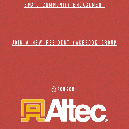
email community engagement
join a new resident facebook group
Sponsor: