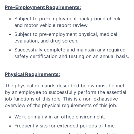
Pre-Employment Requirements:
Subject to pre-employment background check
and motor vehicle report review.
Subject to pre-employment physical, medical
evaluation, and drug screen.
Successfully complete and maintain any required
safety certification and testing on an annual basis.
Physical Requirements:
The physical demands described below must be met
by an employee to successfully perform the essential
job functions of this role. This is a non-exhaustive
overview of the physical requirements of this job.
Work primarily in an office environment.
Frequently sits for extended periods of time.