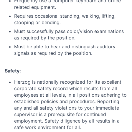
Frequently use a computer keyboard and office
related equipment.
Requires occasional standing, walking, lifting,
stooping or bending.
Must successfully pass color/vision examinations
as required by the position.
Must be able to hear and distinguish auditory
signals as required by the position.
Safety:
Herzog is nationally recognized for its excellent
corporate safety record which results from all
employees at all levels, in all positions adhering to
established policies and procedures. Reporting
any and all safety violations to your immediate
supervisor is a prerequisite for continued
employment. Safety diligence by all results in a
safe work environment for all.