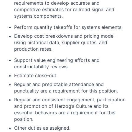
requirements to develop accurate and
competitive estimates for railroad signal and
systems components.
Perform quantity takeoffs for systems elements.
Develop cost breakdowns and pricing model
using historical data, supplier quotes, and
production rates.
Support value engineering efforts and
constructability reviews.
Estimate close-out.
Regular and predictable attendance and
punctuality are a requirement for this position.
Regular and consistent engagement, participation
and promotion of Herzog’s Culture and its
essential behaviors are a requirement for this
position.
Other duties as assigned.