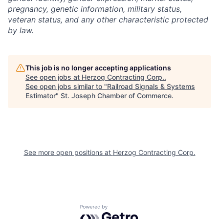
pregnancy, genetic information, military status,
veteran status, and any other characteristic protected
by law.
This job is no longer accepting applications
See open jobs at
Herzog Contracting Corp.
.
See open jobs similar to "
Railroad Signals & Systems
Estimator
"
St. Joseph Chamber of Commerce
.
See more open positions at
Herzog Contracting Corp.
Powered by Getro.com