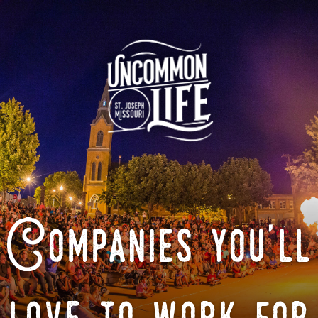
Companies you'll