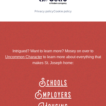
Privacy policy
Cookie policy
Intrigued? Want to learn more? Mosey on over to
Uncommon Character
to learn more about everything that
makes St. Joseph home:
Schools
Employers