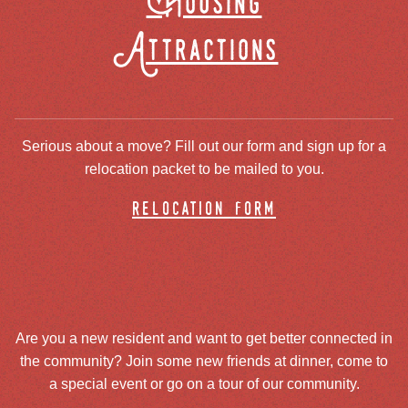
Housing
Attractions
Serious about a move? Fill out our form and sign up for a
relocation packet to be mailed to you.
relocation form
Are you a new resident and want to get better connected in
the community? Join some new friends at dinner, come to
a special event or go on a tour of our community.