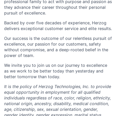
professional family to act with purpose and passion as
they advance their career throughout their personal
pursuit of excellence.
Backed by over five decades of experience, Herzog
delivers exceptional customer service and elite results.
Our success is the outcome of our relentless pursuit of
excellence, our passion for our customers, safety
without compromise, and a deep-rooted belief in the
power of team.
We invite you to join us on our journey to excellence
as we work to be better today than yesterday and
better tomorrow than today.
It is the policy of Herzog Technologies, Inc. to provide
equal opportunity in employment for all qualified
individuals regardless of race, color, religion, ethnicity,
national origin, ancestry, disability, medical condition,
age, citizenship, sex, sexual orientation, gender,
gender identity, gender expression, marital status,