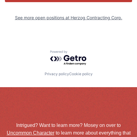
See more open positions at
Herzog Contracting Corp.
Powered by Getro.com
Privacy policy
Cookie policy
Intrigued? Want to learn more? Mosey on over to
Uncommon Character
to learn more about everything that