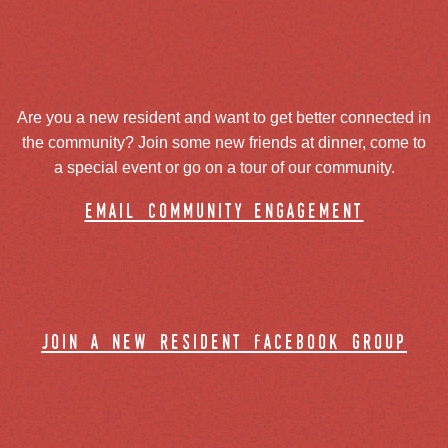
Are you a new resident and want to get better connected in
the community? Join some new friends at dinner, come to
a special event or go on a tour of our community.
email community engagement
join a new resident facebook group