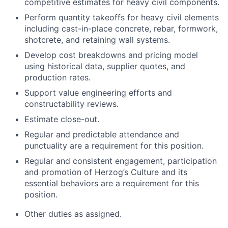
competitive estimates for heavy civil components.
Perform quantity takeoffs for heavy civil elements
including cast-in-place concrete, rebar, formwork,
shotcrete, and retaining wall systems.
Develop cost breakdowns and pricing model
using historical data, supplier quotes, and
production rates.
Support value engineering efforts and
constructability reviews.
Estimate close-out.
Regular and predictable attendance and
punctuality are a requirement for this position.
Regular and consistent engagement, participation
and promotion of Herzog’s Culture and its
essential behaviors are a requirement for this
position.
Other duties as assigned.