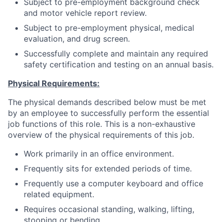
Subject to pre-employment background check
and motor vehicle report review.
Subject to pre-employment physical, medical
evaluation, and drug screen.
Successfully complete and maintain any required
safety certification and testing on an annual basis.
Physical Requirements:
The physical demands described below must be met
by an employee to successfully perform the essential
job functions of this role. This is a non-exhaustive
overview of the physical requirements of this job.
Work primarily in an office environment.
Frequently sits for extended periods of time.
Frequently use a computer keyboard and office
related equipment.
Requires occasional standing, walking, lifting,
stooping or bending.