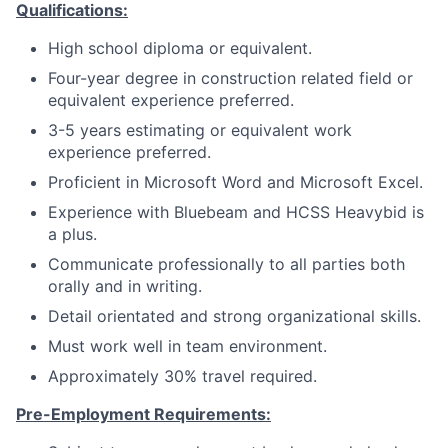
Qualifications:
High school diploma or equivalent.
Four-year degree in construction related field or
equivalent experience preferred.
3-5 years estimating or equivalent work
experience preferred.
Proficient in Microsoft Word and Microsoft Excel.
Experience with Bluebeam and HCSS Heavybid is
a plus.
Communicate professionally to all parties both
orally and in writing.
Detail orientated and strong organizational skills.
Must work well in team environment.
Approximately 30% travel required.
Pre-Employment Requirements: