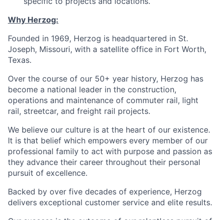
specific to projects and locations.
Why Herzog:
Founded in 1969, Herzog is headquartered in St.
Joseph, Missouri, with a satellite office in Fort Worth,
Texas.
Over the course of our 50+ year history, Herzog has
become a national leader in the construction,
operations and maintenance of commuter rail, light
rail, streetcar, and freight rail projects.
We believe our culture is at the heart of our existence.
It is that belief which empowers every member of our
professional family to act with purpose and passion as
they advance their career throughout their personal
pursuit of excellence.
Backed by over five decades of experience, Herzog
delivers exceptional customer service and elite results.