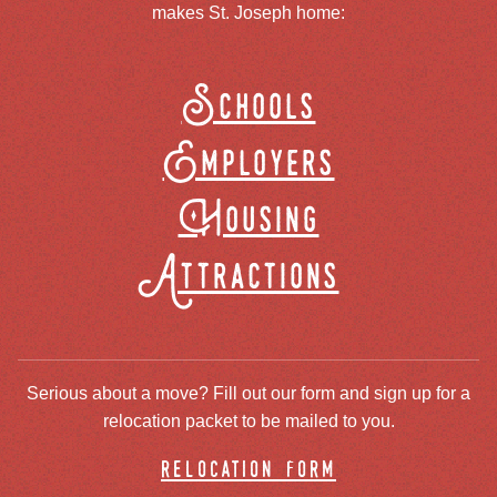
makes St. Joseph home:
Schools
Employers
Housing
Attractions
Serious about a move? Fill out our form and sign up for a
relocation packet to be mailed to you.
relocation form