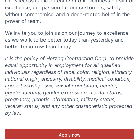
Our success is the outcome of our relentless pursuit of
excellence, our passion for our customers, safety
without compromise, and a deep-rooted belief in the
power of team.
We invite you to join us on our journey to excellence
as we work to be better today than yesterday and
better tomorrow than today.
It is the policy of Herzog Contracting Corp. to provide
equal opportunity in employment for all qualified
individuals regardless of race, color, religion, ethnicity,
national origin, ancestry, disability, medical condition,
age, citizenship, sex, sexual orientation, gender,
gender identity, gender expression, marital status,
pregnancy, genetic information, military status,
veteran status, and any other characteristic protected
by law.
Apply now