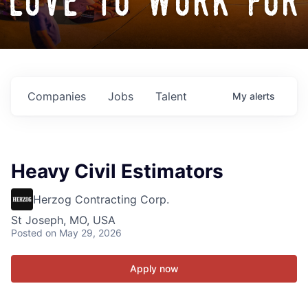
love to work for
Companies
Jobs
Talent
My
alerts
Heavy Civil Estimators
Herzog Contracting Corp.
St Joseph, MO, USA
Posted
on May 29, 2026
Apply now