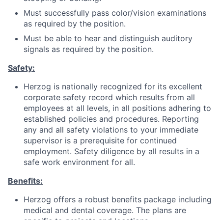
Must successfully pass color/vision examinations
as required by the position.
Must be able to hear and distinguish auditory
signals as required by the position.
Safety:
Herzog is nationally recognized for its excellent
corporate safety record which results from all
employees at all levels, in all positions adhering to
established policies and procedures. Reporting
any and all safety violations to your immediate
supervisor is a prerequisite for continued
employment. Safety diligence by all results in a
safe work environment for all.
Benefits:
Herzog offers a robust benefits package including
medical and dental coverage. The plans are