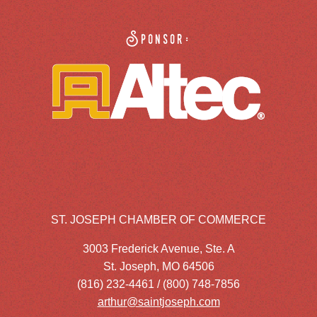
Sponsor:
ST. JOSEPH CHAMBER OF COMMERCE
3003 Frederick Avenue, Ste. A
St. Joseph, MO 64506
(816) 232-4461 / (800) 748-7856
arthur@saintjoseph.com