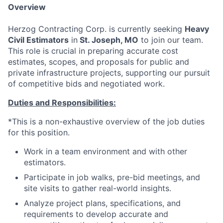
Overview
Herzog Contracting Corp. is currently seeking
Heavy
Civil Estimators
in
St. Joseph, MO
to join our team.
This role is crucial in preparing accurate cost
estimates, scopes, and proposals for public and
private infrastructure projects, supporting our pursuit
of competitive bids and negotiated work.
Duties and Responsibilities:
*This is a non-exhaustive overview of the job duties
for this position.
Work in a team environment and with other
estimators.
Participate in job walks, pre-bid meetings, and
site visits to gather real-world insights.
Analyze project plans, specifications, and
requirements to develop accurate and