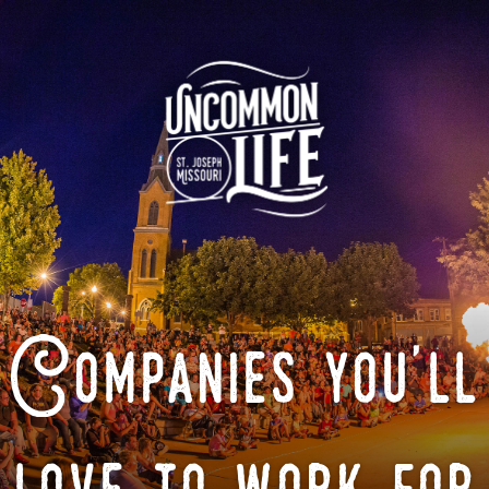
Companies you'll