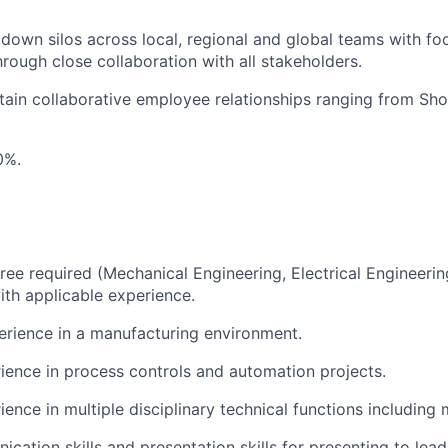
down silos across local, regional and global teams with f
hrough close collaboration with all stakeholders.
tain collaborative employee relationships ranging from Sho
0%.
ree required (Mechanical Engineering, Electrical Engineering
ith applicable experience.
erience in a manufacturing environment.
ience in process controls and automation projects.
ience in multiple disciplinary technical functions including
cation skills and presentation skills for presenting to lea