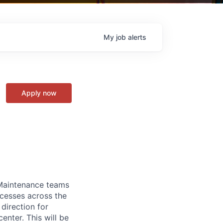
My
job
alerts
Apply now
 Maintenance teams
cesses across the
direction for
enter. This will be