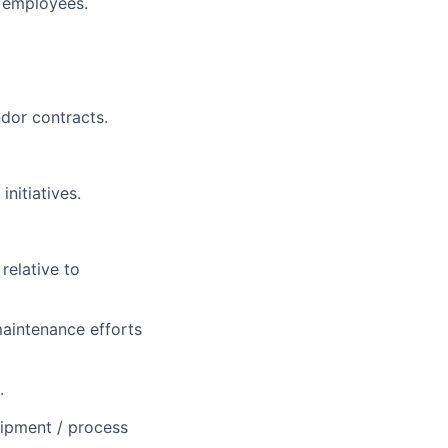
y employees.
dor contracts.
nitiatives.
relative to
maintenance efforts
.
uipment / process