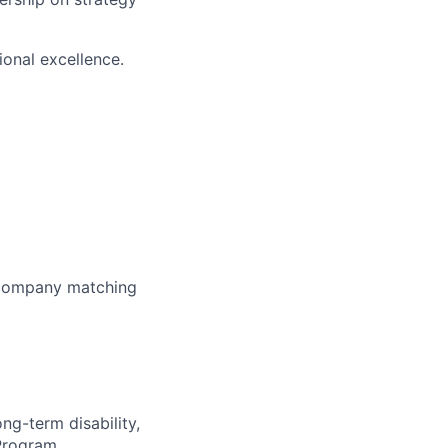
ional excellence.
h company matching
ong-term disability,
 Program