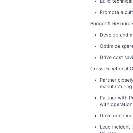
Build technica
Promote a cult
Budget & Resourc
Develop and m
Optimize spar
Drive cost savi
Cross-Functional C
Partner closel
manufacturing 
Partner with P
with operation
Drive continuo
Lead incident 