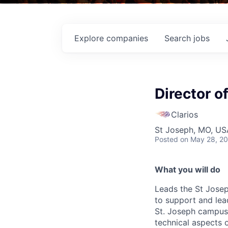
Explore
companies
Search
jobs
Director o
Clarios
St Joseph, MO, US
Posted
on May 28, 2
What you will do
Leads the St Jose
to support and lea
St. Joseph campus. 
technical aspects o