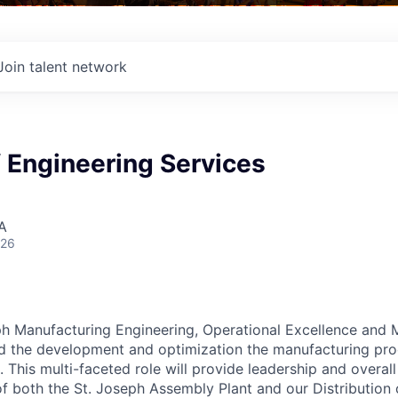
Join talent network
f Engineering Services
A
026
ph Manufacturing Engineering, Operational Excellence and
d the development and optimization the manufacturing pro
This multi-faceted role will provide leadership and overall 
f both the St. Joseph Assembly Plant and our Distribution c