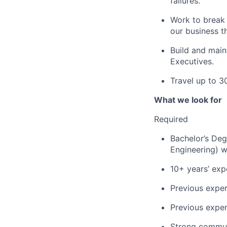
failures.
Work to break 
our business t
Build and main
Executives.
Travel up to 3
What we look for
Required
Bachelor’s Deg
Engineering) w
10+ years’ exp
Previous exper
Previous exper
Strong communi