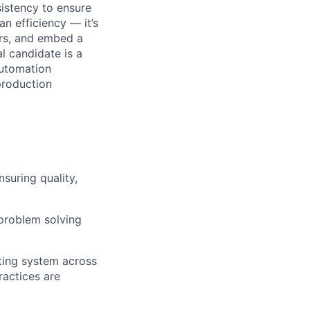
istency to ensure
n efficiency — it’s
ers, and embed a
l candidate is a
automation
production
suring quality,
problem solving
ting system across
ractices are