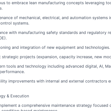
s to embrace lean manufacturing concepts leveraging tool
e.
nance of mechanical, electrical, and automation systems i
control systems.
nce with manufacturing safety standards and regulatory re
0E).
oning and integration of new equipment and technologies.
 strategic projects (expansion, capacity increase, new mod
n tools and technology including advanced digital, AI, Ma
 performance.
ility improvements with internal and external contractors 
egy & Execution
mplement a comprehensive maintenance strategy focused o
d condition-based maintenance.