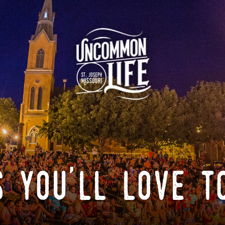
 you'll love t