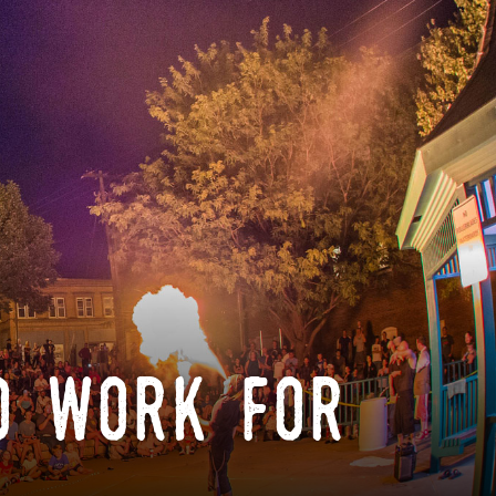
o work for