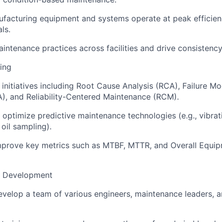
ufacturing equipment and systems operate at peak efficie
ls.
intenance practices across facilities and drive consistency
ring
y initiatives including Root Cause Analysis (RCA), Failure M
), and Reliability-Centered Maintenance (RCM).
optimize predictive maintenance technologies (e.g., vibrati
oil sampling).
mprove key metrics such as MTBF, MTTR, and Overall Equip
& Development
elop a team of various engineers, maintenance leaders, an