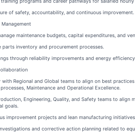
l training programs and career pathways for salaried hourl
ure of safety, accountability, and continuous improvement.
e Management
anage maintenance budgets, capital expenditures, and ven
e parts inventory and procurement processes.
ngs through reliability improvements and energy efficiency i
ollaboration
y with Regional and Global teams to align on best practices 
processes, Maintenance and Operational Excellence.
roduction, Engineering, Quality, and Safety teams to align 
al goals.
us improvement projects and lean manufacturing initiatives
investigations and corrective action planning related to eq