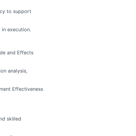
ncy to support
 in execution.
ode and Effects
on analysis,
ment Effectiveness
d skilled