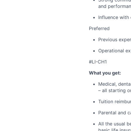
and performan
Influence with
Preferred
Previous exper
Operational ex
#LI-CH1
What you get:
Medical, denta
– all starting 
Tuition reimbu
Parental and c
All the usual b
basic life ins