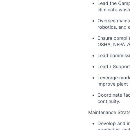
Lead the Campu
eliminate wast
Oversee mainte
robotics, and 
Ensure complia
OSHA, NFPA 7
Lead commissi
Lead / Support
Leverage moder
improve plant
Coordinate fac
continuity.
Maintenance Strat
Develop and i
predictive, an