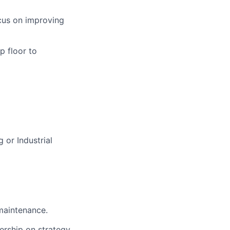
ocus on improving
p floor to
 or Industrial
 maintenance.
dership on strategy