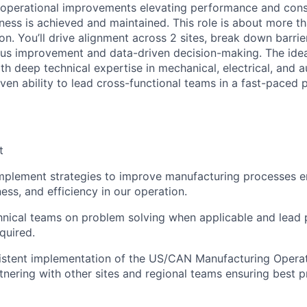
e operational improvements elevating performance and cons
ess is achieved and maintained. This role is about more tha
on. You’ll drive alignment across 2 sites, break down barri
ous improvement and data-driven decision-making. The idea
th deep technical expertise in mechanical, electrical, and 
ven ability to lead cross-functional teams in a fast-paced 
t
plement strategies to improve manufacturing processes en
ess, and efficiency in our operation.
nical teams on problem solving when applicable and lead 
quired.
sistent implementation of the US/CAN Manufacturing Opera
tnering with other sites and regional teams ensuring best p