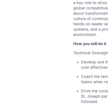
a key role to driv
global competitiven
about transformati
culture of continu
hands-on leader wi
systems, and a pro
environment.
How you will do it
Technical Oversigh
Develop and Im
cost effectiven
Coach the tech
teams when re
Drive the con
St. Joseph par
followed.