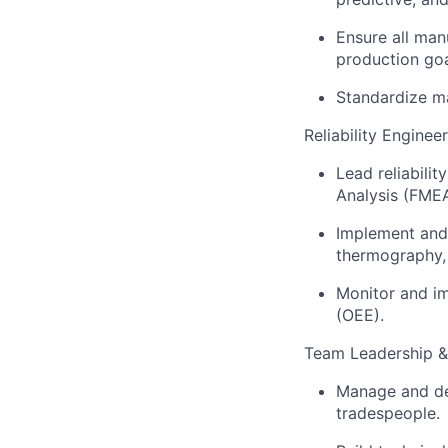
Ensure all man
production goa
Standardize ma
Reliability Enginee
Lead reliabilit
Analysis (FMEA
Implement and 
thermography, 
Monitor and i
(OEE).
Team Leadership 
Manage and dev
tradespeople.