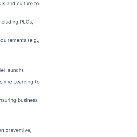
s and culture to
ncluding PLCs,
quirements (e.g.,
el launch).
chine Learning to
ensuring business
n preventive,