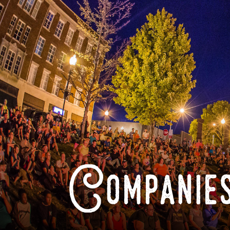
Companies