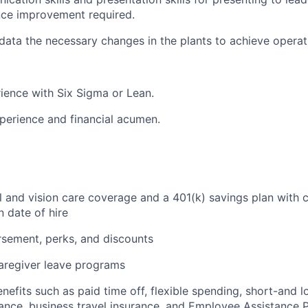
ce improvement required.
 data the necessary changes in the plants to achieve operat
ience with Six Sigma or Lean.
perience and financial acumen.
l and vision care coverage and a 401(k) savings plan wit
on date of hire
rsement, perks, and discounts
aregiver leave programs
enefits such as paid time off, flexible spending, short-and l
urance, business travel insurance, and Employee Assistance