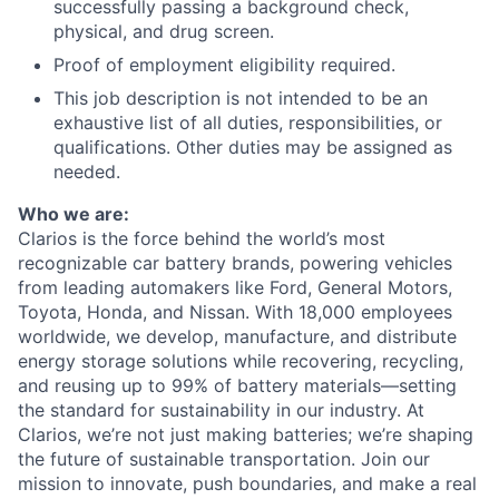
successfully passing a background check,
physical, and drug screen.
Proof of employment eligibility required.
This job description is not intended to be an
exhaustive list of all duties, responsibilities, or
qualifications. Other duties may be assigned as
needed.
Who we are:
Clarios is the force behind the world’s most
recognizable car battery brands, powering vehicles
from leading automakers like Ford, General Motors,
Toyota, Honda, and Nissan. With 18,000 employees
worldwide, we develop, manufacture, and distribute
energy storage solutions while recovering, recycling,
and reusing up to 99% of battery materials—setting
the standard for sustainability in our industry. At
Clarios, we’re not just making batteries; we’re shaping
the future of sustainable transportation. Join our
mission to innovate, push boundaries, and make a real