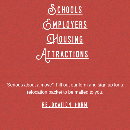
Schools
Employers
Housing
Attractions
Serious about a move? Fill out our form and sign up for a
relocation packet to be mailed to you.
relocation form