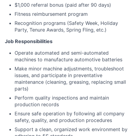
$1,000 referral bonus (paid after 90 days)
Fitness reimbursement program
Recognition programs (Safety Week, Holiday
Party, Tenure Awards, Spring Fling, etc.)
Job Responsibilities
Operate automated and semi-automated
machines to manufacture automotive batteries
Make minor machine adjustments, troubleshoot
issues, and participate in preventative
maintenance (cleaning, greasing, replacing small
parts)
Perform quality inspections and maintain
production records
Ensure safe operation by following all company
safety, quality, and production procedures
Support a clean, organized work environment by