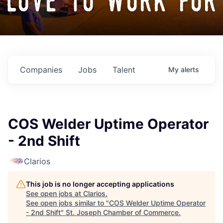
love to work for
Companies
Jobs
Talent
My
alerts
COS Welder Uptime Operator
- 2nd Shift
Clarios
This job is no longer accepting applications
See open jobs at
Clarios
.
See open jobs similar to "
COS Welder Uptime Operator
- 2nd Shift
"
St. Joseph Chamber of Commerce
.