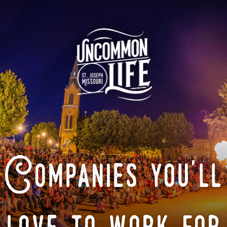
Companies you'll