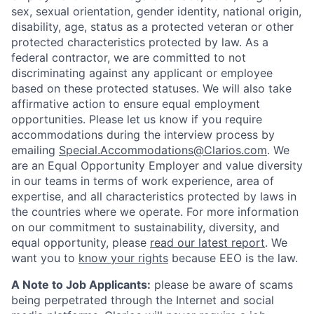
sex, sexual orientation, gender identity, national origin,
disability, age, status as a protected veteran or other
protected characteristics protected by law. As a
federal contractor, we are committed to not
discriminating against any applicant or employee
based on these protected statuses. We will also take
affirmative action to ensure equal employment
opportunities. Please let us know if you require
accommodations during the interview process by
emailing
Special.Accommodations@Clarios.com
. We
are an Equal Opportunity Employer and value diversity
in our teams in terms of work experience, area of
expertise, and all characteristics protected by laws in
the countries where we operate. For more information
on our commitment to sustainability, diversity, and
equal opportunity, please
read our latest report
. We
want you to
know your rights
because EEO is the law.
A Note to Job Applicants:
please be aware of scams
being perpetrated through the Internet and social