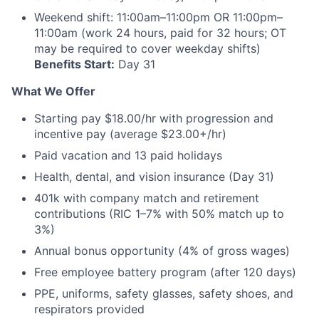
Weekend shift: 11:00am–11:00pm OR 11:00pm–
11:00am (work 24 hours, paid for 32 hours; OT
may be required to cover weekday shifts)
Benefits Start:
Day 31
What We Offer
Starting pay $18.00/hr with progression and
incentive pay (average $23.00+/hr)
Paid vacation and 13 paid holidays
Health, dental, and vision insurance (Day 31)
401k with company match and retirement
contributions (RIC 1–7% with 50% match up to
3%)
Annual bonus opportunity (4% of gross wages)
Free employee battery program (after 120 days)
PPE, uniforms, safety glasses, safety shoes, and
respirators provided