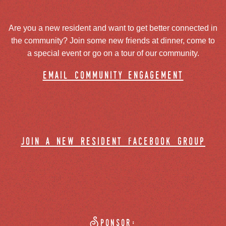
Are you a new resident and want to get better connected in
the community? Join some new friends at dinner, come to
a special event or go on a tour of our community.
email community engagement
join a new resident facebook group
Sponsor: