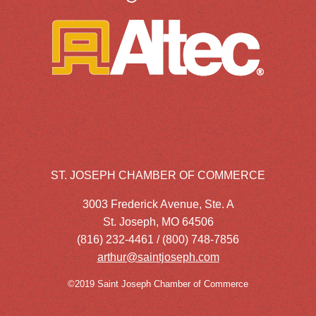
ST. JOSEPH CHAMBER OF COMMERCE
3003 Frederick Avenue, Ste. A
St. Joseph, MO 64506
(816) 232-4461 / (800) 748-7856
arthur@saintjoseph.com
©2019 Saint Joseph Chamber of Commerce