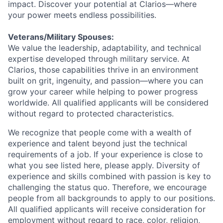
impact. Discover your potential at Clarios—where
your power meets endless possibilities.
Veterans/Military Spouses:
We value the leadership, adaptability, and technical
expertise developed through military service. At
Clarios, those capabilities thrive in an environment
built on grit, ingenuity, and passion—where you can
grow your career while helping to power progress
worldwide. All qualified applicants will be considered
without regard to protected characteristics.
We recognize that people come with a wealth of
experience and talent beyond just the technical
requirements of a job. If your experience is close to
what you see listed here, please apply. Diversity of
experience and skills combined with passion is key to
challenging the status quo. Therefore, we encourage
people from all backgrounds to apply to our positions.
All qualified applicants will receive consideration for
employment without regard to race, color, religion,