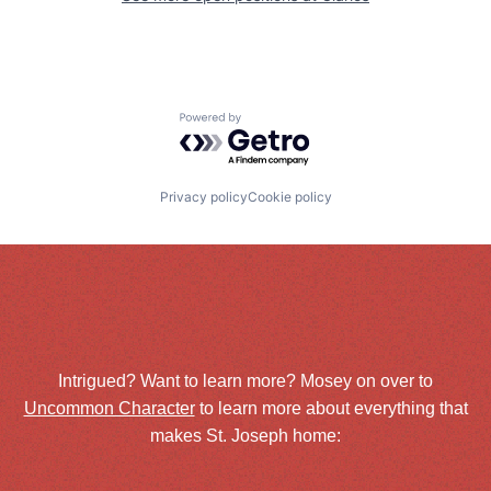
Powered by Getro.com
Privacy policy
Cookie policy
Intrigued? Want to learn more? Mosey on over to
Uncommon Character
to learn more about everything that
makes St. Joseph home: