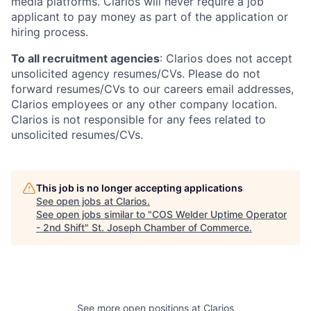
media platforms. Clarios will never require a job
applicant to pay money as part of the application or
hiring process.
To all recruitment agencies
: Clarios does not accept
unsolicited agency resumes/CVs. Please do not
forward resumes/CVs to our careers email addresses,
Clarios employees or any other company location.
Clarios is not responsible for any fees related to
unsolicited resumes/CVs.
This job is no longer accepting applications
See open jobs at
Clarios
.
See open jobs similar to "
COS Welder Uptime Operator
- 2nd Shift
"
St. Joseph Chamber of Commerce
.
See more open positions at
Clarios