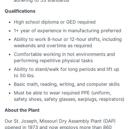
adhering to 5S standards
Qualifications
High school diploma or GED required
1+ year of experience in manufacturing preferred
Ability to work 8-hour or 12-hour shifts, including
weekends and overtime as required
Comfortable working in hot environments and
performing repetitive physical tasks
Ability to stand/walk for long periods and lift up
to 50 lbs.
Basic math, reading, writing, and computer skills
Must be able to wear required PPE (uniform,
safety shoes, safety glasses, earplugs, respirators)
About the Plant
Our St. Joseph, Missouri Dry Assembly Plant (DAP)
opened in 1973 and now employs more than 860