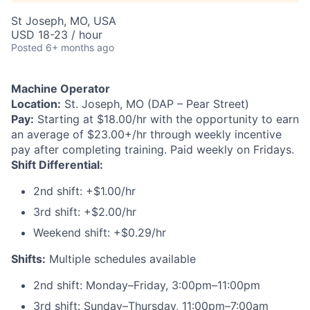
St Joseph, MO, USA
USD 18-23 / hour
Posted
6+ months ago
Machine Operator
Location:
St. Joseph, MO (DAP – Pear Street)
Pay:
Starting at $18.00/hr with the opportunity to earn
an average of $23.00+/hr through weekly incentive
pay after completing training. Paid weekly on Fridays.
Shift Differential:
2nd shift: +$1.00/hr
3rd shift: +$2.00/hr
Weekend shift: +$0.29/hr
Shifts:
Multiple schedules available
2nd shift: Monday–Friday, 3:00pm–11:00pm
3rd shift: Sunday–Thursday, 11:00pm–7:00am