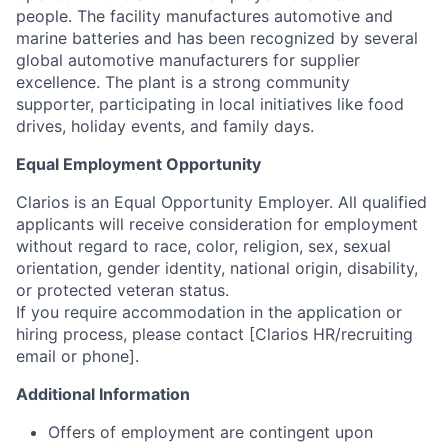
people. The facility manufactures automotive and
marine batteries and has been recognized by several
global automotive manufacturers for supplier
excellence. The plant is a strong community
supporter, participating in local initiatives like food
drives, holiday events, and family days.
Equal Employment Opportunity
Clarios is an Equal Opportunity Employer. All qualified
applicants will receive consideration for employment
without regard to race, color, religion, sex, sexual
orientation, gender identity, national origin, disability,
or protected veteran status.
If you require accommodation in the application or
hiring process, please contact [Clarios HR/recruiting
email or phone].
Additional Information
Offers of employment are contingent upon