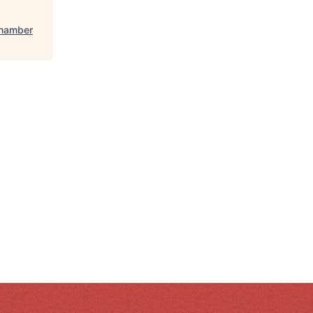
Chamber