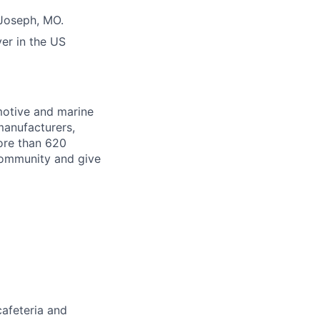
 Joseph, MO.
er in the US
motive and marine
manufacturers,
ore than 620
 community and give
cafeteria and