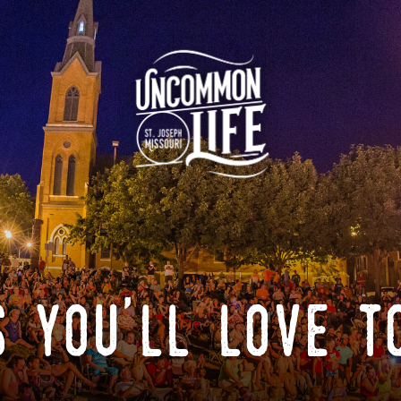
 you'll love t