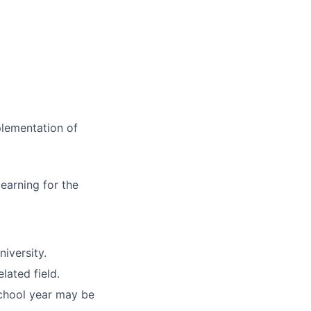
plementation of
earning for the
niversity.
lated field.
chool year may be