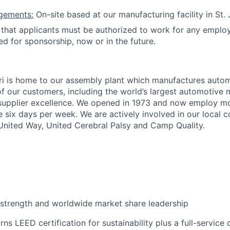
gements:
On-site based at our manufacturing facility in St.
hat applicants must be authorized to work for any employ
ed for sponsorship, now or in the future.
ri is home to our assembly plant which manufactures auto
of our customers, including the world’s largest automotive 
 supplier excellence. We opened in 1973 and now employ m
 six days per week. We are actively involved in our local
nited Way, United Cerebral Palsy and Camp Quality.
strength and worldwide market share leadership
ns LEED certification for sustainability plus a full-service 