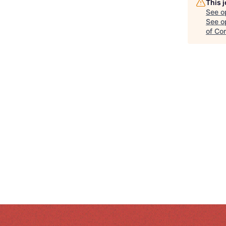
This 
See o
See op
of Co