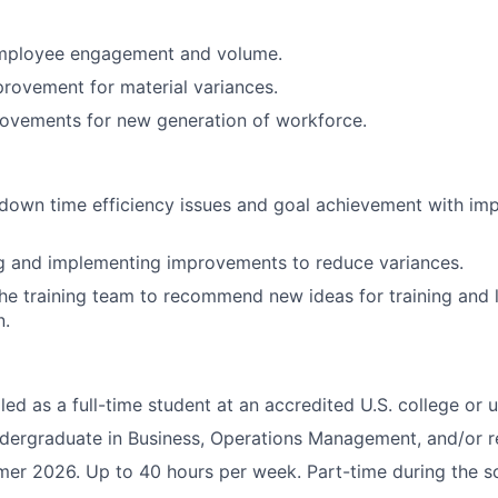
mployee engagement and volume.
provement for material variances.
rovements for new generation of workforce.
 down time efficiency issues and goal achievement with im
and implementing improvements to reduce variances.
he training team to recommend new ideas for training and l
n.
led as a full-time student at an accredited U.S. college or u
dergraduate in Business, Operations Management, and/or re
r 2026. Up to 40 hours per week. Part-time during the s