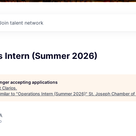
Join talent network
s Intern (Summer 2026)
longer accepting applications
t
Clarios
.
milar to "
Operations Intern (Summer 2026)
"
St. Joseph Chamber o
A
o