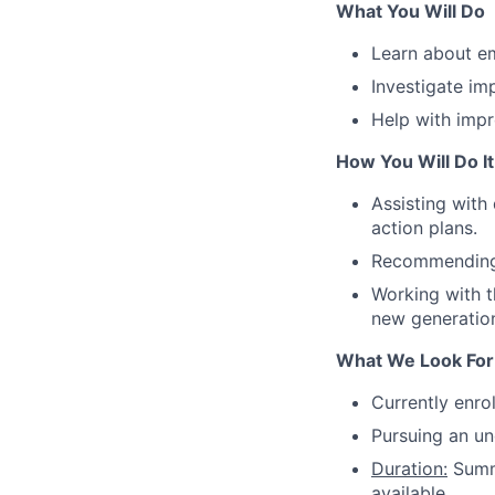
What You Will Do
Learn about e
Investigate im
Help with imp
How You Will Do It
Assisting with
action plans.
Recommending 
Working with t
new generatio
What We Look For
Currently enrol
Pursuing an un
Duration:
Summe
available.