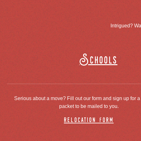
Intrigued? Wa
Schools
Serious about a move? Fill out our form and sign up for a
packet to be mailed to you.
relocation form