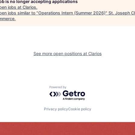
job is no longer accepting applications
pen jobs at
Clarios
.
en jobs similar to "
Operations Intern (Summer 2026)
"
St. Joseph 
mmerce
.
See more open positions at
Clarios
Powered by Getro.com
Privacy policy
Cookie policy