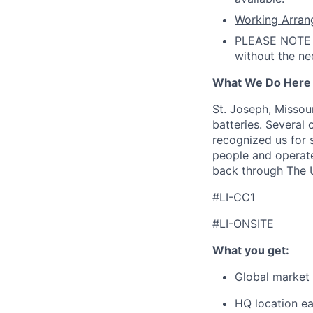
Working Arran
PLEASE NOTE t
without the ne
What We Do Here
St. Joseph, Missou
batteries. Several 
recognized us for
people and operate
back through The U
#LI-CC1
#LI-ONSITE
What you get:
Global market 
HQ location ear