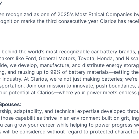
y
en recognized as one of 2025's Most Ethical Companies by
cognition marks the third consecutive year Clarios has recei
ce behind the world’s most recognizable car battery brands,
akers like Ford, General Motors, Toyota, Honda, and Nissa
e, we develop, manufacture, and distribute energy storage
ing, and reusing up to 99% of battery materials—setting the
ur industry. At Clarios, we’re not just making batteries; we’r
nsportation. Join our mission to innovate, push boundaries,
our potential at Clarios—where your power meets endless po
 Spouses:
ship, adaptability, and technical expertise developed throu
 those capabilities thrive in an environment built on grit, in
 can grow your career while helping to power progress wo
s will be considered without regard to protected characteris