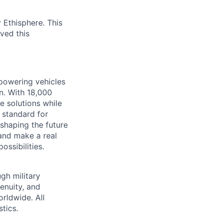
 Ethisphere. This
ved this
 powering vehicles
n. With 18,000
 solutions while
 standard for
e shaping the future
 and make a real
ssibilities.
gh military
genuity, and
rldwide. All
tics.