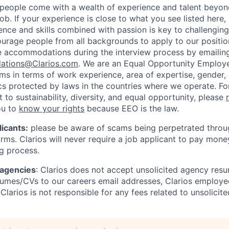
people come with a wealth of experience and talent beyond
ob. If your experience is close to what you see listed here,
ence and skills combined with passion is key to challenging
urage people from all backgrounds to apply to our position
e accommodations during the interview process by emailin
ations@Clarios.com
. We are an Equal Opportunity Employ
ams in terms of work experience, area of expertise, gender, e
ics protected by laws in the countries where we operate. F
to sustainability, diversity, and equal opportunity, please
ou to
know your rights
because EEO is the law.
icants:
please be aware of scams being perpetrated throug
rms. Clarios will never require a job applicant to pay mone
ng process.
 agencies
: Clarios does not accept unsolicited agency res
umes/CVs to our careers email addresses, Clarios employe
Clarios is not responsible for any fees related to unsolici