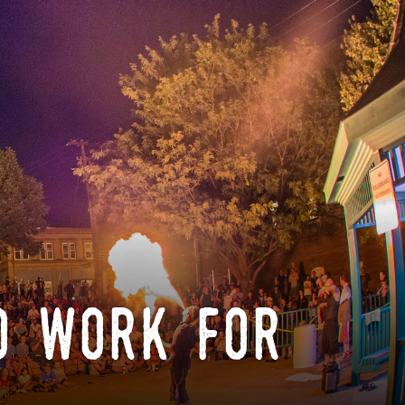
o work for