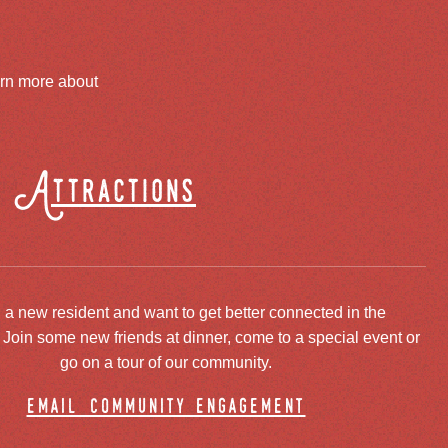
arn more about
Attractions
 a new resident and want to get better connected in the
oin some new friends at dinner, come to a special event or
go on a tour of our community.
email community engagement