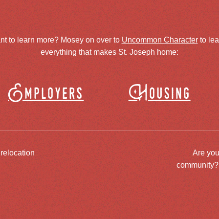
nt to learn more? Mosey on over to
Uncommon Character
to le
everything that makes St. Joseph home:
Employers
Housing
 relocation
Are you
community? J