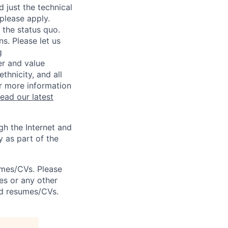
 just the technical
 please apply.
 the status quo.
s. Please let us
g
er and value
thnicity, and all
or more information
read our latest
h the Internet and
y as part of the
umes/CVs. Please
es or any other
ted resumes/CVs.