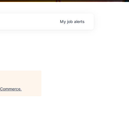
My
job
alerts
f Commerce
.