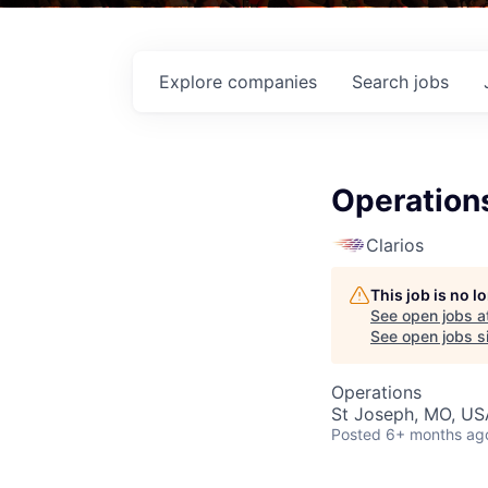
Explore
companies
Search
jobs
Operation
Clarios
This job is no 
See open jobs a
See open jobs si
Operations
St Joseph, MO, US
Posted
6+ months ag