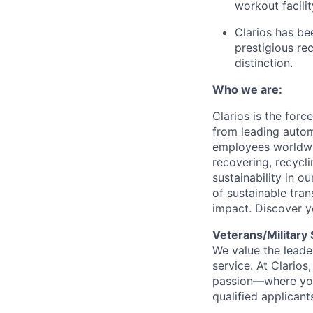
workout facilit
Clarios has be
prestigious re
distinction.
Who we are:
Clarios is the for
from leading autom
employees worldwid
recovering, recycl
sustainability in o
of sustainable tra
impact. Discover y
Veterans/Military
We value the leader
service. At Clarios,
passion—where you
qualified applicant