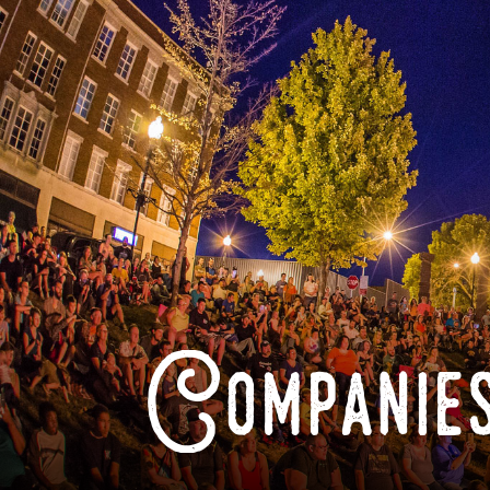
Companies