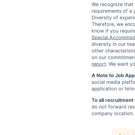
We recognize that 
requirements of a j
Diversity of experi
Therefore, we enco
know if you requir
Special.Accommod
diversity in our te
other characterist
on our commitment 
report
. We want y
A Note to Job Appl
social media platfo
application or hiri
To all recruitment
do not forward res
company location. 