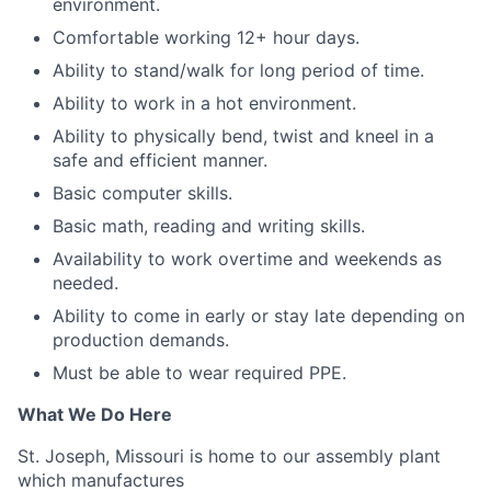
environment.
Comfortable working 12+ hour days.
Ability to stand/walk for long period of time.
Ability to work in a hot environment.
Ability to physically bend, twist and kneel in a
safe and efficient manner.
Basic computer skills.
Basic math, reading and writing skills.
Availability to work overtime and weekends as
needed.
Ability to come in early or stay late depending on
production demands.
Must be able to wear required PPE.
What We Do Here
St. Joseph, Missouri is home to our assembly plant
which manufactures