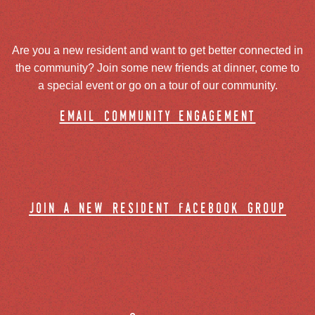
Are you a new resident and want to get better connected in
the community? Join some new friends at dinner, come to
a special event or go on a tour of our community.
email community engagement
join a new resident facebook group