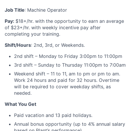
Job Title
: Machine Operator
Pay:
$18+/hr. with the opportunity to earn an average
of $23+/hr. with weekly incentive pay after
completing your training.
Shift/Hours
:
2nd, 3rd, or Weekends.
2nd shift – Monday to Friday 3:00pm to 11:00pm
3rd shift – Sunday to Thursday 11:00pm to 7:00am
Weekend shift
–
11 to 11, am to pm or pm to am.
Work 24 hours and paid for 32 hours. Overtime
will be required to cover weekday shifts, as
needed.
What You Get
Paid vacation and 13 paid holidays.
Annual bonus opportunity (up to 4% annual salary
based on Plant’s performance).