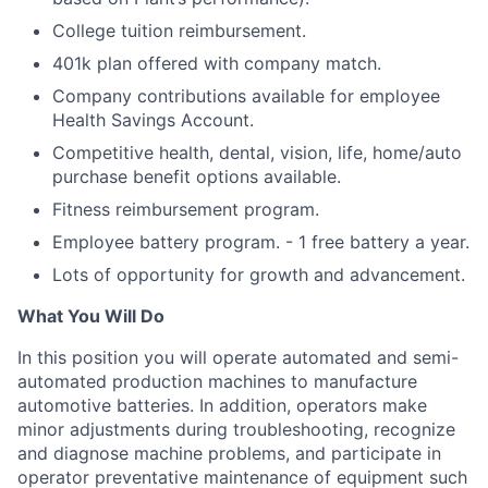
College tuition reimbursement.
401k plan offered with company match.
Company contributions available for employee
Health Savings Account.
Competitive health, dental, vision, life, home/auto
purchase benefit options available.
Fitness reimbursement program.
Employee battery program. - 1 free battery a year.
Lots of opportunity for growth and advancement.
What You Will Do
In this position you will operate automated and semi-
automated production machines to manufacture
automotive batteries. In addition, operators make
minor adjustments during troubleshooting, recognize
and diagnose machine problems, and participate in
operator preventative maintenance of equipment such