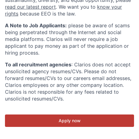
sustainability, diversity, and equal opportunity, please
read our latest report
. We want you to
know your
rights
because EEO is the law.
A Note to Job Applicants:
please be aware of scams
being perpetrated through the Internet and social
media platforms. Clarios will never require a job
applicant to pay money as part of the application or
hiring process.
To all recruitment agencies
: Clarios does not accept
unsolicited agency resumes/CVs. Please do not
forward resumes/CVs to our careers email addresses,
Clarios employees or any other company location.
Clarios is not responsible for any fees related to
unsolicited resumes/CVs.
Apply now