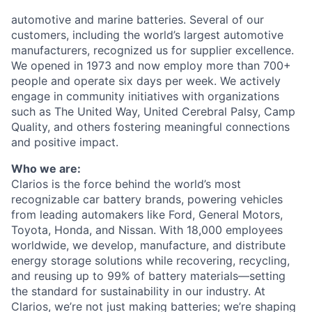
automotive and marine batteries. Several of our
customers, including the world’s largest automotive
manufacturers, recognized us for supplier excellence.
We opened in 1973 and now employ more than 700+
people and operate six days per week.
We actively
engage in community initiatives with organizations
such as The United Way, United Cerebral Palsy, Camp
Quality, and others fostering meaningful connections
and positive impact.
Who we are:
Clarios is the force behind the world’s most
recognizable car battery brands, powering vehicles
from leading automakers like Ford, General Motors,
Toyota, Honda, and Nissan. With 18,000 employees
worldwide, we develop, manufacture, and distribute
energy storage solutions while recovering, recycling,
and reusing up to 99% of battery materials—setting
the standard for sustainability in our industry. At
Clarios, we’re not just making batteries; we’re shaping