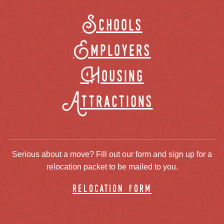
Schools
Employers
Housing
Attractions
Serious about a move? Fill out our form and sign up for a
relocation packet to be mailed to you.
relocation form