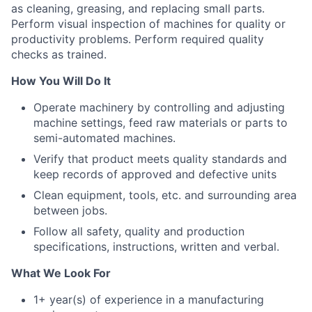
as cleaning, greasing, and replacing small parts.
Perform visual inspection of machines for quality or
productivity problems. Perform required quality
checks as trained.
How You Will Do It
Operate machinery by controlling and adjusting
machine settings, feed raw materials or parts to
semi-automated machines.
Verify that product meets quality standards and
keep records of approved and defective units
Clean equipment, tools, etc. and surrounding area
between jobs.
Follow all safety, quality and production
specifications, instructions, written and verbal.
What We Look For
1+ year(s) of experience in a manufacturing