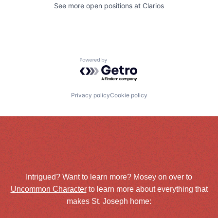
See more open positions at
Clarios
Powered by Getro.com
Privacy policy
Cookie policy
Intrigued? Want to learn more? Mosey on over to
Uncommon Character
to learn more about everything that
makes St. Joseph home: