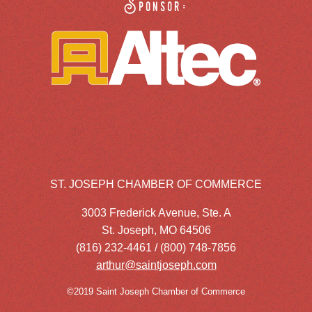
Sponsor:
ST. JOSEPH CHAMBER OF COMMERCE
3003 Frederick Avenue, Ste. A
St. Joseph, MO 64506
(816) 232-4461 / (800) 748-7856
arthur@saintjoseph.com
©2019 Saint Joseph Chamber of Commerce