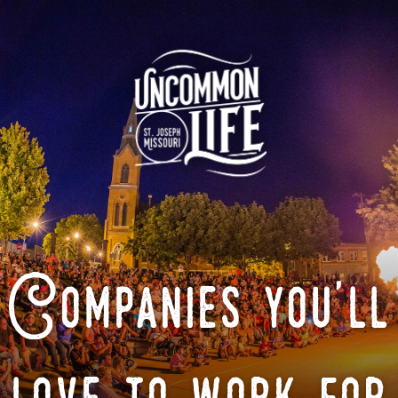
Companies you'll