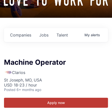
love to work for
Companies
Jobs
Talent
My
alerts
Machine Operator
Clarios
St Joseph, MO, USA
USD 18-23 / hour
Posted
6+ months ago
Apply now