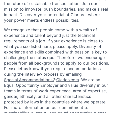
the future of sustainable transportation. Join our
mission to innovate, push boundaries, and make a real
impact. Discover your potential at Clarios—where
your power meets endless possibilities.
We recognize that people come with a wealth of
experience and talent beyond just the technical
requirements of a job. If your experience is close to
what you see listed here, please apply. Diversity of
experience and skills combined with passion is key to
challenging the status quo. Therefore, we encourage
people from all backgrounds to apply to our positions.
Please let us know if you require accommodations
during the interview process by emailing
Special.Accommodations@Clarios.com
. We are an
Equal Opportunity Employer and value diversity in our
teams in terms of work experience, area of expertise,
gender, ethnicity, and all other characteristics
protected by laws in the countries where we operate.
For more information on our commitment to