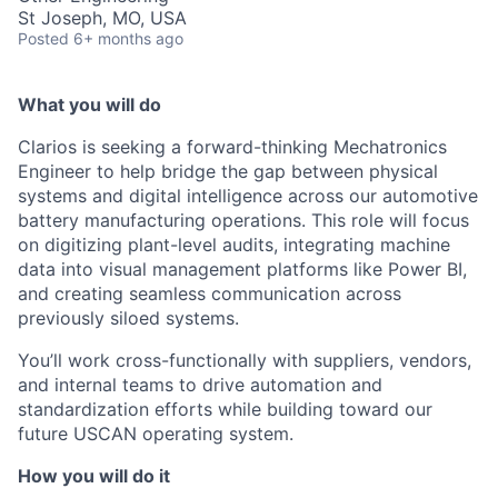
St Joseph, MO, USA
Posted
6+ months ago
What you will do
Clarios is seeking a forward-thinking Mechatronics
Engineer to help bridge the gap between physical
systems and digital intelligence across our automotive
battery manufacturing operations. This role will focus
on digitizing plant-level audits, integrating machine
data into visual management platforms like Power BI,
and creating seamless communication across
previously siloed systems.
You’ll work cross-functionally with suppliers, vendors,
and internal teams to drive automation and
standardization efforts while building toward our
future USCAN operating system.
How you will do it