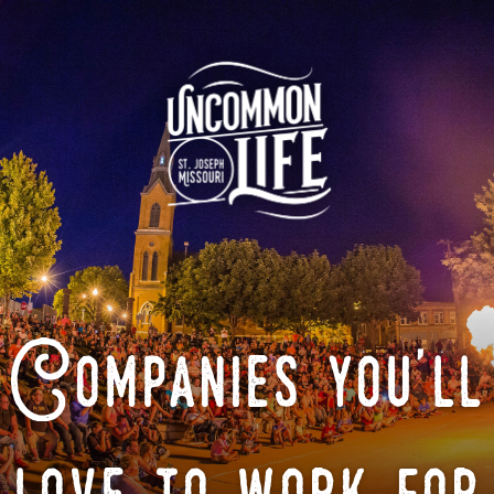
Companies you'll