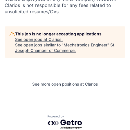
Clarios is not responsible for any fees related to
unsolicited resumes/CVs.
This job is no longer accepting applications
See open jobs at
Clarios
.
See open jobs similar to "
Mechatronics Engineer
"
St.
Joseph Chamber of Commerce
.
See more open positions at
Clarios
Powered by Getro.com