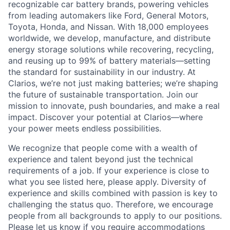
recognizable car battery brands, powering vehicles
from leading automakers like Ford, General Motors,
Toyota, Honda, and Nissan. With 18,000 employees
worldwide, we develop, manufacture, and distribute
energy storage solutions while recovering, recycling,
and reusing up to 99% of battery materials—setting
the standard for sustainability in our industry. At
Clarios, we’re not just making batteries; we’re shaping
the future of sustainable transportation. Join our
mission to innovate, push boundaries, and make a real
impact. Discover your potential at Clarios—where
your power meets endless possibilities.
We recognize that people come with a wealth of
experience and talent beyond just the technical
requirements of a job. If your experience is close to
what you see listed here, please apply. Diversity of
experience and skills combined with passion is key to
challenging the status quo. Therefore, we encourage
people from all backgrounds to apply to our positions.
Please let us know if you require accommodations