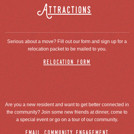
Attractions
Serious about a move? Fill out our form and sign up for a
relocation packet to be mailed to you.
relocation form
Are you a new resident and want to get better connected in
the community? Join some new friends at dinner, come to
a special event or go on a tour of our community.
email community engagement