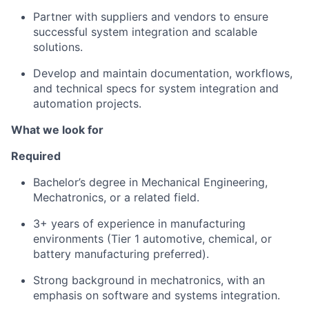
Partner with suppliers and vendors to ensure
successful system integration and scalable
solutions.
Develop and maintain documentation, workflows,
and technical specs for system integration and
automation projects.
What we look for
Required
Bachelor’s degree in Mechanical Engineering,
Mechatronics, or a related field.
3+ years of experience in manufacturing
environments (Tier 1 automotive, chemical, or
battery manufacturing preferred).
Strong background in mechatronics, with an
emphasis on software and systems integration.