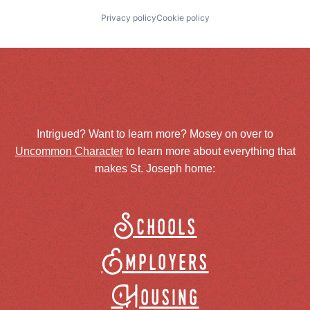
Privacy policy
Cookie policy
Intrigued? Want to learn more? Mosey on over to
Uncommon Character
to learn more about everything that
makes St. Joseph home:
Schools
Employers
Housing