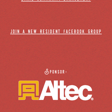
join a new resident facebook group
Sponsor: