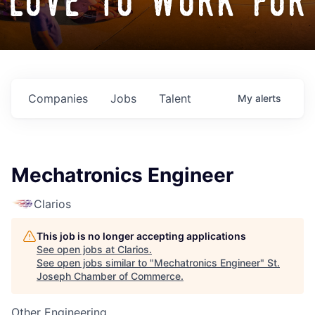
love to work for
Companies
Jobs
Talent
My
alerts
Mechatronics Engineer
Clarios
This job is no longer accepting applications
See open jobs at
Clarios
.
See open jobs similar to "
Mechatronics Engineer
"
St.
Joseph Chamber of Commerce
.
Other Engineering