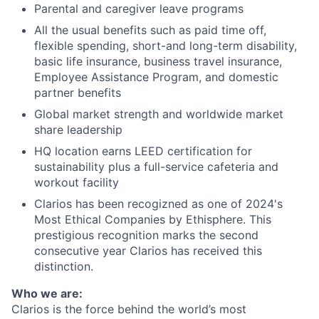
Parental and caregiver leave programs
All the usual benefits such as paid time off,
flexible spending, short-and long-term disability,
basic life insurance, business travel insurance,
Employee Assistance Program, and domestic
partner benefits
Global market strength and worldwide market
share leadership
HQ location earns LEED certification for
sustainability plus a full-service cafeteria and
workout facility
Clarios has been recogizned as one of 2024's
Most Ethical Companies by Ethisphere. This
prestigious recognition marks the second
consecutive year Clarios has received this
distinction.
Who we are:
Clarios is the force behind the world’s most