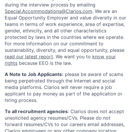
during the interview process by emailing
Special.Accommodations@Clarios.com
. We are an
Equal Opportunity Employer and value diversity in our
teams in terms of work experience, area of expertise,
gender, ethnicity, and all other characteristics
protected by laws in the countries where we operate.
For more information on our commitment to
sustainability, diversity, and equal opportunity, please
read our latest report
. We want you to
know your
rights
because EEO is the law.
A Note to Job Applicants:
please be aware of scams
being perpetrated through the Internet and social
media platforms. Clarios will never require a job
applicant to pay money as part of the application or
hiring process.
To all recruitment agencies
: Clarios does not accept
unsolicited agency resumes/CVs. Please do not
forward resumes/CVs to our careers email addresses,
Clarios employees or any other company location.