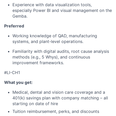
Experience with data visualization tools,
especially Power BI and visual management on the
Gemba.
Preferred
Working knowledge of QAD, manufacturing
systems, and plant-level operations.
Familiarity with digital audits, root cause analysis
methods (e.g., 5 Whys), and continuous
improvement frameworks.
#LI-CH1
What you get:
Medical, dental and vision care coverage and a
401(k) savings plan with company matching – all
starting on date of hire
Tuition reimbursement, perks, and discounts