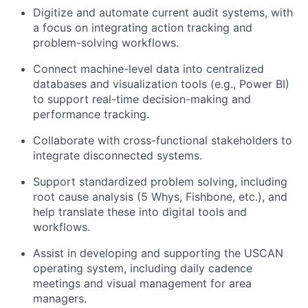
Digitize and automate current audit systems, with
a focus on integrating action tracking and
problem-solving workflows.
Connect machine-level data into centralized
databases and visualization tools (e.g., Power BI)
to support real-time decision-making and
performance tracking.
Collaborate with cross-functional stakeholders to
integrate disconnected systems.
Support standardized problem solving, including
root cause analysis (5 Whys, Fishbone, etc.), and
help translate these into digital tools and
workflows.
Assist in developing and supporting the USCAN
operating system, including daily cadence
meetings and visual management for area
managers.