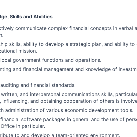
, Skills and Abilities
ectively communicate complex financial concepts in verbal 
n.
ip skills, ability to develop a strategic plan, and ability to
zational mission.
local government functions and operations.
ounting and financial management and knowledge of invest
uditing and financial standards.
, written, and interpersonal communications skills, particula
 influencing, and obtaining cooperation of others is involv
th administration of various economic development tools.
financial software packages in general and the use of per
Office in particular.
tribute to and develop a team-oriented environment.