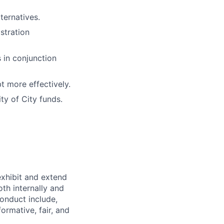
ternatives.
stration
 in conjunction
t more effectively.
ty of City funds.
exhibit and extend
th internally and
conduct include,
ormative, fair, and