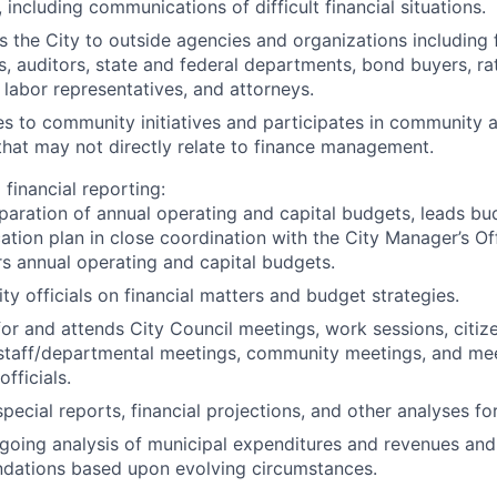
 including communications of difficult financial situations.
 the City to outside agencies and organizations including f
ns, auditors, state and federal departments, bond buyers, ra
labor representatives, and attorneys.
s to community initiatives and participates in community ac
 that may not directly relate to finance management.
financial reporting:
paration of annual operating and capital budgets, leads bu
tion plan in close coordination with the City Manager’s Of
rs annual operating and capital budgets.
ty officials on financial matters and budget strategies.
for and attends City Council meetings, work sessions, citi
 staff/departmental meetings, community meetings, and mee
officials.
pecial reports, financial projections, and other analyses for 
going analysis of municipal expenditures and revenues and 
ations based upon evolving circumstances.