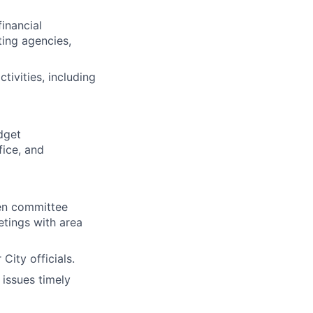
inancial
ting agencies,
tivities, including
dget
fice, and
zen committee
tings with area
City officials.
issues timely