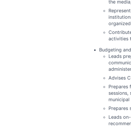
the media,
Represents
institutio
organized 
Contribute
activities
Budgeting and 
Leads pre
communica
administe
Advises Ci
Prepares 
sessions,
municipal 
Prepares s
Leads on-
recommend