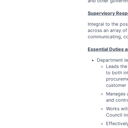
and other governm
Supervisory Respo
Integral to the pos
across an array of 
communicating, coac
Essential Duties a
Department le
Leads the
to both in
procuremen
customer 
Manages al
and contro
Works wit
Council in
Effective