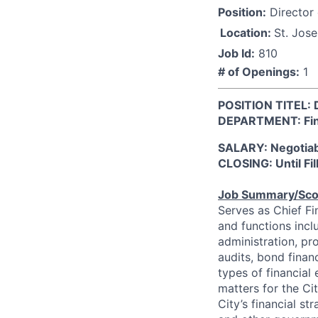
Position:
Director 
Location:
St. Jos
Job Id:
810
# of Openings:
1
POSITION TITEL: D
DEPARTMENT: Fi
SALARY: Negotia
CLOSING: Until Fil
Job Summary/Sc
Serves as Chief Fin
and functions inc
administration, pro
audits, bond finan
types of financial
matters for the C
City’s financial st