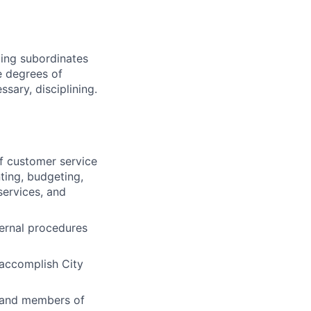
oping subordinates
te degrees of
ssary, disciplining.
f customer service
ting, budgeting,
services, and
ternal procedures
accomplish City
, and members of