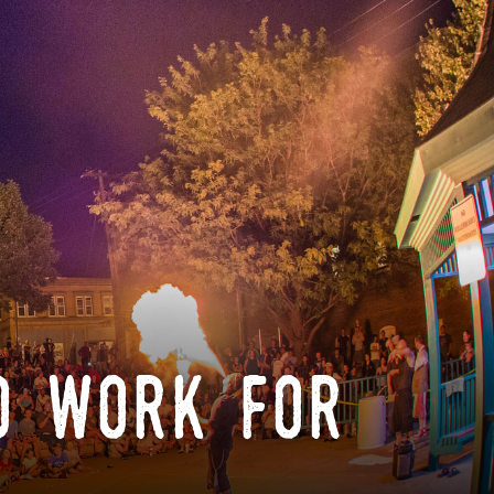
o work for