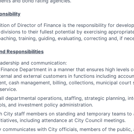
ents and bond rating agencies.
nsibility
ition of Director of Finance is the responsibility for devel
divisions to their fullest potential by exercising appropria
hing, training, guiding, evaluating, correcting and, if nece
nd Responsibilities
adership and communication:
 Finance Department in a manner that ensures high levels o
ternal and external customers in functions including accoun
t, cash management, billing, collections, municipal court 
service.
l departmental operations, staffing, strategic planning, in
ls, and investment policy administration.
h City staff members on standing and temporary teams to 
itiatives, including attendance at City Council meetings.
ly communicates with City officials, members of the public