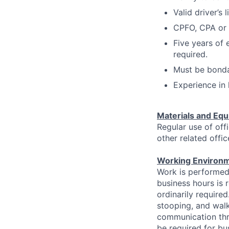
Valid driver’s 
CPFO, CPA or 
Five years of 
required.
Must be bondab
Experience in 
Materials and Equ
Regular use of off
other related offi
Working Environm
Work is performed 
business hours is 
ordinarily require
stooping, and walk
communication thro
be required for bu