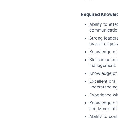
Required Knowledge
Ability to eff
communicatio
Strong leadersh
overall organi
Knowledge of 
Skills in acc
management.
Knowledge of a
Excellent oral
understanding,
Experience wi
Knowledge of 
and Microsoft 
Ability to con