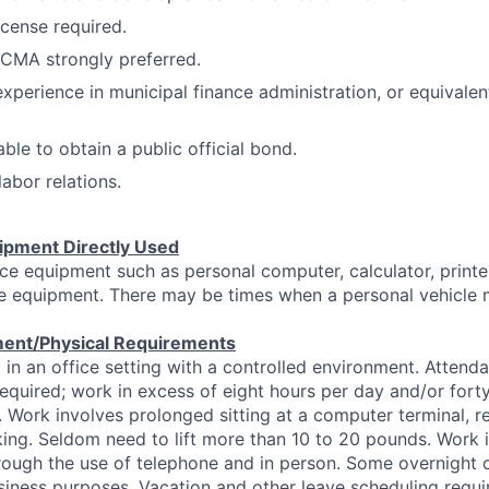
license required.
CMA strongly preferred.
experience in municipal finance administration, or equivalen
le to obtain a public official bond.
labor relations.
ipment Directly Used
ice equipment such as personal computer, calculator, printe
ce equipment. There may be times when a personal vehicle 
ent/Physical Requirements
in an office setting with a controlled environment. Attend
required; work in excess of eight hours per day and/or fort
d. Work involves prolonged sitting at a computer terminal, r
ing. Seldom need to lift more than 10 to 20 pounds. Work i
ugh the use of telephone and in person. Some overnight or
siness purposes. Vacation and other leave scheduling requi