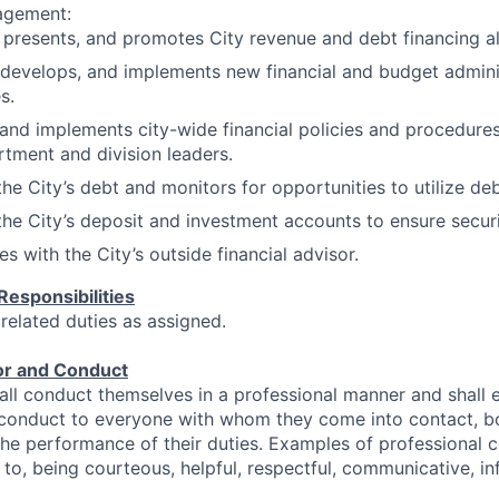
agement:
 presents, and promotes City revenue and debt financing al
 develops, and implements new financial and budget admini
s.
and implements city-wide financial policies and procedures
rtment and division leaders.
e City’s debt and monitors for opportunities to utilize deb
he City’s deposit and investment accounts to ensure securi
s with the City’s outside financial advisor.
Responsibilities
 related duties as assigned.
or and Conduct
ll conduct themselves in a professional manner and shall 
 conduct to everyone with whom they come into contact, bo
 the performance of their duties. Examples of professional 
 to, being courteous, helpful, respectful, communicative, inf