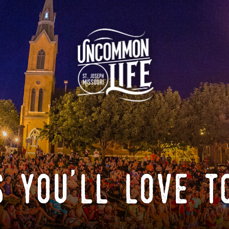
 you'll love t