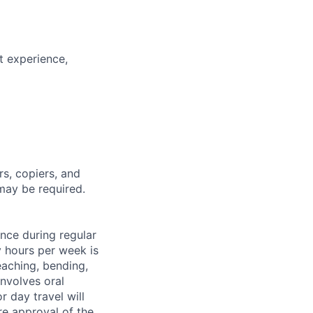
t experience,
rs, copiers, and
may be required.
ance during regular
y hours per week is
eaching, bending,
nvolves oral
 day travel will
re approval of the