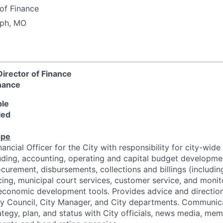
of Finance
eph, MO
irector of Finance
nance
ble
led
ope
ancial Officer for the City with responsibility for city-wide 
luding, accounting, operating and capital budget developme
curement, disbursements, collections and billings (including u
cing, municipal court services, customer service, and monit
 economic development tools. Provides advice and direction
ity Council, City Manager, and City departments. Communic
rategy, plan, and status with City officials, news media, mem