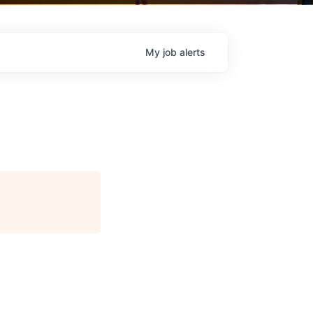
My
job
alerts