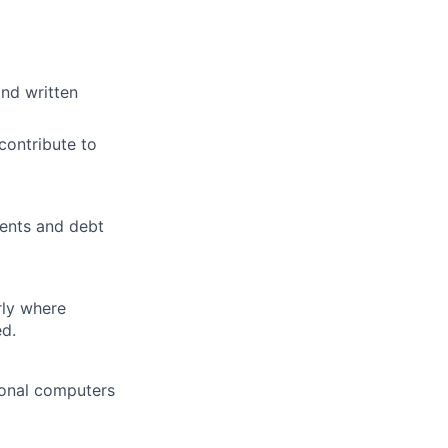
and written
 contribute to
ments and debt
rly where
ed.
sonal computers