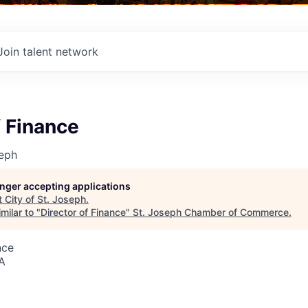
Join talent network
f Finance
seph
longer accepting applications
t
City of St. Joseph
.
milar to "
Director of Finance
"
St. Joseph Chamber of Commerce
.
nce
A