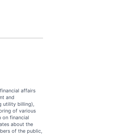
financial affairs
nt and
tility billing),
oring of various
 on financial
ates about the
bers of the public,