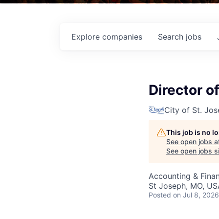
Explore
companies
Search
jobs
Director o
City of St. Jo
This job is no 
See open jobs a
See open jobs si
Accounting & Fina
St Joseph, MO, US
Posted
on Jul 8, 2026