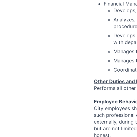
Financial Man
Develops,
Analyzes,
procedure
Develops 
with depa
Manages th
Manages t
Coordinate
Other Duties and 
Performs all other
Employee Behavi
City employees sha
such professional
externally, during
but are not limited
honest.