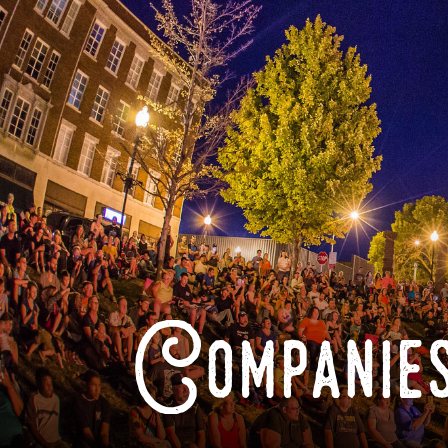
Companies