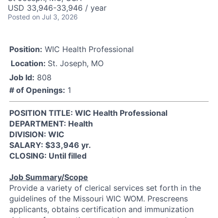
USD 33,946-33,946 / year
Posted
on Jul 3, 2026
Position:
WIC Health Professional
Location:
St. Joseph, MO
Job Id:
808
# of Openings:
1
POSITION TITLE: WIC Health Professional
DEPARTMENT: Health
DIVISION: WIC
SALARY: $33,946 yr.
CLOSING: Until filled
Job Summary/Scope
Provide a variety of clerical services set forth in the
guidelines of the Missouri WIC WOM. Prescreens
applicants, obtains certification and immunization