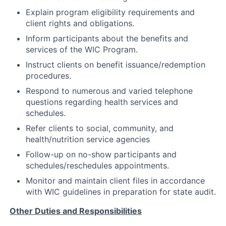
Explain program eligibility requirements and
client rights and obligations.
Inform participants about the benefits and
services of the WIC Program.
Instruct clients on benefit issuance/redemption
procedures.
Respond to numerous and varied telephone
questions regarding health services and
schedules.
Refer clients to social, community, and
health/nutrition service agencies
Follow-up on no-show participants and
schedules/reschedules appointments.
Monitor and maintain client files in accordance
with WIC guidelines in preparation for state audit.
Other Duties and Responsibilities