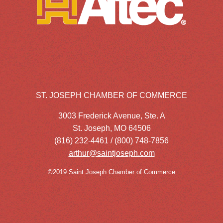
ST. JOSEPH CHAMBER OF COMMERCE
3003 Frederick Avenue, Ste. A
St. Joseph, MO 64506
(816) 232-4461 / (800) 748-7856
arthur@saintjoseph.com
©2019 Saint Joseph Chamber of Commerce