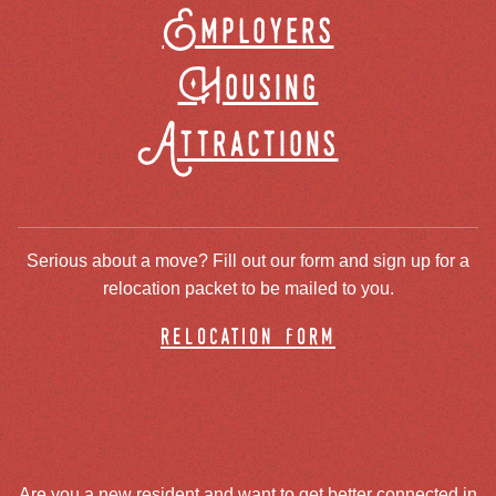
Employers
Housing
Attractions
Serious about a move? Fill out our form and sign up for a
relocation packet to be mailed to you.
relocation form
Are you a new resident and want to get better connected in