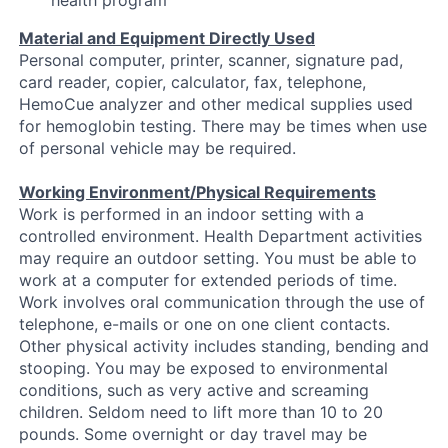
health program
Material and Equipment Directly Used
Personal computer, printer, scanner, signature pad,
card reader, copier, calculator, fax, telephone,
HemoCue analyzer and other medical supplies used
for hemoglobin testing. There may be times when use
of personal vehicle may be required.
Working Environment/Physical Requirements
Work is performed in an indoor setting with a
controlled environment. Health Department activities
may require an outdoor setting. You must be able to
work at a computer for extended periods of time.
Work involves oral communication through the use of
telephone, e-mails or one on one client contacts.
Other physical activity includes standing, bending and
stooping. You may be exposed to environmental
conditions, such as very active and screaming
children. Seldom need to lift more than 10 to 20
pounds. Some overnight or day travel may be