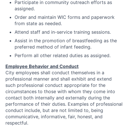
Participate in community outreach efforts as
assigned.
Order and maintain WIC forms and paperwork
from state as needed.
Attend staff and in-service training sessions.
Assist in the promotion of breastfeeding as the
preferred method of infant feeding.
Perform all other related duties as assigned.
Employee Behavior and Conduct
City employees shall conduct themselves in a
professional manner and shall exhibit and extend
such professional conduct appropriate for the
circumstances to those with whom they come into
contact both internally and externally during the
performance of their duties. Examples of professional
conduct include, but are not limited to, being
communicative, informative, fair, honest, and
respectful.