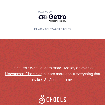
Powered by Getro.com
Privacy policy
Cookie policy
Intrigued? Want to learn more? Mosey on over to
Uncommon Character
to learn more about everything that
makes St. Joseph home:
Schools