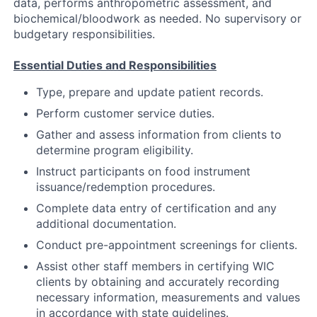
data, performs anthropometric assessment, and
biochemical/bloodwork as needed. No supervisory or
budgetary responsibilities.
Essential Duties and Responsibilities
Type, prepare and update patient records.
Perform customer service duties.
Gather and assess information from clients to
determine program eligibility.
Instruct participants on food instrument
issuance/redemption procedures.
Complete data entry of certification and any
additional documentation.
Conduct pre-appointment screenings for clients.
Assist other staff members in certifying WIC
clients by obtaining and accurately recording
necessary information, measurements and values
in accordance with state guidelines.