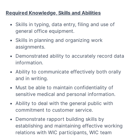
Required Knowledge, Skills and Abilities
Skills in typing, data entry, filing and use of
general office equipment.
Skills in planning and organizing work
assignments.
Demonstrated ability to accurately record data
information.
Ability to communicate effectively both orally
and in writing.
Must be able to maintain confidentiality of
sensitive medical and personal information.
Ability to deal with the general public with
commitment to customer service.
Demonstrate rapport building skills by
establishing and maintaining effective working
relations with WIC participants, WIC team