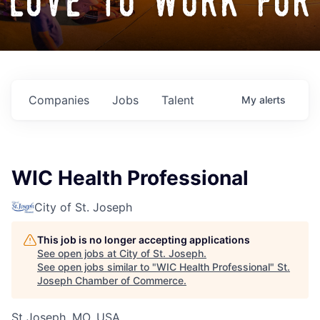
love to work for
Companies
Jobs
Talent
My
alerts
WIC Health Professional
City of St. Joseph
This job is no longer accepting applications
See open jobs at
City of St. Joseph
.
See open jobs similar to "
WIC Health Professional
"
St.
Joseph Chamber of Commerce
.
St Joseph, MO, USA