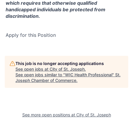
which requires that otherwise qualified
handicapped individuals be protected from
discrimination.
Apply for this Position
This job is no longer accepting applications
See open jobs at
City of St. Joseph
.
See open jobs similar to "
WIC Health Professional
"
St.
Joseph Chamber of Commerce
.
See more open positions at
City of St. Joseph