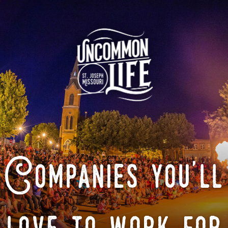
Companies you'll