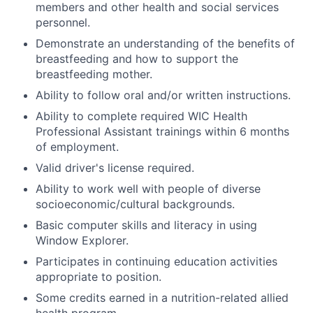
members and other health and social services
personnel.
Demonstrate an understanding of the benefits of
breastfeeding and how to support the
breastfeeding mother.
Ability to follow oral and/or written instructions.
Ability to complete required WIC Health
Professional Assistant trainings within 6 months
of employment.
Valid driver's license required.
Ability to work well with people of diverse
socioeconomic/cultural backgrounds.
Basic computer skills and literacy in using
Window Explorer.
Participates in continuing education activities
appropriate to position.
Some credits earned in a nutrition-related allied