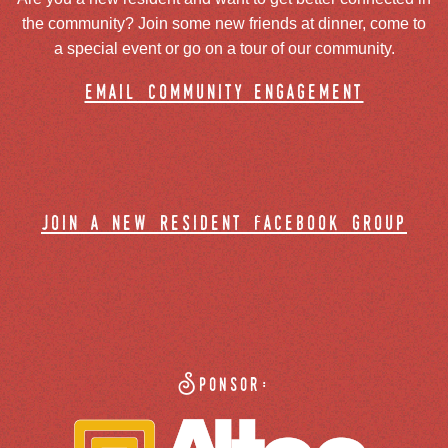
the community? Join some new friends at dinner, come to
a special event or go on a tour of our community.
email community engagement
join a new resident facebook group
Sponsor: