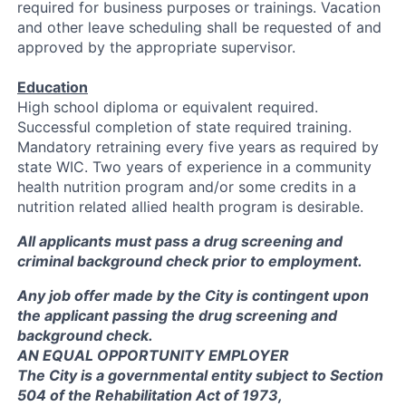
required for business purposes or trainings. Vacation
and other leave scheduling shall be requested of and
approved by the appropriate supervisor.
Education
High school diploma or equivalent required.
Successful completion of state required training.
Mandatory retraining every five years as required by
state WIC. Two years of experience in a community
health nutrition program and/or some credits in a
nutrition related allied health program is desirable.
All applicants must pass a drug screening and
criminal background check prior to employment.
Any job offer made by the City is contingent upon
the applicant passing the drug screening and
background check.
AN EQUAL OPPORTUNITY EMPLOYER
The City is a governmental entity subject to Section
504 of the Rehabilitation Act of 1973,