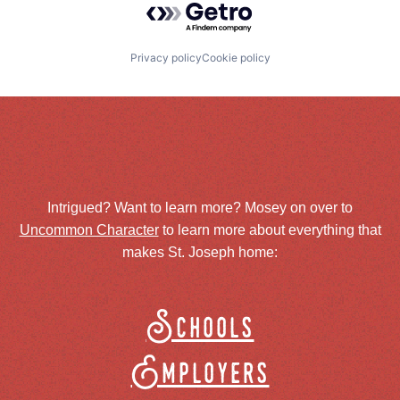
Privacy policy
Cookie policy
Intrigued? Want to learn more? Mosey on over to
Uncommon Character
to learn more about everything that
makes St. Joseph home:
Schools
Employers