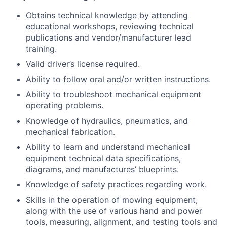
Obtains technical knowledge by attending
educational workshops, reviewing technical
publications and vendor/manufacturer lead
training.
Valid driver’s license required.
Ability to follow oral and/or written instructions.
Ability to troubleshoot mechanical equipment
operating problems.
Knowledge of hydraulics, pneumatics, and
mechanical fabrication.
Ability to learn and understand mechanical
equipment technical data specifications,
diagrams, and manufactures’ blueprints.
Knowledge of safety practices regarding work.
Skills in the operation of mowing equipment,
along with the use of various hand and power
tools, measuring, alignment, and testing tools and