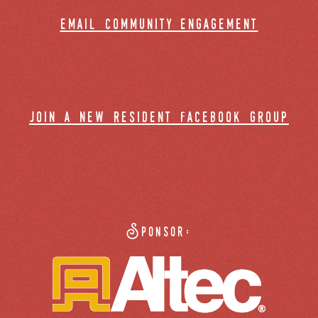
email community engagement
join a new resident facebook group
Sponsor: