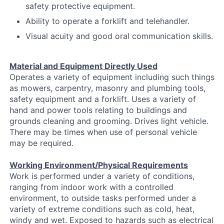
safety protective equipment.
Ability to operate a forklift and telehandler.
Visual acuity and good oral communication skills.
Material and Equipment Directly Used
Operates a variety of equipment including such things
as mowers, carpentry, masonry and plumbing tools,
safety equipment and a forklift. Uses a variety of
hand and power tools relating to buildings and
grounds cleaning and grooming. Drives light vehicle.
There may be times when use of personal vehicle
may be required.
Working Environment/Physical Requirements
Work is performed under a variety of conditions,
ranging from indoor work with a controlled
environment, to outside tasks performed under a
variety of extreme conditions such as cold, heat,
windy and wet. Exposed to hazards such as electrical