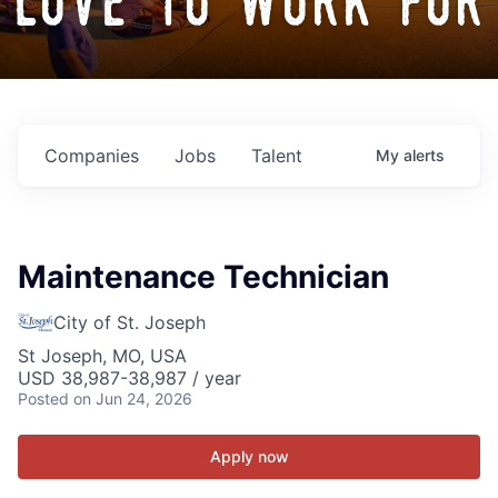
love to work for
Companies
Jobs
Talent
My
alerts
Maintenance Technician
City of St. Joseph
St Joseph, MO, USA
USD 38,987-38,987 / year
Posted
on Jun 24, 2026
Apply now