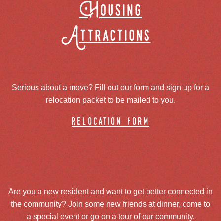
Housing
Attractions
Serious about a move? Fill out our form and sign up for a
relocation packet to be mailed to you.
relocation form
Are you a new resident and want to get better connected in
the community? Join some new friends at dinner, come to
a special event or go on a tour of our community.