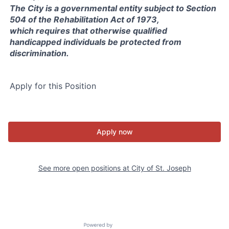
The City is a governmental entity subject to Section
504 of the Rehabilitation Act of 1973,
which requires that otherwise qualified
handicapped individuals be protected from
discrimination.
Apply for this Position
Apply now
See more open positions at
City of St. Joseph
Powered by Getro.com