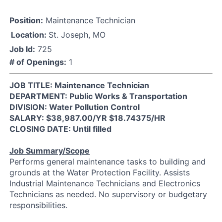
Position:
Maintenance Technician
Location:
St. Joseph, MO
Job Id:
725
# of Openings:
1
JOB TITLE: Maintenance Technician
DEPARTMENT: Public Works & Transportation
DIVISION: Water Pollution Control
SALARY: $38,987.00/YR $18.74375/HR
CLOSING DATE: Until filled
Job Summary/Scope
Performs general maintenance tasks to building and
grounds at the Water Protection Facility. Assists
Industrial Maintenance Technicians and Electronics
Technicians as needed. No supervisory or budgetary
responsibilities.