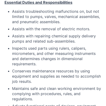
Essential Duties and Responsibilities
Assists troubleshooting malfunctions on, but not
limited to pumps, valves, mechanical assemblies,
and pneumatic assemblies.
Assists with the removal of electric motors.
Assists with repairing chemical supply delivery
pumps and related sub-assemblies.
Inspects used parts using rulers, calipers,
micrometers, and other measuring instruments
and determines changes in dimensional
requirements.
Conserves maintenance resources by using
equipment and supplies as needed to accomplish
job results.
Maintains safe and clean working environment by
complying with procedures, rules, and
regulations.