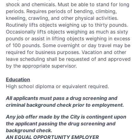
shock and chemicals. Must be able to stand for long
periods. Requires periods of bending, climbing,
kneeling, crawling, and other physical activities.
Routinely lifts objects weighing up to thirty pounds.
Occasionally lifts objects weighing as much as sixty
pounds or assist in lifting objects weighing in excess
of 100 pounds. Some overnight or day travel may be
required for business purposes. Vacation and other
leave scheduling shall be requested of and approved
by the appropriate supervisor.
Education
High school diploma or equivalent required.
All applicants must pass a drug screening and
criminal background check prior to employment.
Any job offer made by the City is contingent upon
the applicant passing the drug screening and
background check.
AN EQUAL OPPORTUNITY EMPLOYER