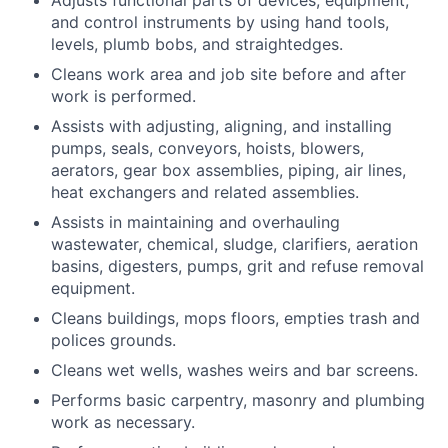
Adjusts functional parts of devices, equipment,
and control instruments by using hand tools,
levels, plumb bobs, and straightedges.
Cleans work area and job site before and after
work is performed.
Assists with adjusting, aligning, and installing
pumps, seals, conveyors, hoists, blowers,
aerators, gear box assemblies, piping, air lines,
heat exchangers and related assemblies.
Assists in maintaining and overhauling
wastewater, chemical, sludge, clarifiers, aeration
basins, digesters, pumps, grit and refuse removal
equipment.
Cleans buildings, mops floors, empties trash and
polices grounds.
Cleans wet wells, washes weirs and bar screens.
Performs basic carpentry, masonry and plumbing
work as necessary.