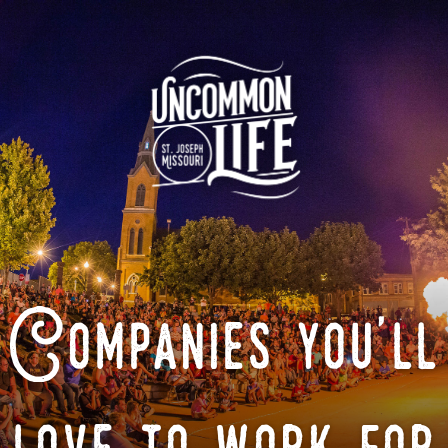
Companies you'll