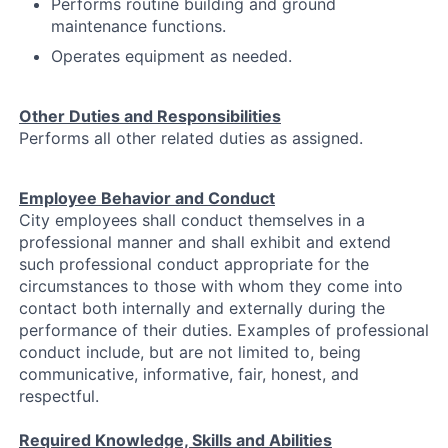
Performs routine building and ground
maintenance functions.
Operates equipment as needed.
Other Duties and Responsibilities
Performs all other related duties as assigned.
Employee Behavior and Conduct
City employees shall conduct themselves in a
professional manner and shall exhibit and extend
such professional conduct appropriate for the
circumstances to those with whom they come into
contact both internally and externally during the
performance of their duties. Examples of professional
conduct include, but are not limited to, being
communicative, informative, fair, honest, and
respectful.
Required Knowledge, Skills and Abilities