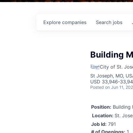
Explore
companies
Search
jobs
Building 
City of St. Jo
St Joseph, MO, US
USD 33,946-33,946
Posted
on Jun 11, 20
Position:
Building
Location:
St. Jos
Job Id:
791
# of Openings:
1