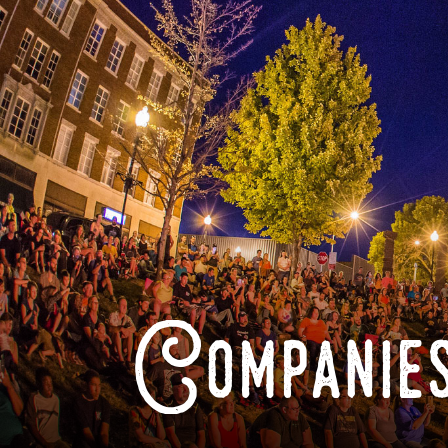
Companies