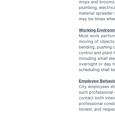
mops and brooms. F
plumbing, electrica
material spreader
may be times when
Working Environm
Most work perform
moving of objects
bending, pushing o
control and plant-
including small el
overnight or day t
scheduling shall b
Employee Behavi
City employees sha
such professional
contact both inter
professional condu
honest, and respec