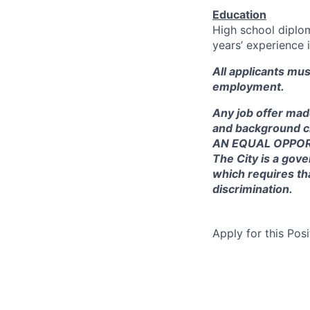
Education
High school diplo
years’ experience i
All applicants mu
employment.
Any job offer mad
and background c
AN EQUAL OPPO
The City is a gove
which requires th
discrimination.
Apply for this Posi