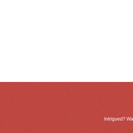
Intrigued? Wa