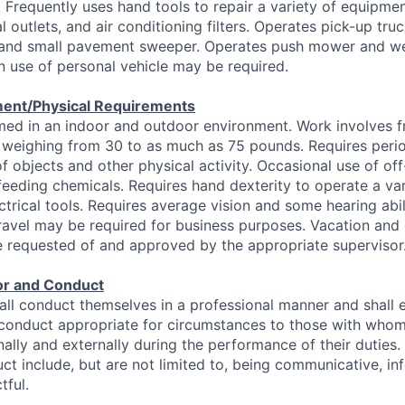
requently uses hand tools to repair a variety of equipmen
l outlets, and air conditioning filters. Operates pick-up tr
 and small pavement sweeper. Operates push mower and we
 use of personal vehicle may be required.
ent/Physical Requirements
ed in an indoor and outdoor environment. Work involves fr
 weighing from 30 to as much as 75 pounds. Requires perio
f objects and other physical activity. Occasional use of of
feeding chemicals. Requires hand dexterity to operate a var
ectrical tools. Requires average vision and some hearing abi
ravel may be required for business purposes. Vacation and 
e requested of and approved by the appropriate supervisor
or and Conduct
ll conduct themselves in a professional manner and shall 
 conduct appropriate for circumstances to those with who
nally and externally during the performance of their duties
ct include, but are not limited to, being communicative, info
tful.