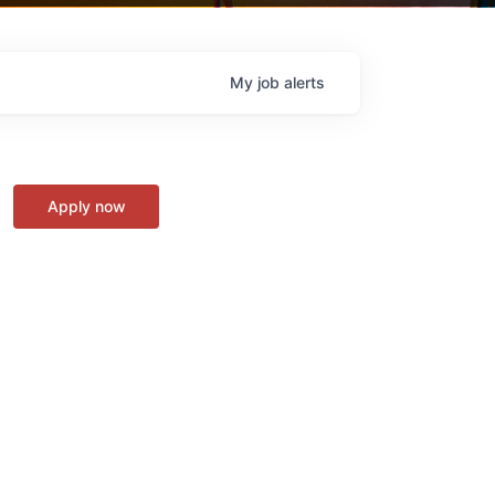
My
job
alerts
Apply now