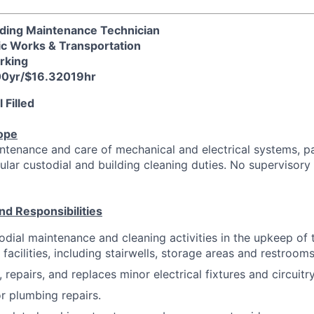
uilding Maintenance Technician
ic Works & Transportation
arking
00yr/$16.32019hr
 Filled
ope
ntenance and care of mechanical and electrical systems, p
gular custodial and building cleaning duties. No supervisor
nd Responsibilities
dial maintenance and cleaning activities in the upkeep of 
 facilities, including stairwells, storage areas and restrooms
 repairs, and replaces minor electrical fixtures and circuitry
r plumbing repairs.