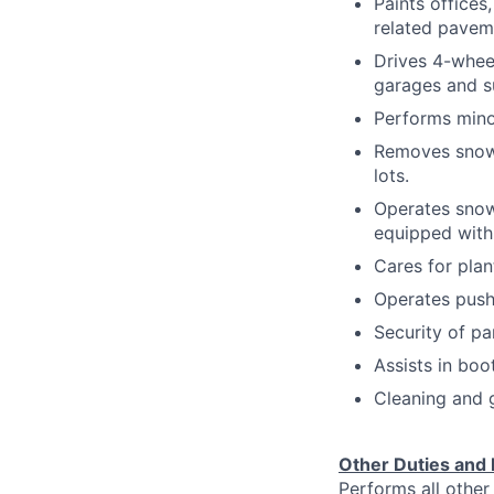
Paints offices
related pavem
Drives 4-whee
garages and su
Performs mino
Removes snow 
lots.
Operates snow
equipped with
Cares for plan
Operates push
Security of pa
Assists in boo
Cleaning and g
Other Duties and 
Performs all other