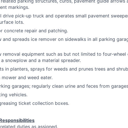
, related parking structures, curbs, pavement guide arrows 
ent markings.
l drive pick-up truck and operates small pavement sweeper 
rface lots.
r concrete repair and patching.
and spreads ice remover on sidewalks in all parking gara
 removal equipment such as but not limited to four-wheel 
 a snowplow and a material spreader.
ts in planters, sprays for weeds and prunes trees and shrub
 mower and weed eater.
rking garages; regularly clean urine and feces from garages
ting vehicles.
reasing ticket collection boxes.
Responsibilities
 related duties as assigned.