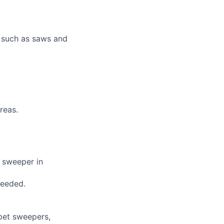
s such as saws and
reas.
t sweeper in
needed.
rpet sweepers,