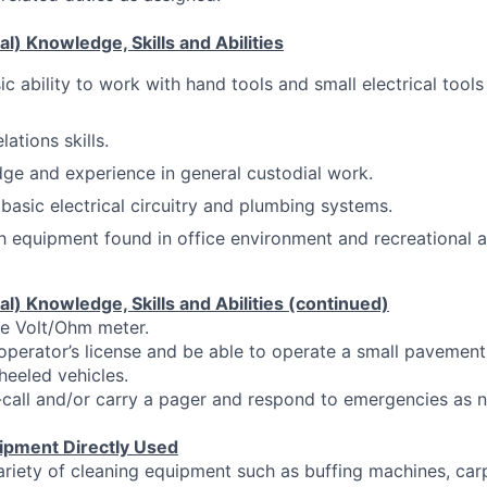
l) Knowledge, Skills and Abilities
c ability to work with hand tools and small electrical tool
ations skills.
e and experience in general custodial work.
asic electrical circuitry and plumbing systems.
th equipment found in office environment and recreational a
l) Knowledge, Skills and Abilities (continued)
se Volt/Ohm meter.
operator’s license and be able to operate a small pavemen
heeled vehicles.
-call and/or carry a pager and respond to emergencies as 
ipment Directly Used
ariety of cleaning equipment such as buffing machines, ca