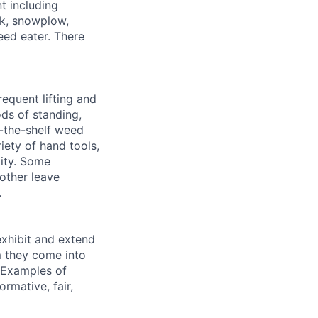
t including
uck, snowplow,
ed eater. There
equent lifting and
ds of standing,
f-the-shelf weed
iety of hand tools,
lity. Some
other leave
.
exhibit and extend
m they come into
. Examples of
rmative, fair,