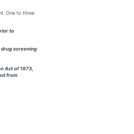
t. One to three
ior to
e drug screening
on Act of 1973,
ted from