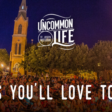
 you'll love t