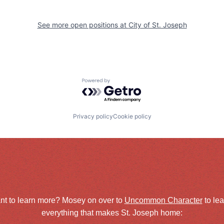
See more open positions at
City of St. Joseph
Powered by Getro.com
Privacy policy
Cookie policy
nt to learn more? Mosey on over to
Uncommon Character
to le
everything that makes St. Joseph home: