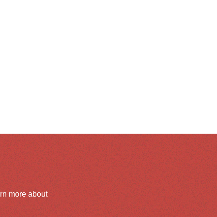
arn more about