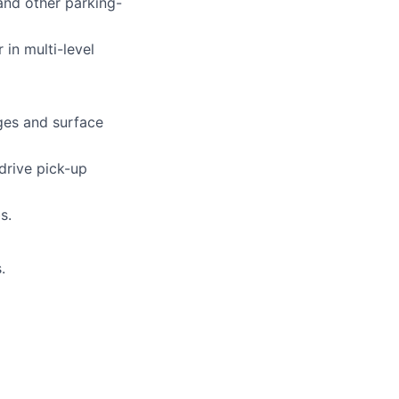
and other parking-
in multi-level
ges and surface
drive pick-up
s.
.