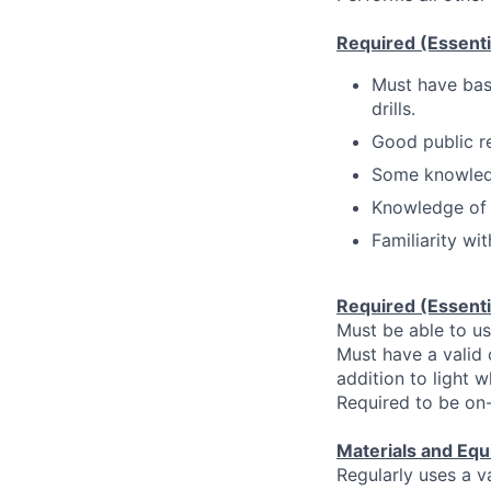
Required (Essentia
Must have basi
drills.
Good public rel
Some knowledg
Knowledge of b
Familiarity wi
Required (Essentia
Must be able to u
Must have a valid 
addition to light w
Required to be on
Materials and Equ
Regularly uses a v