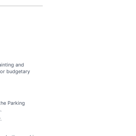
ainting and
y or budgetary
the Parking
.
.