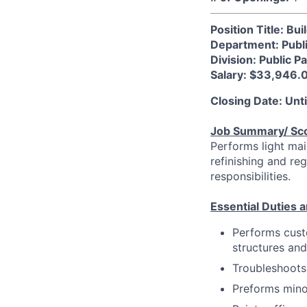
Position Title: B
Department: Publ
Division: Public P
Salary: $33,946.
Closing Date: Until
Job Summary/ Sc
Performs light mai
refinishing and re
responsibilities.
Essential Duties a
Performs custo
structures and
Troubleshoots,
Preforms mino