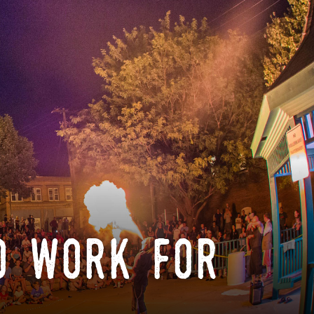
o work for