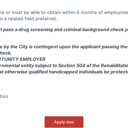
ma or must be able to obtain within 6 months of employmen
n a related field preferred.
st pass a drug screening and criminal background check pr
e by the City is contingent upon the applicant passing th
heck.
RTUNITY EMPLOYER
rnmental entity subject to Section 504 of the Rehabilitati
at otherwise qualified handicapped individuals be protec
tion
Apply now