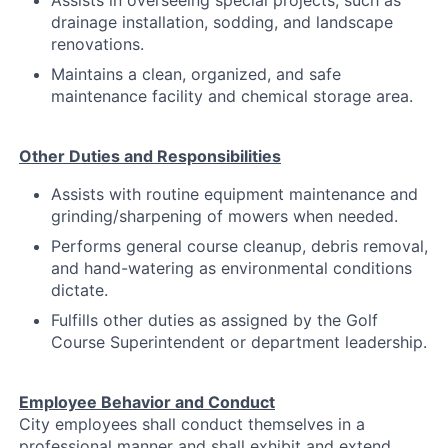
Assists in overseeing special projects, such as
drainage installation, sodding, and landscape
renovations.
Maintains a clean, organized, and safe
maintenance facility and chemical storage area.
Other Duties and Responsibilities
Assists with routine equipment maintenance and
grinding/sharpening of mowers when needed.
Performs general course cleanup, debris removal,
and hand-watering as environmental conditions
dictate.
Fulfills other duties as assigned by the Golf
Course Superintendent or department leadership.
Employee Behavior and Conduct
City employees shall conduct themselves in a
professional manner and shall exhibit and extend