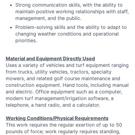
Strong communication skills, with the ability to
maintain positive working relationships with staff,
management, and the public.
Problem-solving skills and the ability to adapt to
changing weather conditions and operational
priorities.
Material and Equipment Directly Used
Uses a variety of vehicles and turf equipment ranging
from trucks, utility vehicles, tractors, specialty
mowers, and related golf course maintenance and
construction equipment. Hand tools, including manual
and electric. Office equipment such as a computer,
modern turf management/irrigation software, a
telephone, a hand radio, and a calculator.
Working Conditions/Physical Requirements
This work requires the regular exertion of up to 50
pounds of force; work regularly requires standing,