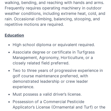
walking, bending, and reaching with hands and arms.
Frequently requires operating machinery in outdoor
weather conditions, including extreme heat, cold, and
rain. Occasional climbing, balancing, stooping, and
repetitive motions are required.
Education
High school diploma or equivalent required.
Associate degree or certificate in Turfgrass
Management, Agronomy, Horticulture, or a
closely related field preferred.
Two to three years of progressive experience in
golf course maintenance preferred, with
demonstrated leadership or crew leader
experience.
Must possess a valid driver’s license.
Possession of a Commercial Pesticide
Applicator’s License (Ornamental and Turf) or the