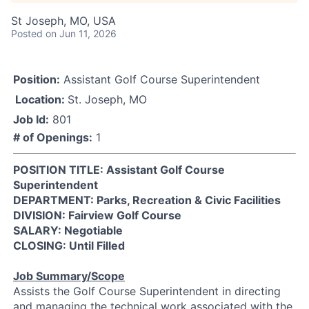
St Joseph, MO, USA
Posted
on Jun 11, 2026
Position:
Assistant Golf Course Superintendent
Location:
St. Joseph, MO
Job Id:
801
# of Openings:
1
POSITION TITLE: Assistant Golf Course
Superintendent
DEPARTMENT: Parks, Recreation & Civic Facilities
DIVISION: Fairview Golf Course
SALARY: Negotiable
CLOSING: Until Filled
Job Summary/Scope
Assists the Golf Course Superintendent in directing
and managing the technical work associated with the