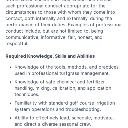
such professional conduct appropriate for the
circumstances to those with whom they come into
contact, both internally and externally, during the
performance of their duties. Examples of professional
conduct include, but are not limited to, being
communicative, informative, fair, honest, and
respectful.
Required Knowledge, Skills and Abilities
Knowledge of the tools, methods, and practices
used in professional turfgrass management.
Knowledge of safe chemical and fertilizer
handling, mixing, calibration, and application
techniques.
Familiarity with standard golf course irrigation
system operations and troubleshooting.
Ability to effectively lead, schedule, motivate,
and direct a diverse seasonal crew.