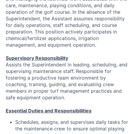
care, maintenance, playing conditions, and daily
operation of the golf course. In the absence of the
Superintendent, the Assistant assumes responsibility
for daily operations, staff scheduling, and course
preparation. This position actively participates in
chemical/fertilizer applications, irrigation
management, and equipment operation.
Supervisory Responsibility
Assists the Superintendent in leading, scheduling, and
supervising maintenance staff. Responsible for
fostering a productive team environment by
coaching, training, guiding, and evaluating crew
members in proper turf management practices and
safe equipment operation.
Essential Duties and Responsibilities
Schedules, assigns, and supervises daily tasks for
the maintenance crew to ensure optimal playing