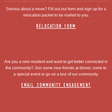
Serious about a move? Fill out our form and sign up for a
relocation packet to be mailed to you.
relocation form
Are you a new resident and want to get better connected in
the community? Join some new friends at dinner, come to
a special event or go on a tour of our community.
email community engagement