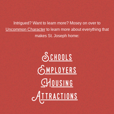
Intrigued? Want to learn more? Mosey on over to
Uncommon Character
to learn more about everything that
makes St. Joseph home:
Schools
Employers
Housing
Attractions