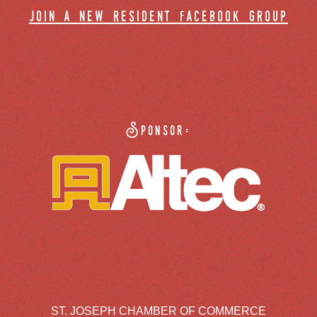
join a new resident facebook group
Sponsor:
ST. JOSEPH CHAMBER OF COMMERCE