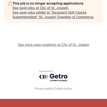
This job is no longer accepting applications
See open jobs at
City of St. Joseph
.
See open jobs similar to "
Assistant Golf Course
Superintendent
"
St. Joseph Chamber of Commerce
.
See more open positions at
City of St. Joseph
Powered by Getro.com
Privacy policy
Cookie policy