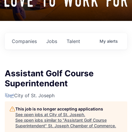
love to work for
Companies
Jobs
Talent
My
alerts
Assistant Golf Course
Superintendent
City of St. Joseph
This job is no longer accepting applications
See open jobs at
City of St. Joseph
.
See open jobs similar to "
Assistant Golf Course
Superintendent
"
St. Joseph Chamber of Commerce
.