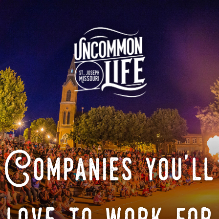
Companies you'll