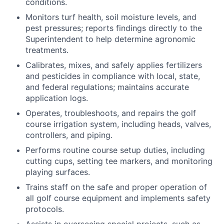
conditions.
Monitors turf health, soil moisture levels, and
pest pressures; reports findings directly to the
Superintendent to help determine agronomic
treatments.
Calibrates, mixes, and safely applies fertilizers
and pesticides in compliance with local, state,
and federal regulations; maintains accurate
application logs.
Operates, troubleshoots, and repairs the golf
course irrigation system, including heads, valves,
controllers, and piping.
Performs routine course setup duties, including
cutting cups, setting tee markers, and monitoring
playing surfaces.
Trains staff on the safe and proper operation of
all golf course equipment and implements safety
protocols.