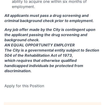
ability to acquire one within six months of
employment.
All applicants must pass a drug screening and
criminal background check prior to employment.
Any job offer made by the City is contingent upon
the applicant passing the drug screening and
background check.
AN EQUAL OPPORTUNITY EMPLOYER
The City is a governmental entity subject to Section
504 of the Rehabilitation Act of 1973,
which requires that otherwise qualified
handicapped individuals be protected from
discrimination.
Apply for this Position