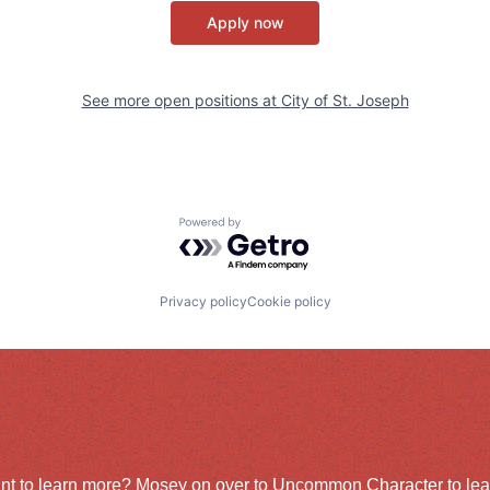
Apply now
See more open positions at
City of St. Joseph
Powered by Getro.com
Privacy policy
Cookie policy
nt to learn more? Mosey on over to
Uncommon Character
to le