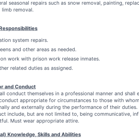
eral seasonal repairs such as snow removal, painting, repla
 limb removal.
Responsibilities
gation system repairs.
eens and other areas as needed.
on work with prison work release inmates.
ther related duties as assigned.
or and Conduct
ll conduct themselves in a professional manner and shall 
 conduct appropriate for circumstances to those with who
nally and externally during the performance of their duties
ct include, but are not limited to, being communicative, info
ful. Must wear appropriate attire.
l) Knowledge, Skills and Abilities