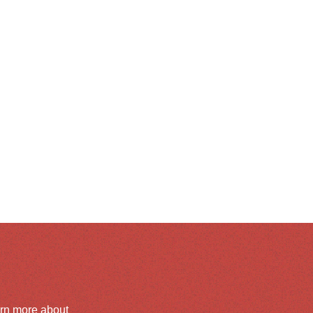
arn more about