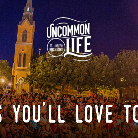
 you'll love t