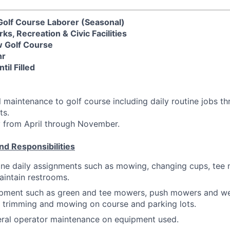
Golf Course Laborer (Seasonal)
, Recreation & Civic Facilities
w Golf Course
hr
il Filled
 maintenance to golf course including daily routine jobs 
ts.
y from April through November.
nd Responsibilities
ine daily assignments such as mowing, changing cups, tee
aintain restrooms.
pment such as green and tee mowers, push mowers and we
r trimming and mowing on course and parking lots.
ral operator maintenance on equipment used.