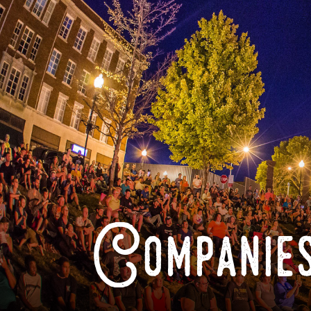
Companies