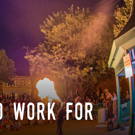
o work for