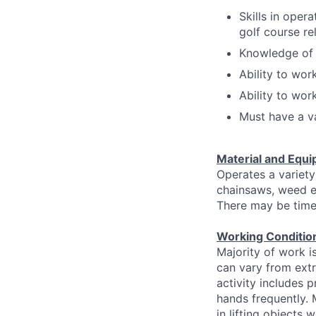
Skills in oper
golf course re
Knowledge of b
Ability to wor
Ability to wor
Must have a va
Material and Equi
Operates a variety
chainsaws, weed e
There may be time
Working Conditio
Majority of work i
can vary from extr
activity includes 
hands frequently. 
in lifting objects