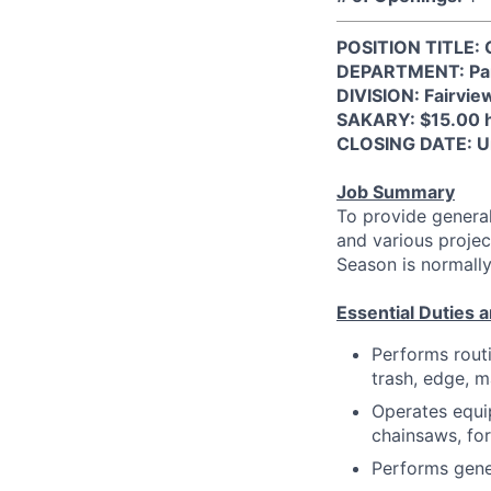
POSITION TITLE: 
DEPARTMENT: Parks
DIVISION: Fairvie
SAKARY: $15.00 
CLOSING DATE: Unt
Job Summary
To provide general
and various projec
Season is normall
Essential Duties a
Performs rout
trash, edge, m
Operates equi
chainsaws, fo
Performs gene