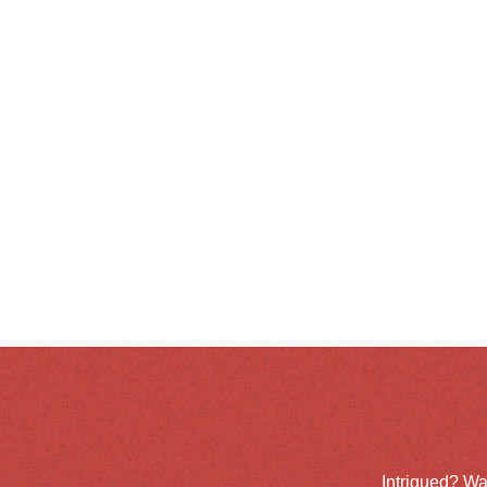
Intrigued? Wa