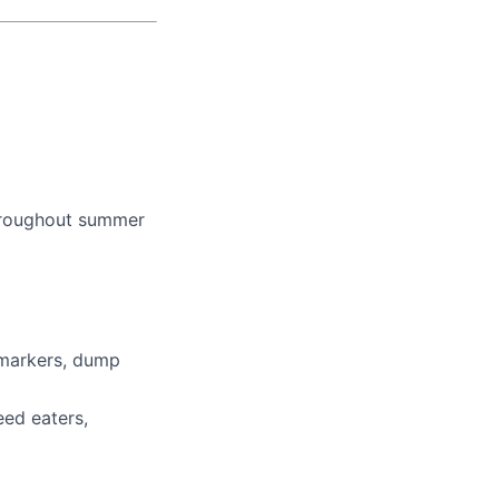
throughout summer
 markers, dump
ed eaters,