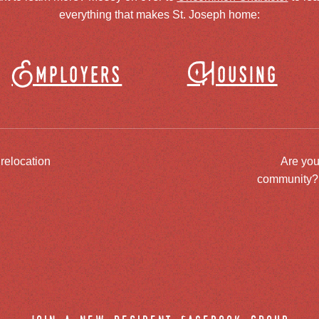
everything that makes St. Joseph home:
Employers
Housing
 relocation
Are you
community? J