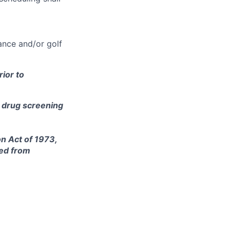
ance and/or golf
ior to
e drug screening
on Act of 1973,
ted from