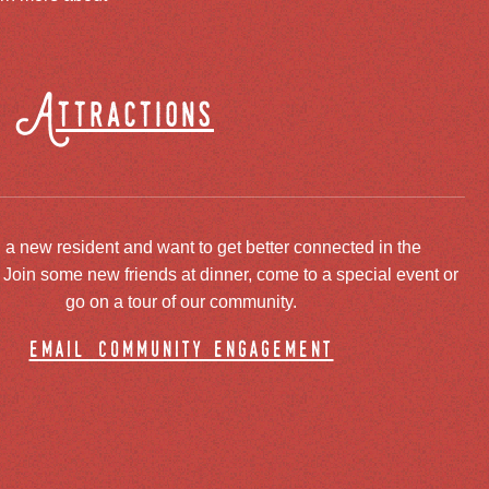
Attractions
 a new resident and want to get better connected in the
oin some new friends at dinner, come to a special event or
go on a tour of our community.
email community engagement