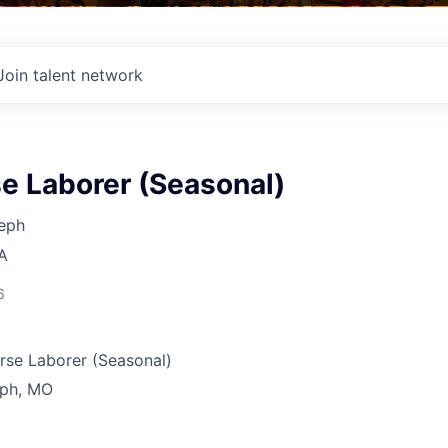
Join talent network
e Laborer (Seasonal)
seph
A
6
rse Laborer (Seasonal)
eph, MO