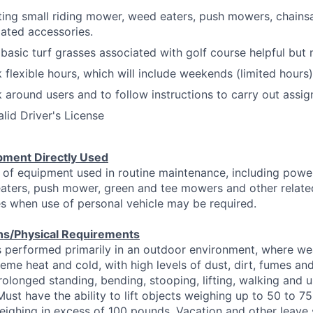
ating small riding mower, weed eaters, push mowers, chains
lated accessories.
asic turf grasses associated with golf course helpful but 
k flexible hours, which will include weekends (limited hours)
k around users and to follow instructions to carry out assi
lid Driver's License
pment Directly Used
 of equipment used in routine maintenance, including powe
aters, push mower, green and tee mowers and other relate
s when use of personal vehicle may be required.
ns/Physical Requirements
s performed primarily in an outdoor environment, where we
eme heat and cold, with high levels of dust, dirt, fumes and
prolonged standing, bending, stooping, lifting, walking and
Must have the ability to lift objects weighing up to 50 to 7
 weighing in excess of 100 pounds. Vacation and other leave 