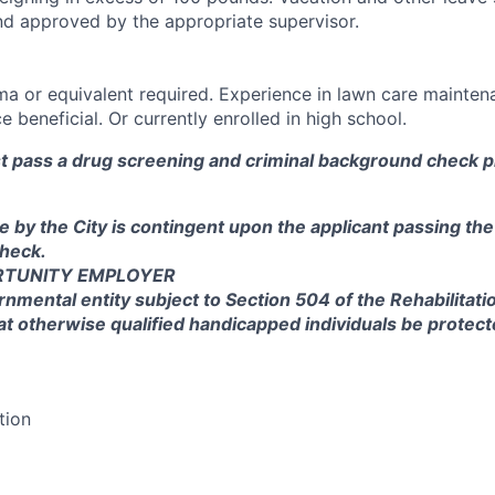
nd approved by the appropriate supervisor.
a or equivalent required. Experience in lawn care mainten
 beneficial. Or currently enrolled in high school.
st pass a drug screening and criminal background check pr
e by the City is contingent upon the applicant passing th
heck.
RTUNITY EMPLOYER
rnmental entity subject to Section 504 of the Rehabilitati
at otherwise qualified handicapped individuals be protec
tion