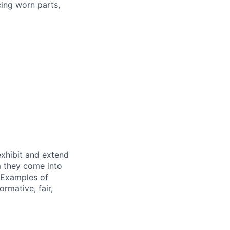
cing worn parts,
exhibit and extend
m they come into
. Examples of
rmative, fair,