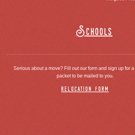
Schools
Serious about a move? Fill out our form and sign up for a
packet to be mailed to you.
relocation form