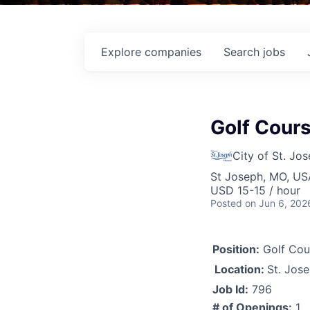
Explore
companies
Search
jobs
Golf Cours
City of St. Jo
St Joseph, MO, US
USD 15-15 / hour
Posted
on Jun 6, 202
Position:
Golf Cou
Location:
St. Jos
Job Id:
796
# of Openings:
1