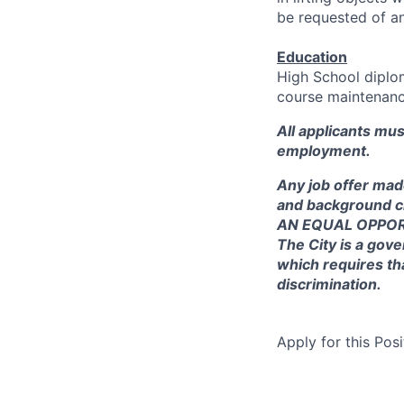
be requested of a
Education
High School diplom
course maintenance
All applicants mu
employment.
Any job offer mad
and background c
AN EQUAL OPPO
The City is a gove
which requires th
discrimination.
Apply for this Posi