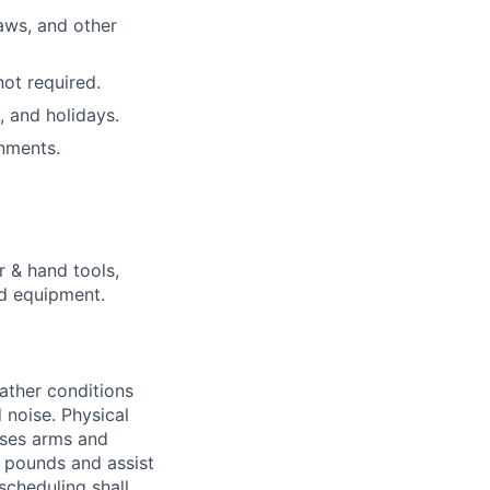
aws, and other
not required.
, and holidays.
gnments.
r & hand tools,
d equipment.
ather conditions
 noise. Physical
 uses arms and
5 pounds and assist
scheduling shall