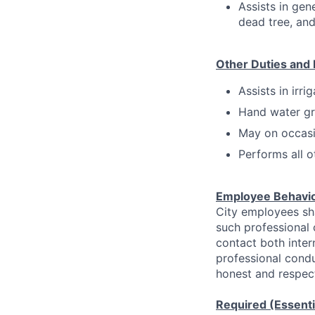
Assists in gen
dead tree, and
Other Duties and 
Assists in irri
Hand water gr
May on occasi
Performs all o
Employee Behavi
City employees sha
such professional
contact both inter
professional condu
honest and respect
Required (Essentia