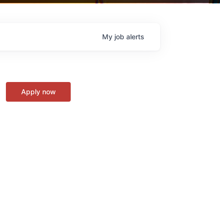
My
job
alerts
Apply now