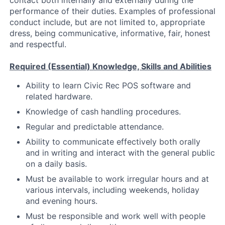
contact both internally and externally during the
performance of their duties. Examples of professional
conduct include, but are not limited to, appropriate
dress, being communicative, informative, fair, honest
and respectful.
Required (Essential) Knowledge, Skills and Abilities
Ability to learn Civic Rec POS software and
related hardware.
Knowledge of cash handling procedures.
Regular and predictable attendance.
Ability to communicate effectively both orally
and in writing and interact with the general public
on a daily basis.
Must be available to work irregular hours and at
various intervals, including weekends, holiday
and evening hours.
Must be responsible and work well with people