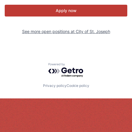
Apply now
See more open positions at
City of St. Joseph
Powered by Getro.com
Privacy policy
Cookie policy