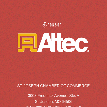
Sponsor:
ST. JOSEPH CHAMBER OF COMMERCE
3003 Frederick Avenue, Ste. A
St. Joseph, MO 64506