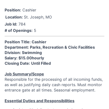
Position:
Cashier
Location:
St. Joseph, MO
Job Id:
784
# of Openings:
5
Position Title: Cashier
Department: Parks, Recreation & Civic Facilities
Division: Swimming
Salary: $15.00hourly
Closing Date: Until Filled
Job Summary/Scope
Responsible for the processing of all incoming funds,
as well as justifying daily cash reports. Must monitor
entrance gate at all times. Seasonal employment.
Essential Duties and Responsibilities