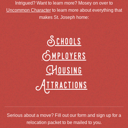
Intrigued? Want to learn more? Mosey on over to
Uncommon Character
to learn more about everything that
makes St. Joseph home:
Schools
Employers
Housing
Attractions
Serious about a move? Fill out our form and sign up for a
relocation packet to be mailed to you.