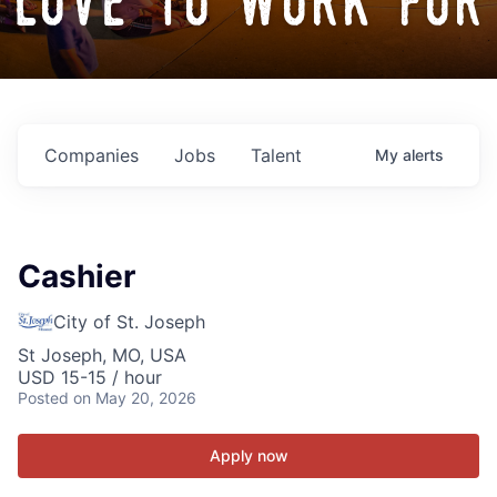
love to work for
Companies
Jobs
Talent
My
alerts
Cashier
City of St. Joseph
St Joseph, MO, USA
USD 15-15 / hour
Posted
on May 20, 2026
Apply now