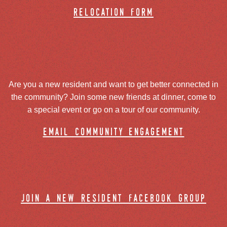
relocation form
Are you a new resident and want to get better connected in
the community? Join some new friends at dinner, come to
a special event or go on a tour of our community.
email community engagement
join a new resident facebook group