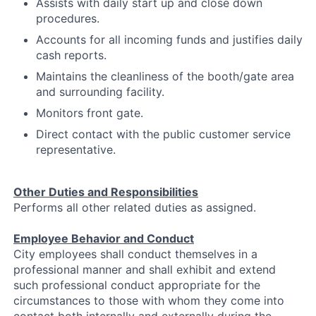
Assists with daily start up and close down
procedures.
Accounts for all incoming funds and justifies daily
cash reports.
Maintains the cleanliness of the booth/gate area
and surrounding facility.
Monitors front gate.
Direct contact with the public customer service
representative.
Other Duties and Responsibilities
Performs all other related duties as assigned.
Employee Behavior and Conduct
City employees shall conduct themselves in a
professional manner and shall exhibit and extend
such professional conduct appropriate for the
circumstances to those with whom they come into