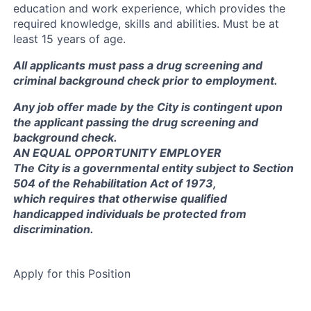
education and work experience, which provides the
required knowledge, skills and abilities. Must be at
least 15 years of age.
All applicants must pass a drug screening and
criminal background check prior to employment.
Any job offer made by the City is contingent upon
the applicant passing the drug screening and
background check.
AN EQUAL OPPORTUNITY EMPLOYER
The City is a governmental entity subject to Section
504 of the Rehabilitation Act of 1973,
which requires that otherwise qualified
handicapped individuals be protected from
discrimination.
Apply for this Position