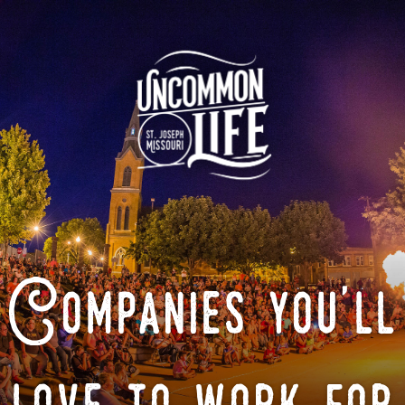
Companies you'll