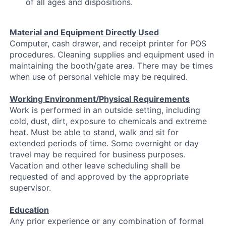
of all ages and dispositions.
Material and Equipment Directly Used
Computer, cash drawer, and receipt printer for POS
procedures. Cleaning supplies and equipment used in
maintaining the booth/gate area. There may be times
when use of personal vehicle may be required.
Working Environment/Physical Requirements
Work is performed in an outside setting, including
cold, dust, dirt, exposure to chemicals and extreme
heat. Must be able to stand, walk and sit for
extended periods of time. Some overnight or day
travel may be required for business purposes.
Vacation and other leave scheduling shall be
requested of and approved by the appropriate
supervisor.
Education
Any prior experience or any combination of formal