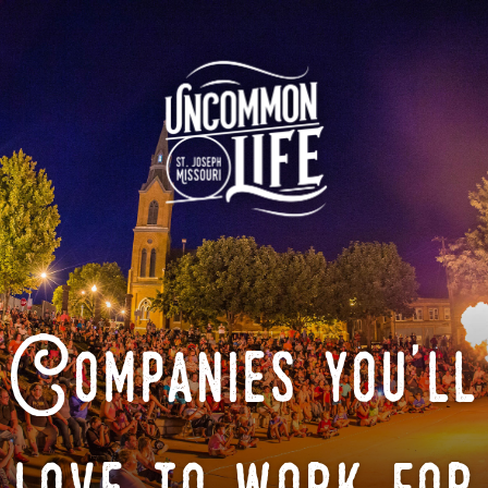
Companies you'll