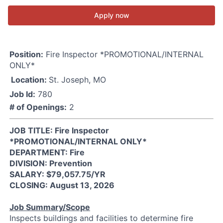
Apply now
Position:
Fire Inspector *PROMOTIONAL/INTERNAL
ONLY*
Location:
St. Joseph, MO
Job Id:
780
# of Openings:
2
JOB TITLE: Fire Inspector
*PROMOTIONAL/INTERNAL ONLY*
DEPARTMENT: Fire
DIVISION: Prevention
SALARY: $79,057.75/YR
CLOSING: August 13, 2026
Job Summary/Scope
Inspects buildings and facilities to determine fire