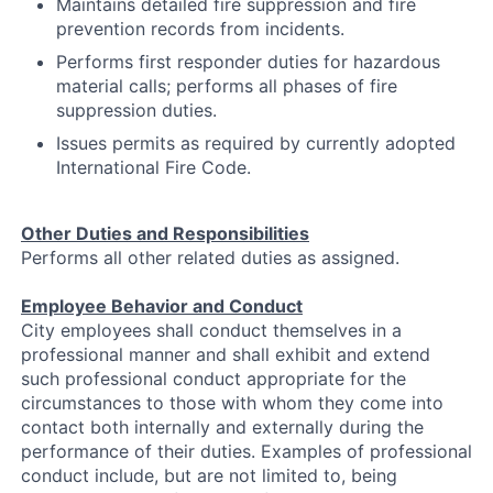
Maintains detailed fire suppression and fire
prevention records from incidents.
Performs first responder duties for hazardous
material calls; performs all phases of fire
suppression duties.
Issues permits as required by currently adopted
International Fire Code.
Other Duties and Responsibilities
Performs all other related duties as assigned.
Employee Behavior and Conduct
City employees shall conduct themselves in a
professional manner and shall exhibit and extend
such professional conduct appropriate for the
circumstances to those with whom they come into
contact both internally and externally during the
performance of their duties. Examples of professional
conduct include, but are not limited to, being