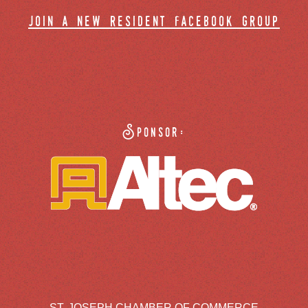
join a new resident facebook group
Sponsor:
ST. JOSEPH CHAMBER OF COMMERCE