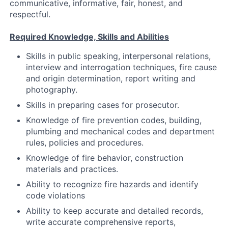
communicative, informative, fair, honest, and
respectful.
Required Knowledge, Skills and Abilities
Skills in public speaking, interpersonal relations,
interview and interrogation techniques, fire cause
and origin determination, report writing and
photography.
Skills in preparing cases for prosecutor.
Knowledge of fire prevention codes, building,
plumbing and mechanical codes and department
rules, policies and procedures.
Knowledge of fire behavior, construction
materials and practices.
Ability to recognize fire hazards and identify
code violations
Ability to keep accurate and detailed records,
write accurate comprehensive reports,