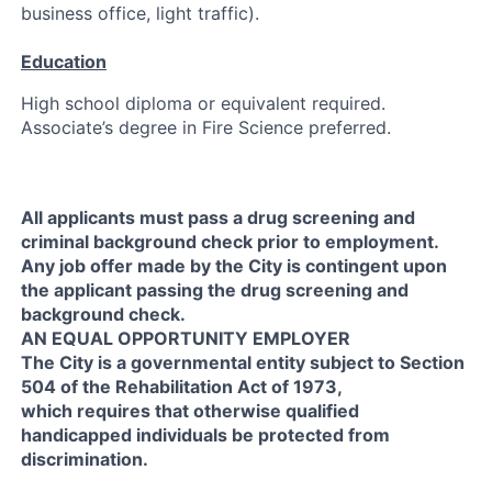
business office, light traffic).
Education
High school diploma or equivalent required.
Associate’s degree in Fire Science preferred.
All applicants must pass a drug screening and
criminal background check prior to employment.
Any job offer made by the City is contingent upon
the applicant passing the drug screening and
background check.
AN EQUAL OPPORTUNITY EMPLOYER
The City is a governmental entity subject to Section
504 of the Rehabilitation Act of 1973,
which requires that otherwise qualified
handicapped individuals be protected from
discrimination.