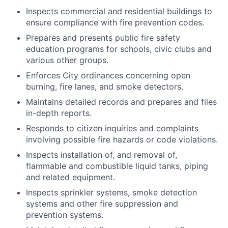
Inspects commercial and residential buildings to
ensure compliance with fire prevention codes.
Prepares and presents public fire safety
education programs for schools, civic clubs and
various other groups.
Enforces City ordinances concerning open
burning, fire lanes, and smoke detectors.
Maintains detailed records and prepares and files
in-depth reports.
Responds to citizen inquiries and complaints
involving possible fire hazards or code violations.
Inspects installation of, and removal of,
flammable and combustible liquid tanks, piping
and related equipment.
Inspects sprinkler systems, smoke detection
systems and other fire suppression and
prevention systems.