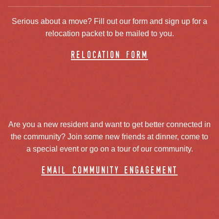
Serious about a move? Fill out our form and sign up for a
relocation packet to be mailed to you.
relocation form
Are you a new resident and want to get better connected in
the community? Join some new friends at dinner, come to
a special event or go on a tour of our community.
email community engagement