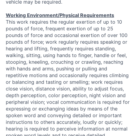
vehicle may be required.
Working Environment/Physical Requirements
This work requires the regular exertion of up to 10
pounds of force, frequent exertion of up to 25
pounds of force and occasional exertion of over 100
pounds of force; work regularly requires speaking or
hearing and lifting, frequently requires standing,
walking, sitting, using hands to finger, handle or feel,
stooping, kneeling, crouching or crawling, reaching
with hands and arms, pushing or pulling and
repetitive motions and occasionally requires climbing
or balancing and tasting or smelling; work requires
close vision, distance vision, ability to adjust focus,
depth perception, color perception, night vision and
peripheral vision; vocal communication is required for
expressing or exchanging ideas by means of the
spoken word and conveying detailed or important
instructions to others accurately, loudly or quickly;
hearing is required to perceive information at normal
spoken word levels and to receive detailed