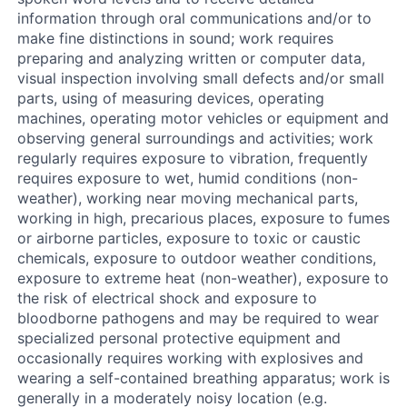
information through oral communications and/or to
make fine distinctions in sound; work requires
preparing and analyzing written or computer data,
visual inspection involving small defects and/or small
parts, using of measuring devices, operating
machines, operating motor vehicles or equipment and
observing general surroundings and activities; work
regularly requires exposure to vibration, frequently
requires exposure to wet, humid conditions (non-
weather), working near moving mechanical parts,
working in high, precarious places, exposure to fumes
or airborne particles, exposure to toxic or caustic
chemicals, exposure to outdoor weather conditions,
exposure to extreme heat (non-weather), exposure to
the risk of electrical shock and exposure to
bloodborne pathogens and may be required to wear
specialized personal protective equipment and
occasionally requires working with explosives and
wearing a self-contained breathing apparatus; work is
generally in a moderately noisy location (e.g.