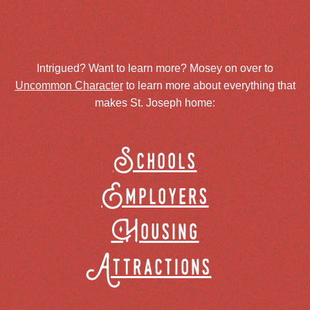
Intrigued? Want to learn more? Mosey on over to
Uncommon Character
to learn more about everything that
makes St. Joseph home:
Schools
Employers
Housing
Attractions