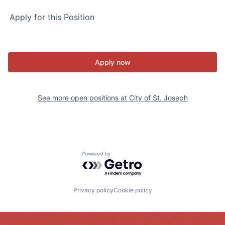
Apply for this Position
Apply now
See more open positions at
City of St. Joseph
Powered by Getro.com
Privacy policy
Cookie policy