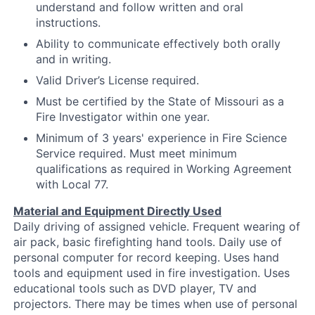
understand and follow written and oral
instructions.
Ability to communicate effectively both orally
and in writing.
Valid Driver’s License required.
Must be certified by the State of Missouri as a
Fire Investigator within one year.
Minimum of 3 years' experience in Fire Science
Service required. Must meet minimum
qualifications as required in Working Agreement
with Local 77.
Material and Equipment Directly Used
Daily driving of assigned vehicle. Frequent wearing of
air pack, basic firefighting hand tools. Daily use of
personal computer for record keeping. Uses hand
tools and equipment used in fire investigation. Uses
educational tools such as DVD player, TV and
projectors. There may be times when use of personal