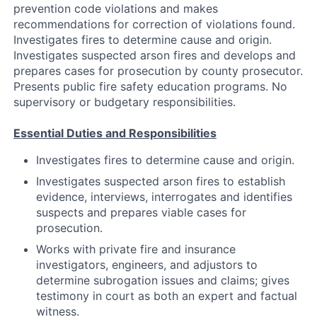
prevention code violations and makes
recommendations for correction of violations found.
Investigates fires to determine cause and origin.
Investigates suspected arson fires and develops and
prepares cases for prosecution by county prosecutor.
Presents public fire safety education programs. No
supervisory or budgetary responsibilities.
Essential Duties and Responsibilities
Investigates fires to determine cause and origin.
Investigates suspected arson fires to establish
evidence, interviews, interrogates and identifies
suspects and prepares viable cases for
prosecution.
Works with private fire and insurance
investigators, engineers, and adjustors to
determine subrogation issues and claims; gives
testimony in court as both an expert and factual
witness.