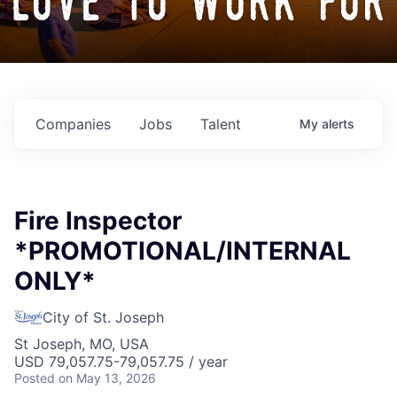
love to work for
Companies
Jobs
Talent
My
alerts
Fire Inspector
*PROMOTIONAL/INTERNAL
ONLY*
City of St. Joseph
St Joseph, MO, USA
USD 79,057.75-79,057.75 / year
Posted
on May 13, 2026