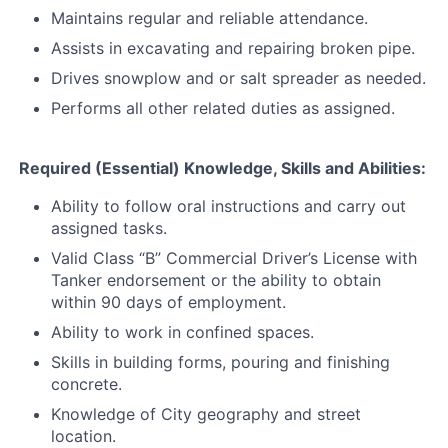
Maintains regular and reliable attendance.
Assists in excavating and repairing broken pipe.
Drives snowplow and or salt spreader as needed.
Performs all other related duties as assigned.
Required (Essential) Knowledge, Skills and Abilities:
Ability to follow oral instructions and carry out
assigned tasks.
Valid Class “B” Commercial Driver’s License with
Tanker endorsement or the ability to obtain
within 90 days of employment.
Ability to work in confined spaces.
Skills in building forms, pouring and finishing
concrete.
Knowledge of City geography and street
location.