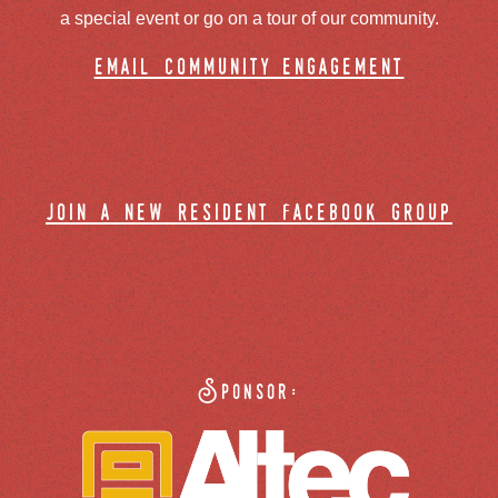
a special event or go on a tour of our community.
email community engagement
join a new resident facebook group
Sponsor: