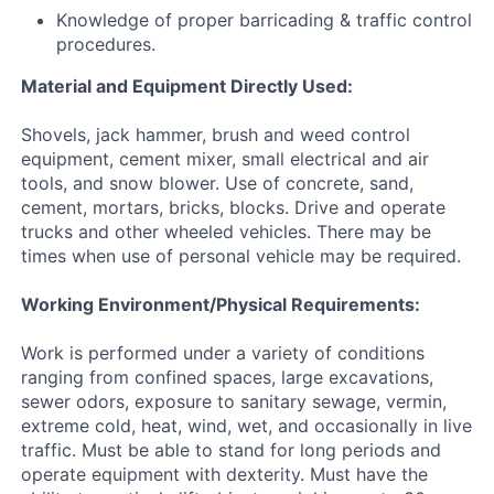
Knowledge of proper barricading & traffic control
procedures.
Material and Equipment Directly Used:
Shovels, jack hammer, brush and weed control
equipment, cement mixer, small electrical and air
tools, and snow blower. Use of concrete, sand,
cement, mortars, bricks, blocks. Drive and operate
trucks and other wheeled vehicles. There may be
times when use of personal vehicle may be required.
Working Environment/Physical Requirements:
Work is performed under a variety of conditions
ranging from confined spaces, large excavations,
sewer odors, exposure to sanitary sewage, vermin,
extreme cold, heat, wind, wet, and occasionally in live
traffic. Must be able to stand for long periods and
operate equipment with dexterity. Must have the