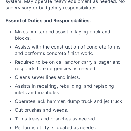
system. May operate heavy equipment as needed. No
supervisory or budgetary responsibilities.
Essential Duties and Responsibilities:
Mixes mortar and assist in laying brick and
blocks.
Assists with the construction of concrete forms
and performs concrete finish work.
Required to be on call and/or carry a pager and
responds to emergencies as needed.
Cleans sewer lines and inlets.
Assists in repairing, rebuilding, and replacing
inlets and manholes.
Operates jack hammer, dump truck and jet truck
Cut brushes and weeds.
Trims trees and branches as needed.
Performs utility is located as needed.