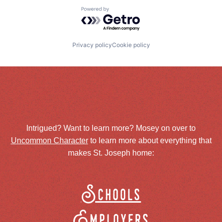
Powered by Getro.com
Privacy policy
Cookie policy
Intrigued? Want to learn more? Mosey on over to
Uncommon Character
to learn more about everything that
makes St. Joseph home:
Schools
Employers