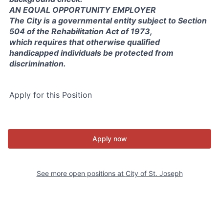
AN EQUAL OPPORTUNITY EMPLOYER
The City is a governmental entity subject to Section
504 of the Rehabilitation Act of 1973,
which requires that otherwise qualified
handicapped individuals be protected from
discrimination.
Apply for this Position
Apply now
See more open positions at
City of St. Joseph