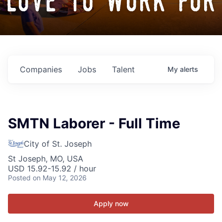
love to work for
Companies
Jobs
Talent
My
alerts
SMTN Laborer - Full Time
City of St. Joseph
St Joseph, MO, USA
USD 15.92-15.92 / hour
Posted
on May 12, 2026
Apply now