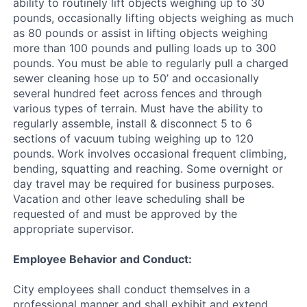
ability to routinely lift objects weighing up to 30
pounds, occasionally lifting objects weighing as much
as 80 pounds or assist in lifting objects weighing
more than 100 pounds and pulling loads up to 300
pounds. You must be able to regularly pull a charged
sewer cleaning hose up to 50’ and occasionally
several hundred feet across fences and through
various types of terrain. Must have the ability to
regularly assemble, install & disconnect 5 to 6
sections of vacuum tubing weighing up to 120
pounds. Work involves occasional frequent climbing,
bending, squatting and reaching. Some overnight or
day travel may be required for business purposes.
Vacation and other leave scheduling shall be
requested of and must be approved by the
appropriate supervisor.
Employee Behavior and Conduct:
City employees shall conduct themselves in a
professional manner and shall exhibit and extend