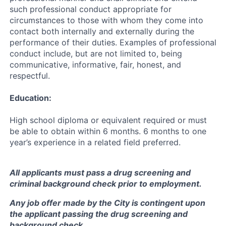
such professional conduct appropriate for
circumstances to those with whom they come into
contact both internally and externally during the
performance of their duties. Examples of professional
conduct include, but are not limited to, being
communicative, informative, fair, honest, and
respectful.
Education:
High school diploma or equivalent required or must
be able to obtain within 6 months. 6 months to one
year’s experience in a related field preferred.
All applicants must pass a drug screening and
criminal background check prior to employment.
Any job offer made by the City is contingent upon
the applicant passing the drug screening and
background check.