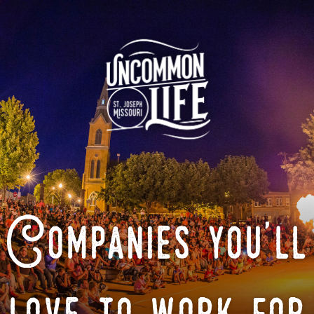
Companies you'll