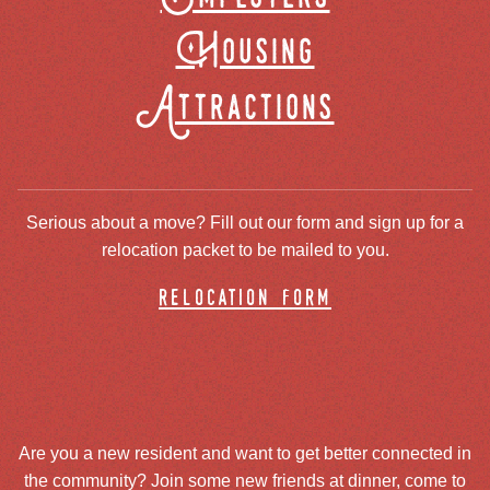
Housing
Attractions
Serious about a move? Fill out our form and sign up for a
relocation packet to be mailed to you.
relocation form
Are you a new resident and want to get better connected in
the community? Join some new friends at dinner, come to