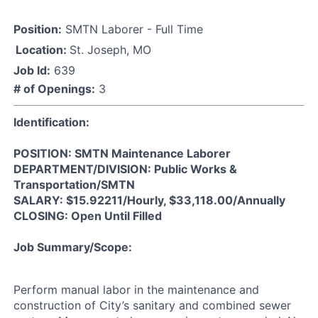
Position:
SMTN Laborer - Full Time
Location:
St. Joseph, MO
Job Id:
639
# of Openings:
3
Identification:
POSITION: SMTN Maintenance Laborer
DEPARTMENT/DIVISION: Public Works &
Transportation/SMTN
SALARY: $15.92211/Hourly, $33,118.00/Annually
CLOSING: Open Until Filled
Job Summary/Scope:
Perform manual labor in the maintenance and
construction of City’s sanitary and combined sewer