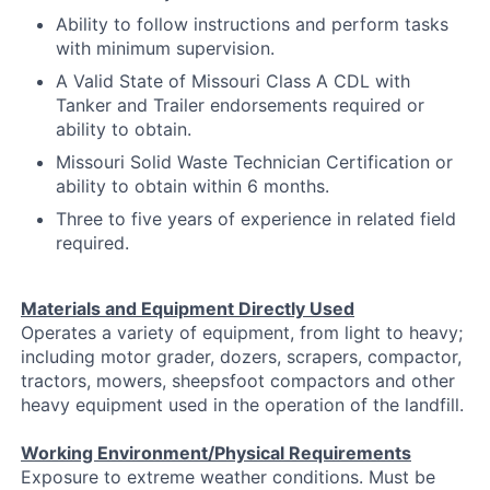
Ability to follow instructions and perform tasks
with minimum supervision.
A Valid State of Missouri Class A CDL with
Tanker and Trailer endorsements required or
ability to obtain.
Missouri Solid Waste Technician Certification or
ability to obtain within 6 months.
Three to five years of experience in related field
required.
Materials and Equipment Directly Used
Operates a variety of equipment, from light to heavy;
including motor grader, dozers, scrapers, compactor,
tractors, mowers, sheepsfoot compactors and other
heavy equipment used in the operation of the landfill.
Working Environment/Physical Requirements
Exposure to extreme weather conditions. Must be