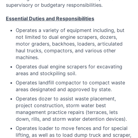
supervisory or budgetary responsibilities.
Essential Duties and Responsibilities
Operates a variety of equipment including, but
not limited to dual engine scrapers, dozers,
motor graders, backhoes, loaders, articulated
haul trucks, compactors, and various other
machines.
Operates dual engine scrapers for excavating
areas and stockpiling soil.
Operates landfill compactor to compact waste
areas designated and approved by state.
Operates dozer to assist waste placement,
project construction, storm water best
management practice repairs (terraces, lets
down, rills, and storm water detention devices).
Operates loader to move fences and for special
lifting, as well as to load dump truck and scraper,