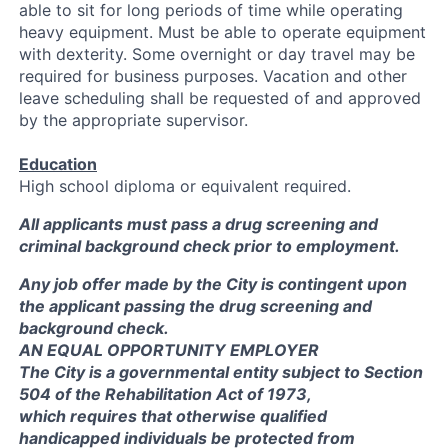
able to sit for long periods of time while operating
heavy equipment. Must be able to operate equipment
with dexterity. Some overnight or day travel may be
required for business purposes. Vacation and other
leave scheduling shall be requested of and approved
by the appropriate supervisor.
Education
High school diploma or equivalent required.
All applicants must pass a drug screening and
criminal background check prior to employment.
Any job offer made by the City is contingent upon
the applicant passing the drug screening and
background check.
AN EQUAL OPPORTUNITY EMPLOYER
The City is a governmental entity subject to Section
504 of the Rehabilitation Act of 1973,
which requires that otherwise qualified
handicapped individuals be protected from