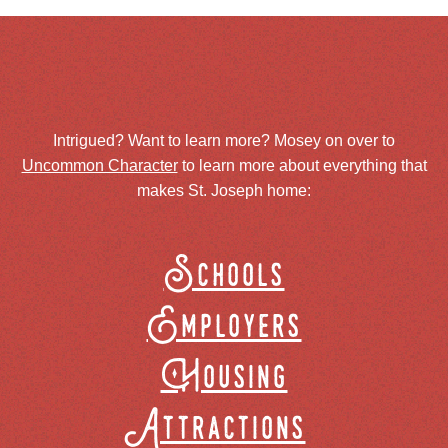
Intrigued? Want to learn more? Mosey on over to
Uncommon Character
to learn more about everything that
makes St. Joseph home:
Schools
Employers
Housing
Attractions