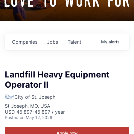
love to work for
Companies
Jobs
Talent
My
alerts
Landfill Heavy Equipment
Operator II
City of St. Joseph
St Joseph, MO, USA
USD 45,897-45,897 / year
Posted
on May 12, 2026
Apply now