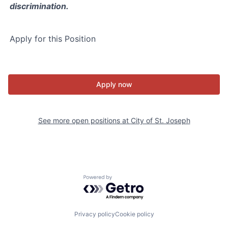
discrimination.
Apply for this Position
Apply now
See more open positions at
City of St. Joseph
Powered by Getro.com
Privacy policy
Cookie policy