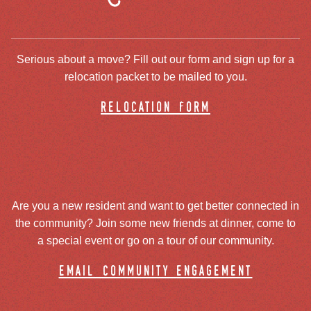
Serious about a move? Fill out our form and sign up for a
relocation packet to be mailed to you.
relocation form
Are you a new resident and want to get better connected in
the community? Join some new friends at dinner, come to
a special event or go on a tour of our community.
email community engagement