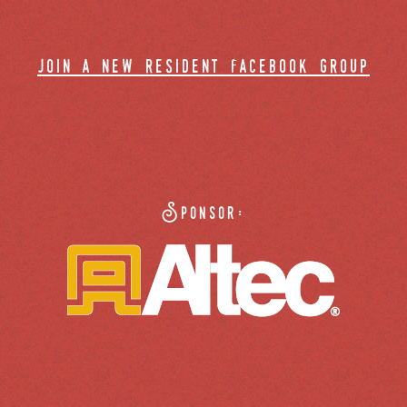
join a new resident facebook group
Sponsor: