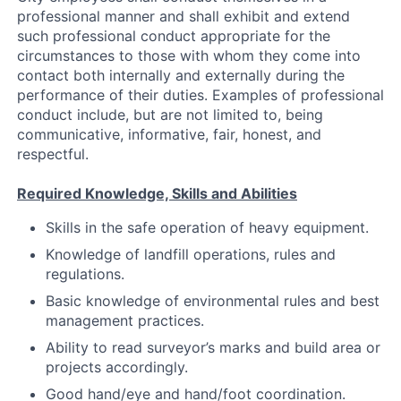
professional manner and shall exhibit and extend
such professional conduct appropriate for the
circumstances to those with whom they come into
contact both internally and externally during the
performance of their duties. Examples of professional
conduct include, but are not limited to, being
communicative, informative, fair, honest, and
respectful.
Required Knowledge, Skills and Abilities
Skills in the safe operation of heavy equipment.
Knowledge of landfill operations, rules and
regulations.
Basic knowledge of environmental rules and best
management practices.
Ability to read surveyor’s marks and build area or
projects accordingly.
Good hand/eye and hand/foot coordination.