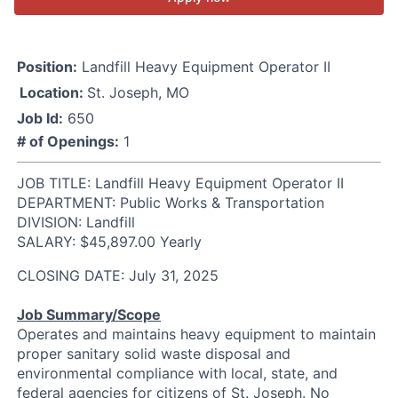
Position:
Landfill Heavy Equipment Operator II
Location:
St. Joseph, MO
Job Id:
650
# of Openings:
1
JOB TITLE: Landfill Heavy Equipment Operator II
DEPARTMENT: Public Works & Transportation
DIVISION: Landfill
SALARY: $45,897.00 Yearly
CLOSING DATE: July 31, 2025
Job Summary/Scope
Operates and maintains heavy equipment to maintain
proper sanitary solid waste disposal and
environmental compliance with local, state, and
federal agencies for citizens of St. Joseph. No