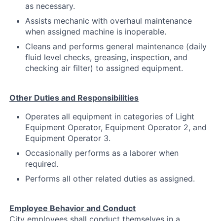
as necessary.
Assists mechanic with overhaul maintenance
when assigned machine is inoperable.
Cleans and performs general maintenance (daily
fluid level checks, greasing, inspection, and
checking air filter) to assigned equipment.
Other Duties and Responsibilities
Operates all equipment in categories of Light
Equipment Operator, Equipment Operator 2, and
Equipment Operator 3.
Occasionally performs as a laborer when
required.
Performs all other related duties as assigned.
Employee Behavior and Conduct
City employees shall conduct themselves in a