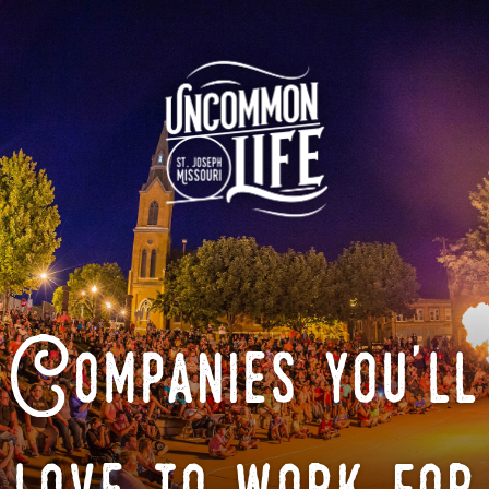
Companies you'll