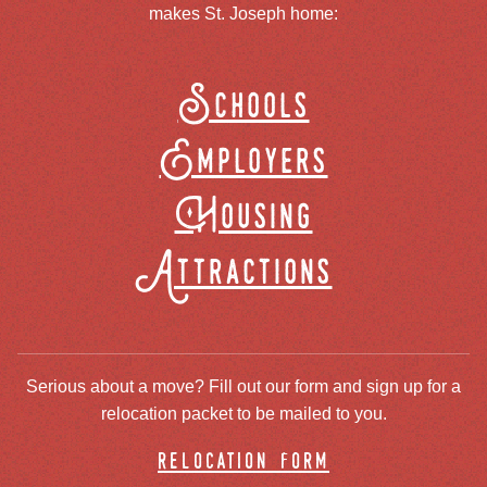
makes St. Joseph home:
Schools
Employers
Housing
Attractions
Serious about a move? Fill out our form and sign up for a
relocation packet to be mailed to you.
relocation form