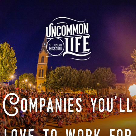
Companies you'll