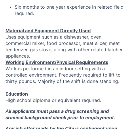
Six months to one year experience in related field
required.
Material and Equipment Directly Used
Uses equipment such as a dishwasher, oven,
commercial mixer, food processor, meat slicer, meat
tenderizer, gas stove, along with other related kitchen
appliances.
Working Environment/Physical Requirements
Work is performed in an indoor setting with a
controlled environment. Frequently required to lift to
thirty pounds. Majority of the shift is done standing.
Education
High school diploma or equivalent required.
All applicants must pass a drug screening and
criminal background check prior to employment.
Any job offer made by the City is contingent upon