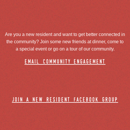
Are you a new resident and want to get better connected in
the community? Join some new friends at dinner, come to
a special event or go on a tour of our community.
email community engagement
join a new resident facebook group