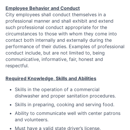
Employee Behavior and Conduct
City employees shall conduct themselves in a
professional manner and shall exhibit and extend
such professional conduct appropriate for the
circumstances to those with whom they come into
contact both internally and externally during the
performance of their duties. Examples of professional
conduct include, but are not limited to, being
communicative, informative, fair, honest and
respectful.
Required Knowledge, Skills and Abilities
Skills in the operation of a commercial
dishwasher and proper sanitation procedures.
Skills in preparing, cooking and serving food.
Ability to communicate well with center patrons
and volunteers.
Must have a valid state driver’s license.