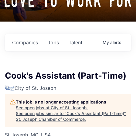
love to work for
Companies
Jobs
Talent
My
alerts
Cook's Assistant (Part-Time)
City of St. Joseph
This job is no longer accepting applications
See open jobs at
City of St. Joseph
.
See open jobs similar to "
Cook's Assistant (Part-Time)
"
St. Joseph Chamber of Commerce
.
St Joseph, MO, USA