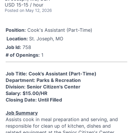
USD 15-15 / hour
Posted
on May 12, 2026
Position:
Cook's Assistant (Part-Time)
Location:
St. Joseph, MO
Job Id:
758
# of Openings:
1
Job Title: Cook's Assistant (Part-Time)
Department: Parks & Recreation
Division: Senior Citizen's Center
Salary: $15.00/HR
Closing Date: Until Filled
Job Summary
Assists cook in meal preparation and serving, and
responsible for clean up of kitchen, dishes and
related equipment at the Senior Citizen's Center.