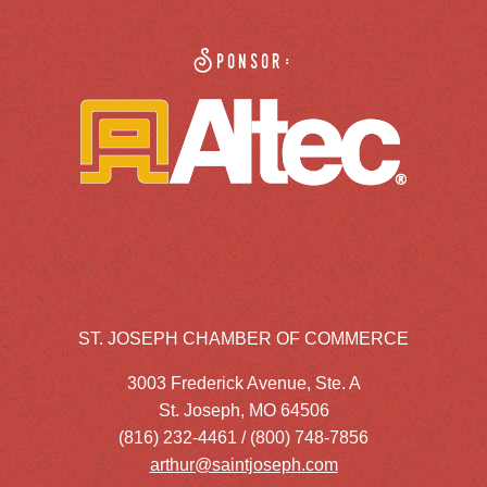
Sponsor:
ST. JOSEPH CHAMBER OF COMMERCE
3003 Frederick Avenue, Ste. A
St. Joseph, MO 64506
(816) 232-4461 / (800) 748-7856
arthur@saintjoseph.com