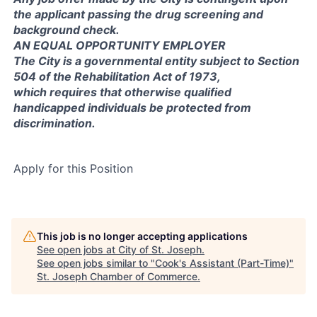
the applicant passing the drug screening and
background check.
AN EQUAL OPPORTUNITY EMPLOYER
The City is a governmental entity subject to Section
504 of the Rehabilitation Act of 1973,
which requires that otherwise qualified
handicapped individuals be protected from
discrimination.
Apply for this Position
This job is no longer accepting applications
See open jobs at
City of St. Joseph
.
See open jobs similar to "
Cook's Assistant (Part-Time)
"
St. Joseph Chamber of Commerce
.