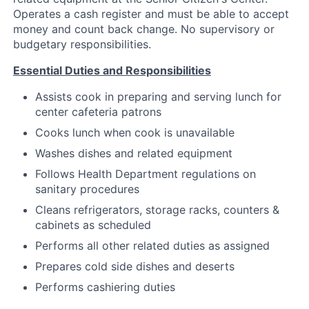
Operates a cash register and must be able to accept
money and count back change. No supervisory or
budgetary responsibilities.
Essential Duties and Responsibilities
Assists cook in preparing and serving lunch for
center cafeteria patrons
Cooks lunch when cook is unavailable
Washes dishes and related equipment
Follows Health Department regulations on
sanitary procedures
Cleans refrigerators, storage racks, counters &
cabinets as scheduled
Performs all other related duties as assigned
Prepares cold side dishes and deserts
Performs cashiering duties