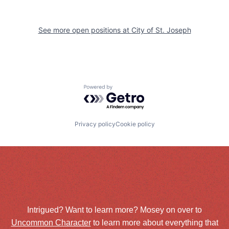
See more open positions at
City of St. Joseph
Powered by Getro.com
Privacy policy
Cookie policy
Intrigued? Want to learn more? Mosey on over to
Uncommon Character
to learn more about everything that