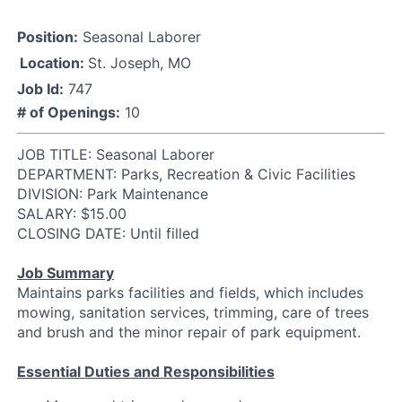
Position:
Seasonal Laborer
Location:
St. Joseph, MO
Job Id:
747
# of Openings:
10
JOB TITLE: Seasonal Laborer
DEPARTMENT: Parks, Recreation & Civic Facilities
DIVISION: Park Maintenance
SALARY: $15.00
CLOSING DATE: Until filled
Job Summary
Maintains parks facilities and fields, which includes
mowing, sanitation services, trimming, care of trees
and brush and the minor repair of park equipment.
Essential Duties and Responsibilities