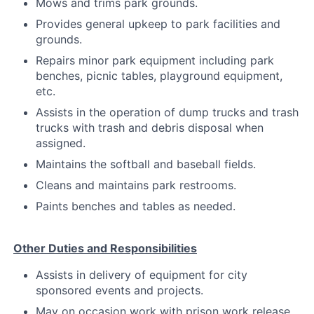
Mows and trims park grounds.
Provides general upkeep to park facilities and
grounds.
Repairs minor park equipment including park
benches, picnic tables, playground equipment,
etc.
Assists in the operation of dump trucks and trash
trucks with trash and debris disposal when
assigned.
Maintains the softball and baseball fields.
Cleans and maintains park restrooms.
Paints benches and tables as needed.
Other Duties and Responsibilities
Assists in delivery of equipment for city
sponsored events and projects.
May on occasion work with prison work release