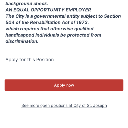
background check.
AN EQUAL OPPORTUNITY EMPLOYER
The City is a governmental entity subject to Section
504 of the Rehabilitation Act of 1973,
which requires that otherwise qualified
handicapped individuals be protected from
discrimination.
Apply for this Position
Apply now
See more open positions at
City of St. Joseph