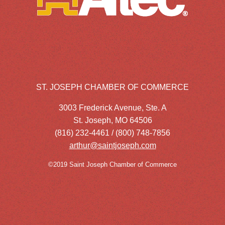
ST. JOSEPH CHAMBER OF COMMERCE
3003 Frederick Avenue, Ste. A
St. Joseph, MO 64506
(816) 232-4461 / (800) 748-7856
arthur@saintjoseph.com
©2019 Saint Joseph Chamber of Commerce