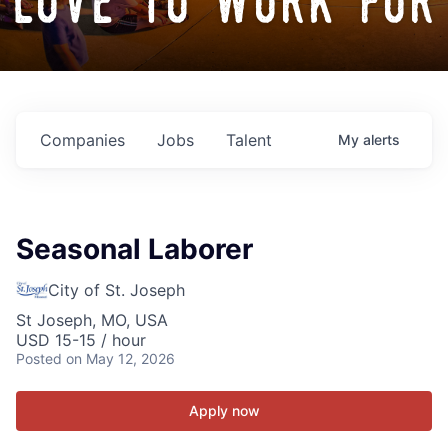
love to work for
Companies
Jobs
Talent
My
alerts
Seasonal Laborer
City of St. Joseph
St Joseph, MO, USA
USD 15-15 / hour
Posted
on May 12, 2026
Apply now