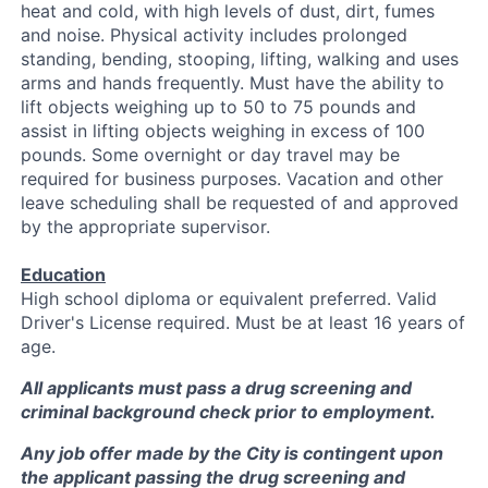
heat and cold, with high levels of dust, dirt, fumes
and noise. Physical activity includes prolonged
standing, bending, stooping, lifting, walking and uses
arms and hands frequently. Must have the ability to
lift objects weighing up to 50 to 75 pounds and
assist in lifting objects weighing in excess of 100
pounds. Some overnight or day travel may be
required for business purposes. Vacation and other
leave scheduling shall be requested of and approved
by the appropriate supervisor.
Education
High school diploma or equivalent preferred. Valid
Driver's License required. Must be at least 16 years of
age.
All applicants must pass a drug screening and
criminal background check prior to employment.
Any job offer made by the City is contingent upon
the applicant passing the drug screening and