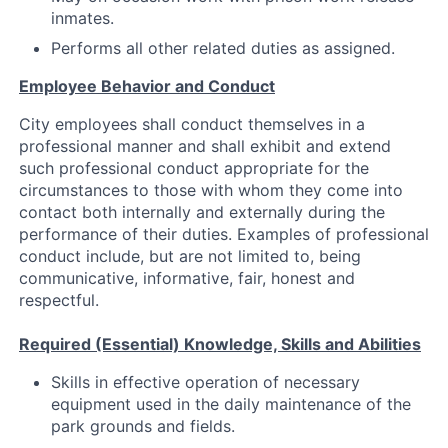
inmates.
Performs all other related duties as assigned.
Employee Behavior and Conduct
City employees shall conduct themselves in a
professional manner and shall exhibit and extend
such professional conduct appropriate for the
circumstances to those with whom they come into
contact both internally and externally during the
performance of their duties. Examples of professional
conduct include, but are not limited to, being
communicative, informative, fair, honest and
respectful.
Required (Essential) Knowledge, Skills and Abilities
Skills in effective operation of necessary
equipment used in the daily maintenance of the
park grounds and fields.