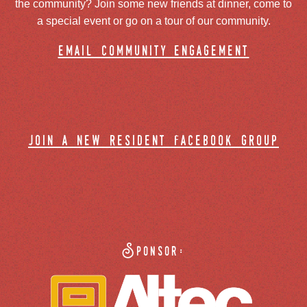
the community? Join some new friends at dinner, come to
a special event or go on a tour of our community.
email community engagement
join a new resident facebook group
Sponsor: