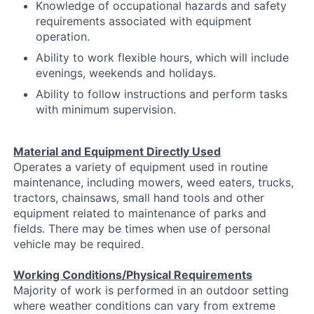
Knowledge of occupational hazards and safety
requirements associated with equipment
operation.
Ability to work flexible hours, which will include
evenings, weekends and holidays.
Ability to follow instructions and perform tasks
with minimum supervision.
Material and Equipment Directly Used
Operates a variety of equipment used in routine
maintenance, including mowers, weed eaters, trucks,
tractors, chainsaws, small hand tools and other
equipment related to maintenance of parks and
fields. There may be times when use of personal
vehicle may be required.
Working Conditions/Physical Requirements
Majority of work is performed in an outdoor setting
where weather conditions can vary from extreme