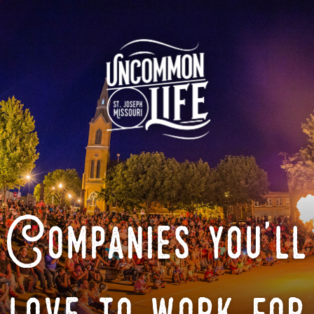
Companies you'll