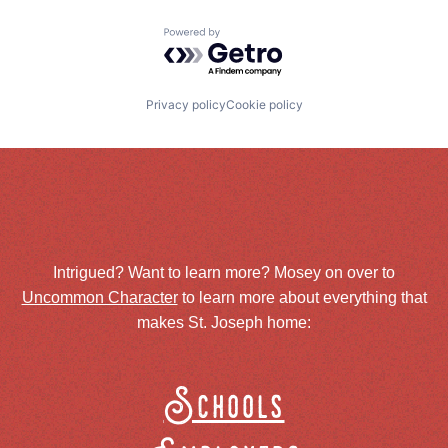
Powered by Getro.com
Privacy policy
Cookie policy
Intrigued? Want to learn more? Mosey on over to
Uncommon Character
to learn more about everything that
makes St. Joseph home:
Schools