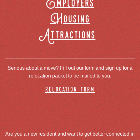
Employers
Housing
Attractions
Serious about a move? Fill out our form and sign up for a
relocation packet to be mailed to you.
relocation form
Are you a new resident and want to get better connected in