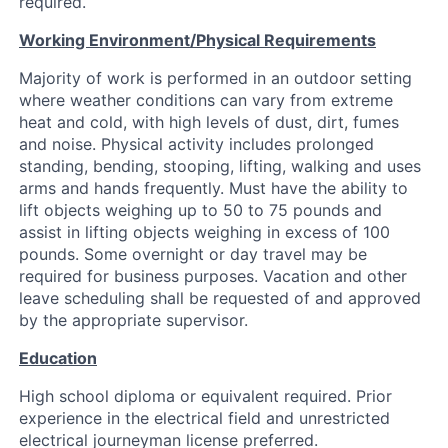
required.
Working Environment/Physical Requirements
Majority of work is performed in an outdoor setting
where weather conditions can vary from extreme
heat and cold, with high levels of dust, dirt, fumes
and noise. Physical activity includes prolonged
standing, bending, stooping, lifting, walking and uses
arms and hands frequently. Must have the ability to
lift objects weighing up to 50 to 75 pounds and
assist in lifting objects weighing in excess of 100
pounds. Some overnight or day travel may be
required for business purposes. Vacation and other
leave scheduling shall be requested of and approved
by the appropriate supervisor.
Education
High school diploma or equivalent required. Prior
experience in the electrical field and unrestricted
electrical journeyman license preferred.