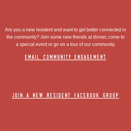
Are you a new resident and want to get better connected in
the community? Join some new friends at dinner, come to
a special event or go on a tour of our community.
email community engagement
join a new resident facebook group