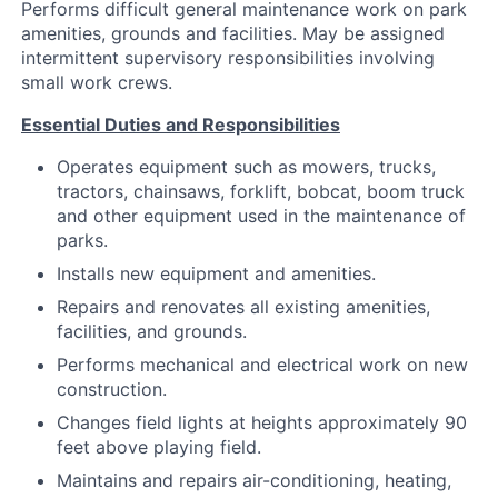
Performs difficult general maintenance work on park
amenities, grounds and facilities. May be assigned
intermittent supervisory responsibilities involving
small work crews.
Essential Duties and Responsibilities
Operates equipment such as mowers, trucks,
tractors, chainsaws, forklift, bobcat, boom truck
and other equipment used in the maintenance of
parks.
Installs new equipment and amenities.
Repairs and renovates all existing amenities,
facilities, and grounds.
Performs mechanical and electrical work on new
construction.
Changes field lights at heights approximately 90
feet above playing field.
Maintains and repairs air-conditioning, heating,