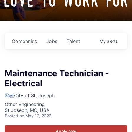
love to work for
Companies
Jobs
Talent
My
alerts
Maintenance Technician -
Electrical
City of St. Joseph
Other Engineering
St Joseph, MO, USA
Posted
on May 12, 2026
Apply now