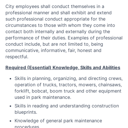
City employees shall conduct themselves in a
professional manner and shall exhibit and extend
such professional conduct appropriate for the
circumstances to those with whom they come into
contact both internally and externally during the
performance of their duties. Examples of professional
conduct include, but are not limited to, being
communicative, informative, fair, honest and
respectful.
Required (Essential) Knowledge, Skills and Abilities
Skills in planning, organizing, and directing crews,
operation of trucks, tractors, mowers, chainsaws,
forklift, bobcat, boom truck and other equipment
used in park maintenance.
Skills in reading and understanding construction
blueprints.
Knowledge of general park maintenance
procedures.