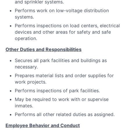
and sprinkler systems.
Performs work on low-voltage distribution
systems.
Performs inspections on load centers, electrical
devices and other areas for safety and safe
operation.
Other Duties and Responsibilities
Secures all park facilities and buildings as
necessary.
Prepares material lists and order supplies for
work projects.
Performs inspections of park facilities.
May be required to work with or supervise
inmates.
Performs all other related duties as assigned.
Employee Behavior and Conduct