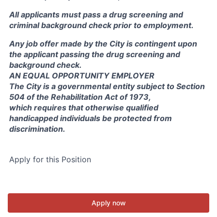
All applicants must pass a drug screening and
criminal background check prior to employment.
Any job offer made by the City is contingent upon
the applicant passing the drug screening and
background check.
AN EQUAL OPPORTUNITY EMPLOYER
The City is a governmental entity subject to Section
504 of the Rehabilitation Act of 1973,
which requires that otherwise qualified
handicapped individuals be protected from
discrimination.
Apply for this Position
Apply now