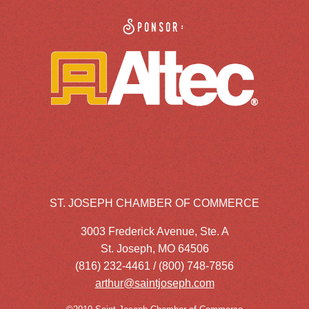
Sponsor:
ST. JOSEPH CHAMBER OF COMMERCE
3003 Frederick Avenue, Ste. A
St. Joseph, MO 64506
(816) 232-4461 / (800) 748-7856
arthur@saintjoseph.com