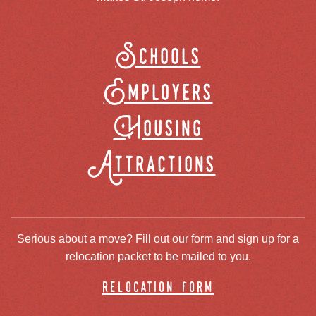
Schools
Employers
Housing
Attractions
Serious about a move? Fill out our form and sign up for a
relocation packet to be mailed to you.
relocation form