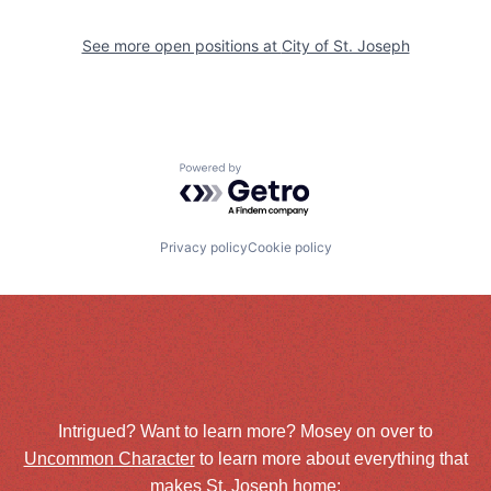
See more open positions at
City of St. Joseph
Powered by Getro.com
Privacy policy
Cookie policy
Intrigued? Want to learn more? Mosey on over to
Uncommon Character
to learn more about everything that
makes St. Joseph home: