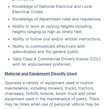
Knowledge of National Electrical and Local
Electrical Codes.
Knowledge of department rules and regulations.
Ability to work at varying heights including
heights ranging as high as ninety feet.
Ability to follow oral and/or written instructions.
Ability to communicate effectively with
subordinates and the general public.
Valid Class A Commercial Driver’s license (CDL)
with Air endorsement preferred.
Material and Equipment Directly Used
Operates a variety of equipment used in routine
maintenance, including mowers, trucks, tractors,
chainsaws, forklift, bobcat, boom truck and other
equipment used in the maintenance of parks. There
may be times when use of personal vehicle may be