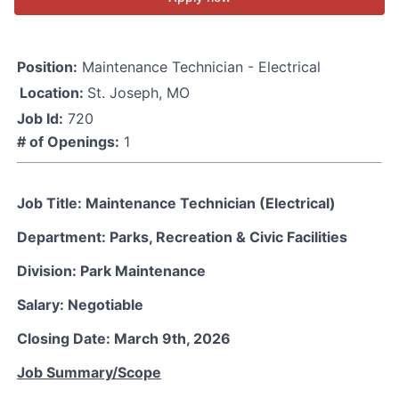
Position:
Maintenance Technician - Electrical
Location:
St. Joseph, MO
Job Id:
720
# of Openings:
1
Job Title: Maintenance Technician (Electrical)
Department: Parks, Recreation & Civic Facilities
Division: Park Maintenance
Salary: Negotiable
Closing Date: March 9th, 2026
Job Summary/Scope