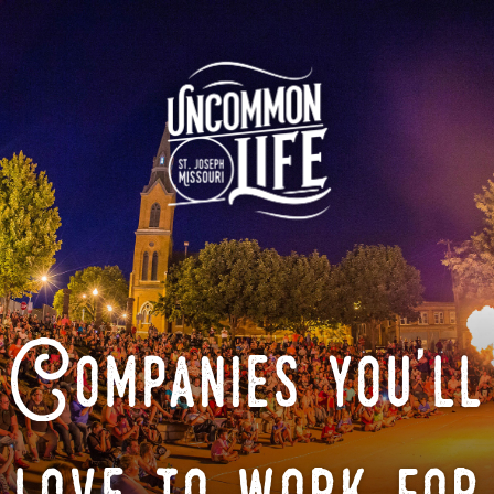
Companies you'll